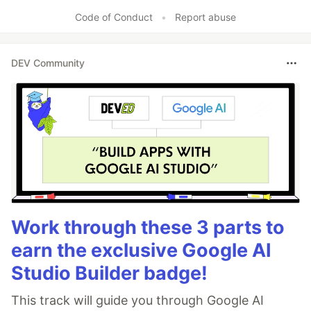
Code of Conduct
•
Report abuse
DEV Community
Work through these 3 parts to
earn the exclusive Google AI
Studio Builder badge!
This track will guide you through Google AI