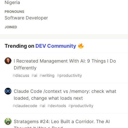
Nigeria
PRONOUNS
Software Developer
JOINED
Trending on
DEV Community
I Recreated Management With AI: 9 Things I Do
Differently
#
discuss
#
ai
#
writing
#
productivity
Claude Code /context vs /memory: check what
loaded, change what loads next
#
claudecode
#
ai
#
devtools
#
productivity
Stratagems #24: Leo Built a Corridor. The AI