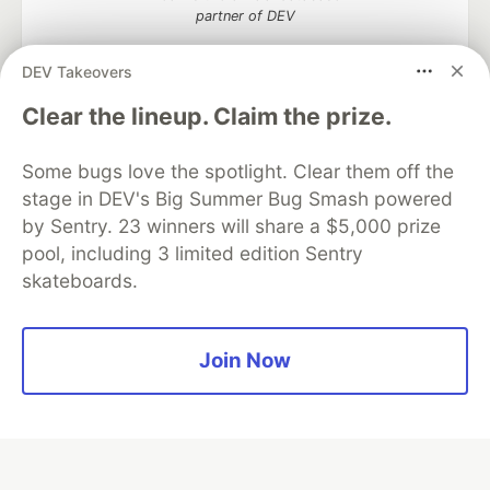
partner of DEV
DEV Takeovers
Clear the lineup. Claim the prize.
Algolia is the official search partner
of DEV
Some bugs love the spotlight. Clear them off the
stage in DEV's Big Summer Bug Smash powered
by Sentry. 23 winners will share a $5,000 prize
DEV Community
— A space to discuss and keep up software
pool, including 3 limited edition Sentry
development and manage your software career
skateboards.
Home
DEV Challenges
DEV++
Videos
DEV Education Tracks
DEV Help
Advertise on DEV
Organization Accounts
DEV Showcase
About
Contact
Join Now
Free Postgres Database
DEV Shop
MLH
Code of Conduct
Privacy Policy
Terms of Use
Built on
Forem
— the
open source
software that powers
DEV
and other inclusive communities.
Made with love and
Ruby on Rails
. DEV Community
©
2016 -
2026.