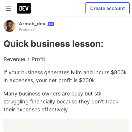
Create account
Armab_dev
Posted on
Quick business lesson:
Revenue ≠ Profit
If your business generates ₦1m and incurs $800k
in expenses, your net profit is $200k.
Many business owners are busy but still
struggling financially because they don’t track
their expenses effectively.