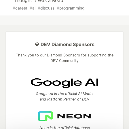
Thought It Was a Road.
#
career
#
ai
#
discuss
#
programming
💎 DEV Diamond Sponsors
Thank you to our Diamond Sponsors for supporting the
DEV Community
Google AI is the official AI Model
and Platform Partner of DEV
Neon is the official database