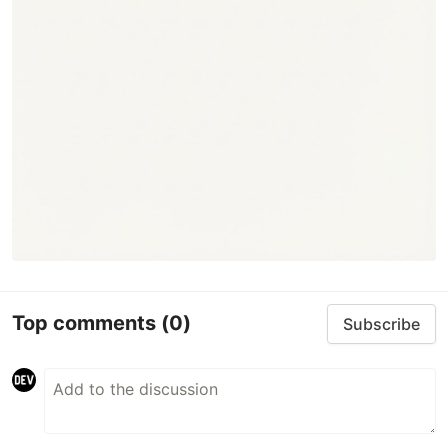
Top comments
(0)
Subscribe