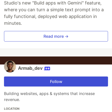
Studio's new "Build apps with Gemini" feature,
where you can turn a simple text prompt into a
fully functional, deployed web application in
minutes.
Read more →
Armab_dev
Follow
Building websites, apps & systems that increase
revenue.
LOCATION