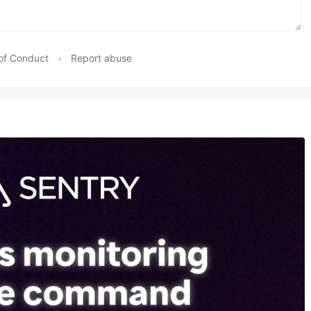
of Conduct
•
Report abuse