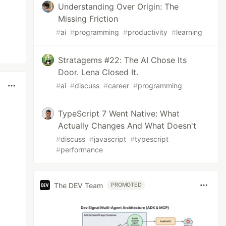
Understanding Over Origin: The
Missing Friction
#
ai
#
programming
#
productivity
#
learning
Stratagems #22: The AI Chose Its
Door. Lena Closed It.
#
ai
#
discuss
#
career
#
programming
TypeScript 7 Went Native: What
Actually Changes And What Doesn't
#
discuss
#
javascript
#
typescript
#
performance
The DEV Team
PROMOTED