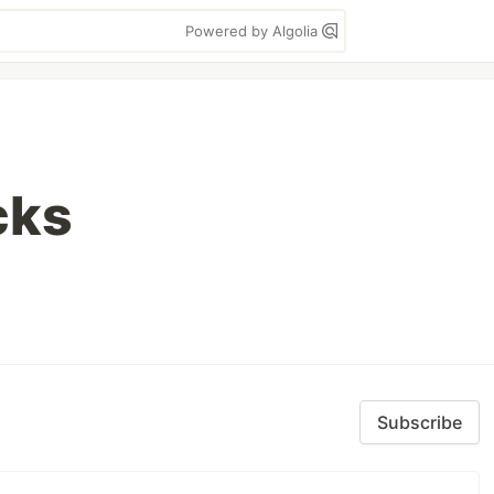
Powered by Algolia
cks
Subscribe