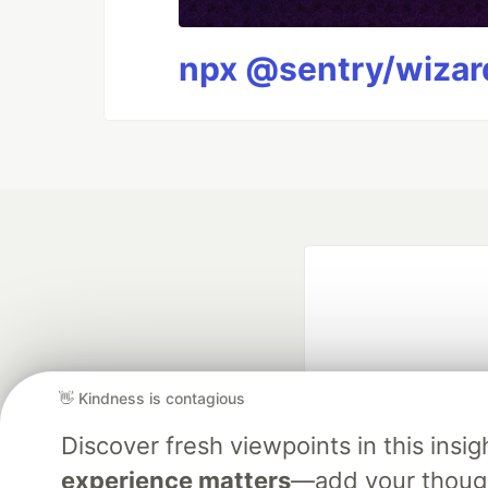
npx @sentry/wizard
👋 Kindness is contagious
Discover fresh viewpoints in this ins
Google AI is the of
experience matters
—add your though
and Platform Pa