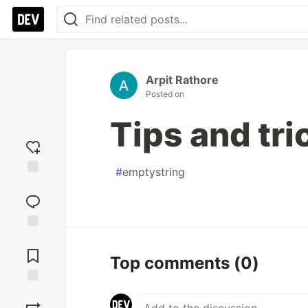
Arpit Rathore
Posted on
Tips and tri
#
emptystring
Add
reaction
Jump to
Comments
Top comments
(0)
Save