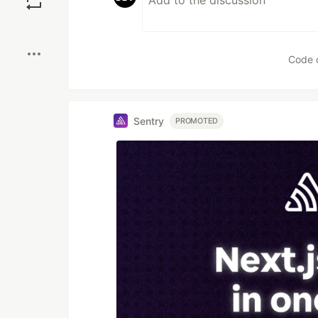
Boost
Code 
Sentry
PROMOTED