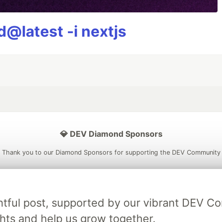
@latest -i nextjs
💎 DEV Diamond Sponsors
Thank you to our Diamond Sponsors for supporting the DEV Community
ightful post, supported by our vibrant DEV 
ficial AI Model
Neon is the official database
Algolia is the o
ts and help us grow together.
rtner of DEV
partner of DEV