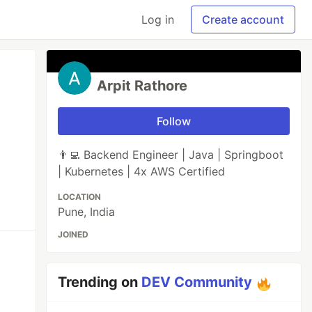
Log in
Create account
Arpit Rathore
Follow
👨‍💻 Backend Engineer | Java | Springboot
| Kubernetes | 4x AWS Certified
LOCATION
Pune, India
JOINED
Trending on
DEV Community