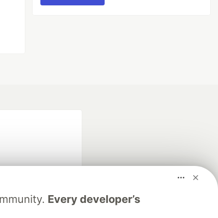
Community.
Every developer’s
fficial search partner
of DEV