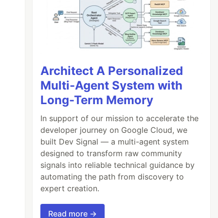
Architect A Personalized
Multi-Agent System with
Long-Term Memory
In support of our mission to accelerate the
developer journey on Google Cloud, we
built Dev Signal — a multi-agent system
designed to transform raw community
signals into reliable technical guidance by
automating the path from discovery to
expert creation.
Read more →