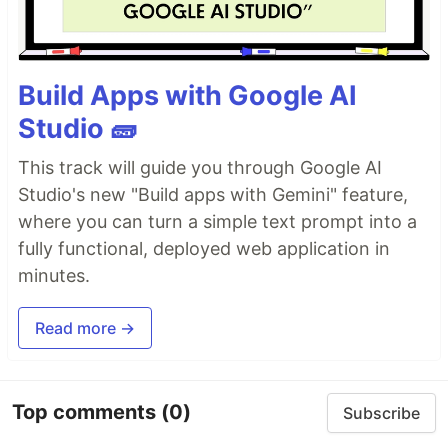
Build Apps with Google AI
Studio 🧱
This track will guide you through Google AI
Studio's new "Build apps with Gemini" feature,
where you can turn a simple text prompt into a
fully functional, deployed web application in
minutes.
Read more →
Top comments
(0)
Subscribe