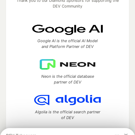
Thank you to our Diamond Sponsors for supporting the
DEV Community
Google AI is the official AI Model
and Platform Partner of DEV
Neon is the official database
partner of DEV
Algolia is the official search partner
of DEV