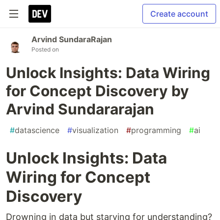
Create account
Arvind SundaraRajan
Posted on
Unlock Insights: Data Wiring
for Concept Discovery by
Arvind Sundararajan
#
datascience
#
visualization
#
programming
#
ai
Unlock Insights: Data
Wiring for Concept
Discovery
Drowning in data but starving for understanding?