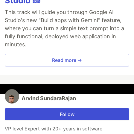
Studio 🧱
This track will guide you through Google AI
Studio's new "Build apps with Gemini" feature,
where you can turn a simple text prompt into a
fully functional, deployed web application in
minutes.
Read more →
Arvind SundaraRajan
Follow
VP level Expert with 20+ years in software