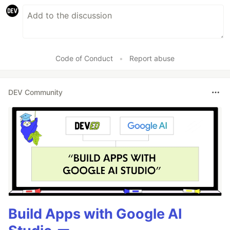
Code of Conduct
•
Report abuse
DEV Community
Build Apps with Google AI