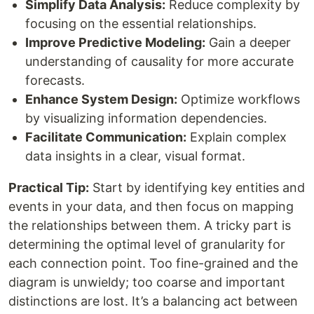
Simplify Data Analysis:
Reduce complexity by
focusing on the essential relationships.
Improve Predictive Modeling:
Gain a deeper
understanding of causality for more accurate
forecasts.
Enhance System Design:
Optimize workflows
by visualizing information dependencies.
Facilitate Communication:
Explain complex
data insights in a clear, visual format.
Practical Tip:
Start by identifying key entities and
events in your data, and then focus on mapping
the relationships between them. A tricky part is
determining the optimal level of granularity for
each connection point. Too fine-grained and the
diagram is unwieldy; too coarse and important
distinctions are lost. It’s a balancing act between