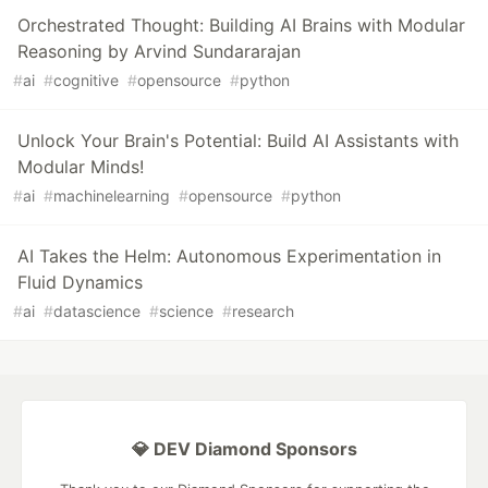
Orchestrated Thought: Building AI Brains with Modular
Reasoning by Arvind Sundararajan
#
ai
#
cognitive
#
opensource
#
python
Unlock Your Brain's Potential: Build AI Assistants with
Modular Minds!
#
ai
#
machinelearning
#
opensource
#
python
AI Takes the Helm: Autonomous Experimentation in
Fluid Dynamics
#
ai
#
datascience
#
science
#
research
💎 DEV Diamond Sponsors