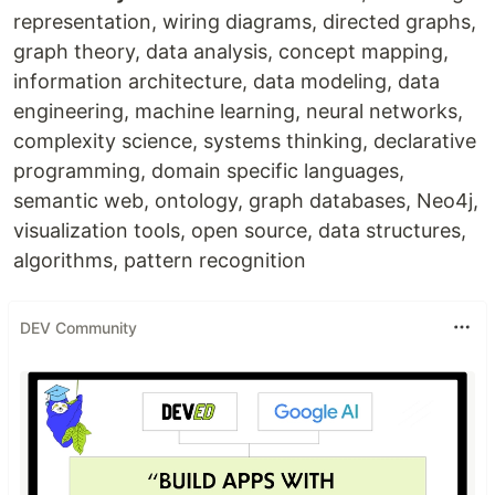
representation, wiring diagrams, directed graphs,
graph theory, data analysis, concept mapping,
information architecture, data modeling, data
engineering, machine learning, neural networks,
complexity science, systems thinking, declarative
programming, domain specific languages,
semantic web, ontology, graph databases, Neo4j,
visualization tools, open source, data structures,
algorithms, pattern recognition
DEV Community