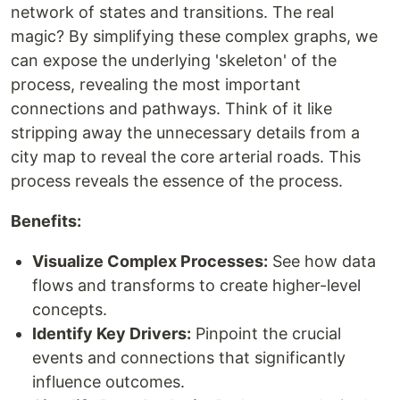
network of states and transitions. The real
magic? By simplifying these complex graphs, we
can expose the underlying 'skeleton' of the
process, revealing the most important
connections and pathways. Think of it like
stripping away the unnecessary details from a
city map to reveal the core arterial roads. This
process reveals the essence of the process.
Benefits:
Visualize Complex Processes:
See how data
flows and transforms to create higher-level
concepts.
Identify Key Drivers:
Pinpoint the crucial
events and connections that significantly
influence outcomes.