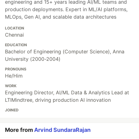
engineering and 15+ years leading AI/ML teams and
production deployments. Expert in ML/AI platforms,
MLOps, Gen AI, and scalable data architectures
LOCATION
Chennai
EDUCATION
Bachelor of Engineering (Computer Science), Anna
University (2000-2004)
PRONOUNS
He/Him
WORK
Engineering Director, AI/ML Data & Analytics Lead at
LTIMindtree, driving production AI innovation
JOINED
More from
Arvind SundaraRajan