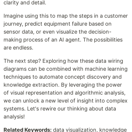
clarity and detail.
Imagine using this to map the steps in a customer
journey, predict equipment failure based on
sensor data, or even visualize the decision-
making process of an AI agent. The possibilities
are endless.
The next step? Exploring how these data wiring
diagrams can be combined with machine learning
techniques to automate concept discovery and
knowledge extraction. By leveraging the power
of visual representation and algorithmic analysis,
we can unlock a new level of insight into complex
systems. Let's rewire our thinking about data
analysis!
Related Keywords:
data visualization, knowledge