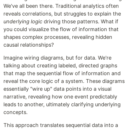
We've all been there. Traditional analytics often
reveals correlations, but struggles to explain the
underlying logic
driving those patterns. What if
you could visualize the flow of information that
shapes complex processes, revealing hidden
causal relationships?
Imagine wiring diagrams, but for data. We're
talking about creating labeled, directed graphs
that map the sequential flow of information and
reveal the core logic of a system. These diagrams
essentially "wire up" data points into a visual
narrative, revealing how one event predictably
leads to another, ultimately clarifying underlying
concepts.
This approach translates sequential data into a