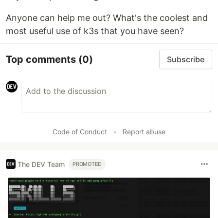
Anyone can help me out? What's the coolest and
most useful use of k3s that you have seen?
Top comments
(0)
Subscribe
Code of Conduct
•
Report abuse
The DEV Team
PROMOTED