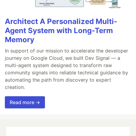
Architect A Personalized Multi-
Agent System with Long-Term
Memory
In support of our mission to accelerate the developer
journey on Google Cloud, we built Dev Signal — a
multi-agent system designed to transform raw
community signals into reliable technical guidance by
automating the path from discovery to expert
creation.
Read more →