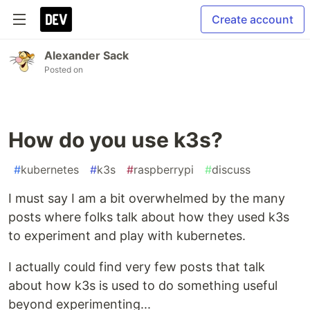
Create account
Alexander Sack
Posted on
How do you use k3s?
#
kubernetes
#
k3s
#
raspberrypi
#
discuss
I must say I am a bit overwhelmed by the many
posts where folks talk about how they used k3s
to experiment and play with kubernetes.
I actually could find very few posts that talk
about how k3s is used to do something useful
beyond experimenting...