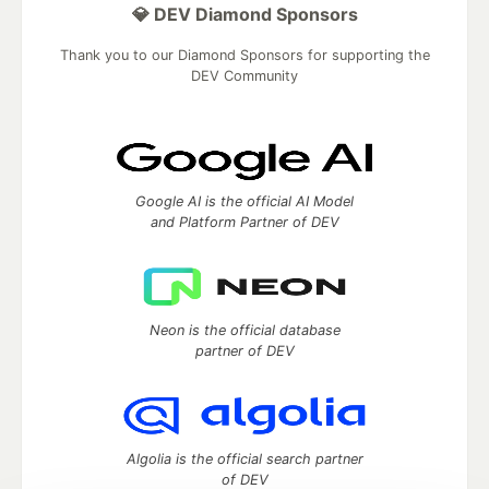
💎 DEV Diamond Sponsors
Thank you to our Diamond Sponsors for supporting the
DEV Community
Google AI is the official AI Model
and Platform Partner of DEV
Neon is the official database
partner of DEV
Algolia is the official search partner
of DEV