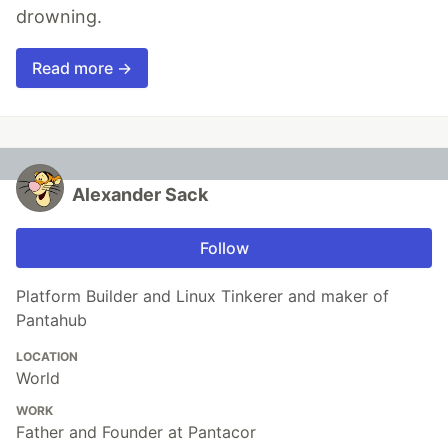
drowning.
Read more →
Alexander Sack
Follow
Platform Builder and Linux Tinkerer and maker of
Pantahub
LOCATION
World
WORK
Father and Founder at Pantacor