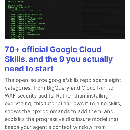
70+ official Google Cloud
Skills, and the 9 you actually
need to start
The open-source google/skills repo spans eight
categories, from BigQuery and Cloud Run to
WAF security audits. Rather than installing
everything, this tutorial narrows it to nine skills,
shows the npx commands to add them, and
explains the progressive disclosure model that
keeps your agent's context window from