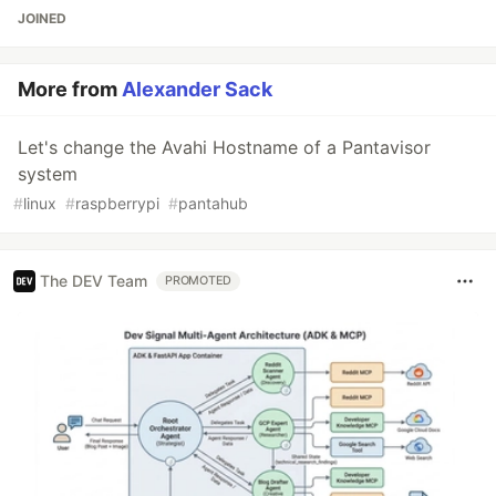
JOINED
More from
Alexander Sack
Let's change the Avahi Hostname of a Pantavisor
system
#
linux
#
raspberrypi
#
pantahub
The DEV Team
PROMOTED