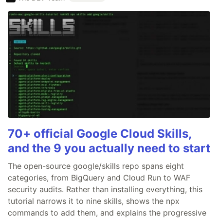
70+ official Google Cloud Skills,
and the 9 you actually need to start
The open-source google/skills repo spans eight
categories, from BigQuery and Cloud Run to WAF
security audits. Rather than installing everything, this
tutorial narrows it to nine skills, shows the npx
commands to add them, and explains the progressive