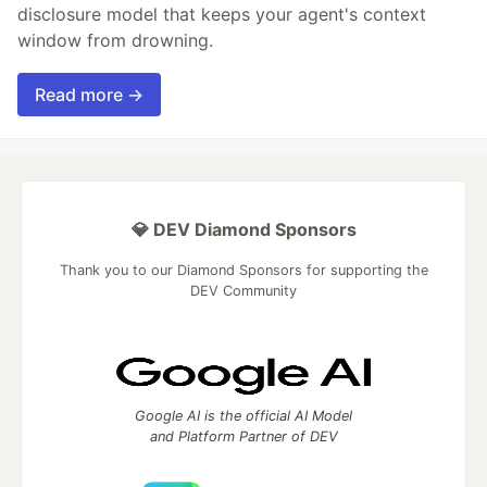
disclosure model that keeps your agent's context
window from drowning.
Read more →
💎 DEV Diamond Sponsors
Thank you to our Diamond Sponsors for supporting the
DEV Community
Google AI is the official AI Model
and Platform Partner of DEV