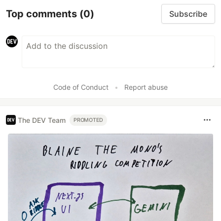
Top comments
(0)
Subscribe
Code of Conduct
•
Report abuse
The DEV Team
PROMOTED