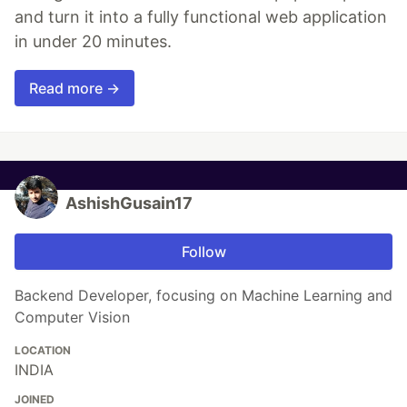
and turn it into a fully functional web application
in under 20 minutes.
Read more →
AshishGusain17
Follow
Backend Developer, focusing on Machine Learning and
Computer Vision
LOCATION
INDIA
JOINED