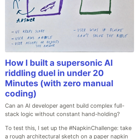
How I built a supersonic AI
riddling duel in under 20
Minutes (with zero manual
coding)
Can an AI developer agent build complex full-
stack logic without constant hand-holding?
To test this, I set up the #NapkinChallenge: take
a rough architectural sketch on a paper napkin