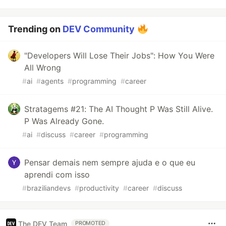
Trending on
DEV Community
"Developers Will Lose Their Jobs": How You Were
All Wrong
#
ai
#
agents
#
programming
#
career
Stratagems #21: The AI Thought P Was Still Alive.
P Was Already Gone.
#
ai
#
discuss
#
career
#
programming
Pensar demais nem sempre ajuda e o que eu
aprendi com isso
#
braziliandevs
#
productivity
#
career
#
discuss
The DEV Team
PROMOTED