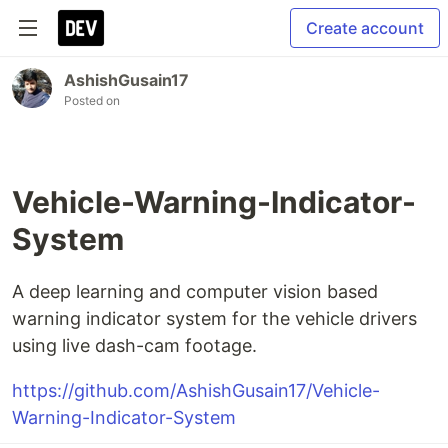
Create account
AshishGusain17
Posted on
Vehicle-Warning-Indicator-
System
A deep learning and computer vision based
warning indicator system for the vehicle drivers
using live dash-cam footage.
https://github.com/AshishGusain17/Vehicle-
Warning-Indicator-System