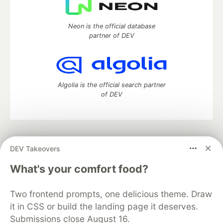
Neon is the official database
partner of DEV
Algolia is the official search partner
of DEV
DEV Community
— A space to discuss and keep up software
DEV Takeovers
development and manage your software career
Home
DEV Challenges
DEV++
Videos
What's your comfort food?
DEV Education Tracks
DEV Help
Advertise on DEV
Organization Accounts
DEV Showcase
About
Contact
Two frontend prompts, one delicious theme. Draw
Free Postgres Database
DEV Shop
MLH
Code of Conduct
Privacy Policy
Terms of Use
it in CSS or build the landing page it deserves.
Built on
Forem
— the
open source
software that powers
DEV
Submissions close August 16.