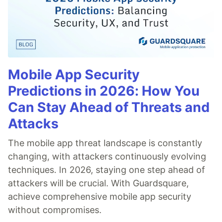
Mobile App Security
Predictions in 2026: How You
Can Stay Ahead of Threats and
Attacks
The mobile app threat landscape is constantly
changing, with attackers continuously evolving
techniques. In 2026, staying one step ahead of
attackers will be crucial. With Guardsquare,
achieve comprehensive mobile app security
without compromises.