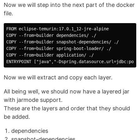
Now we will step into the next part of the docker
file.
FROM eclipse-temurin:17.0.1_12-jre-alpine

COPY --from=builder dependencies/ ./

COPY --from=builder snapshot-dependencies/ ./

COPY --from=builder spring-boot-loader/ ./

COPY --from=builder application/ ./

Now we will extract and copy each layer.
All being well, we should now have a layered jar
with jarmode support.
These are the layers and order that they should
be added.
dependencies
snapshot-dependencies