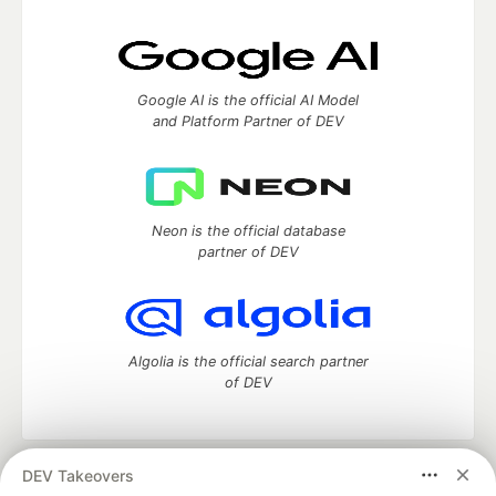
Google AI is the official AI Model
and Platform Partner of DEV
Neon is the official database
partner of DEV
Algolia is the official search partner
of DEV
DEV Takeovers
DEV Community
— A space to discuss and keep up software