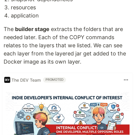
resources
application
The
builder stage
extracts the folders that are
needed later. Each of the COPY commands
relates to the layers that we listed. We can see
each layer from the layered jar get added to the
Docker image as its own layer.
The DEV Team
PROMOTED