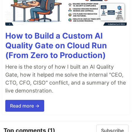
How to Build a Custom AI
Quality Gate on Cloud Run
(From Zero to Production)
Here is the story of how I built an AI Quality
Gate, how it helped me solve the internal "CEO,
CTO, CFO, CISO" conflict, and a summary of the
live demonstration.
Read more →
Top comments
(1)
Subscribe