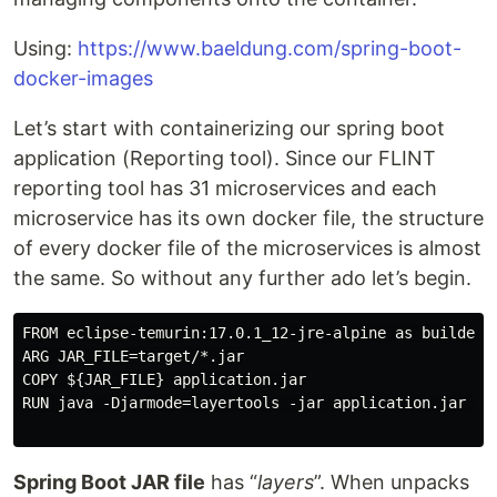
Using:
https://www.baeldung.com/spring-boot-
docker-images
Let’s start with containerizing our spring boot
application (Reporting tool). Since our FLINT
reporting tool has 31 microservices and each
microservice has its own docker file, the structure
of every docker file of the microservices is almost
the same. So without any further ado let’s begin.
FROM eclipse-temurin:17.0.1_12-jre-alpine as builder

ARG JAR_FILE=target/*.jar

COPY ${JAR_FILE} application.jar

RUN java -Djarmode=layertools -jar application.jar ext
Spring Boot JAR file
has “
layers
”. When unpacks