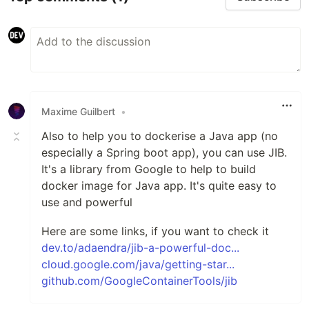
Maxime Guilbert
•
Also to help you to dockerise a Java app (no
especially a Spring boot app), you can use JIB.
It's a library from Google to help to build
docker image for Java app. It's quite easy to
use and powerful
Here are some links, if you want to check it
dev.to/adaendra/jib-a-powerful-doc...
cloud.google.com/java/getting-star...
github.com/GoogleContainerTools/jib