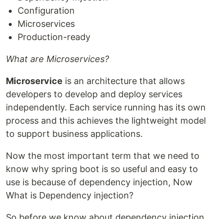
Configuration
Microservices
Production-ready
What are Microservices?
Microservice
is an architecture that allows
developers to develop and deploy services
independently. Each service running has its own
process and this achieves the lightweight model
to support business applications.
Now the most important term that we need to
know why spring boot is so useful and easy to
use is because of dependency injection, Now
What is Dependency injection?
So before we know about dependency injection