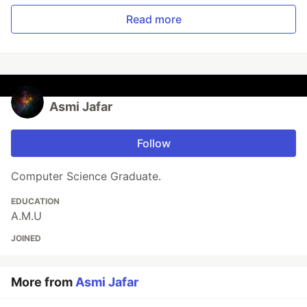
Read more
Asmi Jafar
Follow
Computer Science Graduate.
EDUCATION
A.M.U
JOINED
More from
Asmi Jafar