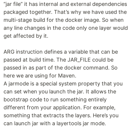
“jar file” it has internal and external dependencies
packaged together. That’s why we have used the
multi-stage build for the docker image. So when
any line changes in the code only one layer would
get affected by it.
ARG instruction defines a variable that can be
passed at build time. The JAR_FILE could be
passed in as part of the docker command. So
here we are using for Maven.
A jarmode is a special system property that you
can set when you launch the jar. It allows the
bootstrap code to run something entirely
different from your application. For example,
something that extracts the layers. Here’s you
can launch jar with a layertools jar mode.