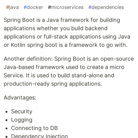
#
java
#
docker
#
microservices
#
dependencies
Spring Boot is a Java framework for building
applications whether you build backend
applications or full-stack applications using Java
or Kotlin spring boot is a framework to go with.
Another definition: Spring Boot is an open-source
Java-based framework used to create a micro
Service. It is used to build stand-alone and
production-ready spring applications.
Advantages:
Security
Logging
Connecting to DB
Dependency Injection