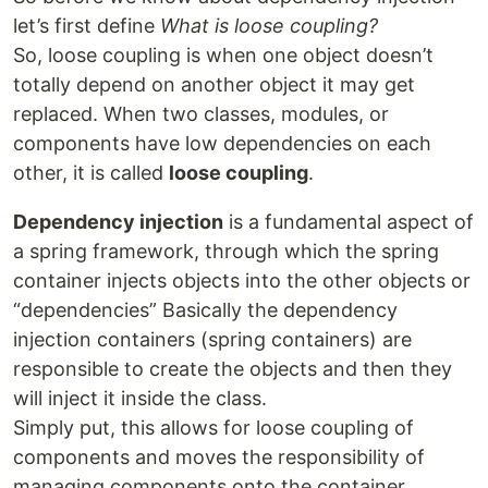
let’s first define
What is loose coupling?
So, loose coupling is when one object doesn’t
totally depend on another object it may get
replaced. When two classes, modules, or
components have low dependencies on each
other, it is called
loose coupling
.
Dependency injection
is a fundamental aspect of
a spring framework, through which the spring
container injects objects into the other objects or
“dependencies” Basically the dependency
injection containers (spring containers) are
responsible to create the objects and then they
will inject it inside the class.
Simply put, this allows for loose coupling of
components and moves the responsibility of
managing components onto the container.