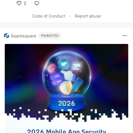
2
Like
Code of Conduct
•
Report abuse
Guardsquare
PROMOTED