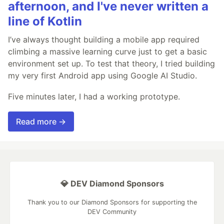
afternoon, and I've never written a
line of Kotlin
I’ve always thought building a mobile app required
climbing a massive learning curve just to get a basic
environment set up. To test that theory, I tried building
my very first Android app using Google AI Studio.
Five minutes later, I had a working prototype.
Read more →
💎 DEV Diamond Sponsors
Thank you to our Diamond Sponsors for supporting the
DEV Community