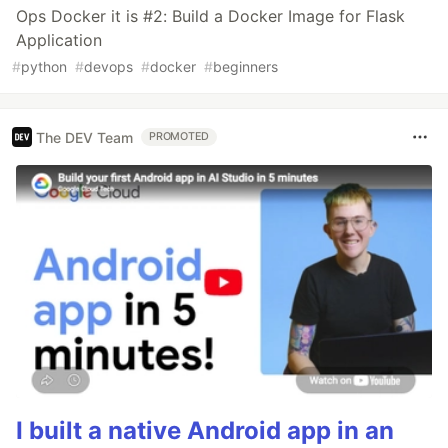
Ops Docker it is #2: Build a Docker Image for Flask
Application
#
python
#
devops
#
docker
#
beginners
The DEV Team
PROMOTED
I built a native Android app in an