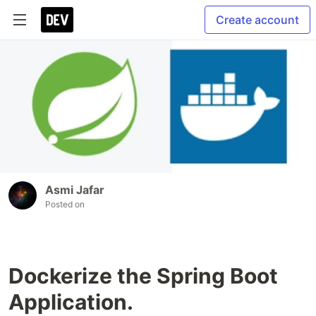
Create account
Asmi Jafar
Posted on
Dockerize the Spring Boot
Application.