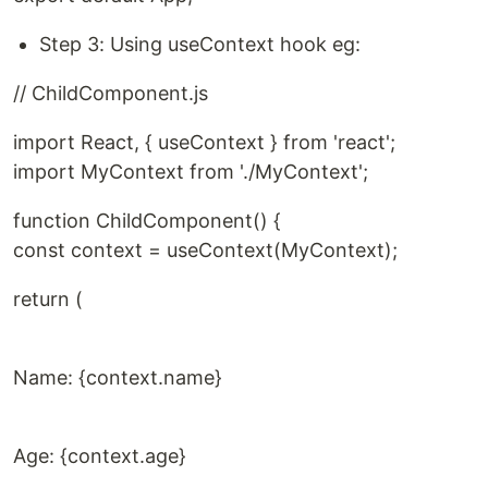
Step 3: Using useContext hook eg:
// ChildComponent.js
import React, { useContext } from 'react';
import MyContext from './MyContext';
function ChildComponent() {
const context = useContext(MyContext);
return (
Name: {context.name}
Age: {context.age}