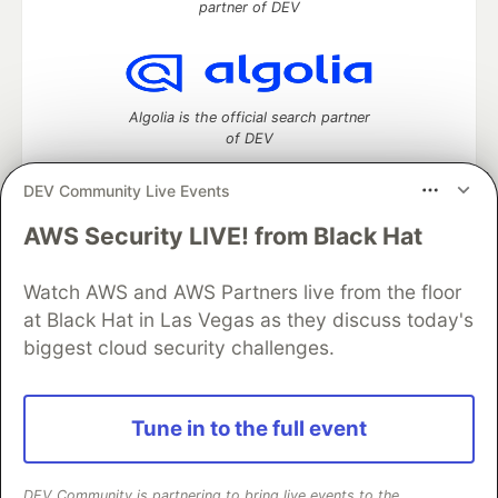
partner of DEV
Algolia is the official search partner
of DEV
DEV Community Live Events
AWS Security LIVE! from Black Hat
DEV Community
— A space to discuss and keep up software
development and manage your software career
Home
DEV Challenges
DEV++
Videos
Watch AWS and AWS Partners live from the floor
DEV Education Tracks
DEV Help
Advertise on DEV
at Black Hat in Las Vegas as they discuss today's
Organization Accounts
DEV Showcase
About
Contact
biggest cloud security challenges.
Free Postgres Database
DEV Shop
MLH
Code of Conduct
Privacy Policy
Terms of Use
Built on
Forem
— the
open source
software that powers
DEV
Tune in to the full event
and other inclusive communities.
Made with love and
Ruby on Rails
. DEV Community
©
2016 -
2026.
DEV Community is partnering to bring live events to the