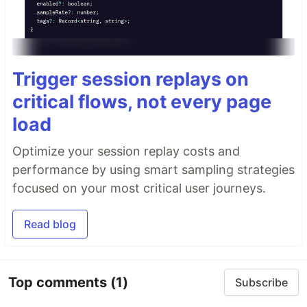
Trigger session replays on
critical flows, not every page
load
Optimize your session replay costs and
performance by using smart sampling strategies
focused on your most critical user journeys.
Read blog
Top comments
(1)
Subscribe