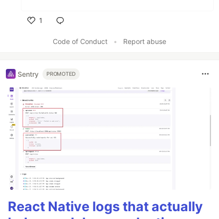
1
Like
Code of Conduct
•
Report abuse
Sentry
PROMOTED
React Native logs that actually