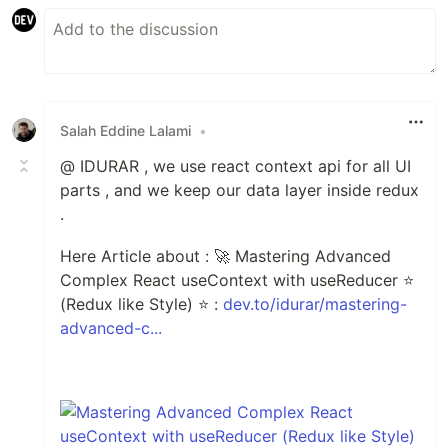
Salah Eddine Lalami
•
@ IDURAR , we use react context api for all UI
parts , and we keep our data layer inside redux
.
Here Article about : 🚀 Mastering Advanced
Complex React useContext with useReducer ⭐
(Redux like Style) ⭐ :
dev.to/idurar/mastering-
advanced-c...