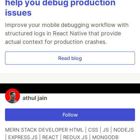
help you debug production
issues
Improve your mobile debugging workflow with
structured logs in React Native that provide
actual context for production crashes.
Read blog
athul jain
Follow
MERN STACK DEVELOPER HTML | CSS | JS | NODEJS
| EXPRESS JS | REACT | REDUX JS | MONGODB