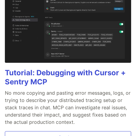
Tutorial: Debugging with Cursor +
Sentry MCP
No more copying and pasting error messages, logs, or
trying to describe your distributed tracing setup or
stack traces in chat. MCP can investigate real issues,
understand their impact, and suggest fixes based on
the actual production context.