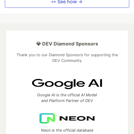
👀 See how →
💎 DEV Diamond Sponsors
Thank you to our Diamond Sponsors for supporting the
DEV Community
Google AI is the official AI Model
and Platform Partner of DEV
Neon is the official database