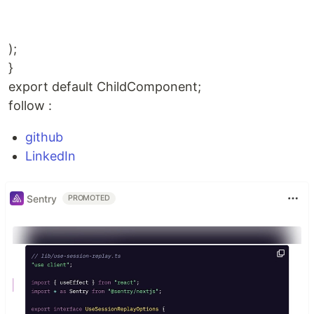
);
}
export default ChildComponent;
follow :
github
LinkedIn
Sentry
PROMOTED