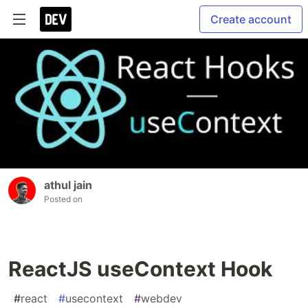
Create account
athul jain
Posted on
ReactJS useContext Hook
#
react
#
usecontext
#
webdev