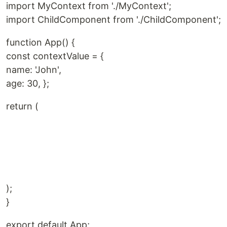
import MyContext from './MyContext';
import ChildComponent from './ChildComponent';
function App() {
const contextValue = {
name: 'John',
age: 30, };
return (
);
}
export default App;