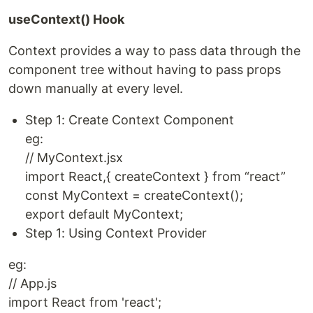
useContext() Hook
Context provides a way to pass data through the
component tree without having to pass props
down manually at every level.
Step 1: Create Context Component
eg:
// MyContext.jsx
import React,{ createContext } from “react”
const MyContext = createContext();
export default MyContext;
Step 1: Using Context Provider
eg:
// App.js
import React from 'react';