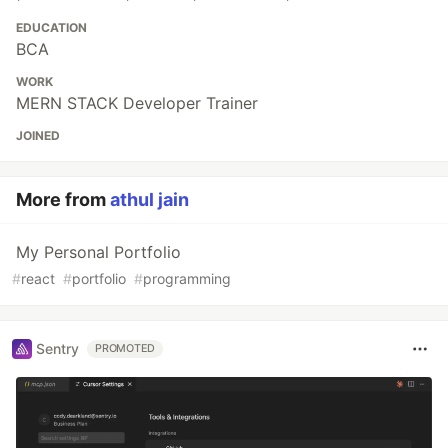
EDUCATION
BCA
WORK
MERN STACK Developer Trainer
JOINED
More from
athul jain
My Personal Portfolio
#
react
#
portfolio
#
programming
Sentry
PROMOTED