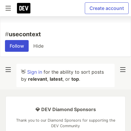
Create account
#
usecontext
Follow
Hide
👋
Sign in
for the ability to sort posts
by
relevant
,
latest
, or
top
.
💎 DEV Diamond Sponsors
Thank you to our Diamond Sponsors for supporting the
DEV Community