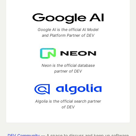
Google AI is the official AI Model
and Platform Partner of DEV
Neon is the official database
partner of DEV
Algolia is the official search partner
of DEV
DEV Community
— A space to discuss and keep up software