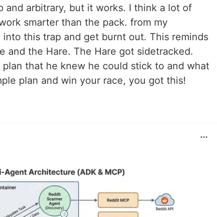
d arbitrary, but it works. I think a lot of
 work smarter than the pack. from my
l into this trap and get burnt out. This reminds
se and the Hare. The Hare got sidetracked.
 plan that he knew he could stick to and what
ple plan and win your race, you got this!