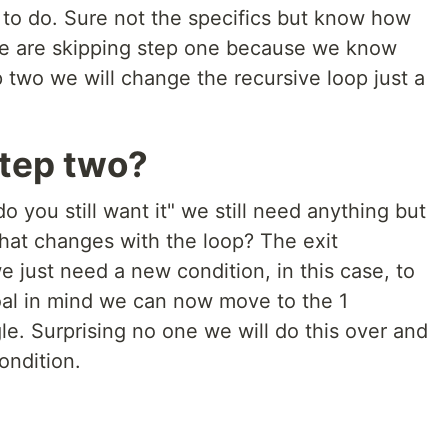
to do. Sure not the specifics but know how
We are skipping step one because we know
 two we will change the recursive loop just a
tep two?
do you still want it" we still need anything but
hat changes with the loop? The exit
 just need a new condition, in this case, to
al in mind we can now move to the 1
e. Surprising no one we will do this over and
condition.