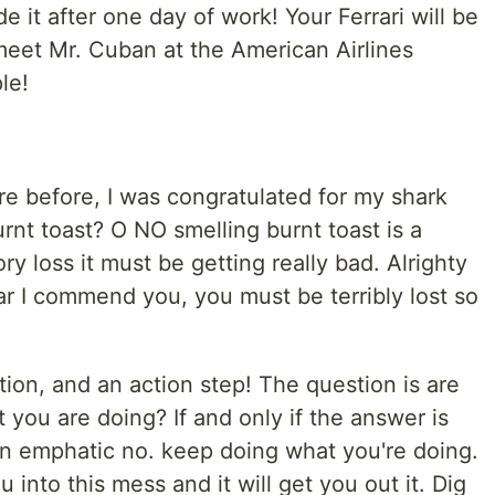
 it after one day of work! Your Ferrari will be
meet Mr. Cuban at the American Airlines
le!
re before, I was congratulated for my shark
urnt toast? O NO smelling burnt toast is a
 loss it must be getting really bad. Alrighty
far I commend you, you must be terribly lost so
tion, and an action step! The question is are
 you are doing? If and only if the answer is
n emphatic no. keep doing what you're doing.
 into this mess and it will get you out it. Dig