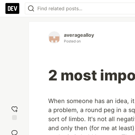
averagealloy
Posted on
2 most impo
When someone has an idea, it c
a problem, a round peg in a sq
sort of limbo. It's not all neg
Add
and only then (for me at least)
reaction