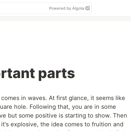
Powered by Algolia
rtant parts
omes in waves. At first glance, it seems like
uare hole. Following that, you are in some
ative but some positive is starting to show. Then
 it's explosive, the idea comes to fruition and