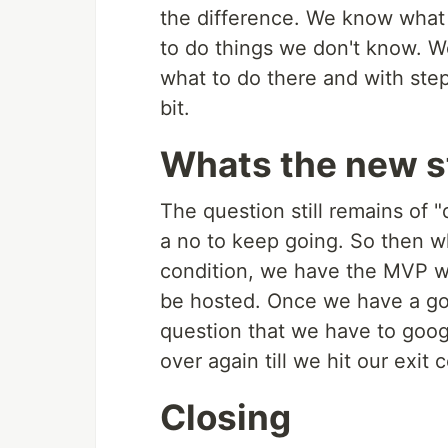
the difference. We know what 
to do things we don't know. 
what to do there and with step
bit.
Whats the new s
The question still remains of "
a no to keep going. So then w
condition, we have the MVP we
be hosted. Once we have a go
question that we have to googl
over again till we hit our exit 
Closing