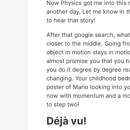
Now Physics got me into this m
another day, Let me know in t
to hear that story!
After that google search, wh
closer to the middle. Going f
object in motion stays in mot
almost promise you that you have
you do it degree by degree real
changing. Your childhood bed
poster of Mario looking into y
now with momentum and a mor
to step two!
Déjà vu!