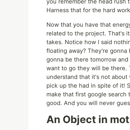
you remember the head rush t
Harness that for the hard work
Now that you have that energ
related to the project. That's it
takes. Notice how I said nothi
floating away? They're gonna 
gonna be there tomorrow and 
want to go they will be there.
understand that it's not about
pick up the had in spite of it!
make that first google search
good. And you will never guess
An Object in mot