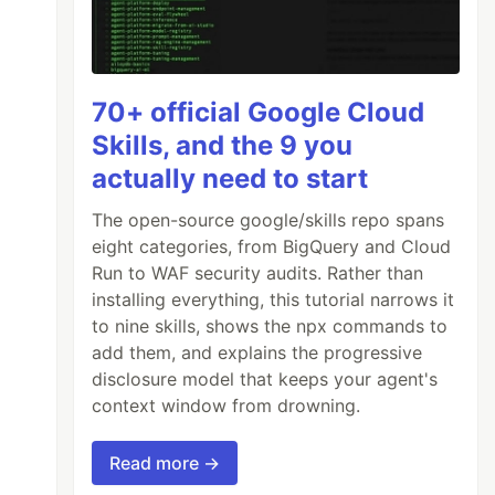
70+ official Google Cloud
Skills, and the 9 you
actually need to start
The open-source google/skills repo spans
eight categories, from BigQuery and Cloud
Run to WAF security audits. Rather than
installing everything, this tutorial narrows it
to nine skills, shows the npx commands to
add them, and explains the progressive
disclosure model that keeps your agent's
context window from drowning.
Read more →