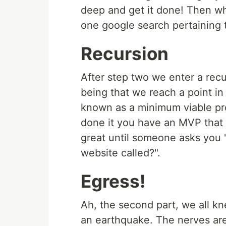
deep and get it done! Then wh
one google search pertaining t
Recursion
After step two we enter a recu
being that we reach a point in 
known as a minimum viable pr
done it you have an MVP that 
great until someone asks you 
website called?".
Egress!
Ah, the second part, we all k
an earthquake. The nerves are 