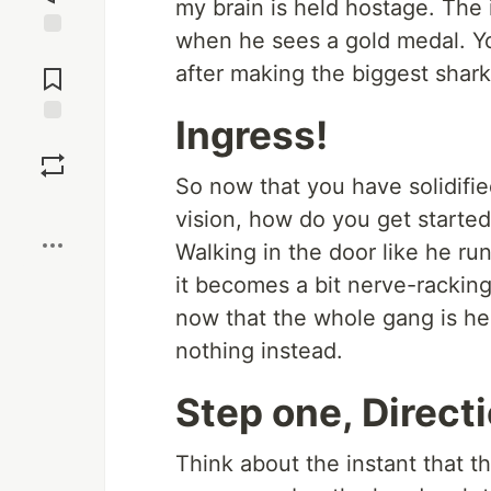
my brain is held hostage. The 
when he sees a gold medal. Y
Jump to
after making the biggest shark 
Comments
Ingress!
Save
So now that you have solidifie
Boost
vision, how do you get started
Walking in the door like he runs
it becomes a bit nerve-racking.
now that the whole gang is he
nothing instead.
Step one, Direct
Think about the instant that t