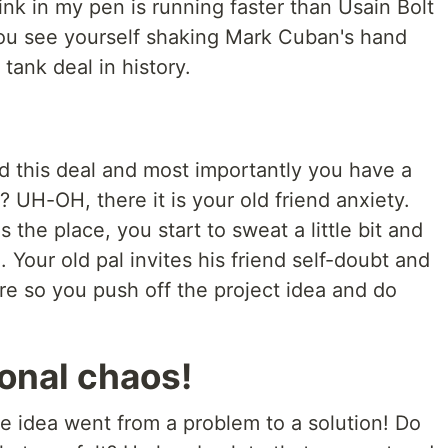
ink in my pen is running faster than Usain Bolt
ou see yourself shaking Mark Cuban's hand
tank deal in history.
d this deal and most importantly you have a
? UH-OH, there it is your old friend anxiety.
 the place, you start to sweat a little bit and
 Your old pal invites his friend self-doubt and
re so you push off the project idea and do
ional chaos!
he idea went from a problem to a solution! Do