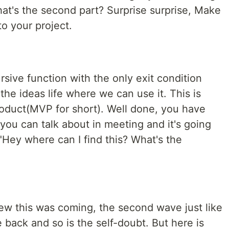
at's the second part? Surprise surprise, Make
o your project.
rsive function with the only exit condition
the ideas life where we can use it. This is
oduct(MVP for short). Well done, you have
you can talk about in meeting and it's going
"Hey where can I find this? What's the
new this was coming, the second wave just like
back and so is the self-doubt. But here is