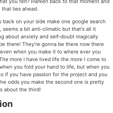
hat you felt? Harken back to that moment and
 that lies ahead.
y back on your side make one google search
, seems a bit anti-climatic but that's all it
ng about anxiety and self-doubt magically
be there! They're gonna be there now there
even when you make it to where ever you
 The more I have lived life the more I come to
 when you fold your hand to life, but when you
 So if you have passion for the project and you
 the odds you make the second one is pretty
 about the third!
ion