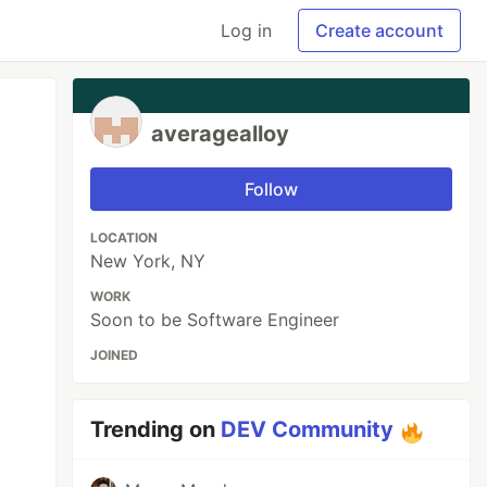
Log in
Create account
averagealloy
Follow
LOCATION
New York, NY
WORK
Soon to be Software Engineer
JOINED
Trending on
DEV Community