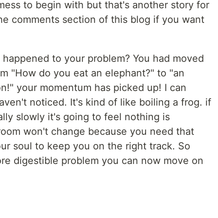
ess to begin with but that's another story for
he comments section of this blog if you want
at happened to your problem? You had moved
rom "How do you eat an elephant?" to "an
ion!" your momentum has picked up! I can
n't noticed. It's kind of like boiling a frog. if
ly slowly it's going to feel nothing is
room won't change because you need that
our soul to keep you on the right track. So
e digestible problem you can now move on