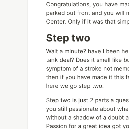
Congratulations, you have made
parked out front and you will 
Center. Only if it was that simp
Step two
Wait a minute? have I been he
tank deal? Does it smell like b
symptom of a stroke not memory
then if you have made it this 
here we go step two.
Step two is just 2 parts a ques
you still passionate about what
without a shadow of a doubt a
Passion for a great idea got you