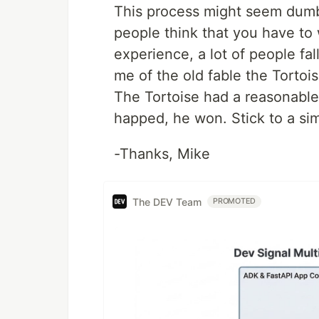
This process might seem dumb an
people think that you have to
experience, a lot of people fal
me of the old fable the Tortoi
The Tortoise had a reasonable
happed, he won. Stick to a sim
-Thanks, Mike
The DEV Team
PROMOTED