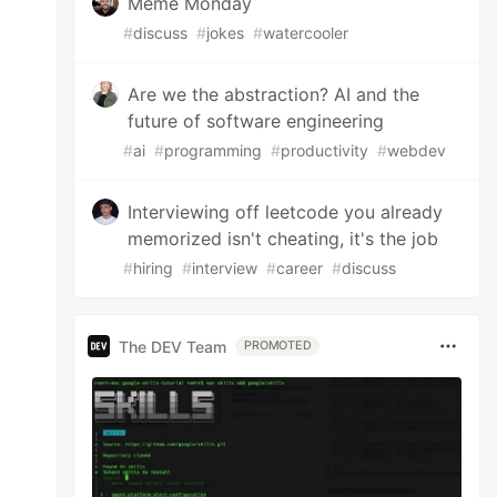
Meme Monday
#
discuss
#
jokes
#
watercooler
Are we the abstraction? AI and the
future of software engineering
#
ai
#
programming
#
productivity
#
webdev
Interviewing off leetcode you already
memorized isn't cheating, it's the job
#
hiring
#
interview
#
career
#
discuss
The DEV Team
PROMOTED