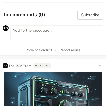
Top comments
(0)
Subscribe
Code of Conduct
•
Report abuse
The DEV Team
PROMOTED