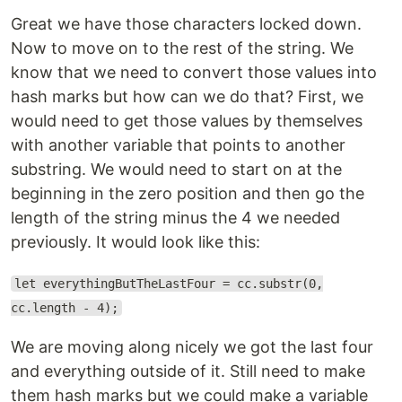
Great we have those characters locked down.
Now to move on to the rest of the string. We
know that we need to convert those values into
hash marks but how can we do that? First, we
would need to get those values by themselves
with another variable that points to another
substring. We would need to start on at the
beginning in the zero position and then go the
length of the string minus the 4 we needed
previously. It would look like this:
let everythingButTheLastFour = cc.substr(0,
cc.length - 4);
We are moving along nicely we got the last four
and everything outside of it. Still need to make
them hash marks but we could make a variable