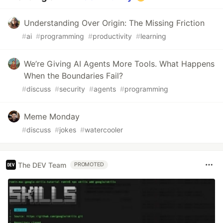
Understanding Over Origin: The Missing Friction
#
ai
#
programming
#
productivity
#
learning
We’re Giving AI Agents More Tools. What Happens
When the Boundaries Fail?
#
discuss
#
security
#
agents
#
programming
Meme Monday
#
discuss
#
jokes
#
watercooler
The DEV Team
PROMOTED