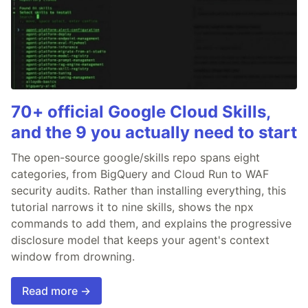
70+ official Google Cloud Skills,
and the 9 you actually need to start
The open-source google/skills repo spans eight
categories, from BigQuery and Cloud Run to WAF
security audits. Rather than installing everything, this
tutorial narrows it to nine skills, shows the npx
commands to add them, and explains the progressive
disclosure model that keeps your agent's context
window from drowning.
Read more →