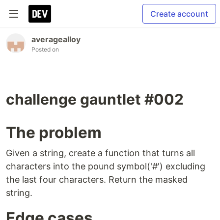
Create account
averagealloy
Posted on
challenge gauntlet #002
The problem
Given a string, create a function that turns all
characters into the pound symbol('#') excluding
the last four characters. Return the masked
string.
Edge cases