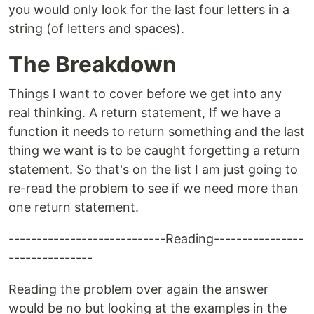
you would only look for the last four letters in a
string (of letters and spaces).
The Breakdown
Things I want to cover before we get into any
real thinking. A return statement, If we have a
function it needs to return something and the last
thing we want is to be caught forgetting a return
statement. So that's on the list I am just going to
re-read the problem to see if we need more than
one return statement.
----------------------------Reading----------------
---------------
Reading the problem over again the answer
would be no but looking at the examples in the