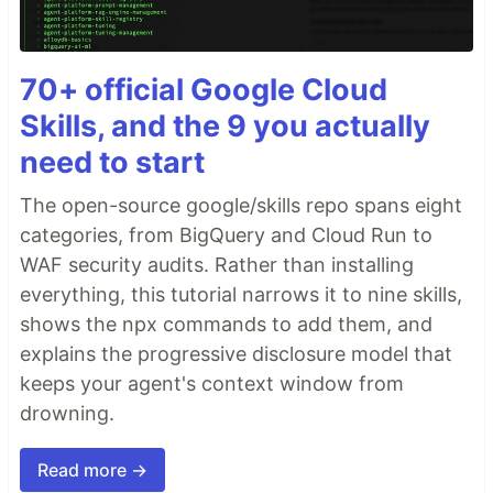
70+ official Google Cloud
Skills, and the 9 you actually
need to start
The open-source google/skills repo spans eight
categories, from BigQuery and Cloud Run to
WAF security audits. Rather than installing
everything, this tutorial narrows it to nine skills,
shows the npx commands to add them, and
explains the progressive disclosure model that
keeps your agent's context window from
drowning.
Read more →