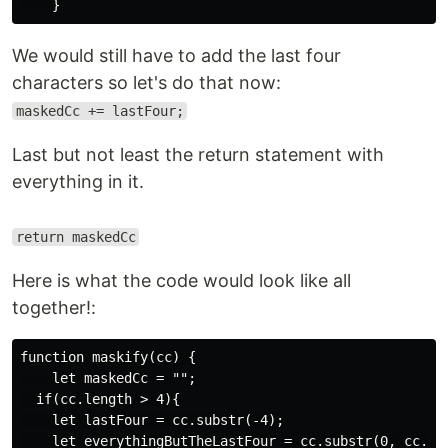
We would still have to add the last four
characters so let's do that now:
maskedCc += lastFour;
Last but not least the return statement with
everything in it.
return maskedCc
Here is what the code would look like all
together!:
function maskify(cc) {

    let maskedCc = "";

  if(cc.length > 4){

    let lastFour = cc.substr(-4);

    let everythingButTheLastFour = cc.substr(0, cc.len