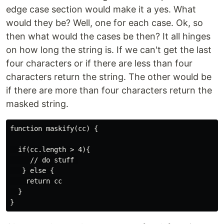
edge case section would make it a yes. What
would they be? Well, one for each case. Ok, so
then what would the cases be then? It all hinges
on how long the string is. If we can't get the last
four characters or if there are less than four
characters return the string. The other would be
if there are more than four characters return the
masked string.
function maskify(cc) {

  if(cc.length > 4){

     // do stuff 

   } else {

    return cc

  }
