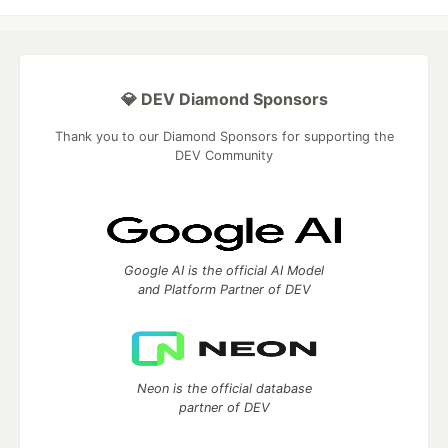
💎 DEV Diamond Sponsors
Thank you to our Diamond Sponsors for supporting the
DEV Community
Google AI is the official AI Model
and Platform Partner of DEV
Neon is the official database
partner of DEV