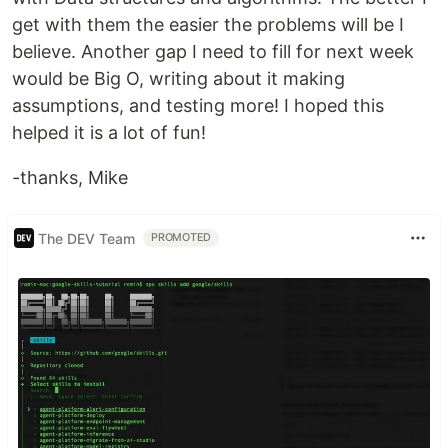
get with them the easier the problems will be I
believe. Another gap I need to fill for next week
would be Big O, writing about it making
assumptions, and testing more! I hoped this
helped it is a lot of fun!
-thanks, Mike
The DEV Team
PROMOTED