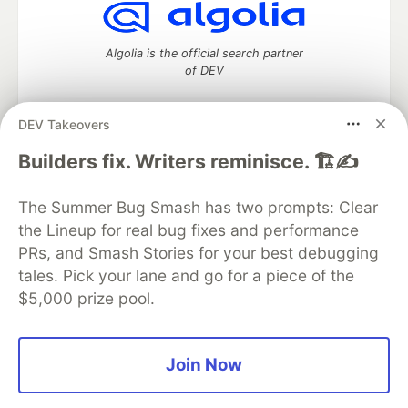
Algolia is the official search partner
of DEV
DEV Takeovers
DEV Community
— A space to discuss and keep up software
Builders fix. Writers reminisce. 🏗️✍️
development and manage your software career
Home
DEV Challenges
DEV++
Videos
The Summer Bug Smash has two prompts: Clear
DEV Education Tracks
DEV Help
Advertise on DEV
the Lineup for real bug fixes and performance
Organization Accounts
DEV Showcase
About
Contact
PRs, and Smash Stories for your best debugging
Free Postgres Database
DEV Shop
MLH
Code of Conduct
Privacy Policy
Terms of Use
tales. Pick your lane and go for a piece of the
Built on
Forem
— the
open source
software that powers
DEV
$5,000 prize pool.
and other inclusive communities.
Made with love and
Ruby on Rails
. DEV Community
©
2016 -
2026.
Join Now