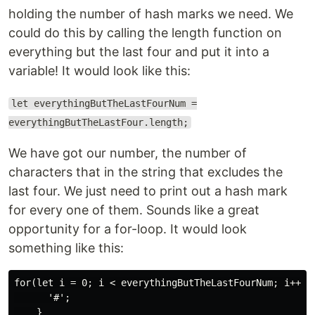
holding the number of hash marks we need. We
could do this by calling the length function on
everything but the last four and put it into a
variable! It would look like this:
let everythingButTheLastFourNum =
everythingButTheLastFour.length;
We have got our number, the number of
characters that in the string that excludes the
last four. We just need to print out a hash mark
for every one of them. Sounds like a great
opportunity for a for-loop. It would look
something like this:
for(let i = 0; i < everythingButTheLastFourNum; i++){

      '#';
