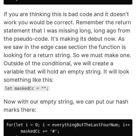
If you are thinking this is bad code and it doesn't
work you would be correct. Remember the return
statement that I was missing long, long ago from
the pseudo-code. It's making its debut now. As
we saw in the edge case section the function is
looking for a return string. So we must make one.
Outside of the conditional, we will create a
variable that will hold an empty string. It will look
something like this:
let maskedCc = "";
Now with our empty string, we can put our hash
marks there:
for(let i = 0; i < everythingButTheLastFourNum; i++){

      maskedCc += '#';
