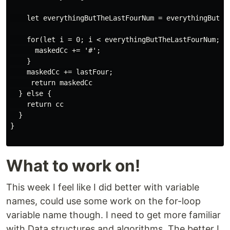
    let everythingButTheLastFourNum = everythingButThe
    for(let i = 0; i < everythingButTheLastFourNum; i+
      maskedCc += '#';

    }

    maskedCc += lastFour;

     return maskedCc

  } else {

    return cc

  }

}

What to work on!
This week I feel like I did better with variable
names, could use some work on the for-loop
variable name though. I need to get more familiar
with Data structures and algorithms. The better I