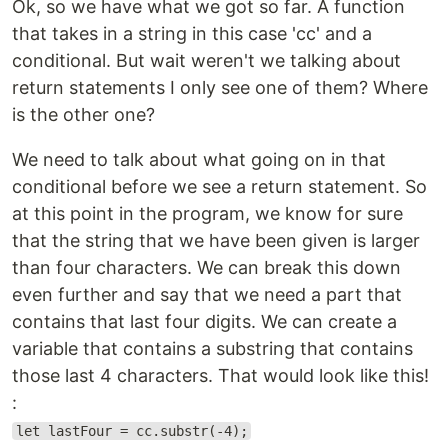
Ok, so we have what we got so far. A function
that takes in a string in this case 'cc' and a
conditional. But wait weren't we talking about
return statements I only see one of them? Where
is the other one?
We need to talk about what going on in that
conditional before we see a return statement. So
at this point in the program, we know for sure
that the string that we have been given is larger
than four characters. We can break this down
even further and say that we need a part that
contains that last four digits. We can create a
variable that contains a substring that contains
those last 4 characters. That would look like this!
:
let lastFour = cc.substr(-4);