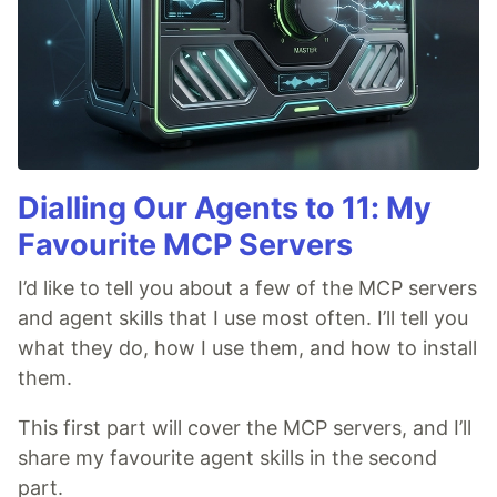
Dialling Our Agents to 11: My
Favourite MCP Servers
I’d like to tell you about a few of the MCP servers
and agent skills that I use most often. I’ll tell you
what they do, how I use them, and how to install
them.
This first part will cover the MCP servers, and I’ll
share my favourite agent skills in the second
part.