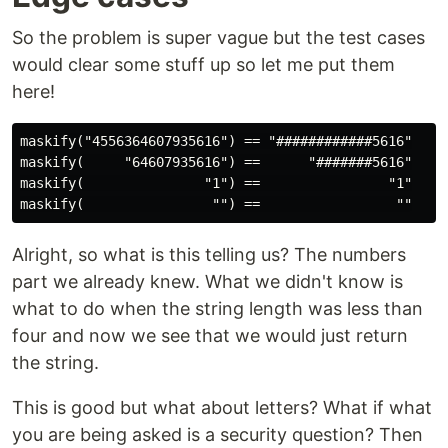
So the problem is super vague but the test cases
would clear some stuff up so let me put them
here!
maskify("4556364607935616") == "############5616"

maskify(     "64607935616") ==      "#######5616"

maskify(               "1") ==                "1"

Alright, so what is this telling us? The numbers
part we already knew. What we didn't know is
what to do when the string length was less than
four and now we see that we would just return
the string.
This is good but what about letters? What if what
you are being asked is a security question? Then