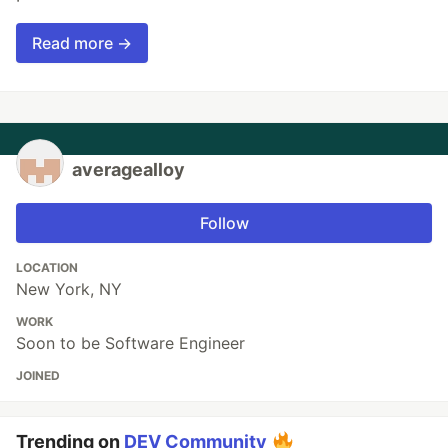
Read more →
averagealloy
Follow
LOCATION
New York, NY
WORK
Soon to be Software Engineer
JOINED
Trending on
DEV Community