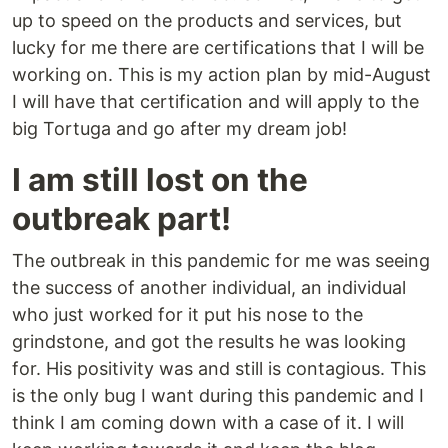
up to speed on the products and services, but
lucky for me there are certifications that I will be
working on. This is my action plan by mid-August
I will have that certification and will apply to the
big Tortuga and go after my dream job!
I am still lost on the
outbreak part!
The outbreak in this pandemic for me was seeing
the success of another individual, an individual
who just worked for it put his nose to the
grindstone, and got the results he was looking
for. His positivity was and still is contagious. This
is the only bug I want during this pandemic and I
think I am coming down with a case of it. I will