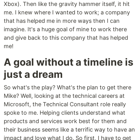
Xbox). Then like the gravity hammer itself, it hit
me. I knew where I wanted to work; a company
that has helped me in more ways then I can
imagine. It's a huge goal of mine to work there
and give back to this company that has helped
me!
A goal without a timeline is
just a dream
So what's the play? What's the plan to get there
Mike? Well, looking at the technical careers at
Microsoft, the Technical Consultant role really
spoke to me. Helping clients understand what
products and services work best for them and
their business seems like a terrific way to have an
impact and love what I do. So first, I have to get