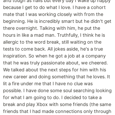
and tough as nails but every day I wake up happy
because I get to do what I love. I have a cohort
mate that I was working closely with from the
beginning. He is incredibly smart but he didn't get
there overnight. Talking with him, he put the
hours in like a mad man. Truthfully, I think he is
allergic to the word break, still waiting on the
tests to come back. All jokes aside, he's a true
inspiration. So when he got a job at a company
that he was truly passionate about, we cheered.
We talked about the next steps for him with his
new career and doing something that he loves. It
lit a fire under me that I have no clue was
possible. I have done some soul searching looking
for what I am going to do. I decided to take a
break and play Xbox with some friends (the same
friends that I had made connections only through