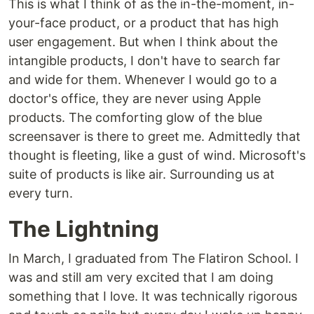
This is what I think of as the in-the-moment, in-
your-face product, or a product that has high
user engagement. But when I think about the
intangible products, I don't have to search far
and wide for them. Whenever I would go to a
doctor's office, they are never using Apple
products. The comforting glow of the blue
screensaver is there to greet me. Admittedly that
thought is fleeting, like a gust of wind. Microsoft's
suite of products is like air. Surrounding us at
every turn.
The Lightning
In March, I graduated from The Flatiron School. I
was and still am very excited that I am doing
something that I love. It was technically rigorous