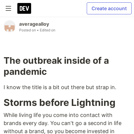
Create account
averagealloy
Posted on
• Edited on
The outbreak inside of a
pandemic
I know the title is a bit out there but strap in.
Storms before Lightning
While living life you come into contact with
brands every day. You can't go a second in life
without a brand, so you become invested in