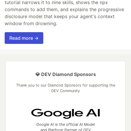
tutorial narrows it to nine skills, shows the npx
commands to add them, and explains the progressive
disclosure model that keeps your agent's context
window from drowning.
Read more →
💎 DEV Diamond Sponsors
Thank you to our Diamond Sponsors for supporting the
DEV Community
Google AI is the official AI Model
and Platform Partner of DEV