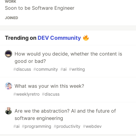
WORK
Soon to be Software Engineer
JOINED
Trending on
DEV Community
How would you decide, whether the content is
good or bad?
#
discuss
#
community
#
ai
#
writing
What was your win this week?
#
weeklyretro
#
discuss
Are we the abstraction? AI and the future of
software engineering
#
ai
#
programming
#
productivity
#
webdev