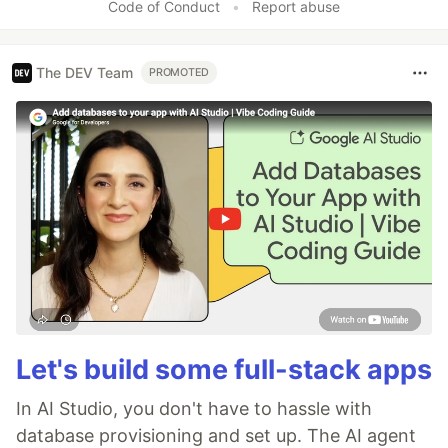
Code of Conduct
•
Report abuse
The DEV Team
PROMOTED
Let's build some full-stack apps
In AI Studio, you don't have to hassle with
database provisioning and set up. The AI agent