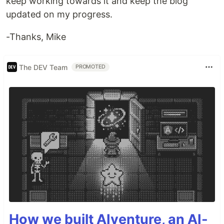
keep working towards it and keep the blog
updated on my progress.
-Thanks, Mike
The DEV Team
PROMOTED
How we built AIventure, an AI-