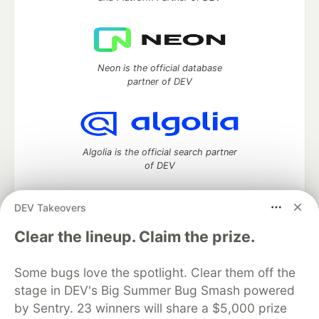
Neon is the official database
partner of DEV
Algolia is the official search partner
of DEV
DEV Takeovers
DEV Community
— A space to discuss and keep up software
Clear the lineup. Claim the prize.
development and manage your software career
Home
DEV Challenges
DEV++
Videos
Some bugs love the spotlight. Clear them off the
DEV Education Tracks
DEV Help
Advertise on DEV
stage in DEV's Big Summer Bug Smash powered
Organization Accounts
DEV Showcase
About
Contact
by Sentry. 23 winners will share a $5,000 prize
Free Postgres Database
DEV Shop
MLH