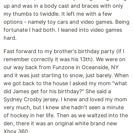
up and was in a body cast and braces with only
my thumbs to twiddle. It left me with a few
options - namely toy cars and video games. Being
fortunate I had both. I leaned into video games
hard.
Fast forward to my brother's birthday party (if I
remember correctly it was his 13th). We were on
our way back from Funzone in Oceanside, NY
and it was just starting to snow, just barely. When
we got back to the house I asked my mom "what
did James get for his birthday?" She said a
Sydney Crosby jersey. I knew and loved my mom
very much, but I knew she hadn't seen a minute
of hockey in her life. Then as we waltzed into the
den, there it was an original white brand new
Xbox 360