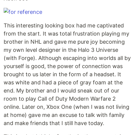
This interesting looking box had me captivated
from the start. It was total frustration playing my
brother in NHL and gave me pure joy becoming
my own level designer in the Halo 3 Universe
(with Forge). Although escaping into worlds all by
yourself is good, the power of connection was
brought to us later in the form of a headset. It
was white and had a piece of gray foam at the
end. My brother and I would sneak out of our
room to play Call of Duty Modern Warfare 2
online. Later on, Xbox One (when I was not living
at home) gave me an excuse to talk with family
and make friends that I still have today.