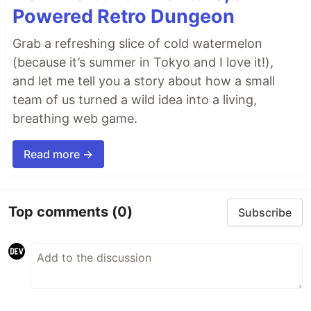
Powered Retro Dungeon
Grab a refreshing slice of cold watermelon
(because it’s summer in Tokyo and I love it!),
and let me tell you a story about how a small
team of us turned a wild idea into a living,
breathing web game.
Read more →
Top comments
(0)
Subscribe