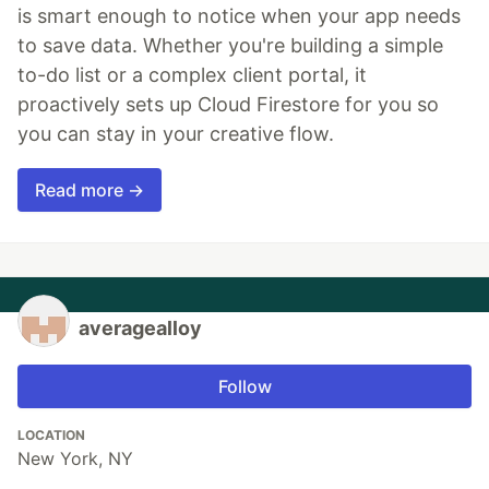
is smart enough to notice when your app needs
to save data. Whether you're building a simple
to-do list or a complex client portal, it
proactively sets up Cloud Firestore for you so
you can stay in your creative flow.
Read more →
averagealloy
Follow
LOCATION
New York, NY