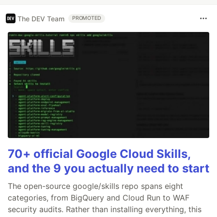
The DEV Team
PROMOTED
70+ official Google Cloud Skills,
and the 9 you actually need to start
The open-source google/skills repo spans eight
categories, from BigQuery and Cloud Run to WAF
security audits. Rather than installing everything, this