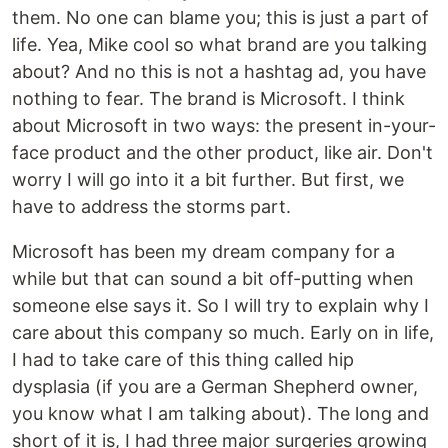
them. No one can blame you; this is just a part of
life. Yea, Mike cool so what brand are you talking
about? And no this is not a hashtag ad, you have
nothing to fear. The brand is Microsoft. I think
about Microsoft in two ways: the present in-your-
face product and the other product, like air. Don't
worry I will go into it a bit further. But first, we
have to address the storms part.
Microsoft has been my dream company for a
while but that can sound a bit off-putting when
someone else says it. So I will try to explain why I
care about this company so much. Early on in life,
I had to take care of this thing called hip
dysplasia (if you are a German Shepherd owner,
you know what I am talking about). The long and
short of it is, I had three major surgeries growing