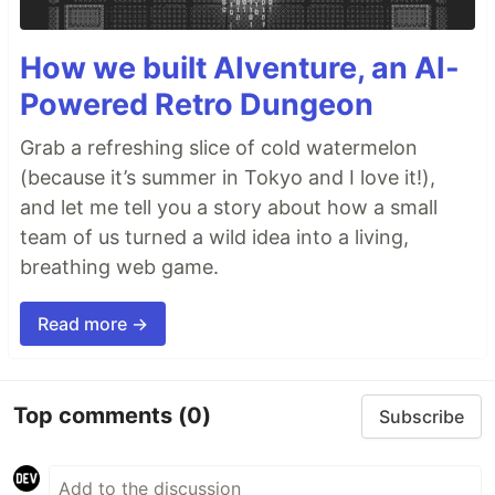
How we built AIventure, an AI-
Powered Retro Dungeon
Grab a refreshing slice of cold watermelon
(because it’s summer in Tokyo and I love it!),
and let me tell you a story about how a small
team of us turned a wild idea into a living,
breathing web game.
Read more →
Top comments
(0)
Subscribe