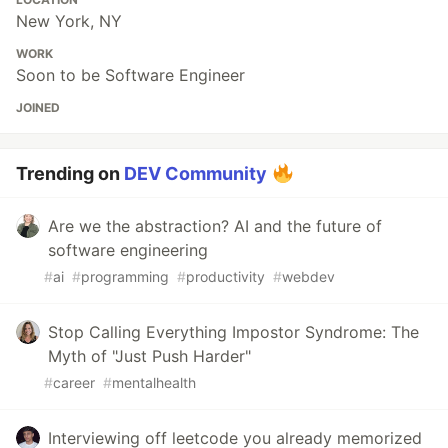
New York, NY
WORK
Soon to be Software Engineer
JOINED
Trending on
DEV Community
Are we the abstraction? AI and the future of
software engineering
#
ai
#
programming
#
productivity
#
webdev
Stop Calling Everything Impostor Syndrome: The
Myth of "Just Push Harder"
#
career
#
mentalhealth
Interviewing off leetcode you already memorized