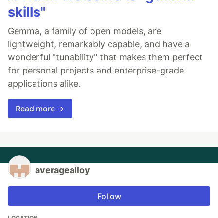
skills"
Gemma, a family of open models, are
lightweight, remarkably capable, and have a
wonderful "tunability" that makes them perfect
for personal projects and enterprise-grade
applications alike.
Read more →
averagealloy
Follow
LOCATION