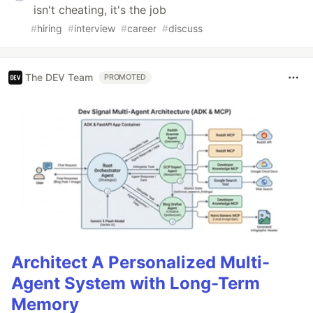
isn't cheating, it's the job
#
hiring
#
interview
#
career
#
discuss
The DEV Team
PROMOTED
Architect A Personalized Multi-
Agent System with Long-Term
Memory