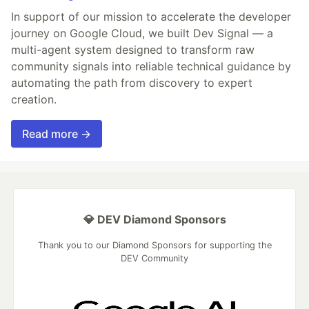
In support of our mission to accelerate the developer
journey on Google Cloud, we built Dev Signal — a
multi-agent system designed to transform raw
community signals into reliable technical guidance by
automating the path from discovery to expert
creation.
Read more →
💎 DEV Diamond Sponsors
Thank you to our Diamond Sponsors for supporting the
DEV Community