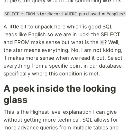
apple's the query would look something like this:
SELECT * FROM storeRecord WHERE purchased = "apples"
A little bit to unpack here which is good SQL
reads like English so we are in luck! the SELECT
and FROM make sense but what is the
? Well,
*
the star means everything. No, I am not kidding,
it makes more sense when we read it out. Select
everything from a specific point in our database
specifically where this condition is met.
A peek inside the looking
glass
This is the Highest level explanation I can give
without getting more technical. SQL allows for
more advance queries from multiple tables and