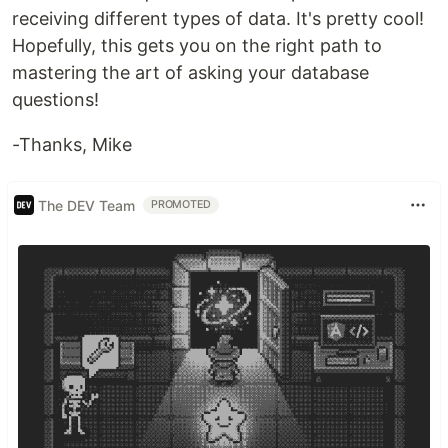
receiving different types of data. It's pretty cool!
Hopefully, this gets you on the right path to
mastering the art of asking your database
questions!
-Thanks, Mike
The DEV Team
PROMOTED