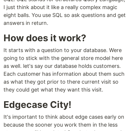
I just think about it like a really complex magic
eight balls. You use SQL so ask questions and get
answers in return.
How does it work?
It starts with a question to your database. Were
going to stick with the general store model here
as well. let's say our database holds customers.
Each customer has information about them such
as what they got prior to there current visit so
they could get what they want this visit.
Edgecase City!
It's important to think about edge cases early on
because the sooner you work them in the less