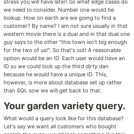
stress you will have later! So what edge cases do
we need to consider. Number one would be
lookup. How on earth are we going to find a
customer? By name? I am not sure usually in that
western movie there is a dual and in that dual one
guy says to the other "this town isn't big enough
for the two of us!". So that's out! A reasonable
option would be an ID. Each user would have an
ID so we could look up the third dirty dan
because he would have a unique ID. This,
however, is more about database set up rather
than SQL sow we will get back to that.
Your garden variety query.
What would a query look like for this database?
Let's say we want all customers who bought