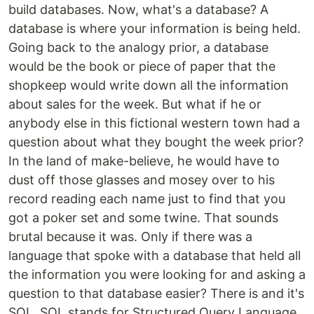
build databases. Now, what's a database? A
database is where your information is being held.
Going back to the analogy prior, a database
would be the book or piece of paper that the
shopkeep would write down all the information
about sales for the week. But what if he or
anybody else in this fictional western town had a
question about what they bought the week prior?
In the land of make-believe, he would have to
dust off those glasses and mosey over to his
record reading each name just to find that you
got a poker set and some twine. That sounds
brutal because it was. Only if there was a
language that spoke with a database that held all
the information you were looking for and asking a
question to that database easier? There is and it's
SQL. SQL stands for Structured Query Language,