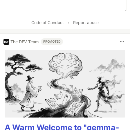
Code of Conduct
•
Report abuse
The DEV Team
PROMOTED
A Warm Welcome to "gemma-