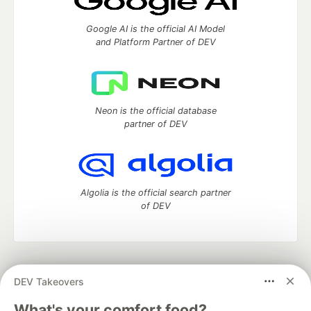
Google AI is the official AI Model
and Platform Partner of DEV
Neon is the official database
partner of DEV
Algolia is the official search partner
of DEV
DEV Community
— A space to discuss and keep up software
DEV Takeovers
development and manage your software career
Home
DEV Challenges
DEV++
Videos
What's your comfort food?