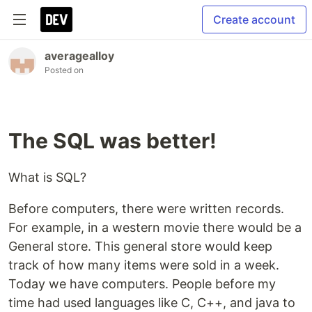
Create account
averagealloy
Posted on
The SQL was better!
What is SQL?
Before computers, there were written records.
For example, in a western movie there would be a
General store. This general store would keep
track of how many items were sold in a week.
Today we have computers. People before my
time had used languages like C, C++, and java to