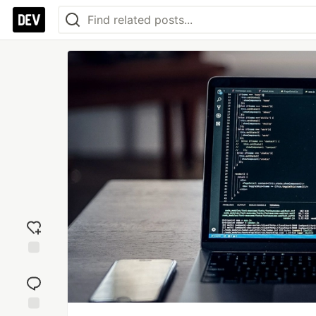
Add
reaction