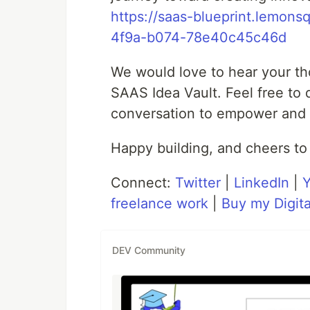
https://saas-blueprint.lemo
4f9a-b074-78e40c45c46d
We would love to hear your th
SAAS Idea Vault. Feel free to
conversation to empower and 
Happy building, and cheers to
Connect:
Twitter
|
LinkedIn
|
freelance work
|
Buy my Digita
DEV Community