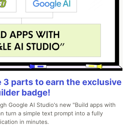
3 parts to earn the exclusive
ilder badge!
ugh Google AI Studio's new "Build apps with
 turn a simple text prompt into a fully
ication in minutes.