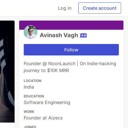
Log in
Create account
Avinash Vagh
Follow
Founder @ NoonLaunch | On Indie-hacking
journey to $10K MRR
LOCATION
India
EDUCATION
Software Engineering
WORK
Founder at Aizecs
JOINED