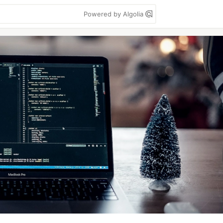
Powered by Algolia