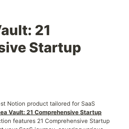
ault: 21
ive Startup
est Notion product tailored for SaaS
ea Vault: 21 Comprehensive Startup
ection features 21 Comprehensive Startup