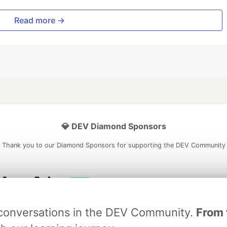
Read more →
💎 DEV Diamond Sponsors
Thank you to our Diamond Sponsors for supporting the DEV Community
ficial AI Model
Neon is the official database
Algolia is the o
g conversations in the DEV Community.
From 
rtner of DEV
partner of DEV