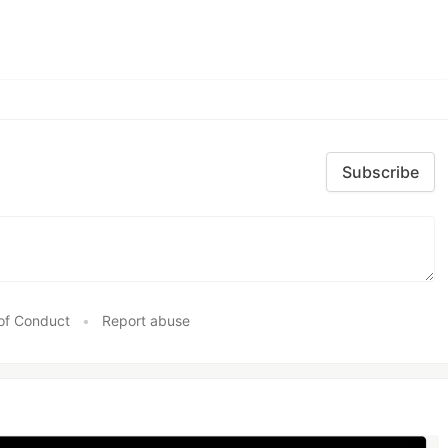
Subscribe
of Conduct
•
Report abuse