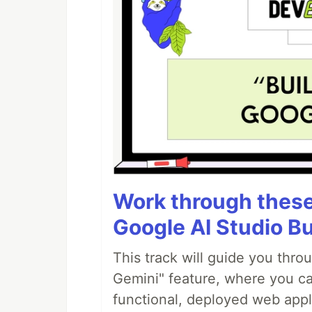
Work through these 
Google AI Studio Bu
This track will guide you thro
Gemini" feature, where you can
functional, deployed web appl