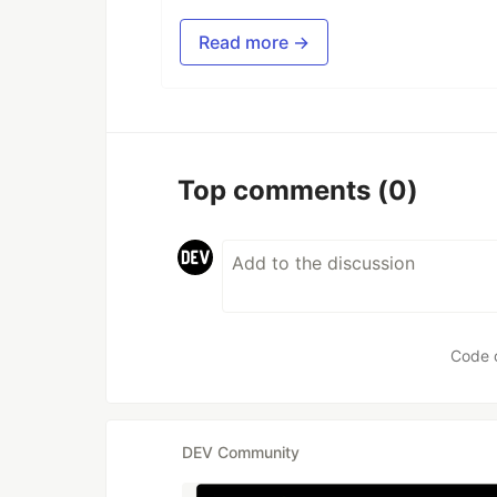
Read more →
Top comments
(0)
Code 
DEV Community