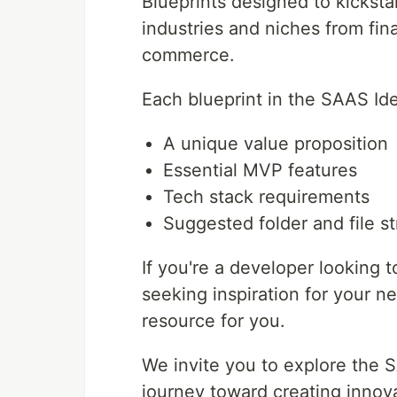
Blueprints designed to kicksta
industries and niches from fi
commerce.
Each blueprint in the SAAS Ide
A unique value proposition
Essential MVP features
Tech stack requirements
Suggested folder and file s
If you're a developer looking 
seeking inspiration for your ne
resource for you.
We invite you to explore the 
journey toward creating innov