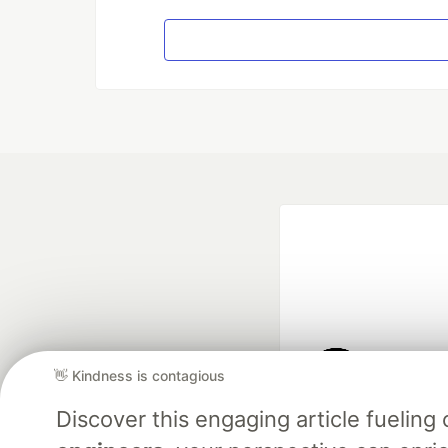
👋 Kindness is contagious
Google AI is the of
Discover this engaging article fuelin
and Platform Pa