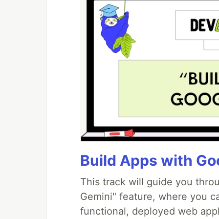
Build Apps with Goo
This track will guide you thr
Gemini" feature, where you can
functional, deployed web appl