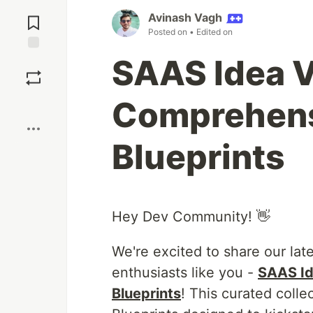
Jump to
Avinash Vagh
Comments
Posted on
• Edited on
SAAS Idea V
Save
Comprehens
Boost
Blueprints
Hey Dev Community! 👋
We're excited to share our lat
enthusiasts like you -
SAAS Id
Blueprints
! This curated coll