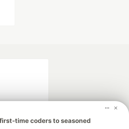
fficial search partner
first-time coders to seasoned
of DEV