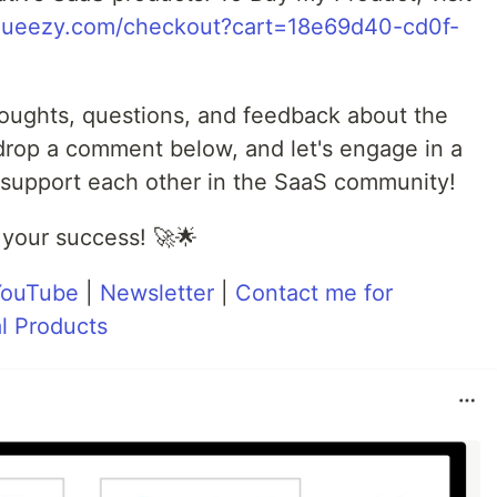
nsqueezy.com/checkout?cart=18e69d40-cd0f-
oughts, questions, and feedback about the
 drop a comment below, and let's engage in a
support each other in the SaaS community!
 your success! 🚀🌟
YouTube
|
Newsletter
|
Contact me for
l Products