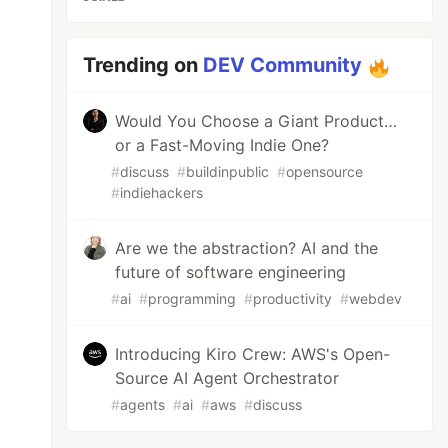
Trending on
DEV Community
Would You Choose a Giant Product…
or a Fast-Moving Indie One?
#
discuss
#
buildinpublic
#
opensource
#
indiehackers
Are we the abstraction? AI and the
future of software engineering
#
ai
#
programming
#
productivity
#
webdev
Introducing Kiro Crew: AWS's Open-
Source AI Agent Orchestrator
#
agents
#
ai
#
aws
#
discuss