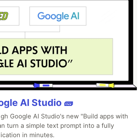
gle AI Studio 🧱
ough Google AI Studio's new "Build apps with
 turn a simple text prompt into a fully
ication in minutes.