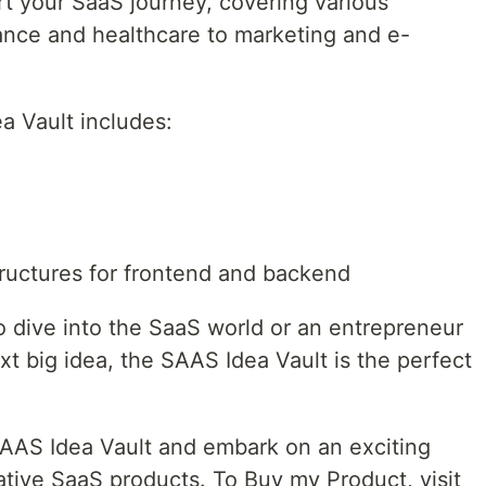
rt your SaaS journey, covering various
nance and healthcare to marketing and e-
a Vault includes:
tructures for frontend and backend
to dive into the SaaS world or an entrepreneur
xt big idea, the SAAS Idea Vault is the perfect
SAAS Idea Vault and embark on an exciting
ative SaaS products. To Buy my Product, visit