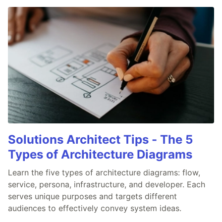
Solutions Architect Tips - The 5
Types of Architecture Diagrams
Learn the five types of architecture diagrams: flow,
service, persona, infrastructure, and developer. Each
serves unique purposes and targets different
audiences to effectively convey system ideas.