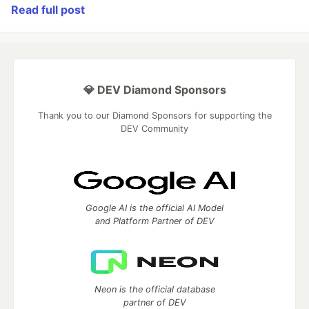
Read full post
💎 DEV Diamond Sponsors
Thank you to our Diamond Sponsors for supporting the
DEV Community
Google AI is the official AI Model
and Platform Partner of DEV
Neon is the official database
partner of DEV