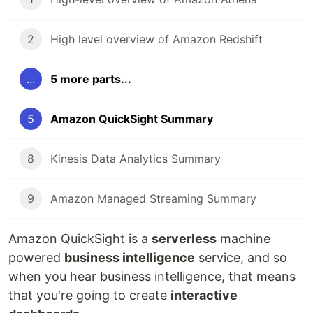
2
High level overview of Amazon Redshift
...
5 more parts...
5
Amazon QuickSight Summary
8
Kinesis Data Analytics Summary
9
Amazon Managed Streaming Summary
Amazon QuickSight is a
serverless
machine
powered
business intelligence
service, and so
when you hear business intelligence, that means
that you're going to create
interactive