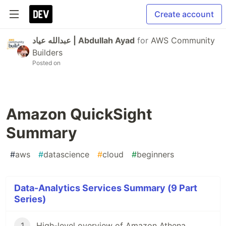
Create account
عبدالله عياد | Abdullah Ayad
for
AWS Community
Builders
Posted on
Amazon QuickSight
Summary
#
aws
#
datascience
#
cloud
#
beginners
Data-Analytics Services Summary (9 Part
Series)
1
High-level overview of Amazon Athena