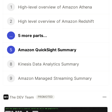
1
High-level overview of Amazon Athena
2
High level overview of Amazon Redshift
...
5 more parts...
5
Amazon QuickSight Summary
8
Kinesis Data Analytics Summary
9
Amazon Managed Streaming Summary
The DEV Team
PROMOTED