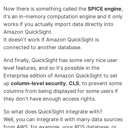
Now there is something called the
SPICE engine
,
it's an in-memory computation engine and it only
works if you actually import data directly into
Amazon QuickSight.
It doesn't work if Amazon QuickSight is
connected to another database.
And finally, QuickSight has some very nice user
level features, and so it's possible in the
Enterprise edition of Amazon QuickSight to set
up
column-level security
,
CLS
, to prevent some
columns from being displayed for some users if
they don't have enough access rights.
So what does QuickSight integrate with?
Well, you can integrate it with many data sources
from AWS, for example, your RDS database, or