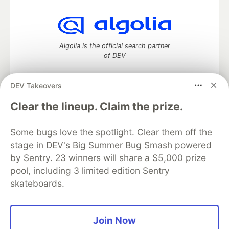
Algolia is the official search partner
of DEV
DEV Takeovers
DEV Community
— A space to discuss and keep up software
Clear the lineup. Claim the prize.
development and manage your software career
Home
DEV Challenges
DEV++
Videos
Some bugs love the spotlight. Clear them off the
DEV Education Tracks
DEV Help
Advertise on DEV
stage in DEV's Big Summer Bug Smash powered
Organization Accounts
DEV Showcase
About
Contact
by Sentry. 23 winners will share a $5,000 prize
Free Postgres Database
DEV Shop
MLH
Code of Conduct
Privacy Policy
Terms of Use
pool, including 3 limited edition Sentry
Built on
Forem
— the
open source
software that powers
DEV
skateboards.
and other inclusive communities.
Made with love and
Ruby on Rails
. DEV Community
©
2016 -
2026.
Join Now