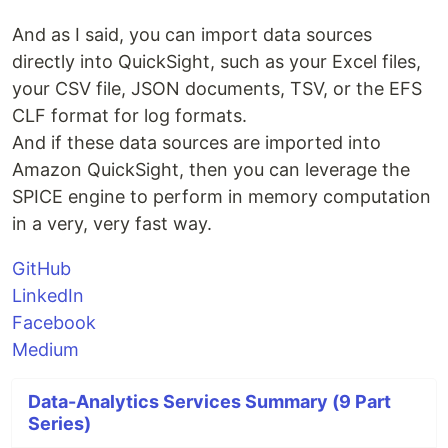
And as I said, you can import data sources
directly into QuickSight, such as your Excel files,
your CSV file, JSON documents, TSV, or the EFS
CLF format for log formats.
And if these data sources are imported into
Amazon QuickSight, then you can leverage the
SPICE engine to perform in memory computation
in a very, very fast way.
GitHub
LinkedIn
Facebook
Medium
Data-Analytics Services Summary (9 Part
Series)