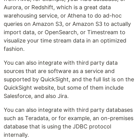
Aurora, or Redshift, which is a great data
warehousing service, or Athena to do ad-hoc
queries on Amazon S3, or Amazon S3 to actually
import data, or OpenSearch, or Timestream to
visualize your time stream data in an optimized
fashion.
You can also integrate with third party data
sources that are software as a service and
supported by QuickSight, and the full list is on the
QuickSight website, but some of them include
Salesforce, and also Jira.
You can also integrate with third party databases
such as Teradata, or for example, an on-premises
database that is using the JDBC protocol
internally.