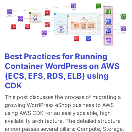
Best Practices for Running
Container WordPress on AWS
(ECS, EFS, RDS, ELB) using
CDK
This post discusses the process of migrating a
growing WordPress eShop business to AWS
using AWS CDK for an easily scalable, high
availability architecture. The detailed structure
encompasses several pillars: Compute, Storage,