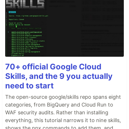
70+ official Google Cloud
Skills, and the 9 you actually
need to start
The open-source google/skills repo spans eight
categories, from BigQuery and Cloud Run to
WAF security audits. Rather than installing
everything, this tutorial narrows it to nine skills,
shows the npx commands to add them, and