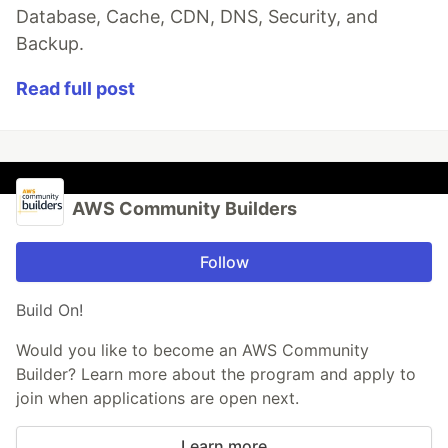
Database, Cache, CDN, DNS, Security, and
Backup.
Read full post
AWS Community Builders
Follow
Build On!
Would you like to become an AWS Community
Builder? Learn more about the program and apply to
join when applications are open next.
Learn more