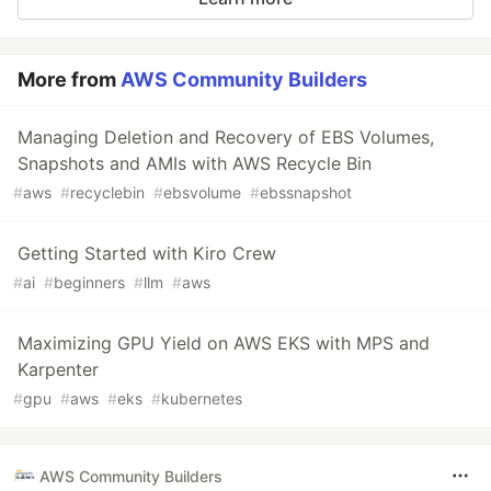
More from
AWS Community Builders
Managing Deletion and Recovery of EBS Volumes,
Snapshots and AMIs with AWS Recycle Bin
#
aws
#
recyclebin
#
ebsvolume
#
ebssnapshot
Getting Started with Kiro Crew
#
ai
#
beginners
#
llm
#
aws
Maximizing GPU Yield on AWS EKS with MPS and
Karpenter
#
gpu
#
aws
#
eks
#
kubernetes
AWS Community Builders