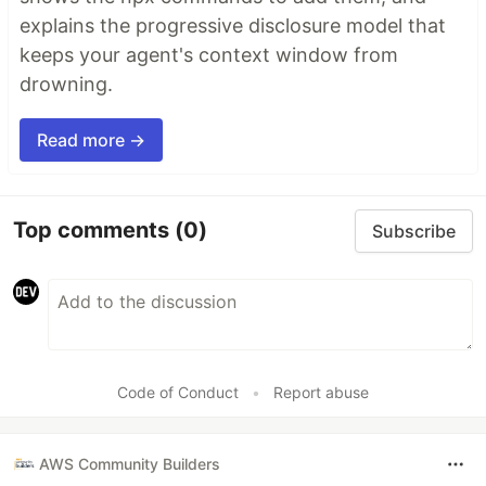
explains the progressive disclosure model that
keeps your agent's context window from
drowning.
Read more →
Top comments
(0)
Subscribe
Code of Conduct
•
Report abuse
AWS Community Builders