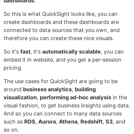
dashboards
.
So this is what QuickSight looks like, you can
create dashboards and these dashboards are
connected to data sources that you own, and
therefore you can create these nice visuals.
So it's
fast
, it's
automatically scalable
, you can
embed it in website, and you get a per-session
pricing.
The use cases for QuickSight are going to be
around
business analytics
,
building
visualization
,
performing ad-hoc analysis
in the
visual fashion, to get business insights using data.
And so you can connect to many data sources
such as
RDS
,
Aurora
,
Athena
,
Redshift
,
S3
, and
so on.