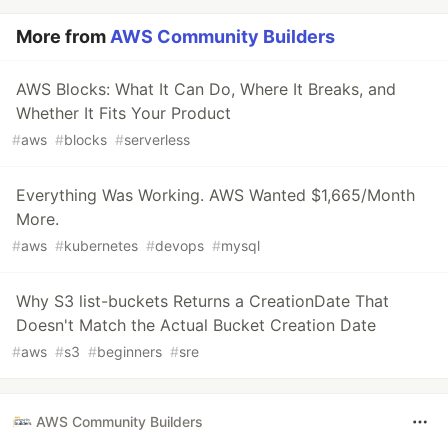
More from
AWS Community Builders
AWS Blocks: What It Can Do, Where It Breaks, and
Whether It Fits Your Product
#
aws
#
blocks
#
serverless
Everything Was Working. AWS Wanted $1,665/Month
More.
#
aws
#
kubernetes
#
devops
#
mysql
Why S3 list-buckets Returns a CreationDate That
Doesn't Match the Actual Bucket Creation Date
#
aws
#
s3
#
beginners
#
sre
AWS Community Builders