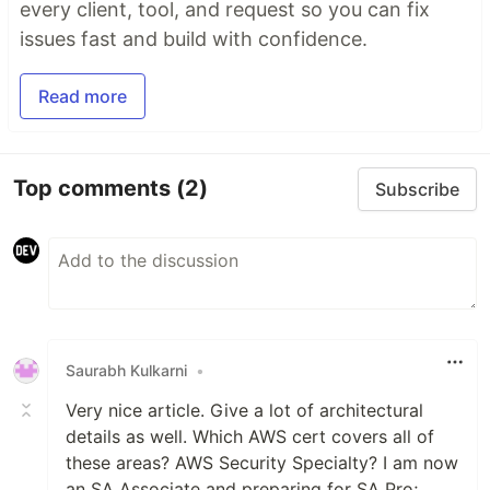
every client, tool, and request so you can fix
issues fast and build with confidence.
Read more
Top comments
(2)
Subscribe
Saurabh Kulkarni
•
Very nice article. Give a lot of architectural
details as well. Which AWS cert covers all of
these areas? AWS Security Specialty? I am now
an SA Associate and preparing for SA Pro;