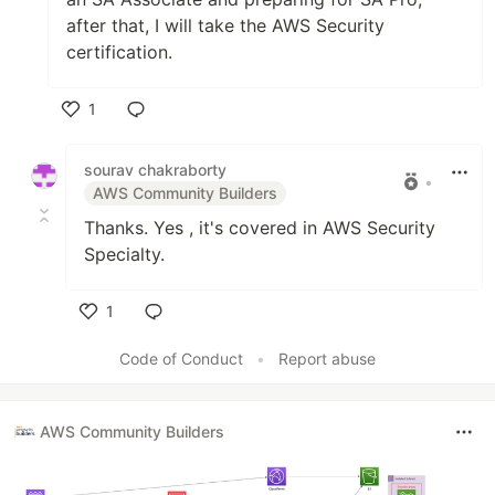
after that, I will take the AWS Security
certification.
1
Like
sourav chakraborty
•
AWS Community Builders
Thanks. Yes , it's covered in AWS Security
Specialty.
1
Like
Code of Conduct
•
Report abuse
AWS Community Builders