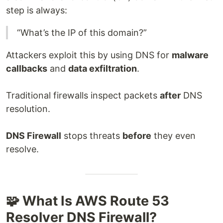
step is always:
“What’s the IP of this domain?”
Attackers exploit this by using DNS for
malware
callbacks
and
data exfiltration
.
Traditional firewalls inspect packets
after
DNS
resolution.
DNS Firewall
stops threats
before
they even
resolve.
🧩 What Is AWS Route 53
Resolver DNS Firewall?