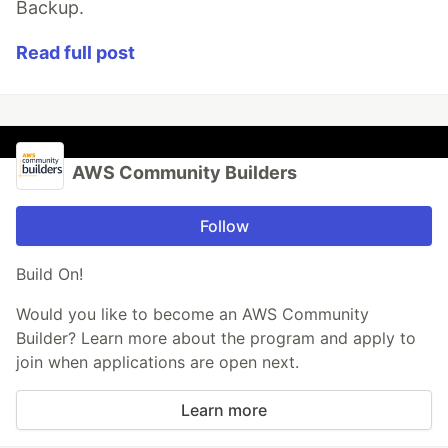
Backup.
Read full post
AWS Community Builders
Follow
Build On!
Would you like to become an AWS Community
Builder? Learn more about the program and apply to
join when applications are open next.
Learn more