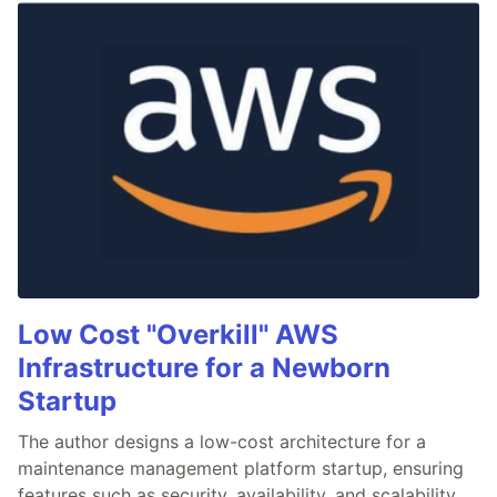
Low Cost "Overkill" AWS
Infrastructure for a Newborn
Startup
The author designs a low-cost architecture for a
maintenance management platform startup, ensuring
features such as security, availability, and scalability