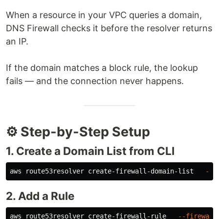
When a resource in your VPC queries a domain,
DNS Firewall checks it before the resolver returns
an IP.
If the domain matches a block rule, the lookup
fails — and the connection never happens.
⚙️ Step-by-Step Setup
1. Create a Domain List from CLI
aws route53resolver create-firewall-domain-list   
--n
2. Add a Rule
aws route53resolver create-firewall-rule   
--firewall