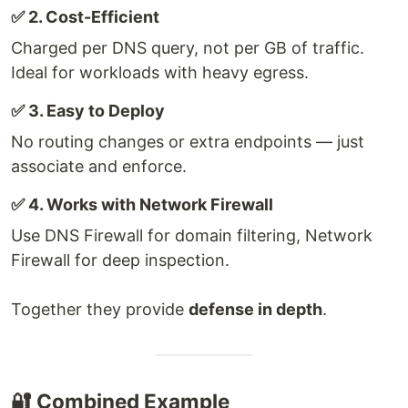
✅ 2. Cost-Efficient
Charged per DNS query, not per GB of traffic.
Ideal for workloads with heavy egress.
✅ 3. Easy to Deploy
No routing changes or extra endpoints — just
associate and enforce.
✅ 4. Works with Network Firewall
Use DNS Firewall for domain filtering, Network
Firewall for deep inspection.
Together they provide
defense in depth
.
🔐 Combined Example