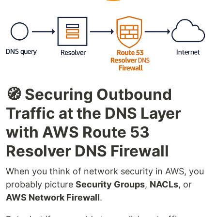
🧭 Securing Outbound
Traffic at the DNS Layer
with AWS Route 53
Resolver DNS Firewall
When you think of network security in AWS, you
probably picture
Security Groups
,
NACLs
, or
AWS Network Firewall
.