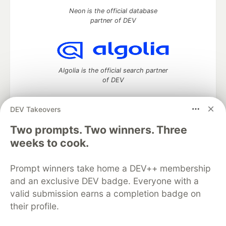
Neon is the official database
partner of DEV
Algolia is the official search partner
of DEV
DEV Takeovers
Two prompts. Two winners. Three
DEV Community
— A space to discuss and keep up software
development and manage your software career
weeks to cook.
Home
DEV Challenges
DEV++
Videos
DEV Education Tracks
DEV Help
Advertise on DEV
Prompt winners take home a DEV++ membership
Organization Accounts
DEV Showcase
About
Contact
and an exclusive DEV badge. Everyone with a
Free Postgres Database
DEV Shop
MLH
Code of Conduct
Privacy Policy
Terms of Use
valid submission earns a completion badge on
Built on
Forem
— the
open source
software that powers
DEV
their profile.
and other inclusive communities.
Made with love and
Ruby on Rails
. DEV Community
©
2016 -