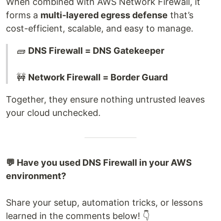
When combined with AWS Network Firewall, it
forms a
multi-layered egress defense
that’s
cost-efficient, scalable, and easy to manage.
🧱
DNS Firewall = DNS Gatekeeper
🚧
Network Firewall = Border Guard
Together, they ensure nothing untrusted leaves
your cloud unchecked.
💬 Have you used DNS Firewall in your AWS
environment?
Share your setup, automation tricks, or lessons
learned in the comments below! 👇