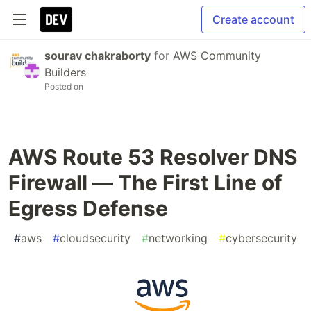
Create account
sourav chakraborty
for
AWS Community
Builders
Posted on
AWS Route 53 Resolver DNS
Firewall — The First Line of
Egress Defense
#
aws
#
cloudsecurity
#
networking
#
cybersecurity