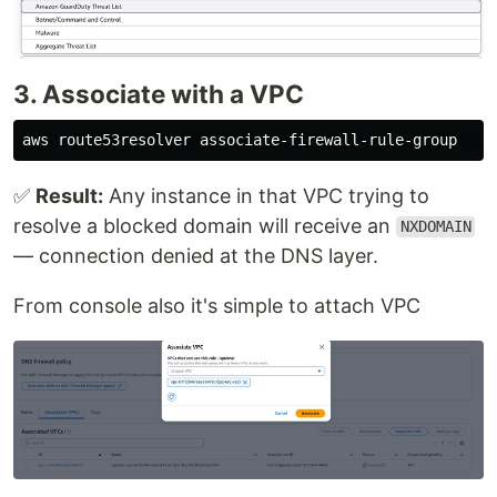
3. Associate with a VPC
aws route53resolver associate-firewall-rule-group   
-
✅
Result:
Any instance in that VPC trying to
resolve a blocked domain will receive an
NXDOMAIN
— connection denied at the DNS layer.
From console also it's simple to attach VPC