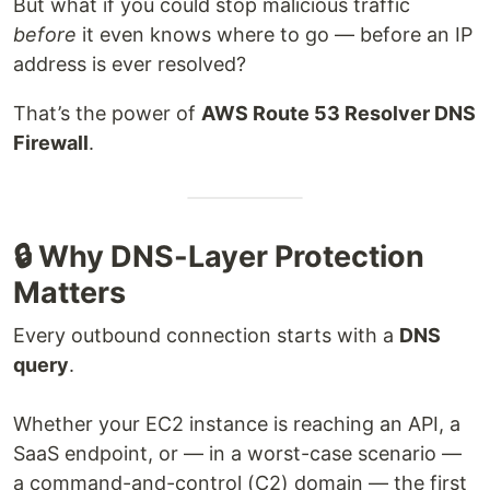
But what if you could stop malicious traffic
before
it even knows where to go — before an IP
address is ever resolved?
That’s the power of
AWS Route 53 Resolver DNS
Firewall
.
🔒 Why DNS-Layer Protection
Matters
Every outbound connection starts with a
DNS
query
.
Whether your EC2 instance is reaching an API, a
SaaS endpoint, or — in a worst-case scenario —
a command-and-control (C2) domain — the first