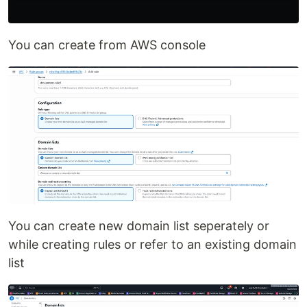
You can create from AWS console
You can create new domain list seperately or
while creating rules or refer to an existing domain
list