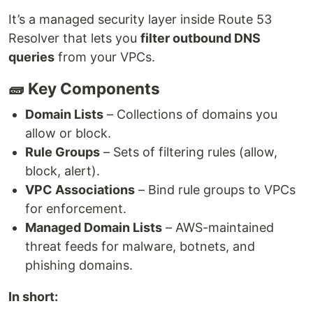
It’s a managed security layer inside Route 53
Resolver that lets you
filter outbound DNS
queries
from your VPCs.
🧱 Key Components
Domain Lists
– Collections of domains you
allow or block.
Rule Groups
– Sets of filtering rules (allow,
block, alert).
VPC Associations
– Bind rule groups to VPCs
for enforcement.
Managed Domain Lists
– AWS-maintained
threat feeds for malware, botnets, and
phishing domains.
In short: