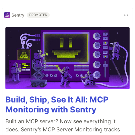
Sentry
PROMOTED
Build, Ship, See It All: MCP
Monitoring with Sentry
Built an MCP server? Now see everything it
does. Sentry’s MCP Server Monitoring tracks