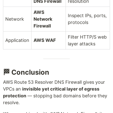
DNS Firewall
resolution
AWS
Inspect IPs, ports,
Network
Network
protocols
Firewall
Filter HTTP/S web
Application
AWS WAF
layer attacks
🏁 Conclusion
AWS Route 53 Resolver DNS Firewall gives your
VPCs an
invisible yet critical layer of egress
protection
— stopping bad domains before they
resolve.