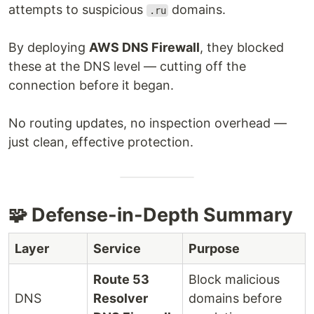
attempts to suspicious
domains.
.ru
By deploying
AWS DNS Firewall
, they blocked
these at the DNS level — cutting off the
connection before it began.
No routing updates, no inspection overhead —
just clean, effective protection.
🧩 Defense-in-Depth Summary
Layer
Service
Purpose
Route 53
Block malicious
DNS
Resolver
domains before