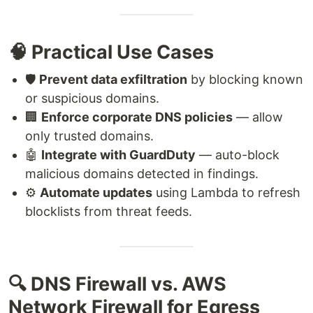
🧠 Practical Use Cases
🛡️
Prevent data exfiltration
by blocking known
or suspicious domains.
🏢
Enforce corporate DNS policies
— allow
only trusted domains.
🤖
Integrate with GuardDuty
— auto-block
malicious domains detected in findings.
⚙️
Automate updates
using Lambda to refresh
blocklists from threat feeds.
🔍 DNS Firewall vs. AWS
Network Firewall for Egress