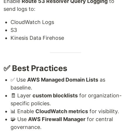
Enable
Route 53 Resolver Query Logging
to
send logs to:
CloudWatch Logs
S3
Kinesis Data Firehose
✅ Best Practices
✅ Use
AWS Managed Domain Lists
as
baseline.
🧾 Layer
custom blocklists
for organization-
specific policies.
📊 Enable
CloudWatch metrics
for visibility.
🧩 Use
AWS Firewall Manager
for central
governance.