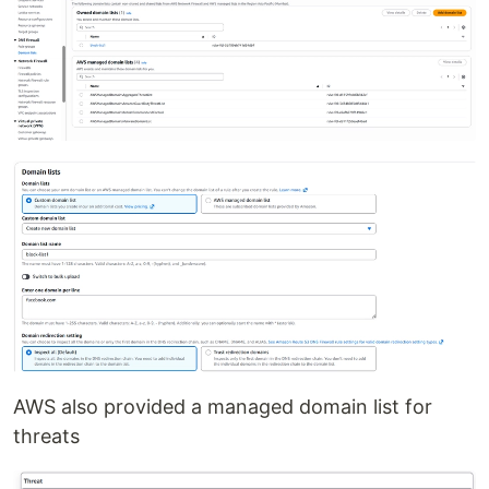
AWS also provided a managed domain list for
threats