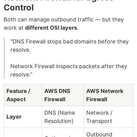
Control
Both can manage outbound traffic — but they
work at
different OSI layers
.
“DNS Firewall stops bad domains
before
they
resolve.
Network Firewall inspects packets
after
they
resolve.”
Feature /
AWS DNS
AWS Network
Aspect
Firewall
Firewall
DNS (Name
Network /
Layer
Resolution)
Transport
Outbound