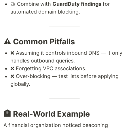
🤝 Combine with
GuardDuty findings
for
automated domain blocking.
⚠️ Common Pitfalls
❌ Assuming it controls inbound DNS — it only
handles outbound queries.
❌ Forgetting VPC associations.
❌ Over-blocking — test lists before applying
globally.
🏦 Real-World Example
A financial organization noticed beaconing