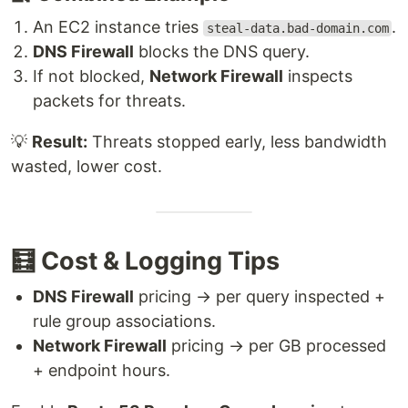
An EC2 instance tries
.
steal-data.bad-domain.com
DNS Firewall
blocks the DNS query.
If not blocked,
Network Firewall
inspects
packets for threats.
💡
Result:
Threats stopped early, less bandwidth
wasted, lower cost.
🧮 Cost & Logging Tips
DNS Firewall
pricing → per query inspected +
rule group associations.
Network Firewall
pricing → per GB processed
+ endpoint hours.