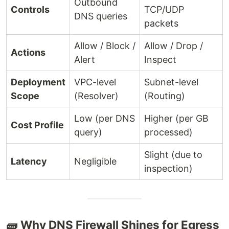
Outbound
Controls
TCP/UDP
DNS queries
packets
Allow / Block /
Allow / Drop /
Actions
Alert
Inspect
Deployment
VPC-level
Subnet-level
Scope
(Resolver)
(Routing)
Low (per DNS
Higher (per GB
Cost Profile
query)
processed)
Slight (due to
Latency
Negligible
inspection)
🧱 Why DNS Firewall Shines for Egress