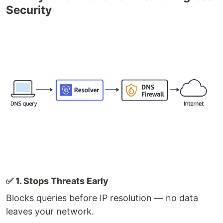
Security
✅ 1. Stops Threats Early
Blocks queries before IP resolution — no data
leaves your network.