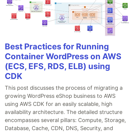
Best Practices for Running
Container WordPress on AWS
(ECS, EFS, RDS, ELB) using
CDK
This post discusses the process of migrating a
growing WordPress eShop business to AWS
using AWS CDK for an easily scalable, high
availability architecture. The detailed structure
encompasses several pillars: Compute, Storage,
Database, Cache, CDN, DNS, Security, and