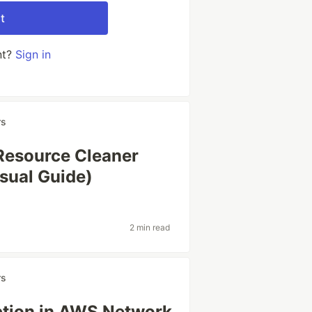
t
nt?
Sign in
rs
Resource Cleaner
sual Guide)
2 min read
rs
ption in AWS Network