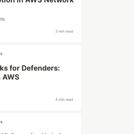
#
tls
3 min read
rs
ks for Defenders:
in AWS
4 min read
rs