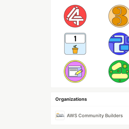
Organizations
AWS Community Builders