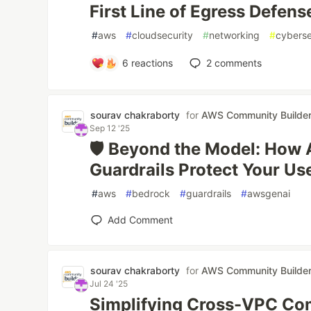
First Line of Egress Defens
#
aws
#
cloudsecurity
#
networking
#
cyberse
6
reactions
2
comments
sourav chakraborty
for
AWS Community Builde
Sep 12 '25
🛡️ Beyond the Model: Ho
Guardrails Protect Your Us
#
aws
#
bedrock
#
guardrails
#
awsgenai
Add Comment
sourav chakraborty
for
AWS Community Builde
Jul 24 '25
Simplifying Cross-VPC Co