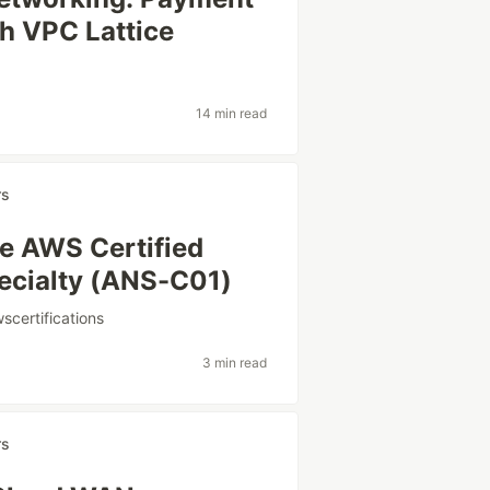
h VPC Lattice
14 min read
rs
he AWS Certified
ecialty (ANS-C01)
scertifications
3 min read
rs