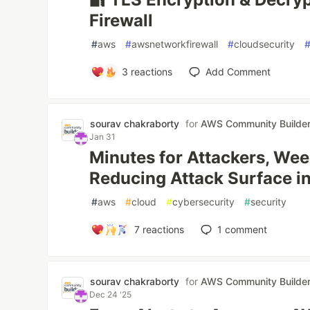
Firewall
#
aws
#
awsnetworkfirewall
#
cloudsecurity
3
reactions
Add Comment
sourav chakraborty
for
AWS Community Builde
Jan 31
Minutes for Attackers, Wee
Reducing Attack Surface 
#
aws
#
cloud
#
cybersecurity
#
security
7
reactions
1
comment
sourav chakraborty
for
AWS Community Builde
Dec 24 '25