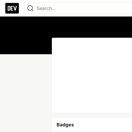
Badges