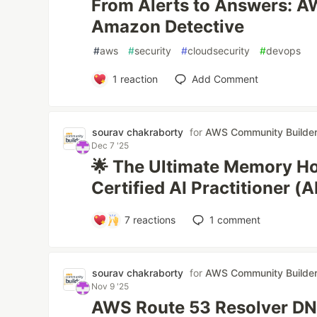
From Alerts to Answers: A
Amazon Detective
#
aws
#
security
#
cloudsecurity
#
devops
1
reaction
Add Comment
sourav chakraborty
for
AWS Community Builde
Dec 7 '25
🌟 The Ultimate Memory H
Certified AI Practitioner (
7
reactions
1
comment
sourav chakraborty
for
AWS Community Builde
Nov 9 '25
AWS Route 53 Resolver DN