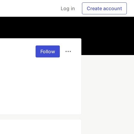
Log in
Create account
Follow