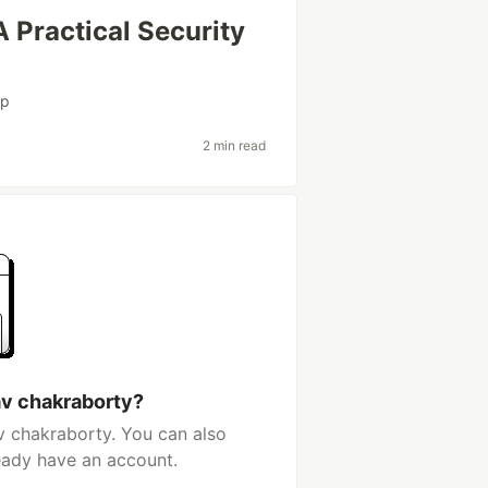
 Practical Security
sp
2 min read
av chakraborty?
v chakraborty. You can also
ready have an account.