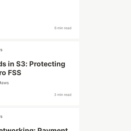
6 min read
rs
ads in S3: Protecting
ro FSS
#
aws
3 min read
rs
Networking: Payment