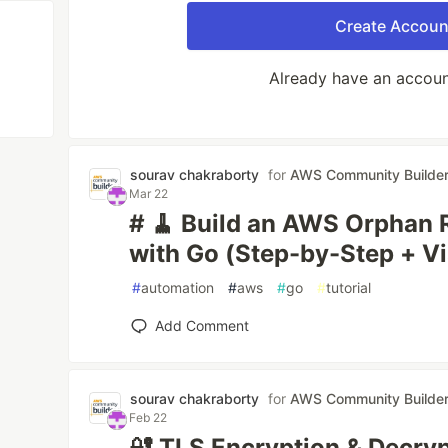
Create Accoun
Already have an accou
sourav chakraborty
for
AWS Community Builde
Mar 22
# 🧹 Build an AWS Orphan 
with Go (Step-by-Step + Vi
#
automation
#
aws
#
go
#
tutorial
Add Comment
sourav chakraborty
for
AWS Community Builde
Feb 22
🔐 TLS Encryption & Decry