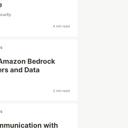
e
curity
4 min read
rs
w Amazon Bedrock
ers and Data
3 min read
rs
mmunication with