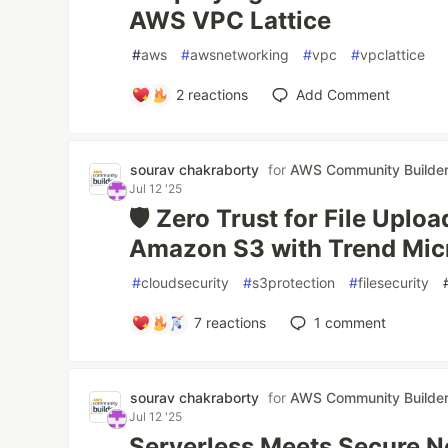
AWS VPC Lattice
#
aws
#
awsnetworking
#
vpc
#
vpclattice
2
reactions
Add Comment
sourav chakraborty
for
AWS Community Builde
Jul 12 '25
🛡️ Zero Trust for File Uplo
Amazon S3 with Trend Mic
#
cloudsecurity
#
s3protection
#
filesecurity
7
reactions
1
comment
sourav chakraborty
for
AWS Community Builde
Jul 12 '25
Serverless Meets Secure 