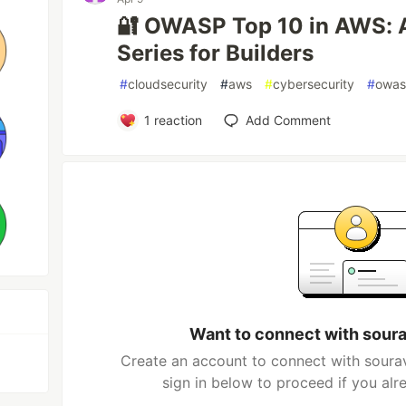
🔐 OWASP Top 10 in AWS: A
Series for Builders
#
cloudsecurity
#
aws
#
cybersecurity
#
owa
1
reaction
Add Comment
Want to connect with sour
Create an account to connect with soura
sign in below to proceed if you al