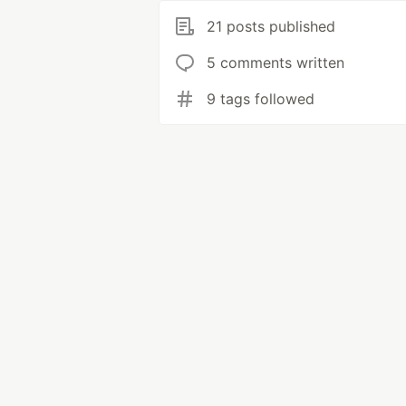
21 posts published
5 comments written
9 tags followed