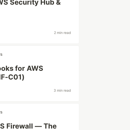
WS Security Hub &
2 min read
rs
ooks for AWS
AIF-C01)
3 min read
rs
S Firewall — The