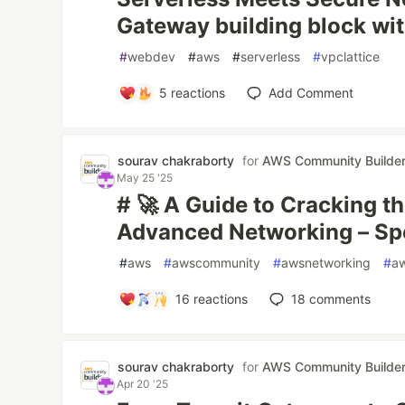
Gateway building block wit
#
webdev
#
aws
#
serverless
#
vpclattice
5
reactions
Add Comment
sourav chakraborty
for
AWS Community Builde
May 25 '25
# 🚀 A Guide to Cracking t
Advanced Networking – Sp
#
aws
#
awscommunity
#
awsnetworking
#
aw
16
reactions
18
comments
sourav chakraborty
for
AWS Community Builde
Apr 20 '25