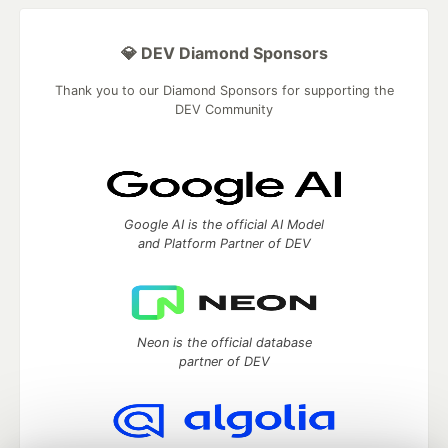
💎 DEV Diamond Sponsors
Thank you to our Diamond Sponsors for supporting the
DEV Community
Google AI is the official AI Model
and Platform Partner of DEV
Neon is the official database
partner of DEV