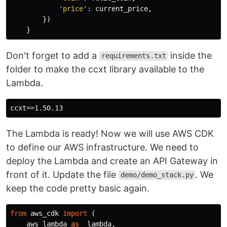
'
price
'
:
current_price
,
})
}
Don't forget to add a
inside the
requirements.txt
folder to make the ccxt library available to the
Lambda.
The Lambda is ready! Now we will use AWS CDK
to define our AWS infrastructure. We need to
deploy the Lambda and create an API Gateway in
front of it. Update the file
. We
demo/demo_stack.py
keep the code pretty basic again.
from
aws_cdk
import
(
aws_lambda
as
_lambda
,