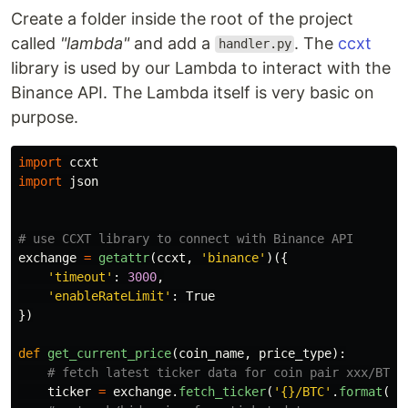
Create a folder inside the root of the project
called
"lambda"
and add a
. The
ccxt
handler.py
library is used by our Lambda to interact with the
Binance API. The Lambda itself is very basic on
purpose.
import
ccxt
import
json
exchange
=
getattr
(
ccxt
,
'
binance
'
)({
'
timeout
'
:
3000
,
'
enableRateLimit
'
:
True
})
def
get_current_price
(
coin_name
,
price_type
):
ticker
=
exchange
.
fetch_ticker
(
'
{}/BTC
'
.
format
(
co