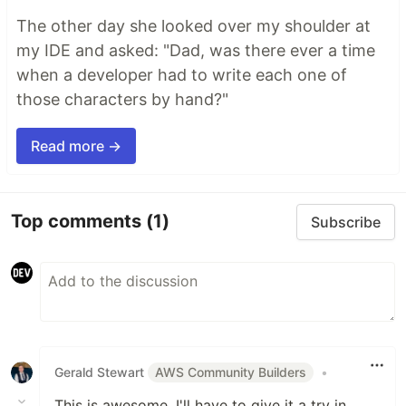
The other day she looked over my shoulder at
my IDE and asked: "Dad, was there ever a time
when a developer had to write each one of
those characters by hand?"
Read more →
Top comments
(1)
Subscribe
Gerald Stewart
AWS Community Builders
•
This is awesome, I'll have to give it a try in