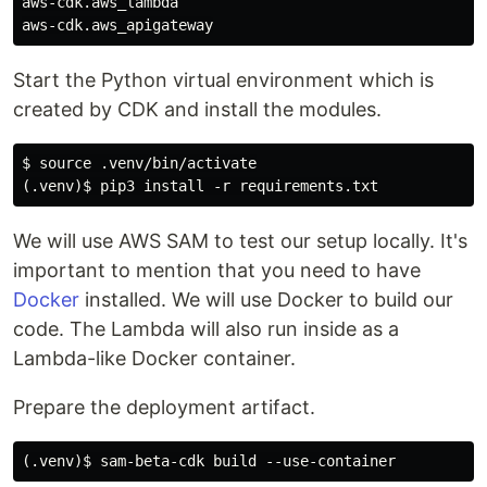
aws-cdk.aws_lambda

Start the Python virtual environment which is
created by CDK and install the modules.
$ source .venv/bin/activate

We will use AWS SAM to test our setup locally. It's
important to mention that you need to have
Docker
installed. We will use Docker to build our
code. The Lambda will also run inside as a
Lambda-like Docker container.
Prepare the deployment artifact.