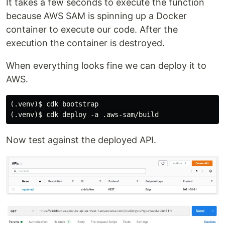
It takes a few seconds to execute the function
because AWS SAM is spinning up a Docker
container to execute our code. After the
execution the container is destroyed.
When everything looks fine we can deploy it to
AWS.
(.venv)$ cdk bootstrap

Now test against the deployed API.