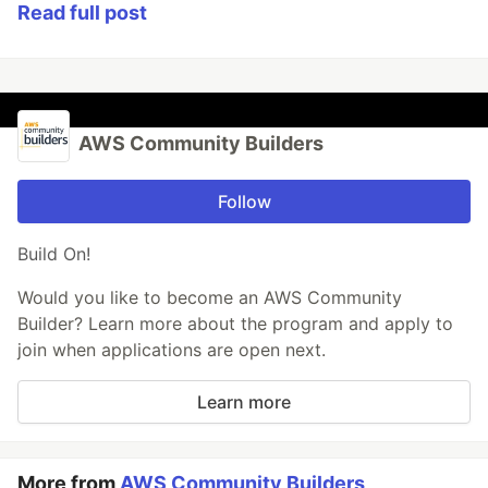
Read full post
AWS Community Builders
Follow
Build On!
Would you like to become an AWS Community
Builder? Learn more about the program and apply to
join when applications are open next.
Learn more
More from
AWS Community Builders