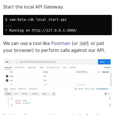
Start the local API Gateway.
$ sam-beta-cdk local start-api

...

We can use a tool like
Postman
(or
or just
curl
your browser) to perform calls against our API.