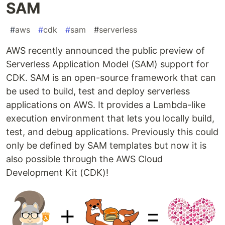
SAM
#
aws
#
cdk
#
sam
#
serverless
AWS recently announced the public preview of
Serverless Application Model (SAM) support for
CDK. SAM is an open-source framework that can
be used to build, test and deploy serverless
applications on AWS. It provides a Lambda-like
execution environment that lets you locally build,
test, and debug applications. Previously this could
only be defined by SAM templates but now it is
also possible through the AWS Cloud
Development Kit (CDK)!