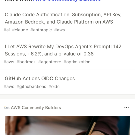
Claude Code Authentication: Subscription, API Key,
Amazon Bedrock, and Claude Platform on AWS
#
ai
#
claude
#
anthropic
#
aws
I Let AWS Rewrite My DevOps Agent's Prompt: 142
Sessions, +6.2%, and a p-value of 0.38
#
aws
#
bedrock
#
agentcore
#
optimization
GitHub Actions OIDC Changes
#
aws
#
githubactions
#
oidc
AWS Community Builders