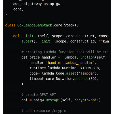
aws_apigateway
as
apigw
,
core
,
)
class
CdkLambdaSamStack
(
core
.
Stack
):
def
__init__
(
self
,
scope
:
core
.
Construct
,
constru
super
().
__init__
(
scope
,
construct_id
,
**
kwarg
get_price_handler
=
_lambda
.
Function
(
self
,
'
Cr
handler
=
'
handler.lambda_handler
'
,
runtime
=
_lambda
.
Runtime
.
PYTHON_3_8
,
code
=
_lambda
.
Code
.
asset
(
'
lambda
'
),
timeout
=
core
.
Duration
.
seconds
(
30
),
)
api
=
apigw
.
RestApi
(
self
,
'
crypto-api
'
)