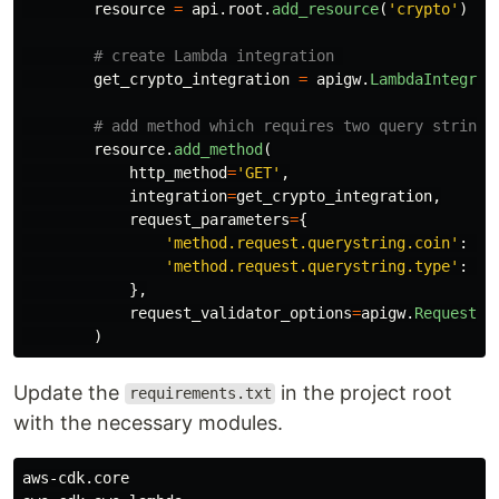
resource
=
api
.
root
.
add_resource
(
'
crypto
'
)
get_crypto_integration
=
apigw
.
LambdaIntegrat
resource
.
add_method
(
http_method
=
'
GET
'
,
integration
=
get_crypto_integration
,
request_parameters
=
{
'
method.request.querystring.coin
'
:
Tr
'
method.request.querystring.type
'
:
Tr
},
request_validator_options
=
apigw
.
RequestVa
)
Update the
in the project root
requirements.txt
with the necessary modules.
aws-cdk.core
