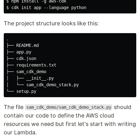
$ npm install -g aws-cdk

The project structure looks like this:
.

├── README.md

├── app.py

├── cdk.json

├── requirements.txt

├── sam_cdk_demo

│   ├── __init__.py

│   └── sam_cdk_demo_stack.py

The file
should
sam_cdk_demo/sam_cdk_demo_stack.py
contain our code to define the AWS cloud
resources we need but first let's start with writing
our Lambda.