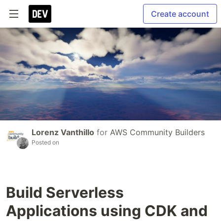
Create account
Lorenz Vanthillo
for
AWS Community Builders
Posted on
Build Serverless
Applications using CDK and