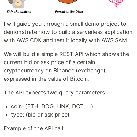
I will guide you through a small demo project to
demonstrate how to build a serverless application
with AWS CDK and test it locally with AWS SAM.
We will build a simple REST API which shows the
current bid or ask price of a certain
cryptocurrency on Binance (exchange),
expressed in the value of Bitcoin.
The API expects two query parameters:
coin: (ETH, DOG, LINK, DOT, ...)
type: (bid or ask price)
Example of the API call: