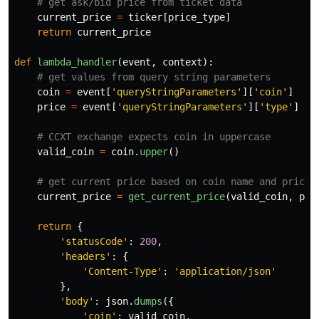
current_price
=
ticker
[
price_type
]
return
current_price
def
lambda_handler
(
event
,
context
):
coin
=
event
[
'
queryStringParameters
'
][
'
coin
'
]
price
=
event
[
'
queryStringParameters
'
][
'
type
'
]
valid_coin
=
coin
.
upper
()
current_price
=
get_current_price
(
valid_coin
,
pri
return
{
'
statusCode
'
:
200
,
'
headers
'
:
{
'
Content-Type
'
:
'
application/json
'
},
'
body
'
:
json
.
dumps
({
'
coin
'
:
valid_coin
,