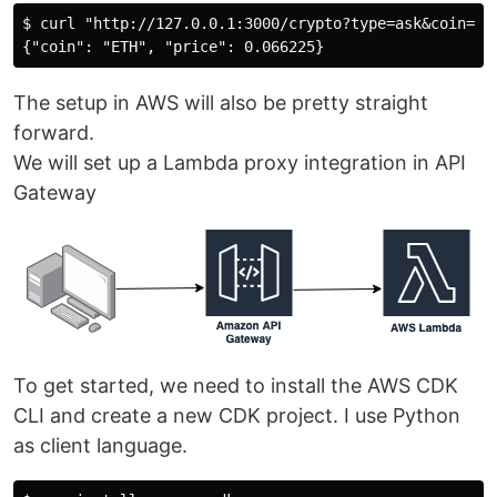
$ curl "http://127.0.0.1:3000/crypto?type=ask&coin=ETH
The setup in AWS will also be pretty straight
forward.
We will set up a Lambda proxy integration in API
Gateway
To get started, we need to install the AWS CDK
CLI and create a new CDK project. I use Python
as client language.