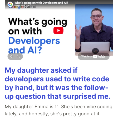
My daughter asked if
developers used to write code
by hand, but it was the follow-
up question that surprised me.
My daughter Emma is 11. She's been vibe coding
lately, and honestly, she's pretty good at it.