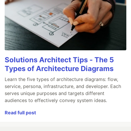
Solutions Architect Tips - The 5
Types of Architecture Diagrams
Learn the five types of architecture diagrams: flow,
service, persona, infrastructure, and developer. Each
serves unique purposes and targets different
audiences to effectively convey system ideas.
Read full post