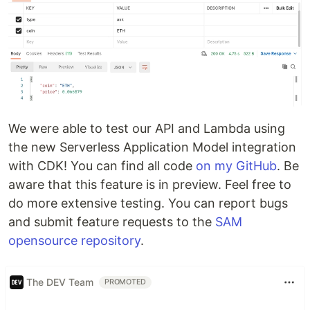
We were able to test our API and Lambda using
the new Serverless Application Model integration
with CDK! You can find all code
on my GitHub
. Be
aware that this feature is in preview. Feel free to
do more extensive testing. You can report bugs
and submit feature requests to the
SAM
opensource repository
.
The DEV Team
PROMOTED