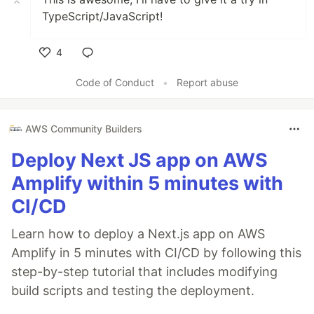
TypeScript/JavaScript!
4
Like
Code of Conduct
•
Report abuse
AWS Community Builders
Deploy Next JS app on AWS
Amplify within 5 minutes with
CI/CD
Learn how to deploy a Next.js app on AWS
Amplify in 5 minutes with CI/CD by following this
step-by-step tutorial that includes modifying
build scripts and testing the deployment.