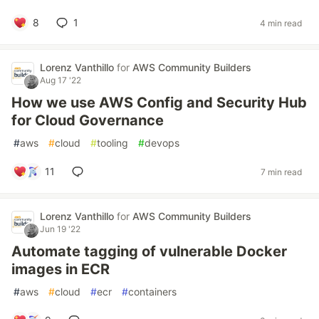
8
1
4 min read
Lorenz Vanthillo
for
AWS Community Builders
Aug 17 '22
How we use AWS Config and Security Hub
for Cloud Governance
#
aws
#
cloud
#
tooling
#
devops
11
7 min read
Lorenz Vanthillo
for
AWS Community Builders
Jun 19 '22
Automate tagging of vulnerable Docker
images in ECR
#
aws
#
cloud
#
ecr
#
containers