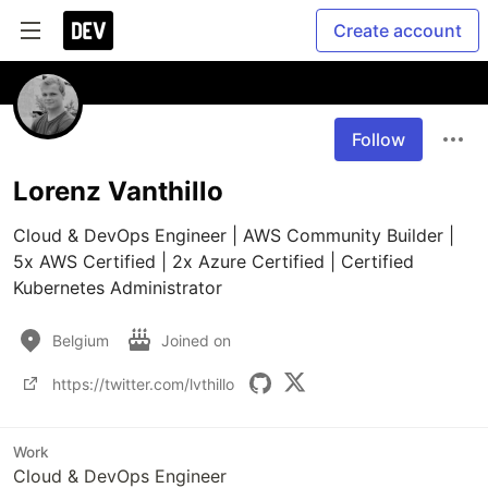
Create account
Follow
Lorenz Vanthillo
Cloud & DevOps Engineer | AWS Community Builder | 
5x AWS Certified | 2x Azure Certified | Certified 
Kubernetes Administrator
Belgium
Joined on
https://twitter.com/lvthillo
Work
Cloud & DevOps Engineer