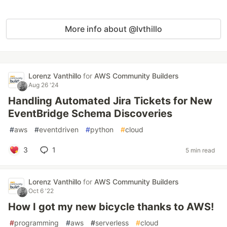
More info about @lvthillo
Lorenz Vanthillo
for
AWS Community Builders
Aug 26 '24
Handling Automated Jira Tickets for New
EventBridge Schema Discoveries
#
aws
#
eventdriven
#
python
#
cloud
3
1
5 min read
Lorenz Vanthillo
for
AWS Community Builders
Oct 6 '22
How I got my new bicycle thanks to AWS!
#
programming
#
aws
#
serverless
#
cloud