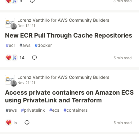
9
3 min read
Lorenz Vanthillo
for
AWS Community Builders
Dec 12 '21
New ECR Pull Through Cache Repositories
#
ecr
#
aws
#
docker
14
5 min read
Lorenz Vanthillo
for
AWS Community Builders
Nov 21 '21
Access private containers on Amazon ECS
using PrivateLink and Terraform
#
aws
#
privatelink
#
ecs
#
containers
5
5 min read