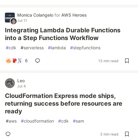
Monica Colangelo
for
AWS Heroes
Jul 11
Integrating Lambda Durable Functions
into a Step Functions Workflow
#
cdk
#
serverless
#
lambda
#
stepfunctions
6
13 min read
Leo
Jul 4
CloudFormation Express mode ships,
returning success before resources are
ready
#
aws
#
cloudformation
#
cdk
#
sam
3 min read