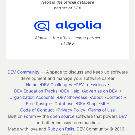
Neon is the official database
partner of DEV
Algolia is the official search partner
of DEV
DEV Community
— A space to discuss and keep up software
development and manage your software career
Home
DEV Challenges
DEV++
Videos
DEV Education Tracks
DEV Help
Advertise on DEV
Organization Accounts
DEV Showcase
About
Contact
Free Postgres Database
DEV Shop
MLH
Code of Conduct
Privacy Policy
Terms of Use
Built on
Forem
— the
open source
software that powers
DEV
and other inclusive communities.
Made with love and
Ruby on Rails
. DEV Community
©
2016 -