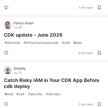
7 min read
Pahud Hsieh
Jul 28
CDK update - June 2026
#
devtools
#
infrastructureascode
#
cdk
#
aws
9 min read
Shieldly
Jul 13
Catch Risky IAM in Your CDK App Before
cdk deploy
#
aws
#
cdk
#
security
#
devops
2 min read