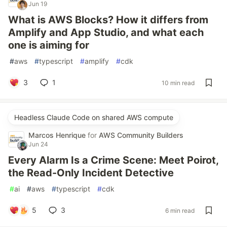
Jun 19
What is AWS Blocks? How it differs from
Amplify and App Studio, and what each
one is aiming for
#
aws
#
typescript
#
amplify
#
cdk
3
1
10 min read
Headless Claude Code on shared AWS compute
Marcos Henrique
for
AWS Community Builders
Jun 24
Every Alarm Is a Crime Scene: Meet Poirot,
the Read-Only Incident Detective
#
ai
#
aws
#
typescript
#
cdk
5
3
6 min read