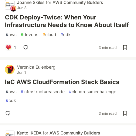
Joanne Skiles
for
AWS Community Builders
Jun 8
CDK Deploy-Twice: When Your
Infrastructure Needs to Know About Itself
#
aws
#
devops
#
cloud
#
cdk
1
3 min read
Veronica Eulenberg
Jun 1
IaC AWS CloudFormation Stack Basics
#
aws
#
infrastructureascode
#
cloudresumechallenge
#
cdk
3 min read
Kento IKEDA
for
AWS Community Builders