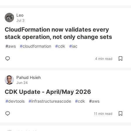
Leo
Jul 3
CloudFormation now validates every
stack operation, not only change sets
#
aws
#
cloudformation
#
cdk
#
iac
4 min read
Pahud Hsieh
Jun 24
CDK Update - April/May 2026
#
devtools
#
infrastructureascode
#
cdk
#
aws
11 min read