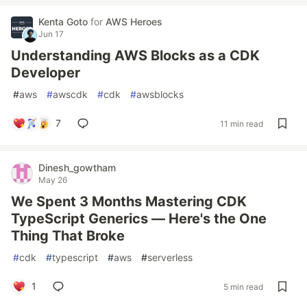
Kenta Goto
for
AWS Heroes
Jun 17
Understanding AWS Blocks as a CDK
Developer
#
aws
#
awscdk
#
cdk
#
awsblocks
7
11 min read
Dinesh_gowtham
May 26
We Spent 3 Months Mastering CDK
TypeScript Generics — Here's the One
Thing That Broke
#
cdk
#
typescript
#
aws
#
serverless
1
5 min read