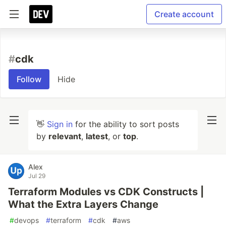
Create account
#
cdk
Follow
Hide
👋
Sign in
for the ability to sort posts
by
relevant
,
latest
, or
top
.
Alex
Jul 29
Terraform Modules vs CDK Constructs |
What the Extra Layers Change
#
devops
#
terraform
#
cdk
#
aws