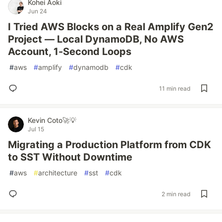
Kohei Aoki
Jun 24
I Tried AWS Blocks on a Real Amplify Gen2
Project — Local DynamoDB, No AWS
Account, 1-Second Loops
#
aws
#
amplify
#
dynamodb
#
cdk
11 min read
Kevin Coto🚀💡
Jul 15
Migrating a Production Platform from CDK
to SST Without Downtime
#
aws
#
architecture
#
sst
#
cdk
2 min read