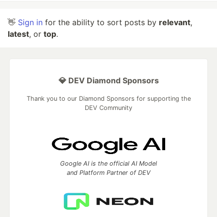
👋
Sign in
for the ability to sort posts by
relevant
,
latest
, or
top
.
💎 DEV Diamond Sponsors
Thank you to our Diamond Sponsors for supporting the
DEV Community
Google AI is the official AI Model
and Platform Partner of DEV