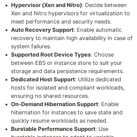
Hypervisor (Xen and Nitro)
: Decide between
Xen and Nitro hypervisors for virtualization to
meet performance and security needs.
Auto Recovery Support
: Enable automatic
recovery to maintain high availability in case of
system failures.
Supported Root Device Types
: Choose
between EBS or instance store to suit your
storage and data persistence requirements.
Dedicated Host Support
: Utilize dedicated
hosts for isolated and compliant workloads,
ensuring no shared resources.
On-Demand Hibernation Support
: Enable
hibernation for instances to save state and
quickly resume workloads as needed.
Burstable Performance Support
: Use