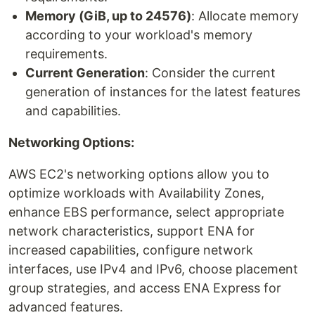
Memory (GiB, up to 24576)
: Allocate memory
according to your workload's memory
requirements.
Current Generation
: Consider the current
generation of instances for the latest features
and capabilities.
Networking Options:
AWS EC2's networking options allow you to
optimize workloads with Availability Zones,
enhance EBS performance, select appropriate
network characteristics, support ENA for
increased capabilities, configure network
interfaces, use IPv4 and IPv6, choose placement
group strategies, and access ENA Express for
advanced features.