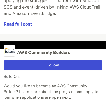
applying the storage-first pattern with Amazon
SQS and event-driven by linking AWS CloudTrail
and Amazon EventBridge.
Read full post
AWS Community Builders
Follow
Build On!
Would you like to become an AWS Community
Builder? Learn more about the program and apply to
join when applications are open next.