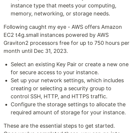
instance type that meets your computing,
memory, networking, or storage needs.
Following caught my eye - AWS offers Amazon
EC2 t4g.small instances powered by AWS
Graviton2 processors free for up to 750 hours per
month until Dec 31, 2023.
Select an existing Key Pair or create a new one
for secure access to your instance.
Set up your network settings, which includes
creating or selecting a security group to
control SSH, HTTP, and HTTPS traffic.
Configure the storage settings to allocate the
required amount of storage for your instance.
These are the essential steps to get started.