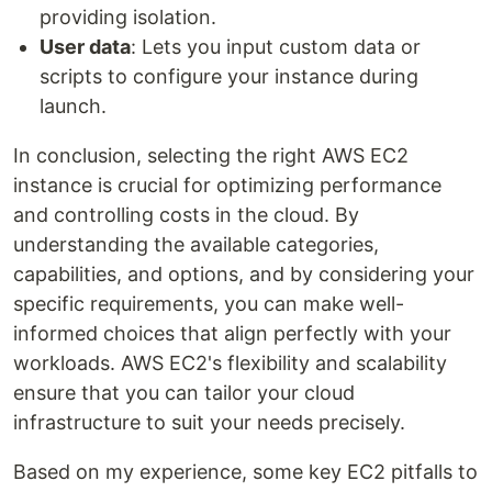
providing isolation.
User data
: Lets you input custom data or
scripts to configure your instance during
launch.
In conclusion, selecting the right AWS EC2
instance is crucial for optimizing performance
and controlling costs in the cloud. By
understanding the available categories,
capabilities, and options, and by considering your
specific requirements, you can make well-
informed choices that align perfectly with your
workloads. AWS EC2's flexibility and scalability
ensure that you can tailor your cloud
infrastructure to suit your needs precisely.
Based on my experience, some key EC2 pitfalls to