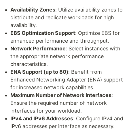
Availability Zones
: Utilize availability zones to
distribute and replicate workloads for high
availability.
EBS Optimization Support
: Optimize EBS for
enhanced performance and throughput.
Network Performance
: Select instances with
the appropriate network performance
characteristics.
ENA Support (up to 80)
: Benefit from
Enhanced Networking Adapter (ENA) support
for increased network capabilities.
Maximum Number of Network Interfaces
:
Ensure the required number of network
interfaces for your workload.
IPv4 and IPv6 Addresses
: Configure IPv4 and
IPv6 addresses per interface as necessary.