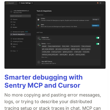
Smarter debugging with
Sentry MCP and Cursor
No more copying and pasting error messages,
logs, or trying to describe your distributed
tracing setup or stack traces in chat. MCP can