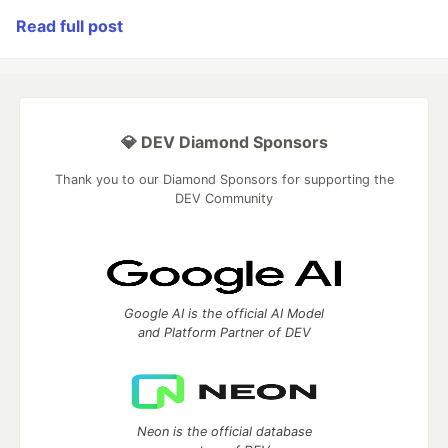
Read full post
💎 DEV Diamond Sponsors
Thank you to our Diamond Sponsors for supporting the
DEV Community
Google AI is the official AI Model
and Platform Partner of DEV
Neon is the official database