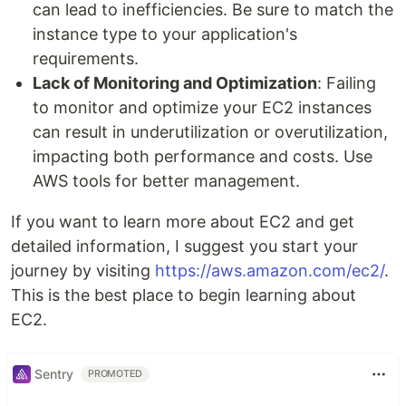
can lead to inefficiencies. Be sure to match the
instance type to your application's
requirements.
Lack of Monitoring and Optimization
: Failing
to monitor and optimize your EC2 instances
can result in underutilization or overutilization,
impacting both performance and costs. Use
AWS tools for better management.
If you want to learn more about EC2 and get
detailed information, I suggest you start your
journey by visiting
https://aws.amazon.com/ec2/
.
This is the best place to begin learning about
EC2.
Sentry
PROMOTED