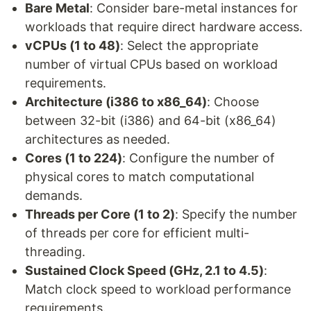
Bare Metal
: Consider bare-metal instances for
workloads that require direct hardware access.
vCPUs (1 to 48)
: Select the appropriate
number of virtual CPUs based on workload
requirements.
Architecture (i386 to x86_64)
: Choose
between 32-bit (i386) and 64-bit (x86_64)
architectures as needed.
Cores (1 to 224)
: Configure the number of
physical cores to match computational
demands.
Threads per Core (1 to 2)
: Specify the number
of threads per core for efficient multi-
threading.
Sustained Clock Speed (GHz, 2.1 to 4.5)
:
Match clock speed to workload performance
requirements.