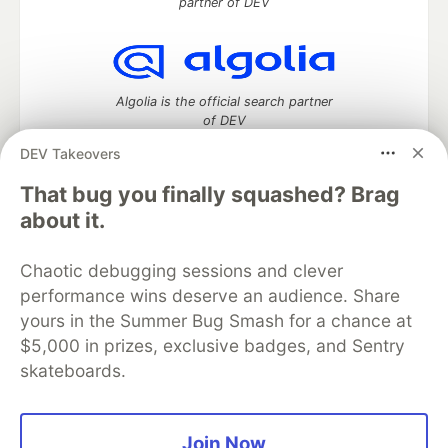
partner of DEV
Algolia is the official search partner
of DEV
DEV Takeovers
That bug you finally squashed? Brag
DEV Community
— A space to discuss and keep up software
about it.
development and manage your software career
Home
DEV Challenges
DEV++
Videos
Chaotic debugging sessions and clever
DEV Education Tracks
DEV Help
Advertise on DEV
performance wins deserve an audience. Share
Organization Accounts
DEV Showcase
About
Contact
yours in the Summer Bug Smash for a chance at
Free Postgres Database
DEV Shop
MLH
Code of Conduct
Privacy Policy
Terms of Use
$5,000 in prizes, exclusive badges, and Sentry
Built on
Forem
— the
open source
software that powers
DEV
skateboards.
and other inclusive communities.
Made with love and
Ruby on Rails
. DEV Community
©
2016 -
2026.
Join Now