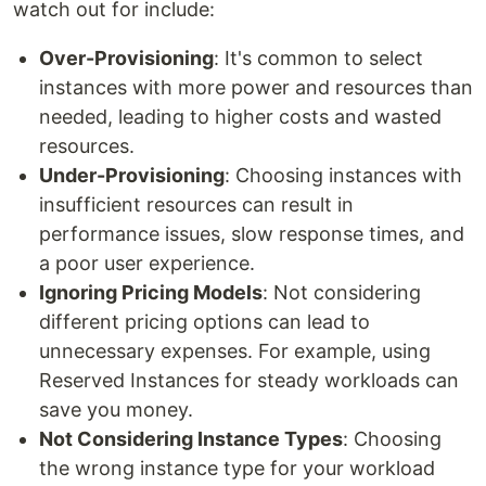
watch out for include:
Over-Provisioning
: It's common to select
instances with more power and resources than
needed, leading to higher costs and wasted
resources.
Under-Provisioning
: Choosing instances with
insufficient resources can result in
performance issues, slow response times, and
a poor user experience.
Ignoring Pricing Models
: Not considering
different pricing options can lead to
unnecessary expenses. For example, using
Reserved Instances for steady workloads can
save you money.
Not Considering Instance Types
: Choosing
the wrong instance type for your workload