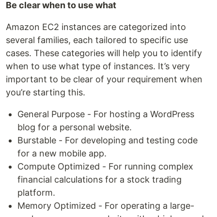
Be clear when to use what
Amazon EC2 instances are categorized into
several families, each tailored to specific use
cases. These categories will help you to identify
when to use what type of instances. It’s very
important to be clear of your requirement when
you’re starting this.
General Purpose - For hosting a WordPress
blog for a personal website.
Burstable - For developing and testing code
for a new mobile app.
Compute Optimized - For running complex
financial calculations for a stock trading
platform.
Memory Optimized - For operating a large-