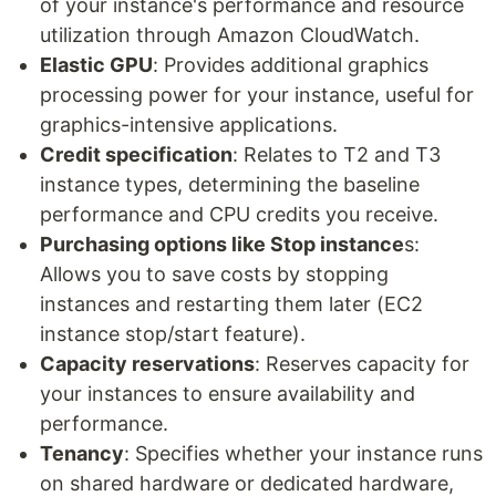
of your instance's performance and resource
utilization through Amazon CloudWatch.
Elastic GPU
: Provides additional graphics
processing power for your instance, useful for
graphics-intensive applications.
Credit specification
: Relates to T2 and T3
instance types, determining the baseline
performance and CPU credits you receive.
Purchasing options like Stop instance
s:
Allows you to save costs by stopping
instances and restarting them later (EC2
instance stop/start feature).
Capacity reservations
: Reserves capacity for
your instances to ensure availability and
performance.
Tenancy
: Specifies whether your instance runs
on shared hardware or dedicated hardware,