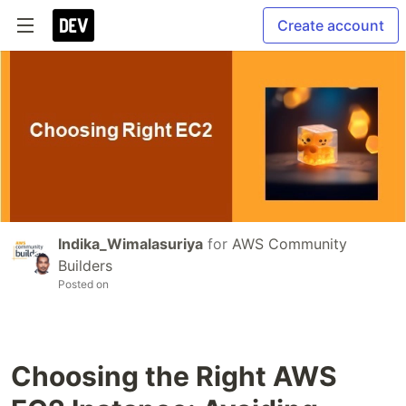
Create account
Indika_Wimalasuriya
for
AWS Community
Builders
Posted on
Choosing the Right AWS