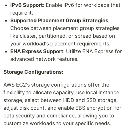
IPv6 Support
: Enable IPv6 for workloads that
require it.
Supported Placement Group Strategies
:
Choose between placement group strategies
like cluster, partitioned, or spread based on
your workload's placement requirements.
ENA Express Support
: Utilize ENA Express for
advanced network features.
Storage Configurations:
AWS EC2's storage configurations offer the
flexibility to allocate capacity, use local instance
storage, select between HDD and SSD storage,
adjust disk count, and enable EBS encryption for
data security and compliance, allowing you to
customize workloads to your specific needs.