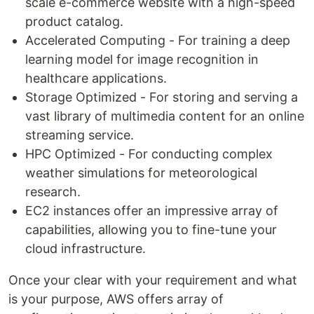
scale e-commerce website with a high-speed
product catalog.
Accelerated Computing - For training a deep
learning model for image recognition in
healthcare applications.
Storage Optimized - For storing and serving a
vast library of multimedia content for an online
streaming service.
HPC Optimized - For conducting complex
weather simulations for meteorological
research.
EC2 instances offer an impressive array of
capabilities, allowing you to fine-tune your
cloud infrastructure.
Once your clear with your requirement and what
is your purpose, AWS offers array of