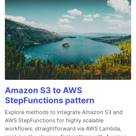
Amazon S3 to AWS
StepFunctions pattern
Explore methods to integrate Amazon S3 and
AWS StepFunctions for highly scalable
workflows: straightforward via AWS Lambda,