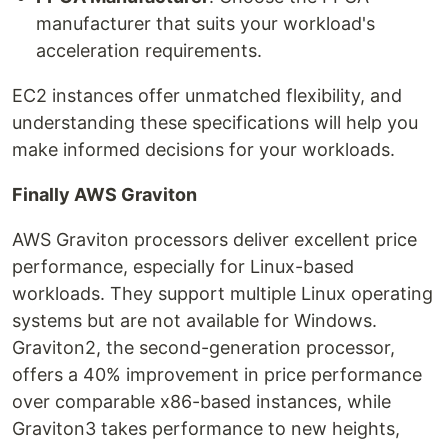
manufacturer that suits your workload's
acceleration requirements.
EC2 instances offer unmatched flexibility, and
understanding these specifications will help you
make informed decisions for your workloads.
Finally AWS Graviton
AWS Graviton processors deliver excellent price
performance, especially for Linux-based
workloads. They support multiple Linux operating
systems but are not available for Windows.
Graviton2, the second-generation processor,
offers a 40% improvement in price performance
over comparable x86-based instances, while
Graviton3 takes performance to new heights,