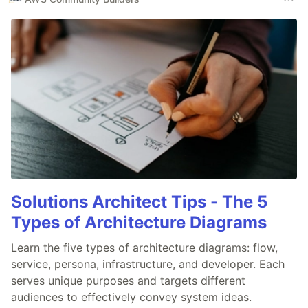
Solutions Architect Tips - The 5
Types of Architecture Diagrams
Learn the five types of architecture diagrams: flow,
service, persona, infrastructure, and developer. Each
serves unique purposes and targets different
audiences to effectively convey system ideas.