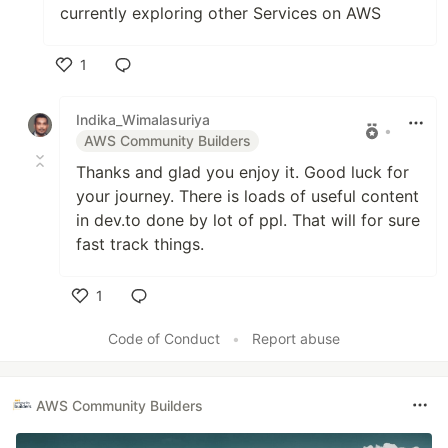
currently exploring other Services on AWS
1
Like
Indika_Wimalasuriya
•
AWS Community Builders
Thanks and glad you enjoy it. Good luck for
your journey. There is loads of useful content
in dev.to done by lot of ppl. That will for sure
fast track things.
1
Like
Code of Conduct
•
Report abuse
AWS Community Builders