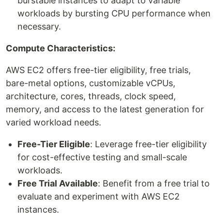
burstable instances to adapt to variable
workloads by bursting CPU performance when
necessary.
Compute Characteristics:
AWS EC2 offers free-tier eligibility, free trials,
bare-metal options, customizable vCPUs,
architecture, cores, threads, clock speed,
memory, and access to the latest generation for
varied workload needs.
Free-Tier Eligible
: Leverage free-tier eligibility
for cost-effective testing and small-scale
workloads.
Free Trial Available
: Benefit from a free trial to
evaluate and experiment with AWS EC2
instances.