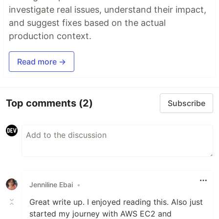
investigate real issues, understand their impact,
and suggest fixes based on the actual
production context.
Read more →
Top comments
(2)
Subscribe
Jenniline Ebai
•
Great write up. I enjoyed reading this. Also just
started my journey with AWS EC2 and