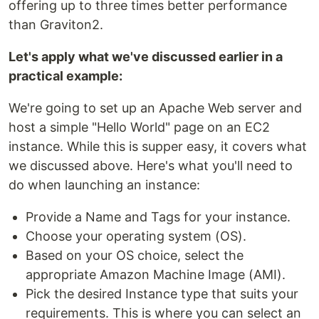
offering up to three times better performance
than Graviton2.
Let's apply what we've discussed earlier in a
practical example:
We're going to set up an Apache Web server and
host a simple "Hello World" page on an EC2
instance. While this is supper easy, it covers what
we discussed above. Here's what you'll need to
do when launching an instance:
Provide a Name and Tags for your instance.
Choose your operating system (OS).
Based on your OS choice, select the
appropriate Amazon Machine Image (AMI).
Pick the desired Instance type that suits your
requirements. This is where you can select an