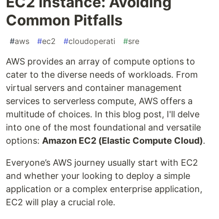
EC2 Instance: Avoiding
Common Pitfalls
#
aws
#
ec2
#
cloudoperati
#
sre
AWS provides an array of compute options to
cater to the diverse needs of workloads. From
virtual servers and container management
services to serverless compute, AWS offers a
multitude of choices. In this blog post, I'll delve
into one of the most foundational and versatile
options:
Amazon EC2 (Elastic Compute Cloud)
.
Everyone’s AWS journey usually start with EC2
and whether your looking to deploy a simple
application or a complex enterprise application,
EC2 will play a crucial role.