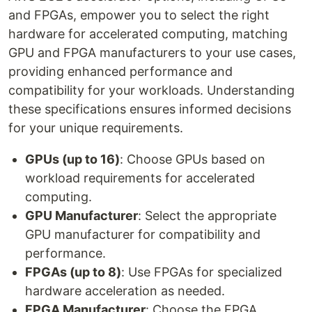
and FPGAs, empower you to select the right
hardware for accelerated computing, matching
GPU and FPGA manufacturers to your use cases,
providing enhanced performance and
compatibility for your workloads. Understanding
these specifications ensures informed decisions
for your unique requirements.
GPUs (up to 16)
: Choose GPUs based on
workload requirements for accelerated
computing.
GPU Manufacturer
: Select the appropriate
GPU manufacturer for compatibility and
performance.
FPGAs (up to 8)
: Use FPGAs for specialized
hardware acceleration as needed.
FPGA Manufacturer
: Choose the FPGA