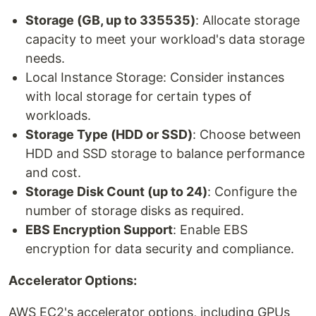
Storage (GB, up to 335535)
: Allocate storage
capacity to meet your workload's data storage
needs.
Local Instance Storage: Consider instances
with local storage for certain types of
workloads.
Storage Type (HDD or SSD)
: Choose between
HDD and SSD storage to balance performance
and cost.
Storage Disk Count (up to 24)
: Configure the
number of storage disks as required.
EBS Encryption Support
: Enable EBS
encryption for data security and compliance.
Accelerator Options:
AWS EC2's accelerator options, including GPUs