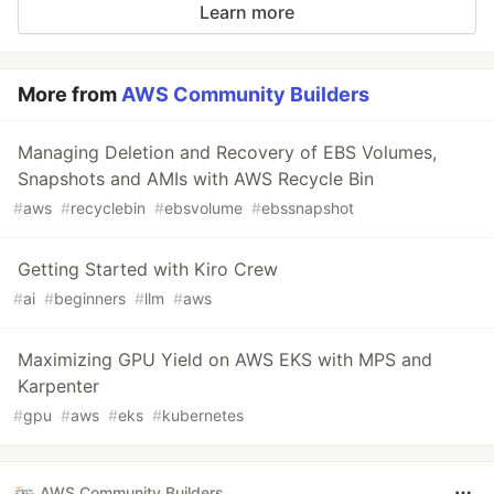
Learn more
More from
AWS Community Builders
Managing Deletion and Recovery of EBS Volumes,
Snapshots and AMIs with AWS Recycle Bin
#
aws
#
recyclebin
#
ebsvolume
#
ebssnapshot
Getting Started with Kiro Crew
#
ai
#
beginners
#
llm
#
aws
Maximizing GPU Yield on AWS EKS with MPS and
Karpenter
#
gpu
#
aws
#
eks
#
kubernetes
AWS Community Builders