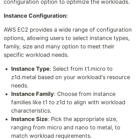
configuration option to optimize the workloads.
Instance Configuration:
AWS EC2 provides a wide range of configuration
options, allowing users to select instance types,
family, size and many option to meet their
specific workload needs.
Instance Type
: Select from t1.micro to
z1d.metal based on your workload's resource
needs.
Instance Family
: Choose from instance
families like t1 to z1d to align with workload
characteristics.
Instance Size
: Pick the appropriate size,
ranging from micro and nano to metal, to
match workload requirements.