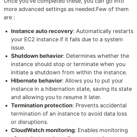
Once you've completed these, you can go into
more advanced settings as needed.Few of them
are :
Instance auto recovery
: Automatically restarts
your EC2 instance if it fails due to a system
issue.
Shutdown behavior
: Determines whether the
instance should stop or terminate when you
initiate a shutdown from within the instance.
Hibernate behavior
: Allows you to put your
instance in a hibernation state, saving its state
and allowing you to resume it later.
Termination protection
: Prevents accidental
termination of an instance to avoid data loss
or disruptions.
CloudWatch monitoring
: Enables monitoring