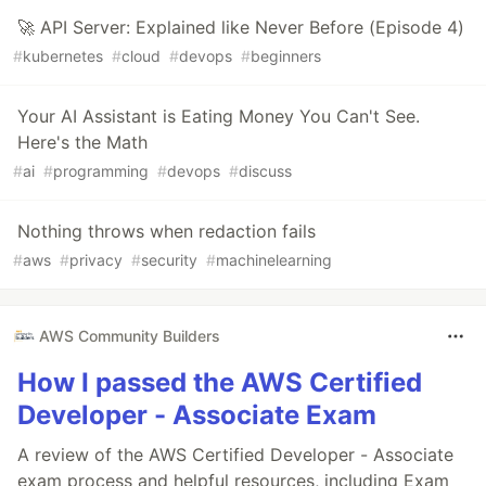
🚀 API Server: Explained like Never Before (Episode 4)
#
kubernetes
#
cloud
#
devops
#
beginners
Your AI Assistant is Eating Money You Can't See.
Here's the Math
#
ai
#
programming
#
devops
#
discuss
Nothing throws when redaction fails
#
aws
#
privacy
#
security
#
machinelearning
AWS Community Builders
How I passed the AWS Certified
Developer - Associate Exam
A review of the AWS Certified Developer - Associate
exam process and helpful resources, including Exam