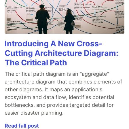
Introducing A New Cross-
Cutting Architecture Diagram:
The Critical Path
The critical path diagram is an "aggregate"
architecture diagram that combines elements of
other diagrams. It maps an application's
ecosystem and data flow, identifies potential
bottlenecks, and provides targeted detail for
easier disaster planning.
Read full post