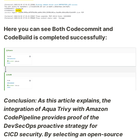
Here you can see Both Codecommit and
CodeBuild is completed successfully:
Conclusion: As this article explains, the
integration of Aqua Trivy with Amazon
CodePipeline provides proof of the
DevSecOps proactive strategy for
CICD security. By selecting an open-source