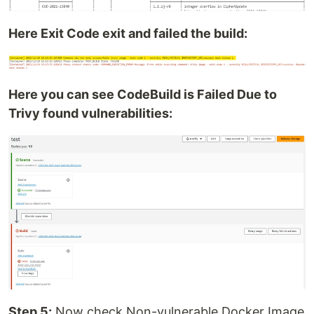
Here Exit Code exit and failed the build:
Here you can see CodeBuild is Failed Due to
Trivy found vulnerabilities:
Step 5:
Now check Non-vulnerable Docker Image