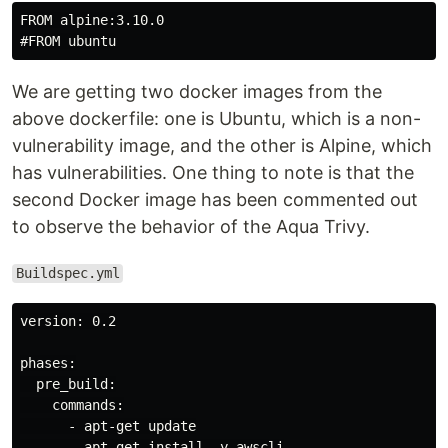
FROM alpine:3.10.0

We are getting two docker images from the
above dockerfile: one is Ubuntu, which is a non-
vulnerability image, and the other is Alpine, which
has vulnerabilities. One thing to note is that the
second Docker image has been commented out
to observe the behavior of the Aqua Trivy.
Buildspec.yml
version: 0.2

phases:

  pre_build:

    commands:

      - apt-get update

      - apt-get install -y awscli
