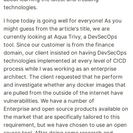
technologies.
I hope today is going well for everyone! As you
might guess from the article's title, we are
currently looking at Aqua Trivy, a DevSecOps
tool. Since our customer is from the finance
domain, our client insisted on having DevSecOps
technologies implemented at every level of CICD
process while I was working as an enterprise
architect. The client requested that he perform
and investigate whether any docker images that
are pulled from the outside of the internet have
vulnerabilities. We have a number of
Enterprise and open source products available on
the market that are specifically tailored to this
requirement, but we have chosen to use an open
source tool. After doing some research and