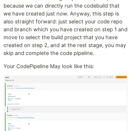
because we can directly run the codebuild that
we have created just now. Anyway, this step is
also straight forward: just select your code repo
and branch which you have created on step 1 and
move to select the build project that you have
created on step 2, and at the rest stage, you may
skip and complete the code pipeline.
Your CodePipeline May look like this: