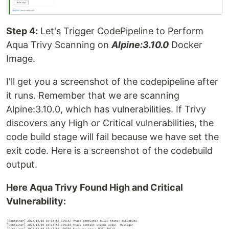
Step 4:
Let's Trigger CodePipeline to Perform
Aqua Trivy Scanning on
Alpine:3.10.0
Docker
Image.
I'll get you a screenshot of the codepipeline after
it runs. Remember that we are scanning
Alpine:3.10.0, which has vulnerabilities. If Trivy
discovers any High or Critical vulnerabilities, the
code build stage will fail because we have set the
exit code. Here is a screenshot of the codebuild
output.
Here Aqua Trivy Found High and Critical
Vulnerability: