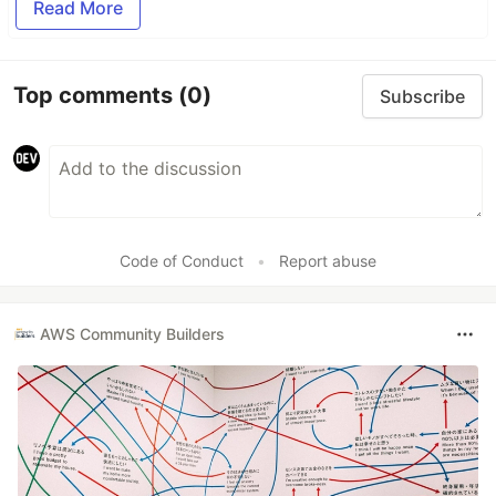
Read More
Top comments
(0)
Subscribe
Code of Conduct
•
Report abuse
AWS Community Builders