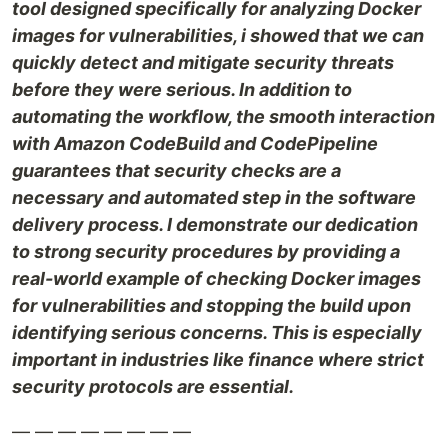
tool designed specifically for analyzing Docker
images for vulnerabilities, i showed that we can
quickly detect and mitigate security threats
before they were serious. In addition to
automating the workflow, the smooth interaction
with Amazon CodeBuild and CodePipeline
guarantees that security checks are a
necessary and automated step in the software
delivery process. I demonstrate our dedication
to strong security procedures by providing a
real-world example of checking Docker images
for vulnerabilities and stopping the build upon
identifying serious concerns. This is especially
important in industries like finance where strict
security protocols are essential.
— — — — — — — —