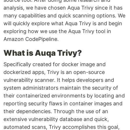
analysis, we have chosen Aqua Trivy since it has
many capabilities and quick scanning options. We
will quickly explore what Aqua Trivy is and begin
exploring how we use the Aqua Trivy tool in
Amazon CodePipeline.
What is Auqa Trivy?
Specifically created for docker image and
dockerized apps, Trivy is an open-source
vulnerability scanner. It helps developers and
system administrators maintain the security of
their containerized environments by locating and
reporting security flaws in container images and
their dependencies. Through the use of an
extensive vulnerability database and quick,
automated scans, Trivy accomplishes this goal,