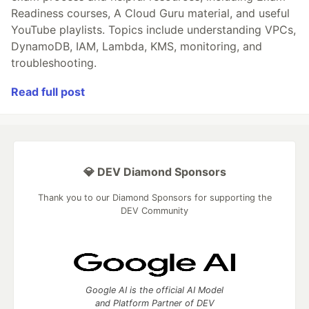
Readiness courses, A Cloud Guru material, and useful
YouTube playlists. Topics include understanding VPCs,
DynamoDB, IAM, Lambda, KMS, monitoring, and
troubleshooting.
Read full post
💎 DEV Diamond Sponsors
Thank you to our Diamond Sponsors for supporting the
DEV Community
Google AI is the official AI Model
and Platform Partner of DEV