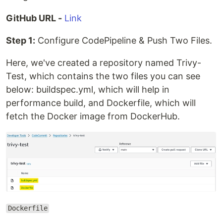
GitHub URL -
Link
Step 1:
Configure CodePipeline & Push Two Files.
Here, we've created a repository named Trivy-
Test, which contains the two files you can see
below: buildspec.yml, which will help in
performance build, and Dockerfile, which will
fetch the Docker image from DockerHub.
Dockerfile