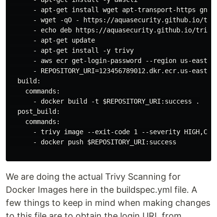
      - apt-get install wget apt-transport-https gnupg
      - wget -qO - https://aquasecurity.github.io/triv
      - echo deb https://aquasecurity.github.io/trivy
      - apt-get update

      - apt-get install -y trivy

      - aws ecr get-login-password --region us-east-1
      - REPOSITORY_URI=123456789012.dkr.ecr.us-east-1.
  build:

    commands:

      - docker build -t $REPOSITORY_URI:success .

  post_build:

    commands:

      - trivy image --exit-code 1 --severity HIGH,CRIT
      - docker push $REPOSITORY_URI:success

We are doing the actual Trivy Scanning for
Docker Images here in the buildspec.yml file. A
few things to keep in mind when making changes
to this file are to obtain the login URL from