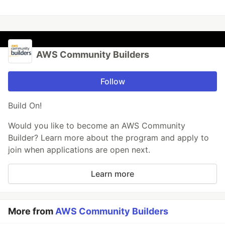
AWS Community Builders
Follow
Build On!
Would you like to become an AWS Community
Builder? Learn more about the program and apply to
join when applications are open next.
Learn more
More from
AWS Community Builders