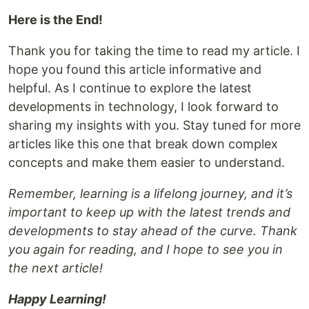
Here is the End!
Thank you for taking the time to read my article. I
hope you found this article informative and
helpful. As I continue to explore the latest
developments in technology, I look forward to
sharing my insights with you. Stay tuned for more
articles like this one that break down complex
concepts and make them easier to understand.
Remember, learning is a lifelong journey, and it’s
important to keep up with the latest trends and
developments to stay ahead of the curve. Thank
you again for reading, and I hope to see you in
the next article!
Happy Learning!