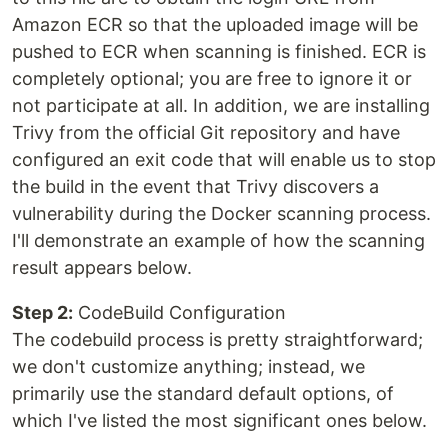
Amazon ECR so that the uploaded image will be
pushed to ECR when scanning is finished. ECR is
completely optional; you are free to ignore it or
not participate at all. In addition, we are installing
Trivy from the official Git repository and have
configured an exit code that will enable us to stop
the build in the event that Trivy discovers a
vulnerability during the Docker scanning process.
I'll demonstrate an example of how the scanning
result appears below.
Step 2:
CodeBuild Configuration
The codebuild process is pretty straightforward;
we don't customize anything; instead, we
primarily use the standard default options, of
which I've listed the most significant ones below.