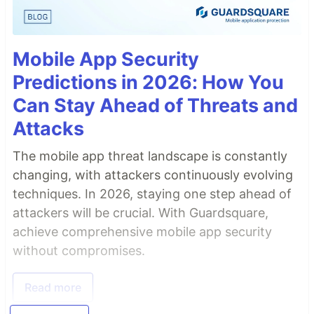
Mobile App Security
Predictions in 2026: How You
Can Stay Ahead of Threats and
Attacks
The mobile app threat landscape is constantly
changing, with attackers continuously evolving
techniques. In 2026, staying one step ahead of
attackers will be crucial. With Guardsquare,
achieve comprehensive mobile app security
without compromises.
Read more