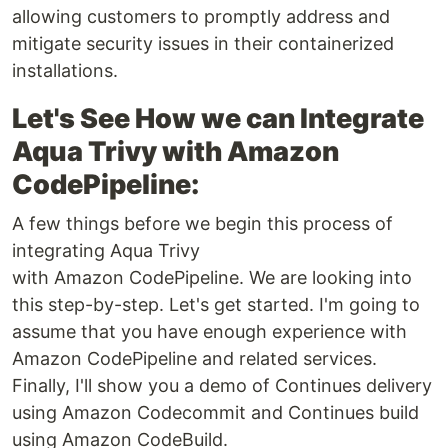
allowing customers to promptly address and
mitigate security issues in their containerized
installations.
Let's See How we can Integrate
Aqua Trivy with Amazon
CodePipeline:
A few things before we begin this process of
integrating Aqua Trivy
with Amazon CodePipeline. We are looking into
this step-by-step. Let's get started. I'm going to
assume that you have enough experience with
Amazon CodePipeline and related services.
Finally, I'll show you a demo of Continues delivery
using Amazon Codecommit and Continues build
using Amazon CodeBuild.