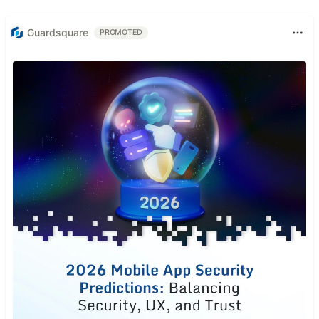
Guardsquare
PROMOTED