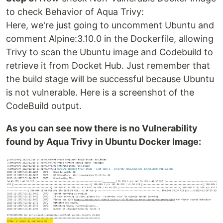
to check Behavior of Aqua Trivy:
Here, we're just going to uncomment Ubuntu and
comment Alpine:3.10.0 in the Dockerfile, allowing
Trivy to scan the Ubuntu image and Codebuild to
retrieve it from Docket Hub. Just remember that
the build stage will be successful because Ubuntu
is not vulnerable. Here is a screenshot of the
CodeBuild output.
As you can see now there is no Vulnerability
found by Aqua Trivy in Ubuntu Docker Image: