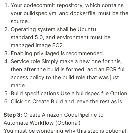
Your codecommit repository, which contains
your buildspec.yml and dockerfile, must be the
source.
Operating system shall be Ubuntu
standard:5.0, and environment must be
managed image EC2.
Enabling privillaged is recommended.
Service role Simply make a new one for this,
then after the build is formed, add an ECR full
access policy to the build role that was just
made.
Build specifications Use a buildspec file Option.
Click on Create Build and leave the rest as is.
Step 3:
Create Amazon CodePipeline to
Automate Workflow (Optional)
You must be wondering why this step is optional