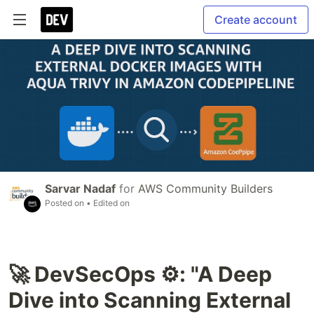
Create account
Sarvar Nadaf
for
AWS Community Builders
Posted on
• Edited on
🚀 DevSecOps ⚙️: "A Deep
Dive into Scanning External