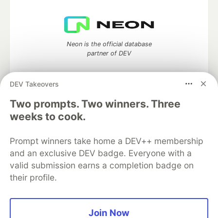
Neon is the official database
partner of DEV
DEV Takeovers
Two prompts. Two winners. Three
Algolia is the official search partner
of DEV
weeks to cook.
Prompt winners take home a DEV++ membership
and an exclusive DEV badge. Everyone with a
DEV Community
— A space to discuss and keep up software
valid submission earns a completion badge on
development and manage your software career
their profile.
Home
DEV Challenges
DEV++
Videos
DEV Education Tracks
DEV Help
Advertise on DEV
Organization Accounts
DEV Showcase
About
Contact
Free Postgres Database
DEV Shop
MLH
Join Now
Code of Conduct
Privacy Policy
Terms of Use