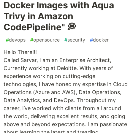
Docker Images with Aqua
Trivy in Amazon
CodePipeline" 💭
#
devops
#
opensource
#
security
#
docker
Hello There!!!
Called Sarvar, I am an Enterprise Architect,
Currently working at Deloitte. With years of
experience working on cutting-edge
technologies, I have honed my expertise in Cloud
Operations (Azure and AWS), Data Operations,
Data Analytics, and DevOps. Throughout my
career, I’ve worked with clients from all around
the world, delivering excellent results, and going
above and beyond expectations. I am passionate
about learning the latest and treading