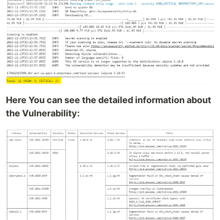
Here You can see the detailed information about
the Vulnerability: