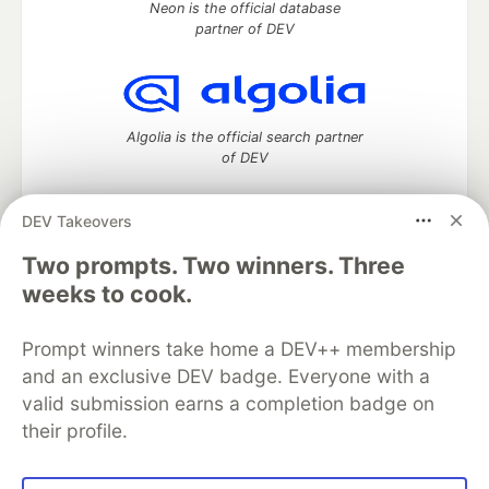
Neon is the official database
partner of DEV
Algolia is the official search partner
of DEV
DEV Takeovers
DEV Community
— A space to discuss and keep up software
Two prompts. Two winners. Three
development and manage your software career
weeks to cook.
Home
DEV Challenges
DEV++
Videos
DEV Education Tracks
DEV Help
Advertise on DEV
Prompt winners take home a DEV++ membership
Organization Accounts
DEV Showcase
About
Contact
and an exclusive DEV badge. Everyone with a
Free Postgres Database
DEV Shop
MLH
Code of Conduct
Privacy Policy
Terms of Use
valid submission earns a completion badge on
Built on
Forem
— the
open source
software that powers
DEV
their profile.
and other inclusive communities.
Made with love and
Ruby on Rails
. DEV Community
©
2016 -