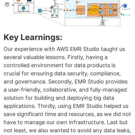
Key Learnings:
Our experience with AWS EMR Studio taught us
several valuable lessons. Firstly, having a
controlled environment for data products is
crucial for ensuring data security, compliance,
and governance. Secondly, EMR Studio provides
a user-friendly, collaborative, and fully-managed
solution for building and deploying big data
applications. Thirdly, using EMR Studio helped us
save significant time and resources, as we did not
have to manage our own infrastructure. Last but
not least, we also wanted to avoid any data leaks,