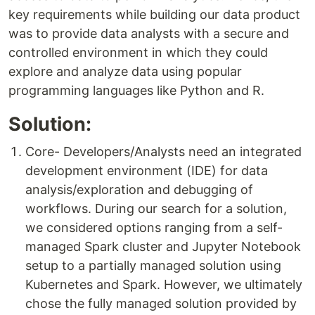
key requirements while building our data product
was to provide data analysts with a secure and
controlled environment in which they could
explore and analyze data using popular
programming languages like Python and R.
Solution:
Core- Developers/Analysts need an integrated
development environment (IDE) for data
analysis/exploration and debugging of
workflows. During our search for a solution,
we considered options ranging from a self-
managed Spark cluster and Jupyter Notebook
setup to a partially managed solution using
Kubernetes and Spark. However, we ultimately
chose the fully managed solution provided by