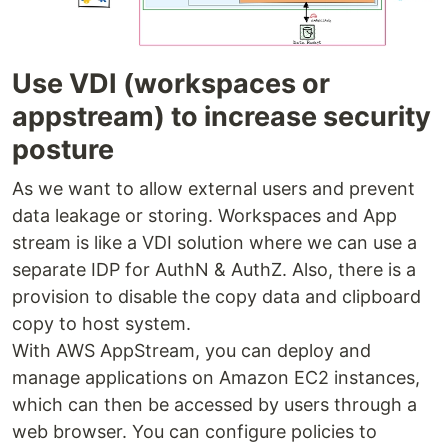
Use VDI (workspaces or
appstream) to increase security
posture
As we want to allow external users and prevent
data leakage or storing. Workspaces and App
stream is like a VDI solution where we can use a
separate IDP for AuthN & AuthZ. Also, there is a
provision to disable the copy data and clipboard
copy to host system.
With AWS AppStream, you can deploy and
manage applications on Amazon EC2 instances,
which can then be accessed by users through a
web browser. You can configure policies to