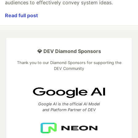
audiences to effectively convey system ideas.
Read full post
💎 DEV Diamond Sponsors
Thank you to our Diamond Sponsors for supporting the
DEV Community
Google AI is the official AI Model
and Platform Partner of DEV