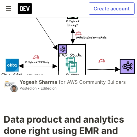
Create account
Yogesh Sharma
for
AWS Community Builders
Posted on
• Edited on
Data product and analytics
done right using EMR and