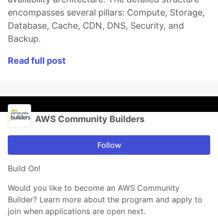
encompasses several pillars: Compute, Storage,
Database, Cache, CDN, DNS, Security, and
Backup.
Read full post
AWS Community Builders
Follow
Build On!
Would you like to become an AWS Community
Builder? Learn more about the program and apply to
join when applications are open next.