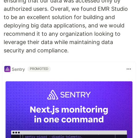
ensuring that our data was accessed only by
authorized users. Overall, we found EMR Studio
to be an excellent solution for building and
deploying big data applications, and we would
recommend it to any organization looking to
leverage their data while maintaining data
security and compliance.
Sentry
PROMOTED