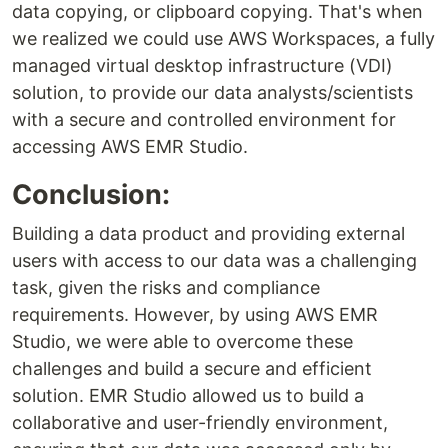
data copying, or clipboard copying. That's when
we realized we could use AWS Workspaces, a fully
managed virtual desktop infrastructure (VDI)
solution, to provide our data analysts/scientists
with a secure and controlled environment for
accessing AWS EMR Studio.
Conclusion:
Building a data product and providing external
users with access to our data was a challenging
task, given the risks and compliance
requirements. However, by using AWS EMR
Studio, we were able to overcome these
challenges and build a secure and efficient
solution. EMR Studio allowed us to build a
collaborative and user-friendly environment,