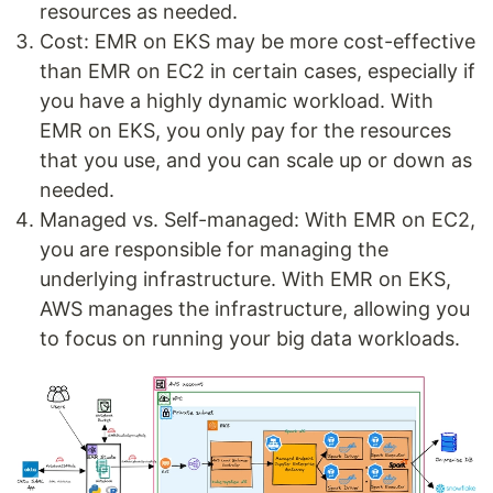
resources as needed.
Cost: EMR on EKS may be more cost-effective
than EMR on EC2 in certain cases, especially if
you have a highly dynamic workload. With
EMR on EKS, you only pay for the resources
that you use, and you can scale up or down as
needed.
Managed vs. Self-managed: With EMR on EC2,
you are responsible for managing the
underlying infrastructure. With EMR on EKS,
AWS manages the infrastructure, allowing you
to focus on running your big data workloads.