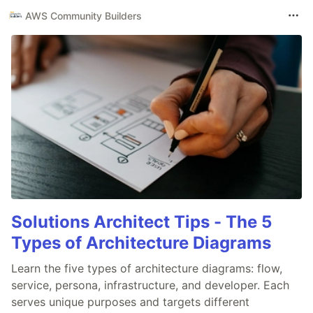
AWS Community Builders
Solutions Architect Tips - The 5
Types of Architecture Diagrams
Learn the five types of architecture diagrams: flow,
service, persona, infrastructure, and developer. Each
serves unique purposes and targets different