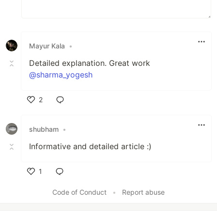
Mayur Kala
•
Detailed explanation. Great work
@sharma_yogesh
2
Like
shubham
•
Informative and detailed article :)
1
Like
Code of Conduct
•
Report abuse