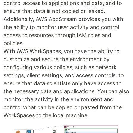
control access to applications and data, and to
ensure that data is not copied or leaked.
Additionally, AWS AppStream provides you with
the ability to monitor user activity and control
access to resources through IAM roles and
policies.
With AWS WorkSpaces, you have the ability to
customize and secure the environment by
configuring various policies, such as network
settings, client settings, and access controls, to
ensure that data scientists only have access to
the necessary data and applications. You can also
monitor the activity in the environment and
control what can be copied or pasted from the
WorkSpaces to the local machine.