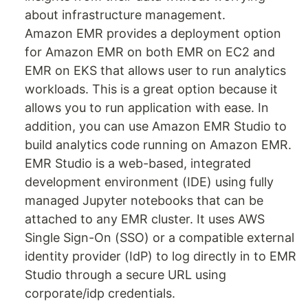
about infrastructure management.
Amazon EMR provides a deployment option
for Amazon EMR on both EMR on EC2 and
EMR on EKS that allows user to run analytics
workloads. This is a great option because it
allows you to run application with ease. In
addition, you can use Amazon EMR Studio to
build analytics code running on Amazon EMR.
EMR Studio is a web-based, integrated
development environment (IDE) using fully
managed Jupyter notebooks that can be
attached to any EMR cluster. It uses AWS
Single Sign-On (SSO) or a compatible external
identity provider (IdP) to log directly in to EMR
Studio through a secure URL using
corporate/idp credentials.