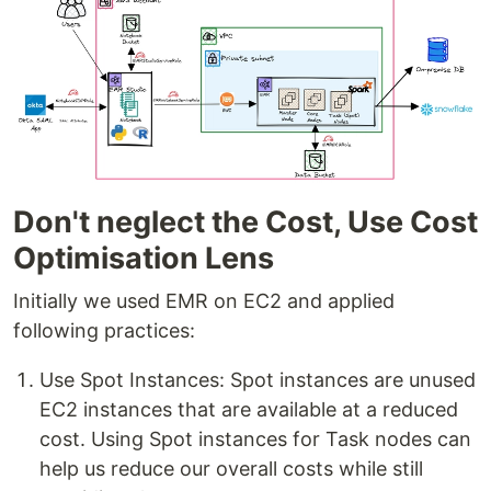
Don't neglect the Cost, Use Cost
Optimisation Lens
Initially we used EMR on EC2 and applied
following practices:
Use Spot Instances: Spot instances are unused
EC2 instances that are available at a reduced
cost. Using Spot instances for Task nodes can
help us reduce our overall costs while still