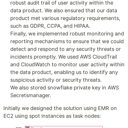
robust audit trail of user activity within the
data product. We also ensured that our data
product met various regulatory requirements,
such as GDPR, CCPA, and HIPAA.
Finally, we implemented robust monitoring and
reporting mechanisms to ensure that we could
detect and respond to any security threats or
incidents promptly. We used AWS CloudTrail
and CloudWatch to monitor user activity within
the data product, enabling us to identify any
suspicious activity or security threats.
We also stored snowflake private key in AWS
Secretsmanager.
Initially we designed the solution using EMR on
EC2 using spot instances as task nodes: