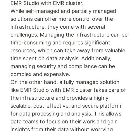
EMR Studio with EMR cluster.
While self-managed and partially managed
solutions can offer more control over the
infrastructure, they come with several
challenges. Managing the infrastructure can be
time-consuming and requires significant
resources, which can take away from valuable
time spent on data analysis. Additionally,
managing security and compliance can be
complex and expensive.
On the other hand, a fully managed solution
like EMR Studio with EMR cluster takes care of
the infrastructure and provides a highly
scalable, cost-effective, and secure platform
for data processing and analysis. This allows
data teams to focus on their work and gain
insights from their data without worrying