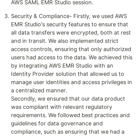
AWS SAML EMR Studio session.
Security & Compliance- Firstly, we used AWS
EMR Studio's security features to ensure that
all data transfers were encrypted, both at rest
and in transit. We also implemented strict
access controls, ensuring that only authorized
users had access to the data. We achieved this
by integrating AWS EMR Studio with an
Identity Provider solution that allowed us to
manage user identities and access privileges in
a centralized manner.
Secondly, we ensured that our data product
was compliant with relevant regulatory
requirements. We followed best practices and
guidelines for data governance and
compliance, such as ensuring that we had a