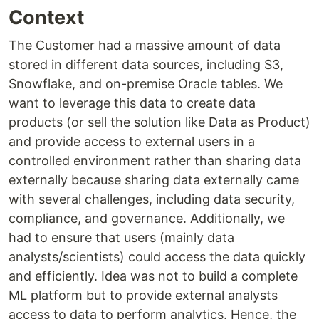
Context
The Customer had a massive amount of data
stored in different data sources, including S3,
Snowflake, and on-premise Oracle tables. We
want to leverage this data to create data
products (or sell the solution like Data as Product)
and provide access to external users in a
controlled environment rather than sharing data
externally because sharing data externally came
with several challenges, including data security,
compliance, and governance. Additionally, we
had to ensure that users (mainly data
analysts/scientists) could access the data quickly
and efficiently. Idea was not to build a complete
ML platform but to provide external analysts
access to data to perform analytics. Hence, the