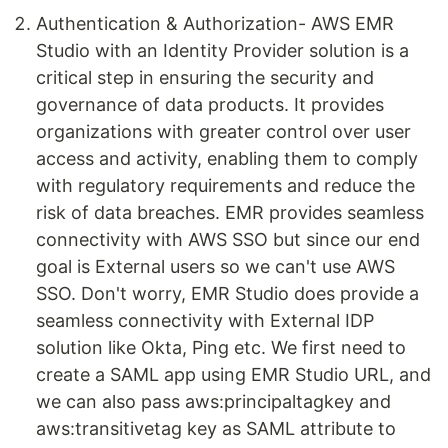
Authentication & Authorization- AWS EMR
Studio with an Identity Provider solution is a
critical step in ensuring the security and
governance of data products. It provides
organizations with greater control over user
access and activity, enabling them to comply
with regulatory requirements and reduce the
risk of data breaches. EMR provides seamless
connectivity with AWS SSO but since our end
goal is External users so we can't use AWS
SSO. Don't worry, EMR Studio does provide a
seamless connectivity with External IDP
solution like Okta, Ping etc. We first need to
create a SAML app using EMR Studio URL, and
we can also pass aws:principaltagkey and
aws:transitivetag key as SAML attribute to