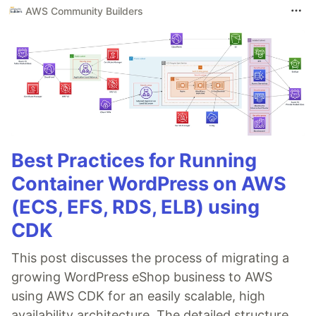
AWS Community Builders
Best Practices for Running
Container WordPress on AWS
(ECS, EFS, RDS, ELB) using
CDK
This post discusses the process of migrating a
growing WordPress eShop business to AWS
using AWS CDK for an easily scalable, high
availability architecture. The detailed structure