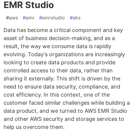
EMR Studio
#
aws
#
emr
#
emrstudio
#
eks
Data has become a critical component and key
asset of business decision-making, and as a
result, the way we consume data is rapidly
evolving. Today's organizations are increasingly
looking to create data products and provide
controlled access to their data, rather than
sharing it externally. This shift is driven by the
need to ensure data security, compliance, and
cost efficiency. In this context, one of the
customer faced similar challenges while building a
data product, and we turned to AWS EMR Studio
and other AWS security and storage services to
help us overcome them.