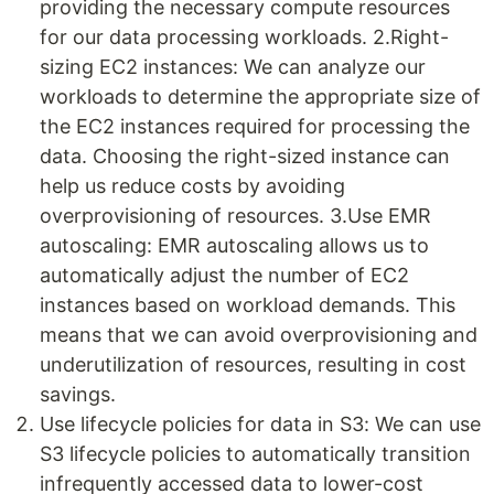
providing the necessary compute resources
for our data processing workloads. 2.Right-
sizing EC2 instances: We can analyze our
workloads to determine the appropriate size of
the EC2 instances required for processing the
data. Choosing the right-sized instance can
help us reduce costs by avoiding
overprovisioning of resources. 3.Use EMR
autoscaling: EMR autoscaling allows us to
automatically adjust the number of EC2
instances based on workload demands. This
means that we can avoid overprovisioning and
underutilization of resources, resulting in cost
savings.
Use lifecycle policies for data in S3: We can use
S3 lifecycle policies to automatically transition
infrequently accessed data to lower-cost