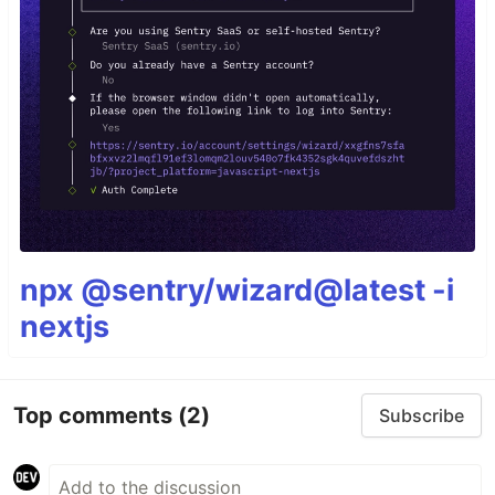
npx @sentry/wizard@latest -i
nextjs
Top comments
(2)
Subscribe