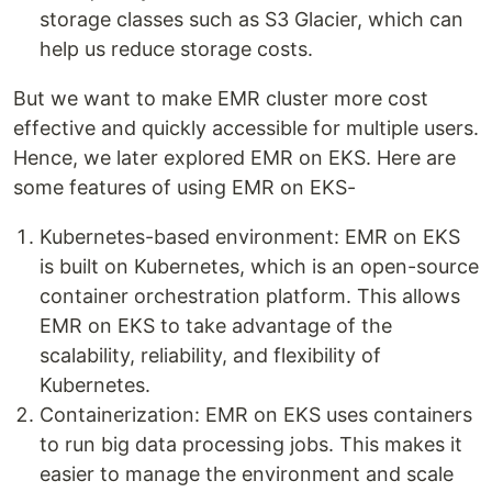
storage classes such as S3 Glacier, which can
help us reduce storage costs.
But we want to make EMR cluster more cost
effective and quickly accessible for multiple users.
Hence, we later explored EMR on EKS. Here are
some features of using EMR on EKS-
Kubernetes-based environment: EMR on EKS
is built on Kubernetes, which is an open-source
container orchestration platform. This allows
EMR on EKS to take advantage of the
scalability, reliability, and flexibility of
Kubernetes.
Containerization: EMR on EKS uses containers
to run big data processing jobs. This makes it
easier to manage the environment and scale