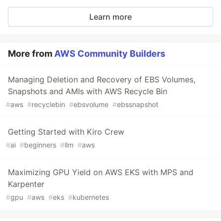
Learn more
More from
AWS Community Builders
Managing Deletion and Recovery of EBS Volumes,
Snapshots and AMIs with AWS Recycle Bin
#
aws
#
recyclebin
#
ebsvolume
#
ebssnapshot
Getting Started with Kiro Crew
#
ai
#
beginners
#
llm
#
aws
Maximizing GPU Yield on AWS EKS with MPS and
Karpenter
#
gpu
#
aws
#
eks
#
kubernetes