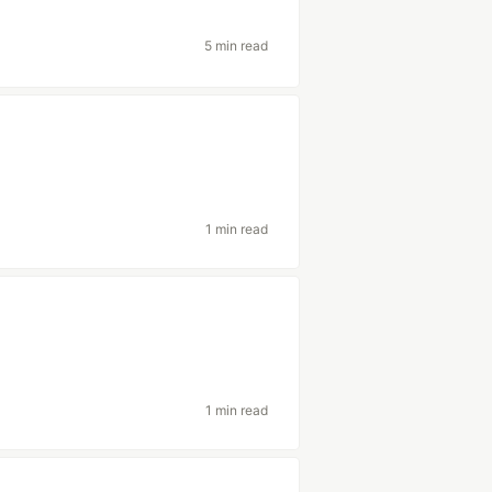
5 min read
1 min read
1 min read