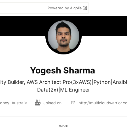
Powered by Algolia
Yogesh Sharma
 Builder, AWS Architect Pro(3xAWS)|Python|Ansibl
Data(2x)|ML Engineer
dney, Australia
Joined on
http://multicloudwarrior.c
Work