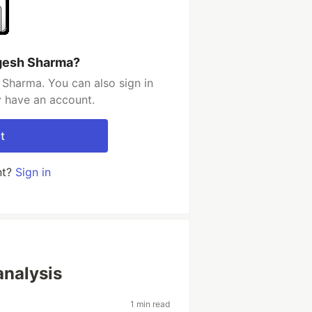
gesh Sharma?
Sharma. You can also sign in
y have an account.
t
nt?
Sign in
analysis
1 min read