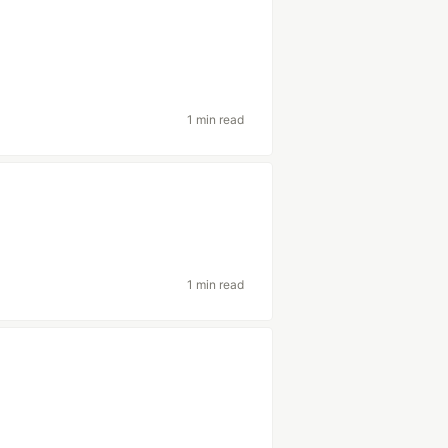
1 min read
1 min read