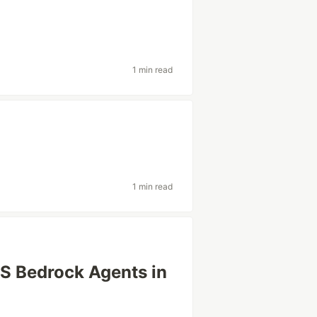
1 min read
1 min read
S Bedrock Agents in