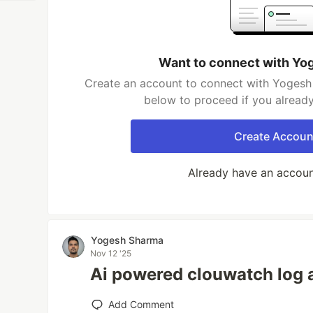
Want to connect with Yo
Create an account to connect with Yogesh 
below to proceed if you alread
Create Accoun
Already have an accou
Yogesh Sharma
Nov 12 '25
Ai powered clouwatch log 
Add Comment