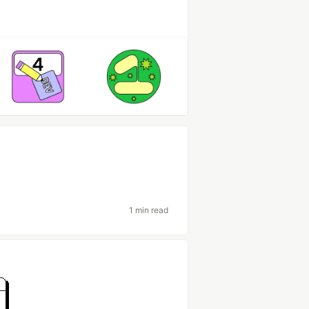
1 min read