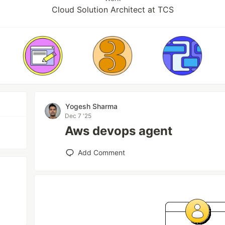
Cloud Solution Architect at TCS
Yogesh Sharma
Dec 7 '25
Aws devops agent
Add Comment