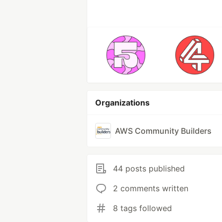
Organizations
AWS Community Builders
44 posts published
2 comments written
8 tags followed