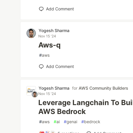
Add Comment
Yogesh Sharma
Nov 15 '24
Aws-q
#
aws
Add Comment
Yogesh Sharma
for
AWS Community Builders
Nov 15 '24
Leverage Langchain To Bui
AWS Bedrock
#
aws
#
ai
#
genai
#
bedrock