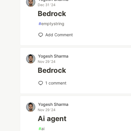
Dec 31 '24
Bedrock
#
emptystring
Add Comment
Yogesh Sharma
Nov 29 '24
Bedrock
1
comment
Yogesh Sharma
Nov 29 '24
Ai agent
#
ai