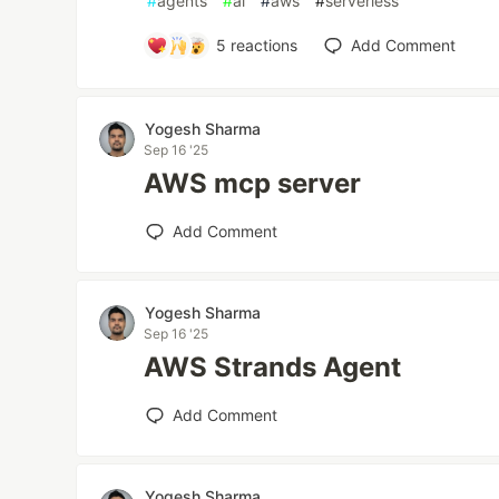
#
agents
#
ai
#
aws
#
serverless
5
reactions
Add Comment
Yogesh Sharma
Sep 16 '25
AWS mcp server
Add Comment
Yogesh Sharma
Sep 16 '25
AWS Strands Agent
Add Comment
Yogesh Sharma