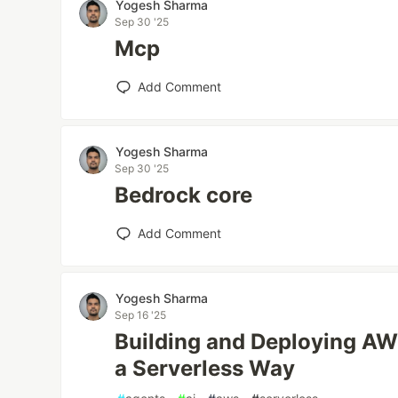
Yogesh Sharma
Sep 30 '25
Mcp
Add Comment
Yogesh Sharma
Sep 30 '25
Bedrock core
Add Comment
Yogesh Sharma
Sep 16 '25
Building and Deploying AW
a Serverless Way