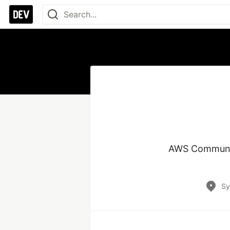
AWS Community
Sy