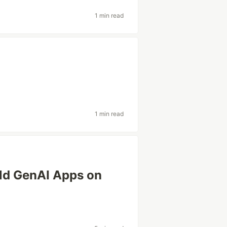
1 min read
1 min read
ld GenAI Apps on