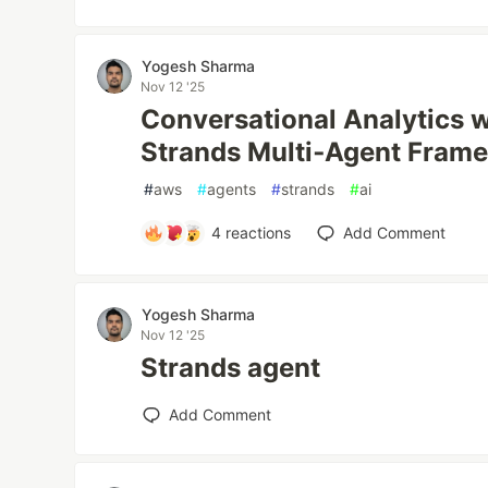
Yogesh Sharma
Nov 12 '25
Conversational Analytics 
Strands Multi‑Agent Fram
#
aws
#
agents
#
strands
#
ai
4
reactions
Add Comment
Yogesh Sharma
Nov 12 '25
Strands agent
Add Comment