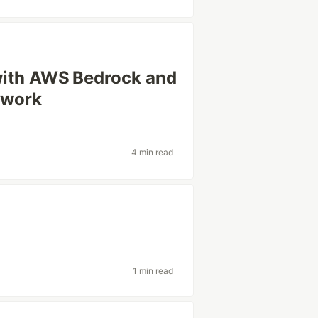
with AWS Bedrock and
ework
4 min read
1 min read