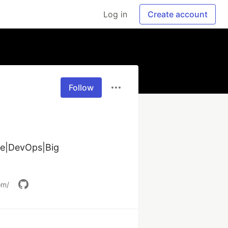
Log in
Create account
Follow
e|DevOps|Big 
om/