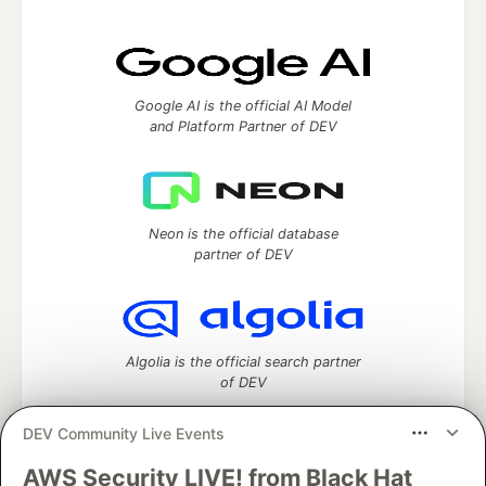
Google AI is the official AI Model
and Platform Partner of DEV
Neon is the official database
partner of DEV
Algolia is the official search partner
of DEV
DEV Community Live Events
AWS Security LIVE! from Black Hat
DEV Community
— A space to discuss and keep up software