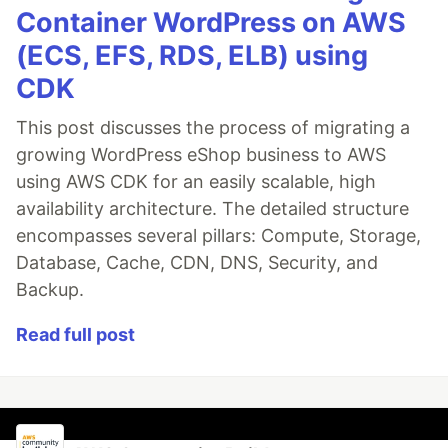
Container WordPress on AWS
(ECS, EFS, RDS, ELB) using
CDK
This post discusses the process of migrating a
growing WordPress eShop business to AWS
using AWS CDK for an easily scalable, high
availability architecture. The detailed structure
encompasses several pillars: Compute, Storage,
Database, Cache, CDN, DNS, Security, and
Backup.
Read full post