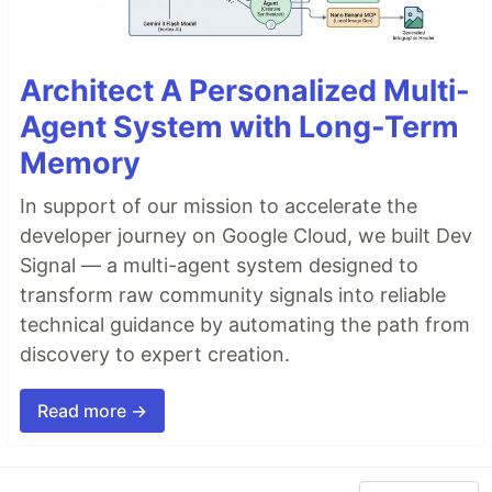
Architect A Personalized Multi-
Agent System with Long-Term
Memory
In support of our mission to accelerate the
developer journey on Google Cloud, we built Dev
Signal — a multi-agent system designed to
transform raw community signals into reliable
technical guidance by automating the path from
discovery to expert creation.
Read more →