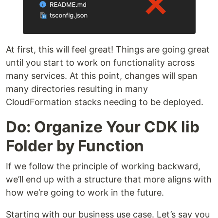
At first, this will feel great! Things are going great
until you start to work on functionality across
many services. At this point, changes will span
many directories resulting in many
CloudFormation stacks needing to be deployed.
Do: Organize Your CDK lib
Folder by Function
If we follow the principle of working backward,
we’ll end up with a structure that more aligns with
how we’re going to work in the future.
Starting with our business use case. Let’s say you