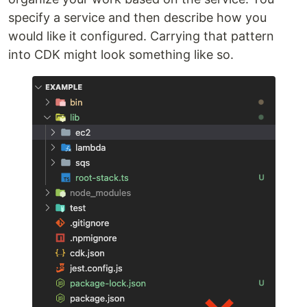
specify a service and then describe how you
would like it configured. Carrying that pattern
into CDK might look something like so.