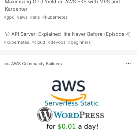
Maximizing GPU Yield on AWS EKS with MPS and
Karpenter
#
gpu
#
aws
#
eks
#
kubernetes
🚀 API Server: Explained like Never Before (Episode 4)
#
kubernetes
#
cloud
#
devops
#
beginners
AWS Community Builders