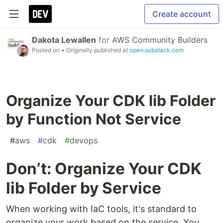
Create account
Dakota Lewallen
for
AWS Community Builders
Posted on
• Originally published at
open.substack.com
Organize Your CDK lib Folder
by Function Not Service
#
aws
#
cdk
#
devops
Don’t: Organize Your CDK
lib Folder by Service
When working with IaC tools, it's standard to
organize your work based on the service. You