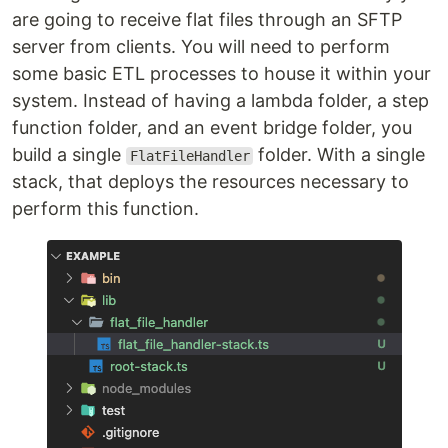
are going to receive flat files through an SFTP
server from clients. You will need to perform
some basic ETL processes to house it within your
system. Instead of having a lambda folder, a step
function folder, and an event bridge folder, you
build a single
folder. With a single
FlatFileHandler
stack, that deploys the resources necessary to
perform this function.