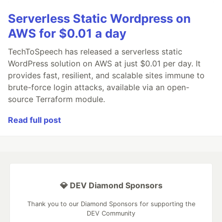
Serverless Static Wordpress on
AWS for $0.01 a day
TechToSpeech has released a serverless static
WordPress solution on AWS at just $0.01 per day. It
provides fast, resilient, and scalable sites immune to
brute-force login attacks, available via an open-
source Terraform module.
Read full post
💎 DEV Diamond Sponsors
Thank you to our Diamond Sponsors for supporting the
DEV Community