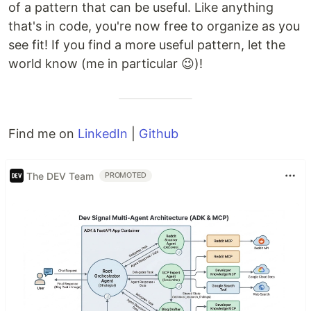
of a pattern that can be useful. Like anything
that's in code, you're now free to organize as you
see fit! If you find a more useful pattern, let the
world know (me in particular 😉)!
Find me on
LinkedIn
|
Github
The DEV Team
PROMOTED