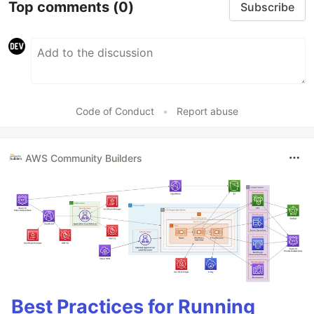
Top comments
(0)
Subscribe
Code of Conduct
•
Report abuse
AWS Community Builders
Best Practices for Running