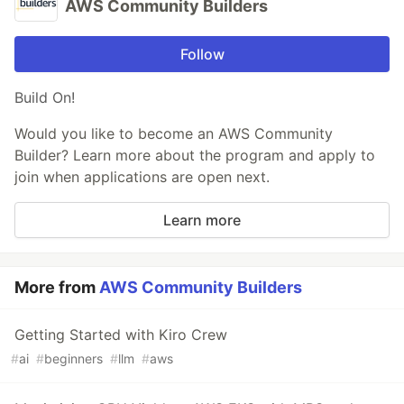
AWS Community Builders
Follow
Build On!
Would you like to become an AWS Community
Builder? Learn more about the program and apply to
join when applications are open next.
Learn more
More from
AWS Community Builders
Getting Started with Kiro Crew
#
ai
#
beginners
#
llm
#
aws