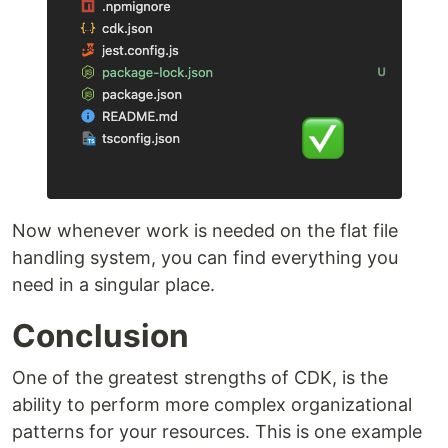
Now whenever work is needed on the flat file
handling system, you can find everything you
need in a singular place.
Conclusion
One of the greatest strengths of CDK, is the
ability to perform more complex organizational
patterns for your resources. This is one example