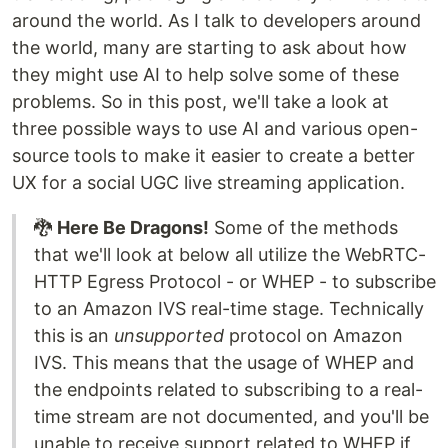
around the world. As I talk to developers around
the world, many are starting to ask about how
they might use AI to help solve some of these
problems. So in this post, we'll take a look at
three possible ways to use AI and various open-
source tools to make it easier to create a better
UX for a social UGC live streaming application.
🐉
Here Be Dragons!
Some of the methods
that we'll look at below all utilize the WebRTC-
HTTP Egress Protocol - or WHEP - to subscribe
to an Amazon IVS real-time stage. Technically
this is an
unsupported
protocol on Amazon
IVS. This means that the usage of WHEP and
the endpoints related to subscribing to a real-
time stream are not documented, and you'll be
unable to receive support related to WHEP if