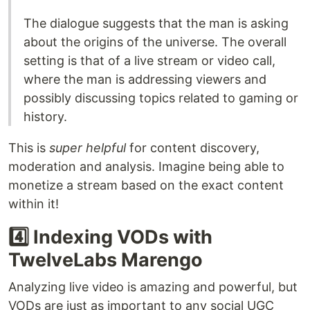
The dialogue suggests that the man is asking
about the origins of the universe. The overall
setting is that of a live stream or video call,
where the man is addressing viewers and
possibly discussing topics related to gaming or
history.
This is
super helpful
for content discovery,
moderation and analysis. Imagine being able to
monetize a stream based on the exact content
within it!
4️⃣ Indexing VODs with
TwelveLabs Marengo
Analyzing live video is amazing and powerful, but
VODs are just as important to any social UGC