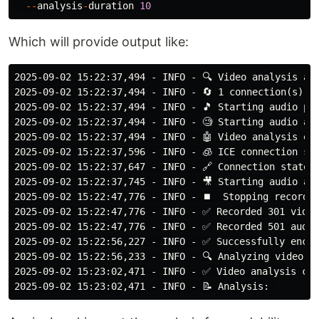
--
analysis
-
duration
10
Which will provide output like:
2025-09-02 15:22:37,494 - INFO - 🔍 Video analysis act
2025-09-02 15:22:37,494 - INFO - 🔄 1 connection(s) ac
2025-09-02 15:22:37,494 - INFO - 🎵 Starting audio pro
2025-09-02 15:22:37,494 - INFO - 🧐 Starting audio and
2025-09-02 15:22:37,494 - INFO - 🤖 Video analysis ena
2025-09-02 15:22:37,596 - INFO - 🧊 ICE connection sta
2025-09-02 15:22:37,647 - INFO - 🔗 Connection state c
2025-09-02 15:22:37,745 - INFO - 🎥 Starting audio and
2025-09-02 15:22:47,776 - INFO - ⏹️  Stopping recordin
2025-09-02 15:22:47,776 - INFO - ✅ Recorded 301 video
2025-09-02 15:22:47,776 - INFO - ✅ Recorded 501 audio
2025-09-02 15:22:56,227 - INFO - ✅ Successfully encod
2025-09-02 15:22:56,233 - INFO - 🔍 Analyzing video fo
2025-09-02 15:23:02,471 - INFO - ✅ Video analysis com