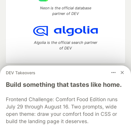
Neon is the official database
partner of DEV
Algolia is the official search partner
of DEV
DEV Takeovers
DEV Community
— A space to discuss and keep up software
development and manage your software career
Build something that tastes like home.
Home
DEV Challenges
DEV++
Videos
DEV Education Tracks
DEV Help
Advertise on DEV
Frontend Challenge: Comfort Food Edition runs
Organization Accounts
DEV Showcase
About
Contact
July 29 through August 16. Two prompts, wide
Free Postgres Database
DEV Shop
MLH
Code of Conduct
Privacy Policy
Terms of Use
open theme: draw your comfort food in CSS or
Built on
Forem
— the
open source
software that powers
DEV
build the landing page it deserves.
and other inclusive communities.
Made with love and
Ruby on Rails
. DEV Community
©
2016 -