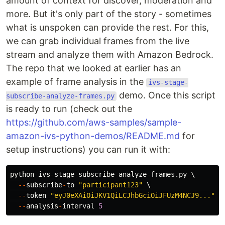
amount of context for discover, moderation and
more. But it's only part of the story - sometimes
what is unspoken can provide the rest. For this,
we can grab individual frames from the live
stream and analyze them with Amazon Bedrock.
The repo that we looked at earlier has an
example of frame analysis in the
ivs-stage-
demo. Once this script
subscribe-analyze-frames.py
is ready to run (check out the
https://github.com/aws-samples/sample-
amazon-ivs-python-demos/README.md
for
setup instructions) you can run it with:
python
ivs
-
stage
-
subscribe
-
analyze
-
frames
.
py
 \

--
subscribe
-
to
"
participant123
"
 \

--
token
"
eyJ0eXAiOiJKV1QiLCJhbGciOiJFUzM4NCJ9...
"
 \

--
analysis
-
interval
5