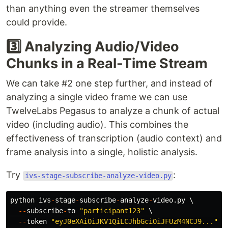
than anything even the streamer themselves
could provide.
3️⃣ Analyzing Audio/Video
Chunks in a Real-Time Stream
We can take #2 one step further, and instead of
analyzing a single video frame we can use
TwelveLabs Pegasus to analyze a chunk of actual
video (including audio). This combines the
effectiveness of transcription (audio context) and
frame analysis into a single, holistic analysis.
Try
:
ivs-stage-subscribe-analyze-video.py
python
ivs
-
stage
-
subscribe
-
analyze
-
video
.
py
 \

--
subscribe
-
to
"
participant123
"
 \

--
token
"
eyJ0eXAiOiJKV1QiLCJhbGciOiJFUzM4NCJ9...
"
 \
