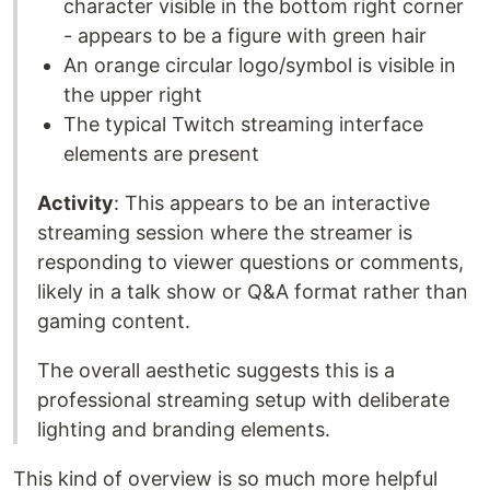
character visible in the bottom right corner
- appears to be a figure with green hair
An orange circular logo/symbol is visible in
the upper right
The typical Twitch streaming interface
elements are present
Activity
: This appears to be an interactive
streaming session where the streamer is
responding to viewer questions or comments,
likely in a talk show or Q&A format rather than
gaming content.
The overall aesthetic suggests this is a
professional streaming setup with deliberate
lighting and branding elements.
This kind of overview is so much more helpful