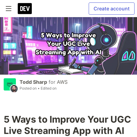
Create account
Todd Sharp
for
AWS
Posted on
• Edited on
5 Ways to Improve Your UGC
Live Streaming App with AI