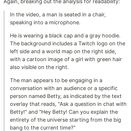
Again, breaking out the analysis for readability:
In the video, a man is seated in a chair,
speaking into a microphone.
He is wearing a black cap and a gray hoodie.
The background includes a Twitch logo on the
left side and a world map on the right side,
with a cartoon image of a girl with green hair
also visible on the right.
The man appears to be engaging in a
conversation with an audience or a specific
person named Betty, as indicated by the text
overlay that reads, "Ask a question in chat with
Betty!" and "Hey Betty! Can you explain the
entirety of the universe starting from the big
bang to the current time?"