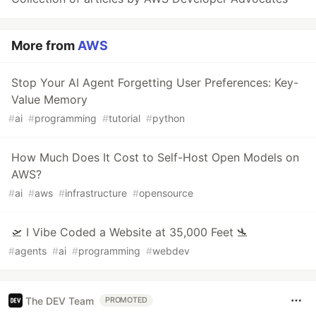
More from
AWS
Stop Your AI Agent Forgetting User Preferences: Key-
Value Memory
#
ai
#
programming
#
tutorial
#
python
How Much Does It Cost to Self-Host Open Models on
AWS?
#
ai
#
aws
#
infrastructure
#
opensource
🛫 I Vibe Coded a Website at 35,000 Feet 🛬
#
agents
#
ai
#
programming
#
webdev
The DEV Team
PROMOTED