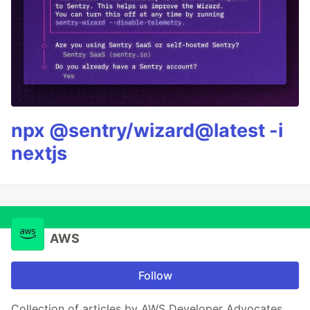
npx @sentry/wizard@latest -i
nextjs
AWS
Follow
Collection of articles by AWS Developer Advocates