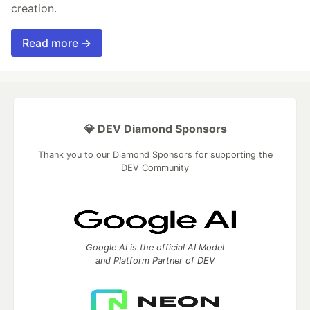
creation.
Read more →
💎 DEV Diamond Sponsors
Thank you to our Diamond Sponsors for supporting the
DEV Community
Google AI is the official AI Model
and Platform Partner of DEV