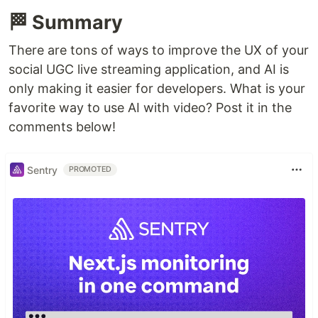
🏁 Summary
There are tons of ways to improve the UX of your
social UGC live streaming application, and AI is
only making it easier for developers. What is your
favorite way to use AI with video? Post it in the
comments below!
Sentry
PROMOTED