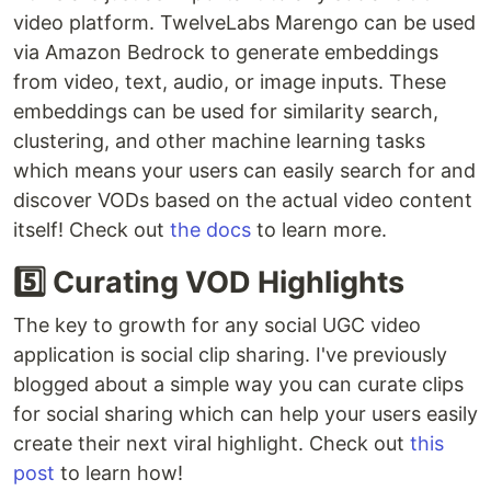
video platform. TwelveLabs Marengo can be used
via Amazon Bedrock to generate embeddings
from video, text, audio, or image inputs. These
embeddings can be used for similarity search,
clustering, and other machine learning tasks
which means your users can easily search for and
discover VODs based on the actual video content
itself! Check out
the docs
to learn more.
5️⃣ Curating VOD Highlights
The key to growth for any social UGC video
application is social clip sharing. I've previously
blogged about a simple way you can curate clips
for social sharing which can help your users easily
create their next viral highlight. Check out
this
post
to learn how!