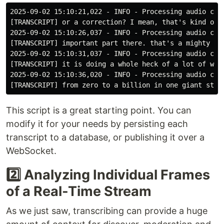
2025-09-02 15:10:21,022 - INFO - Processing audio chun
[TRANSCRIPT] or a correction? I mean, that's kind of, 
2025-09-02 15:10:26,037 - INFO - Processing audio chun
[TRANSCRIPT] important part there. that's a mighty big
2025-09-02 15:10:31,037 - INFO - Processing audio chun
[TRANSCRIPT] it is doing a whole heck of a lot of work
2025-09-02 15:10:36,020 - INFO - Processing audio chun
This script is a great starting point. You can
modify it for your needs by persisting each
transcript to a database, or publishing it over a
WebSocket.
2️⃣ Analyzing Individual Frames
of a Real-Time Stream
As we just saw, transcribing can provide a huge