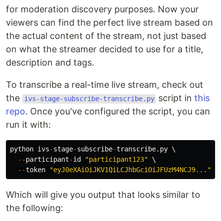
for moderation discovery purposes. Now your
viewers can find the perfect live stream based on
the actual content of the stream, not just based
on what the streamer decided to use for a title,
description and tags.
To transcribe a real-time live stream, check out
the
script in
this
ivs-stage-subscribe-transcribe.py
repo
. Once you've configured the script, you can
run it with:
python
ivs
-
stage
-
subscribe
-
transcribe
.
py
 \

--
participant
-
id
"
participant123
"
 \

--
token
"
eyJ0eXAiOiJKV1QiLCJhbGciOiJFUzM4NCJ9...
"
Which will give you output that looks similar to
the following: