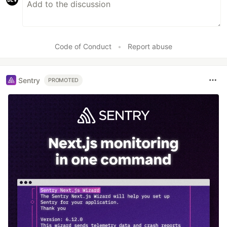
Code of Conduct
•
Report abuse
Sentry
PROMOTED