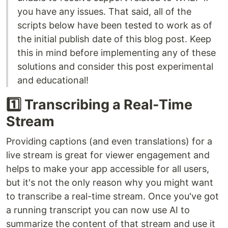
you have any issues. That said, all of the
scripts below have been tested to work as of
the initial publish date of this blog post. Keep
this in mind before implementing any of these
solutions and consider this post experimental
and educational!
1️⃣ Transcribing a Real-Time
Stream
Providing captions (and even translations) for a
live stream is great for viewer engagement and
helps to make your app accessible for all users,
but it's not the only reason why you might want
to transcribe a real-time stream. Once you've got
a running transcript you can now use AI to
summarize the content of that stream and use it