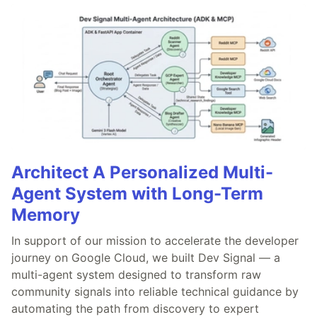
Architect A Personalized Multi-
Agent System with Long-Term
Memory
In support of our mission to accelerate the developer
journey on Google Cloud, we built Dev Signal — a
multi-agent system designed to transform raw
community signals into reliable technical guidance by
automating the path from discovery to expert