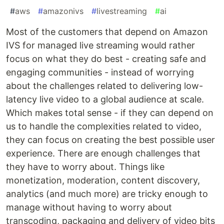
#
aws
#
amazonivs
#
livestreaming
#
ai
Most of the customers that depend on Amazon
IVS for managed live streaming would rather
focus on what they do best - creating safe and
engaging communities - instead of worrying
about the challenges related to delivering low-
latency live video to a global audience at scale.
Which makes total sense - if they can depend on
us to handle the complexities related to video,
they can focus on creating the best possible user
experience. There are enough challenges that
they have to worry about. Things like
monetization, moderation, content discovery,
analytics (and much more) are tricky enough to
manage without having to worry about
transcoding, packaging and delivery of video bits