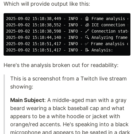
Which will provide output like this:
2025-09-02 15:18:38,449 - INFO - 🤖 Frame analysis ena
2025-09-02 15:18:38,552 - INFO - 🧊 ICE connection sta
2025-09-02 15:18:38,598 - INFO - 🔗 Connection state c
2025-09-02 15:18:44,140 - INFO - 🔍 Analyzing frame fo
2025-09-02 15:18:51,417 - INFO - ✅ Frame analysis com
Here's the analysis broken out for readability:
This is a screenshot from a Twitch live stream
showing:
Main Subject
: A middle-aged man with a gray
beard wearing a black baseball cap and what
appears to be a white hoodie or jacket with
orange/red accents. He's speaking into a black
microphone and appears to be seated in a dark