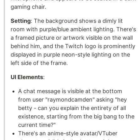
gaming chair.
Setting
: The background shows a dimly lit
room with purple/blue ambient lighting. There's
a framed picture or artwork visible on the wall
behind him, and the Twitch logo is prominently
displayed in purple neon-style lighting on the
left side of the frame.
UI Elements
:
A chat message is visible at the bottom
from user "raymondcamden" asking "hey
betty - can you explain the entirety of all
existence, starting from the big bang to the
current time?"
There's an anime-style avatar/VTuber