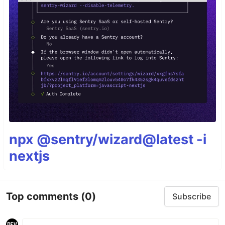
npx @sentry/wizard@latest -i
nextjs
Top comments
(0)
Subscribe