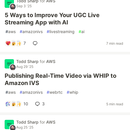
Todd Sharp
for
AWS
Sep 3 '25
5 Ways to Improve Your UGC Live
Streaming App with AI
#
aws
#
amazonivs
#
livestreaming
#
ai
7
7 min read
Todd Sharp
for
AWS
Aug 29 '25
Publishing Real-Time Video via WHIP to
Amazon IVS
#
aws
#
amazonivs
#
webrtc
#
whip
10
3
5 min read
Todd Sharp
for
AWS
Aug 25 '25