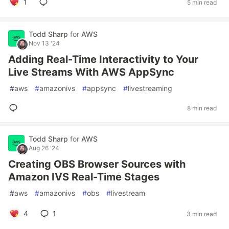
1
5 min read
Todd Sharp
for
AWS
Nov 13 '24
Adding Real-Time Interactivity to Your
Live Streams With AWS AppSync
#
aws
#
amazonivs
#
appsync
#
livestreaming
8 min read
Todd Sharp
for
AWS
Aug 26 '24
Creating OBS Browser Sources with
Amazon IVS Real-Time Stages
#
aws
#
amazonivs
#
obs
#
livestream
4
1
3 min read