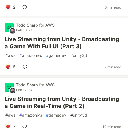
2
6 min read
Todd Sharp
for
AWS
Feb 16 '24
Live Streaming from Unity - Broadcasting
a Game With Full UI (Part 3)
#
aws
#
amazonivs
#
gamedev
#
unity3d
5
7 min read
Todd Sharp
for
AWS
Feb 12 '24
Live Streaming from Unity - Broadcasting
a Game in Real-Time (Part 2)
#
aws
#
amazonivs
#
gamedev
#
unity3d
7
10 min read