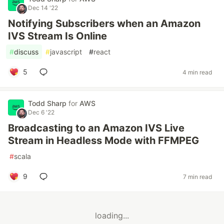
Dec 14 '22
Notifying Subscribers when an Amazon
IVS Stream Is Online
#
discuss
#
javascript
#
react
5
4 min read
Todd Sharp
for
AWS
Dec 6 '22
Broadcasting to an Amazon IVS Live
Stream in Headless Mode with FFMPEG
#
scala
9
7 min read
loading...