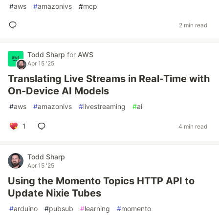
#
aws
#
amazonivs
#
mcp
2 min read
Todd Sharp
for
AWS
Apr 15 '25
Translating Live Streams in Real-Time with
On-Device AI Models
#
aws
#
amazonivs
#
livestreaming
#
ai
1
4 min read
Todd Sharp
Apr 15 '25
Using the Momento Topics HTTP API to
Update Nixie Tubes
#
arduino
#
pubsub
#
learning
#
momento