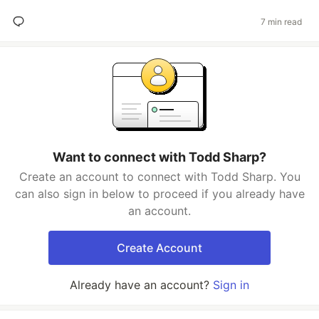
7 min read
Want to connect with Todd Sharp?
Create an account to connect with Todd Sharp. You
can also sign in below to proceed if you already have
an account.
Create Account
Already have an account?
Sign in