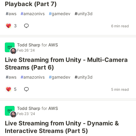
Playback (Part 7)
#
aws
#
amazonivs
#
gamedev
#
unity3d
3
6 min read
Todd Sharp
for
AWS
Feb 26 '24
Live Streaming from Unity - Multi-Camera
Streams (Part 6)
#
aws
#
amazonivs
#
gamedev
#
unity3d
5
5 min read
Todd Sharp
for
AWS
Feb 23 '24
Live Streaming from Unity - Dynamic &
Interactive Streams (Part 5)