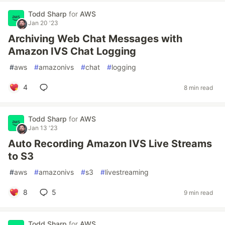
Todd Sharp
for
AWS
Jan 20 '23
Archiving Web Chat Messages with
Amazon IVS Chat Logging
#
aws
#
amazonivs
#
chat
#
logging
4
8 min read
Todd Sharp
for
AWS
Jan 13 '23
Auto Recording Amazon IVS Live Streams
to S3
#
aws
#
amazonivs
#
s3
#
livestreaming
8
5
9 min read
Todd Sharp
for
AWS