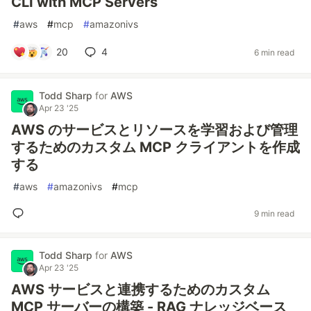
CLI with MCP Servers
#
aws
#
mcp
#
amazonivs
20
4
6 min read
Todd Sharp
for
AWS
Apr 23 '25
AWS のサービスとリソースを学習および管理
するためのカスタム MCP クライアントを作成
する
#
aws
#
amazonivs
#
mcp
9 min read
Todd Sharp
for
AWS
Apr 23 '25
AWS サービスと連携するためのカスタム
MCP サーバーの構築 - RAG ナレッジベース