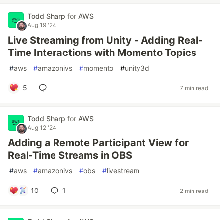
Todd Sharp
for
AWS
Aug 19 '24
Live Streaming from Unity - Adding Real-
Time Interactions with Momento Topics
#
aws
#
amazonivs
#
momento
#
unity3d
5
7 min read
Todd Sharp
for
AWS
Aug 12 '24
Adding a Remote Participant View for
Real-Time Streams in OBS
#
aws
#
amazonivs
#
obs
#
livestream
10
1
2 min read