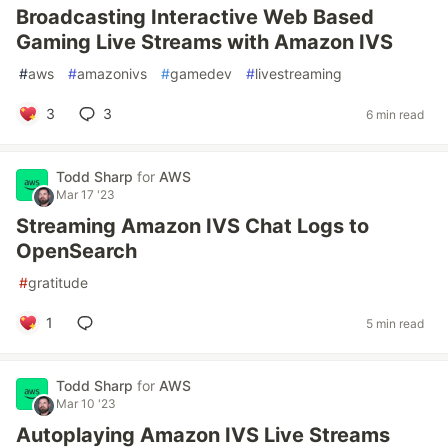
Broadcasting Interactive Web Based
Gaming Live Streams with Amazon IVS
#
aws
#
amazonivs
#
gamedev
#
livestreaming
3
3
6 min read
Todd Sharp
for
AWS
Mar 17 '23
Streaming Amazon IVS Chat Logs to
OpenSearch
#
gratitude
1
5 min read
Todd Sharp
for
AWS
Mar 10 '23
Autoplaying Amazon IVS Live Streams