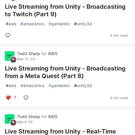
Live Streaming from Unity - Broadcasting
to Twitch (Part 9)
#
aws
#
amazonivs
#
gamedev
#
unity3d
4 min read
Todd Sharp
for
AWS
Mar 13 '24
Live Streaming from Unity - Broadcasting
from a Meta Quest (Part 8)
#
aws
#
amazonivs
#
gamedev
#
unity3d
7
4 min read
Todd Sharp
for
AWS
Mar 6 '24
Live Streaming from Unity - Real-Time