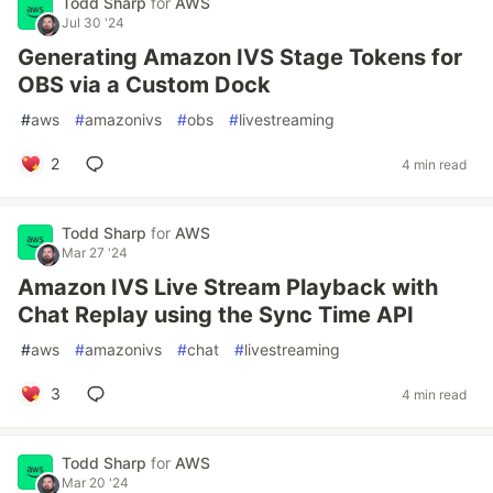
Todd Sharp
for
AWS
Jul 30 '24
Generating Amazon IVS Stage Tokens for
OBS via a Custom Dock
#
aws
#
amazonivs
#
obs
#
livestreaming
2
4 min read
Todd Sharp
for
AWS
Mar 27 '24
Amazon IVS Live Stream Playback with
Chat Replay using the Sync Time API
#
aws
#
amazonivs
#
chat
#
livestreaming
3
4 min read
Todd Sharp
for
AWS
Mar 20 '24