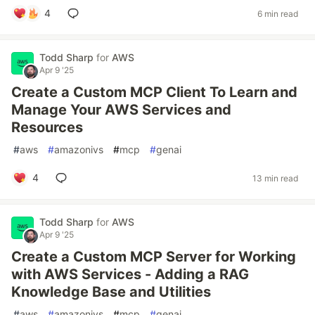
4
6 min read
Todd Sharp
for
AWS
Apr 9 '25
Create a Custom MCP Client To Learn and
Manage Your AWS Services and
Resources
#
aws
#
amazonivs
#
mcp
#
genai
4
13 min read
Todd Sharp
for
AWS
Apr 9 '25
Create a Custom MCP Server for Working
with AWS Services - Adding a RAG
Knowledge Base and Utilities
#
aws
#
amazonivs
#
mcp
#
genai