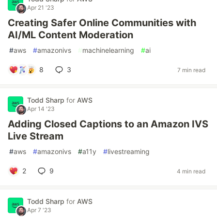
Apr 21 '23
Creating Safer Online Communities with
AI/ML Content Moderation
#
aws
#
amazonivs
#
machinelearning
#
ai
8
3
7 min read
Todd Sharp
for
AWS
Apr 14 '23
Adding Closed Captions to an Amazon IVS
Live Stream
#
aws
#
amazonivs
#
a11y
#
livestreaming
2
9
4 min read
Todd Sharp
for
AWS
Apr 7 '23