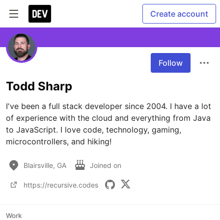
Create account
Follow
Todd Sharp
I've been a full stack developer since 2004. I have a lot 
of experience with the cloud and everything from Java 
to JavaScript. I love code, technology, gaming, 
microcontrollers, and hiking!
Blairsville, GA
Joined on
https://recursive.codes
Work