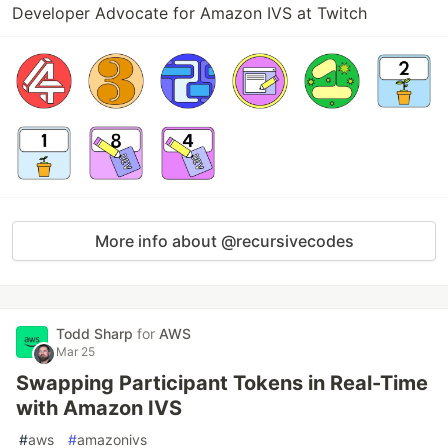
Developer Advocate for Amazon IVS at Twitch
More info about @recursivecodes
Todd Sharp
for
AWS
Mar 25
Swapping Participant Tokens in Real-Time
with Amazon IVS
#
aws
#
amazonivs