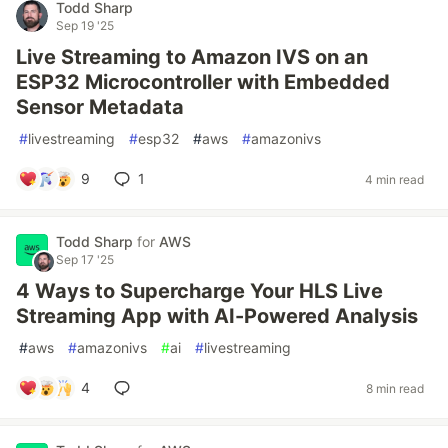
Todd Sharp
Sep 19 '25
Live Streaming to Amazon IVS on an
ESP32 Microcontroller with Embedded
Sensor Metadata
#
livestreaming
#
esp32
#
aws
#
amazonivs
9
1
4 min read
Todd Sharp
for
AWS
Sep 17 '25
4 Ways to Supercharge Your HLS Live
Streaming App with AI-Powered Analysis
#
aws
#
amazonivs
#
ai
#
livestreaming
4
8 min read