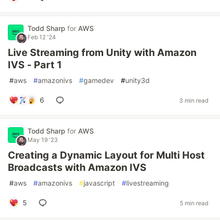
Todd Sharp
for
AWS
Feb 12 '24
Live Streaming from Unity with Amazon
IVS - Part 1
#
aws
#
amazonivs
#
gamedev
#
unity3d
6
3 min read
Todd Sharp
for
AWS
May 19 '23
Creating a Dynamic Layout for Multi Host
Broadcasts with Amazon IVS
#
aws
#
amazonivs
#
javascript
#
livestreaming
5
5 min read