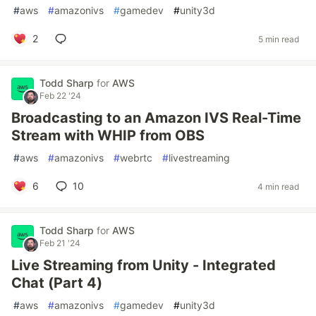
#
aws
#
amazonivs
#
gamedev
#
unity3d
2
5 min read
Todd Sharp
for
AWS
Feb 22 '24
Broadcasting to an Amazon IVS Real-Time
Stream with WHIP from OBS
#
aws
#
amazonivs
#
webrtc
#
livestreaming
6
10
4 min read
Todd Sharp
for
AWS
Feb 21 '24
Live Streaming from Unity - Integrated
Chat (Part 4)
#
aws
#
amazonivs
#
gamedev
#
unity3d