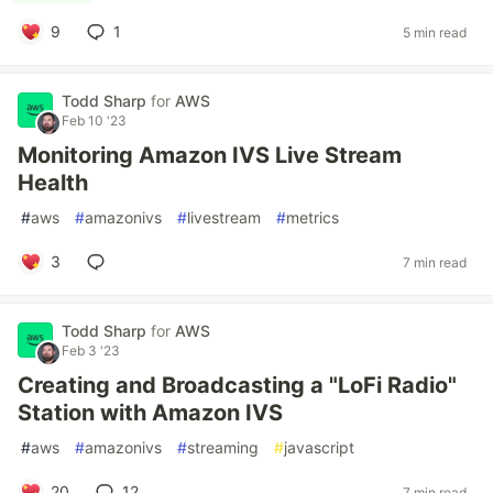
9
1
5 min read
Todd Sharp
for
AWS
Feb 10 '23
Monitoring Amazon IVS Live Stream
Health
#
aws
#
amazonivs
#
livestream
#
metrics
3
7 min read
Todd Sharp
for
AWS
Feb 3 '23
Creating and Broadcasting a "LoFi Radio"
Station with Amazon IVS
#
aws
#
amazonivs
#
streaming
#
javascript
20
12
7 min read