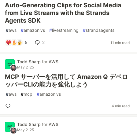
Auto-Generating Clips for Social Media
from Live Streams with the Strands
Agents SDK
#
aws
#
amazonivs
#
livestreaming
#
strandsagents
5
2
11 min read
Todd Sharp
for
AWS
May 2 '25
MCP サーバーを活用して Amazon Q デベロ
ッパーCLIの能力を強化しよう
#
aws
#
mcp
#
amazonivs
4 min read
Todd Sharp
for
AWS
May 2 '25