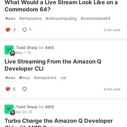
What Would a Live Stream Look Like on a
Commodore 64?
#
aws
#
amazonivs
#
retrocomputing
#
commodore64
3
1
3 min read
Todd Sharp
for
AWS
May 1 '25
Live Streaming From the Amazon Q
Developer CLI
#
aws
#
mcp
#
amazonivs
#
ai
5
8 min read
Todd Sharp
for
AWS
Apr 30 '25
Turbo Charge the Amazon Q Developer