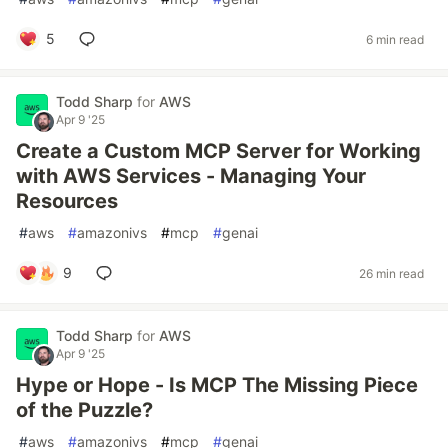
5
6 min read
Todd Sharp
for
AWS
Apr 9 '25
Create a Custom MCP Server for Working
with AWS Services - Managing Your
Resources
#
aws
#
amazonivs
#
mcp
#
genai
9
26 min read
Todd Sharp
for
AWS
Apr 9 '25
Hype or Hope - Is MCP The Missing Piece
of the Puzzle?
#
aws
#
amazonivs
#
mcp
#
genai