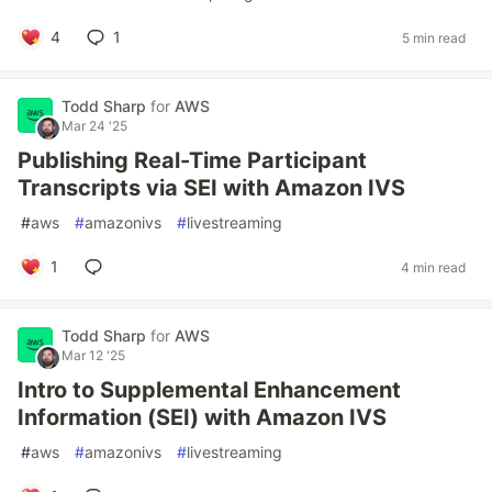
4
1
5 min read
Todd Sharp
for
AWS
Mar 24 '25
Publishing Real-Time Participant
Transcripts via SEI with Amazon IVS
#
aws
#
amazonivs
#
livestreaming
1
4 min read
Todd Sharp
for
AWS
Mar 12 '25
Intro to Supplemental Enhancement
Information (SEI) with Amazon IVS
#
aws
#
amazonivs
#
livestreaming