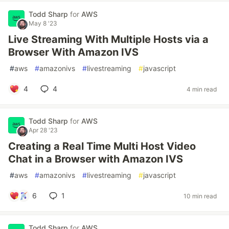
Todd Sharp
for
AWS
May 8 '23
Live Streaming With Multiple Hosts via a
Browser With Amazon IVS
#
aws
#
amazonivs
#
livestreaming
#
javascript
4
4
4 min read
Todd Sharp
for
AWS
Apr 28 '23
Creating a Real Time Multi Host Video
Chat in a Browser with Amazon IVS
#
aws
#
amazonivs
#
livestreaming
#
javascript
6
1
10 min read
Todd Sharp
for
AWS