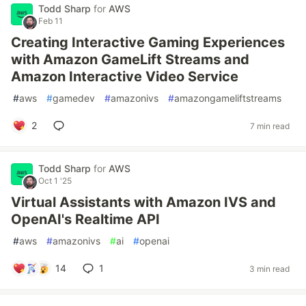
Todd Sharp
for
AWS
Feb 11
Creating Interactive Gaming Experiences
with Amazon GameLift Streams and
Amazon Interactive Video Service
#
aws
#
gamedev
#
amazonivs
#
amazongameliftstreams
2
7 min read
Todd Sharp
for
AWS
Oct 1 '25
Virtual Assistants with Amazon IVS and
OpenAI's Realtime API
#
aws
#
amazonivs
#
ai
#
openai
14
1
3 min read