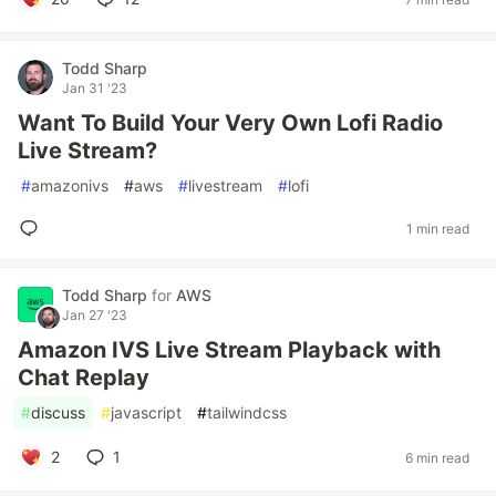
Todd Sharp
Jan 31 '23
Want To Build Your Very Own Lofi Radio
Live Stream?
#
amazonivs
#
aws
#
livestream
#
lofi
1 min read
Todd Sharp
for
AWS
Jan 27 '23
Amazon IVS Live Stream Playback with
Chat Replay
#
discuss
#
javascript
#
tailwindcss
2
1
6 min read