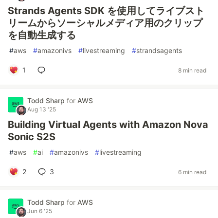
Strands Agents SDK を使用してライブスト
リームからソーシャルメディア用のクリップ
を自動生成する
#
aws
#
amazonivs
#
livestreaming
#
strandsagents
1
8 min read
Todd Sharp
for
AWS
Aug 13 '25
Building Virtual Agents with Amazon Nova
Sonic S2S
#
aws
#
ai
#
amazonivs
#
livestreaming
2
3
6 min read
Todd Sharp
for
AWS
Jun 6 '25