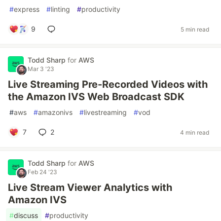
#
express
#
linting
#
productivity
9
5 min read
Todd Sharp
for
AWS
Mar 3 '23
Live Streaming Pre-Recorded Videos with
the Amazon IVS Web Broadcast SDK
#
aws
#
amazonivs
#
livestreaming
#
vod
7
2
4 min read
Todd Sharp
for
AWS
Feb 24 '23
Live Stream Viewer Analytics with
Amazon IVS
#
discuss
#
productivity