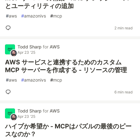
とユーティリティの追加
#
aws
#
amazonivs
#
mcp
2 min read
Todd Sharp
for
AWS
Apr 23 '25
AWS サービスと連携するためのカスタム
MCP サーバーを作成する - リソースの管理
#
aws
#
amazonivs
#
mcp
6 min read
Todd Sharp
for
AWS
Apr 23 '25
ハイプか希望か - MCPはパズルの最後のピー
スなのか？