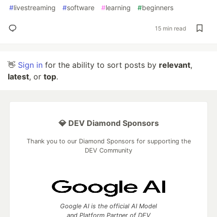
#
livestreaming
#
software
#
learning
#
beginners
15 min read
👋
Sign in
for the ability to sort posts by
relevant
,
latest
, or
top
.
💎 DEV Diamond Sponsors
Thank you to our Diamond Sponsors for supporting the
DEV Community
Google AI is the official AI Model
and Platform Partner of DEV