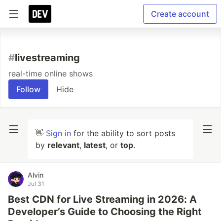
Create account
#
livestreaming
real-time online shows
Follow
Hide
👋
Sign in
for the ability to sort posts
by
relevant
,
latest
, or
top
.
Alvin
Jul 31
Best CDN for Live Streaming in 2026: A
Developer’s Guide to Choosing the Right