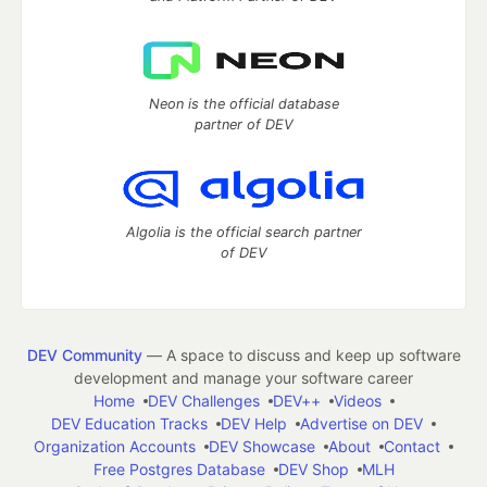
Neon is the official database
partner of DEV
Algolia is the official search partner
of DEV
DEV Community
— A space to discuss and keep up software
development and manage your software career
Home
DEV Challenges
DEV++
Videos
DEV Education Tracks
DEV Help
Advertise on DEV
Organization Accounts
DEV Showcase
About
Contact
Free Postgres Database
DEV Shop
MLH