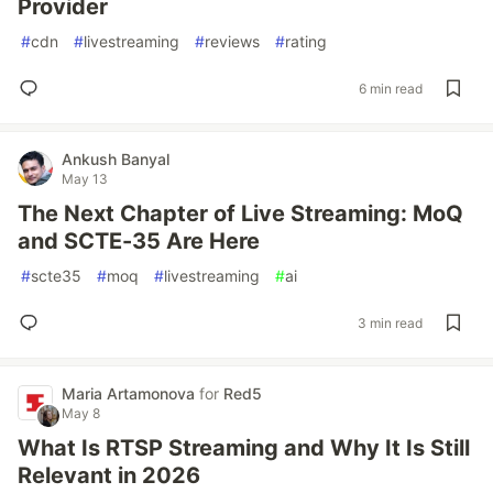
Provider
#
cdn
#
livestreaming
#
reviews
#
rating
6 min read
Ankush Banyal
May 13
The Next Chapter of Live Streaming: MoQ
and SCTE-35 Are Here
#
scte35
#
moq
#
livestreaming
#
ai
3 min read
Maria Artamonova
for
Red5
May 8
What Is RTSP Streaming and Why It Is Still
Relevant in 2026