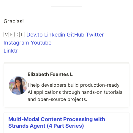
Gracias!
🇻🇪🇨🇱
Dev.to
Linkedin
GitHub
Twitter
Instagram
Youtube
Linktr
Elizabeth Fuentes L
I help developers build production-ready
AI applications through hands-on tutorials
and open-source projects.
Multi-Modal Content Processing with
Strands Agent (4 Part Series)