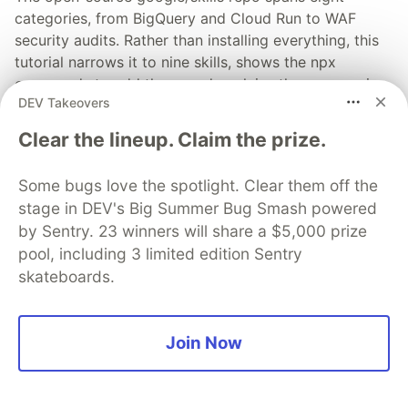
categories, from BigQuery and Cloud Run to WAF
security audits. Rather than installing everything, this
tutorial narrows it to nine skills, shows the npx
commands to add them, and explains the progressive
DEV Takeovers
disclosure model that keeps your agent's context
window from drowning.
Clear the lineup. Claim the prize.
Read more →
Some bugs love the spotlight. Clear them off the
stage in DEV's Big Summer Bug Smash powered
by Sentry. 23 winners will share a $5,000 prize
pool, including 3 limited edition Sentry
skateboards.
💎 DEV Diamond Sponsors
Thank you to our Diamond Sponsors for supporting the
DEV Community
Join Now