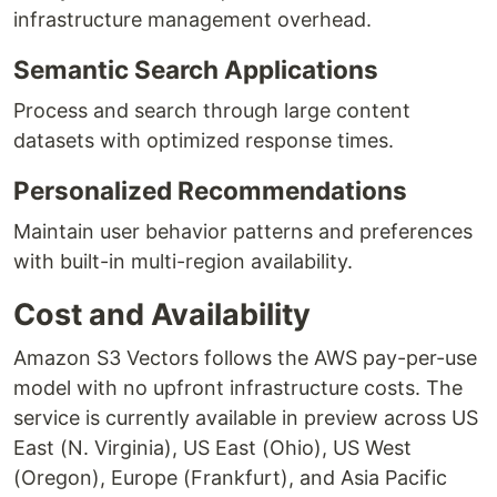
infrastructure management overhead.
Semantic Search Applications
Process and search through large content
datasets with optimized response times.
Personalized Recommendations
Maintain user behavior patterns and preferences
with built-in multi-region availability.
Cost and Availability
Amazon S3 Vectors follows the AWS pay-per-use
model with no upfront infrastructure costs. The
service is currently available in preview across US
East (N. Virginia), US East (Ohio), US West
(Oregon), Europe (Frankfurt), and Asia Pacific