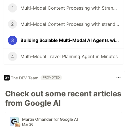
1
Multi-Modal Content Processing with Strands Agents and just a few lines of code
2
Multi-Modal Content Processing with strands agents and FAISS Memory
3
Building Scalable Multi-Modal AI Agents with Strands Agents and Amazon S3 Vectors
4
Multi-Modal Travel Planning Agent in Minutes
The DEV Team
PROMOTED
Check out some recent articles
from Google AI
Martin Omander
for
Google AI
Mar 26