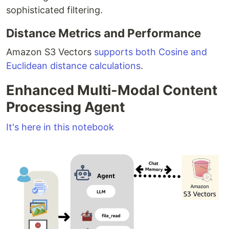
sophisticated filtering.
Distance Metrics and Performance
Amazon S3 Vectors
supports both Cosine and
Euclidean distance calculations
.
Enhanced Multi-Modal Content
Processing Agent
It's here in this notebook