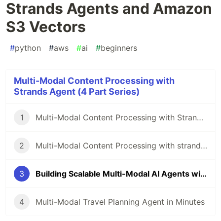
Strands Agents and Amazon
S3 Vectors
#
python
#
aws
#
ai
#
beginners
Multi-Modal Content Processing with
Strands Agent (4 Part Series)
1
Multi-Modal Content Processing with Strands Agents and just a few lines of code
2
Multi-Modal Content Processing with strands agents and FAISS Memory
3
Building Scalable Multi-Modal AI Agents with Strands Agents and Amazon S3 Vectors
4
Multi-Modal Travel Planning Agent in Minutes