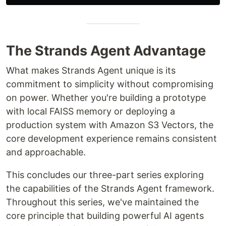
The Strands Agent Advantage
What makes Strands Agent unique is its
commitment to simplicity without compromising
on power. Whether you're building a prototype
with local FAISS memory or deploying a
production system with Amazon S3 Vectors, the
core development experience remains consistent
and approachable.
This concludes our three-part series exploring
the capabilities of the Strands Agent framework.
Throughout this series, we've maintained the
core principle that building powerful AI agents