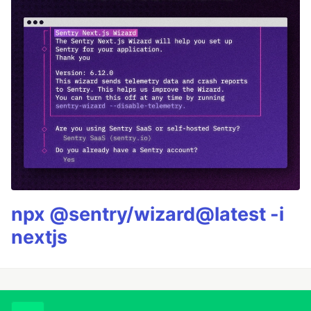
npx @sentry/wizard@latest -i
nextjs