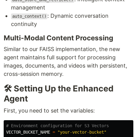
management
: Dynamic conversation
auto_context()
continuity
Multi-Modal Content Processing
Similar to our FAISS implementation, the new
agent maintains full support for processing
images, documents, and videos with persistent,
cross-session memory.
🛠️ Setting Up the Enhanced
Agent
First, you need to set the variables:
VECTOR_BUCKET_NAME
=
"
your-vector-bucket
"