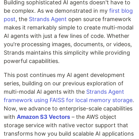
Building sophisticated AI agents doesn't have to
be complex. As we demonstrated in my
first blog
post
, the
Strands Agent
open source framework
makes it remarkably simple to create multi-modal
AI agents with just a few lines of code. Whether
you're processing images, documents, or videos,
Strands maintains this simplicity while providing
powerful capabilities.
This post continues my AI agent development
series, building on our previous exploration of
multi-modal AI agents with the
Strands Agent
framework using FAISS for local memory storage
.
Now, we advance to enterprise-scale capabilities
with
Amazon S3 Vectors
– the AWS object
storage service with native vector support that
transforms how you build scalable AI applications