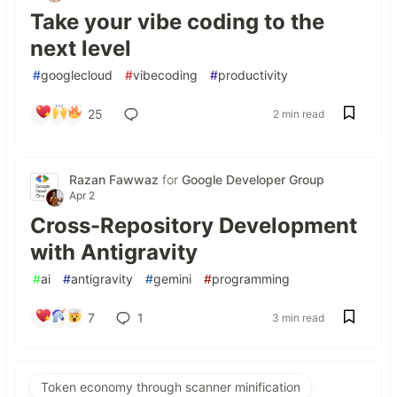
Take your vibe coding to the
next level
#
googlecloud
#
vibecoding
#
productivity
25
2 min read
Razan Fawwaz
for
Google Developer Group
Apr 2
Cross-Repository Development
with Antigravity
#
ai
#
antigravity
#
gemini
#
programming
7
1
3 min read
Token economy through scanner minification