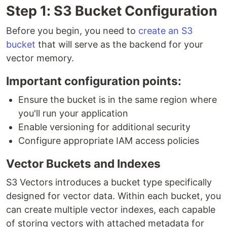
Step 1: S3 Bucket Configuration
Before you begin, you need to
create an S3
bucket
that will serve as the backend for your
vector memory.
Important configuration points:
Ensure the bucket is in the same region where
you'll run your application
Enable versioning for additional security
Configure appropriate IAM access policies
Vector Buckets and Indexes
S3 Vectors introduces a bucket type specifically
designed for vector data. Within each bucket, you
can create multiple vector indexes, each capable
of storing vectors with attached metadata for