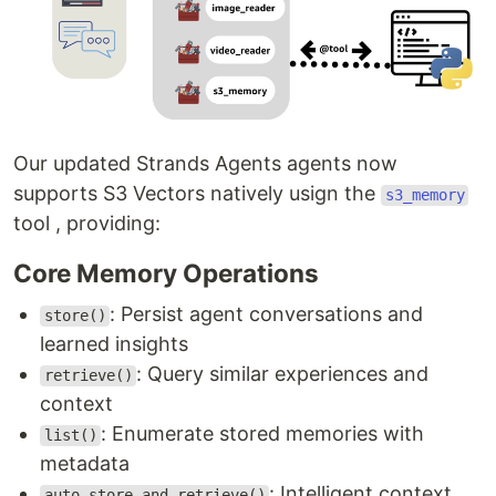
Our updated Strands Agents agents now
supports S3 Vectors natively usign the
s3_memory
tool , providing:
Core Memory Operations
: Persist agent conversations and
store()
learned insights
: Query similar experiences and
retrieve()
context
: Enumerate stored memories with
list()
metadata
: Intelligent context
auto_store_and_retrieve()