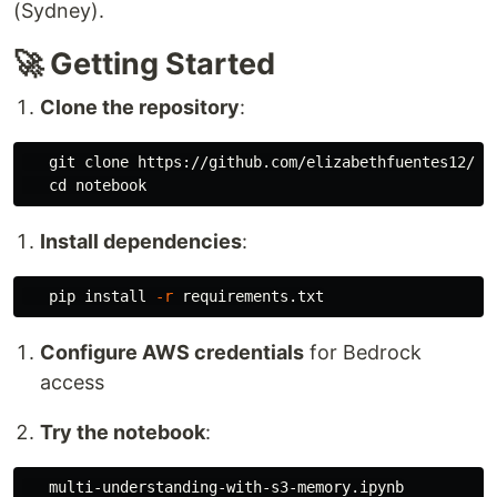
(Sydney).
🚀 Getting Started
Clone the repository
:
   git clone https://github.com/elizabethfuentes12/st
cd 
Install dependencies
:
   pip 
install
-r
Configure AWS credentials
for Bedrock
access
Try the notebook
: