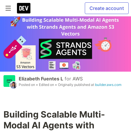
Create account
Elizabeth Fuentes L
for
AWS
Posted on
• Edited on
• Originally published at
builder.aws.com
Building Scalable Multi-
Modal AI Agents with