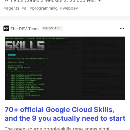
🛫 I Vibe Coded a Website at 35,000 Feet 🛬
#
agents
#
ai
#
programming
#
webdev
The DEV Team
PROMOTED
70+ official Google Cloud Skills,
and the 9 you actually need to start
The open-source google/skills repo spans eight