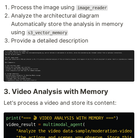
Process the image using
image_reader
Analyze the architectural diagram
Automatically store the analysis in memory
using
s3_vector_memory
Provide a detailed description
3. Video Analysis with Memory
Let's process a video and store its content:
print
(
"
=== 🎬 VIDEO ANALYSIS WITH MEMORY ===
"
)
video_result
=
multimodal_agent
(
"
Analyze the video data-sample/moderation-video.m
"
the actions and scenes you observe. Store this i