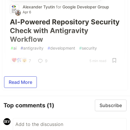
Alexander Tyutin
for
Google Developer Group
Apr 6
AI-Powered Repository Security
Check with Antigravity
Workflow
#
ai
#
antigravity
#
development
#
security
7
9
5 min read
Read More
Top comments
(1)
Subscribe