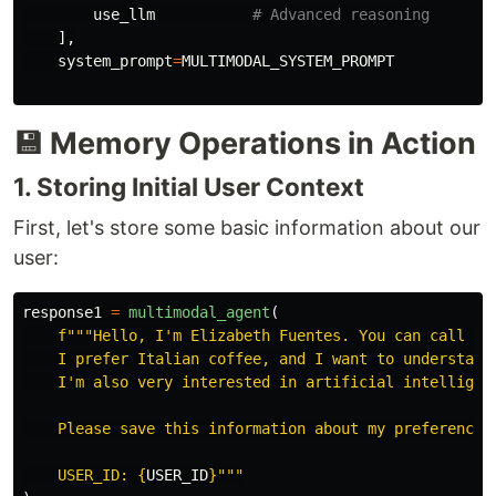
use_llm
],
system_prompt
=
MULTIMODAL_SYSTEM_PROMPT
💾 Memory Operations in Action
1. Storing Initial User Context
First, let's store some basic information about our
user:
response1
=
multimodal_agent
(
f
"""
Hello, I
'
m Elizabeth Fuentes. You can call me
    I prefer Italian coffee, and I want to understand
    I
'
m also very interested in artificial intelligenc
    Please save this information about my preferences 
    USER_ID: 
{
USER_ID
}
"""