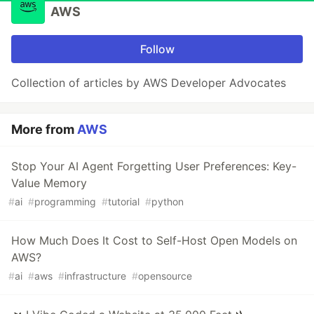
AWS
Follow
Collection of articles by AWS Developer Advocates
More from
AWS
Stop Your AI Agent Forgetting User Preferences: Key-
Value Memory
#
ai
#
programming
#
tutorial
#
python
How Much Does It Cost to Self-Host Open Models on
AWS?
#
ai
#
aws
#
infrastructure
#
opensource