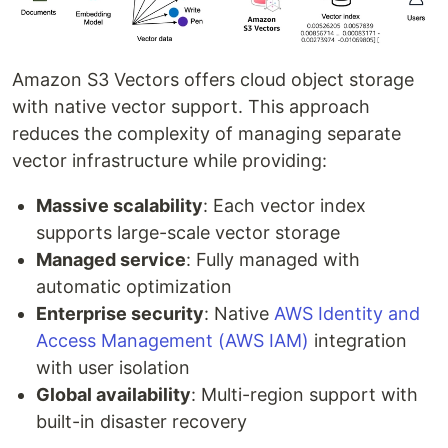
Amazon S3 Vectors offers cloud object storage
with native vector support. This approach
reduces the complexity of managing separate
vector infrastructure while providing:
Massive scalability
: Each vector index
supports large-scale vector storage
Managed service
: Fully managed with
automatic optimization
Enterprise security
: Native
AWS Identity and
Access Management (AWS IAM)
integration
with user isolation
Global availability
: Multi-region support with
built-in disaster recovery