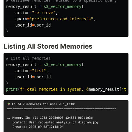
memory_result
=
s3_vector_memory
(
action
=
"
retrieve
"
,
query
=
"
preferences and interests
"
,
user_id
=
user_id
)
Listing All Stored Memories
memory_result
=
s3_vector_memory
(
action
=
"
list
"
,
user_id
=
user_id
)
print
(
f
"
Total memories in system: 
{
memory_result
[
'
tot