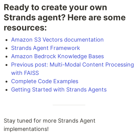
Ready to create your own
Strands agent? Here are some
resources:
Amazon S3 Vectors documentation
Strands Agent Framework
Amazon Bedrock Knowledge Bases
Previous post: Multi-Modal Content Processing
with FAISS
Complete Code Examples
Getting Started with Strands Agents
Stay tuned for more Strands Agent
implementations!