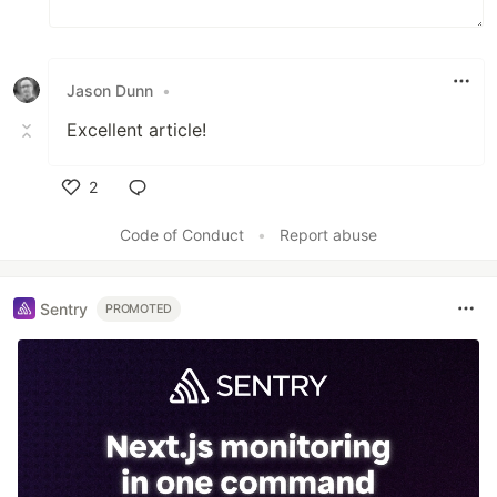
Jason Dunn
•
Excellent article!
2
Like
Code of Conduct
•
Report abuse
Sentry
PROMOTED