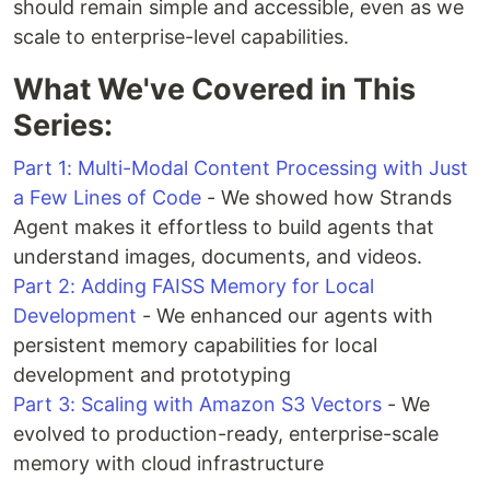
should remain simple and accessible, even as we
scale to enterprise-level capabilities.
What We've Covered in This
Series:
Part 1: Multi-Modal Content Processing with Just
a Few Lines of Code
- We showed how Strands
Agent makes it effortless to build agents that
understand images, documents, and videos.
Part 2: Adding FAISS Memory for Local
Development
- We enhanced our agents with
persistent memory capabilities for local
development and prototyping
Part 3: Scaling with Amazon S3 Vectors
- We
evolved to production-ready, enterprise-scale
memory with cloud infrastructure