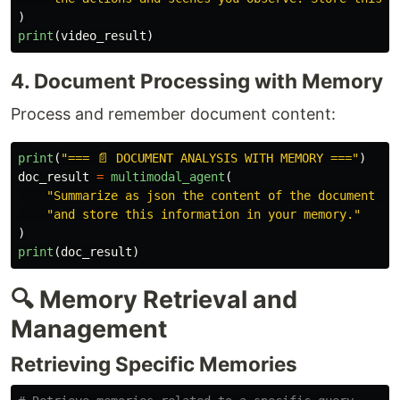
)
print
(
video_result
)
4. Document Processing with Memory
Process and remember document content:
print
(
"
=== 📄 DOCUMENT ANALYSIS WITH MEMORY ===
"
)
doc_result
=
multimodal_agent
(
"
Summarize as json the content of the document da
"
and store this information in your memory.
"
)
print
(
doc_result
)
🔍 Memory Retrieval and
Management
Retrieving Specific Memories