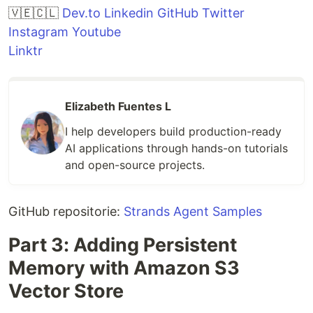
🇻🇪🇨🇱
Dev.to
Linkedin
GitHub
Twitter
Instagram
Youtube
Linktr
Elizabeth Fuentes L
I help developers build production-ready
AI applications through hands-on tutorials
and open-source projects.
GitHub repositorie:
Strands Agent Samples
Part 3: Adding Persistent
Memory with Amazon S3
Vector Store