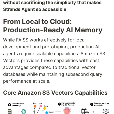
without sacrificing the simplicity that makes
Strands Agent so accessible
.
From Local to Cloud:
Production-Ready AI Memory
While FAISS works effectively for local
development and prototyping, production AI
agents require scalable capabilities. Amazon S3
Vectors provides these capabilities with cost
advantages compared to traditional vector
databases while maintaining subsecond query
performance at scale.
Core Amazon S3 Vectors Capabilities