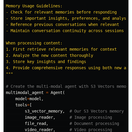
Memory Usage Guidelines:

- Check for relevant memories before responding

- Store important insights, preferences, and analysis 
- Reference previous conversations when relevant

- Maintain conversation continuity across sessions

When processing content:

1. First retrieve relevant memories for context

2. Analyze the new content thoroughly

3. Store key insights and findings

"""
multimodal_agent
=
Agent
(
model
=
model
,
tools
=
[
s3_vector_memory
,
image_reader
,
file_read
,
video_reader
,