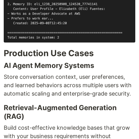
Production Use Cases
AI Agent Memory Systems
Store conversation context, user preferences,
and learned behaviors across multiple users with
automatic scaling and enterprise-grade security.
Retrieval-Augmented Generation
(RAG)
Build cost-effective knowledge bases that grow
with your business requirements without