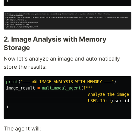
)
2. Image Analysis with Memory
Storage
Now let's analyze an image and automatically
store the results:
print
(
"
=== 📸 IMAGE ANALYSIS WITH MEMORY ===
"
)
image_result
=
multimodal_agent
(
f
"""
                                  Analyze the image d
                                  USER_ID: 
{
user_id
}
"
)
The agent will: