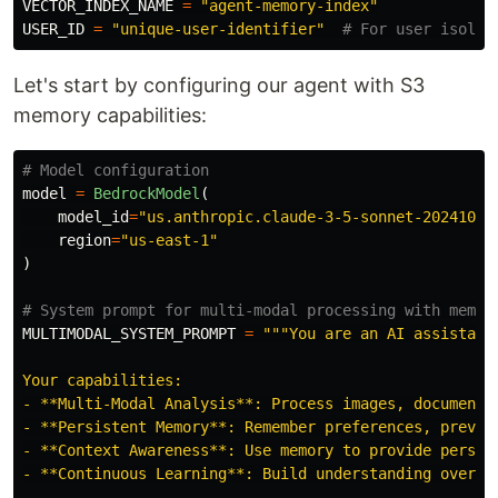
VECTOR_INDEX_NAME
=
"
agent-memory-index
"
USER_ID
=
"
unique-user-identifier
"
Let's start by configuring our agent with S3
memory capabilities:
model
=
BedrockModel
(
model_id
=
"
us.anthropic.claude-3-5-sonnet-20241022
region
=
"
us-east-1
"
)
MULTIMODAL_SYSTEM_PROMPT
=
"""
You are an AI assistant
Your capabilities:

- **Multi-Modal Analysis**: Process images, documents,
- **Persistent Memory**: Remember preferences, previou
- **Context Awareness**: Use memory to provide persona
- **Continuous Learning**: Build understanding over ti