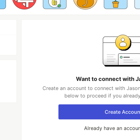
Want to connect with 
Create an account to connect with Jason
below to proceed if you alread
Create Accoun
Already have an accou