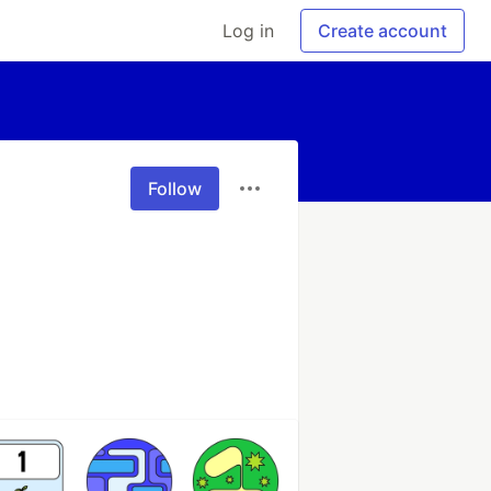
Log in
Create account
Follow