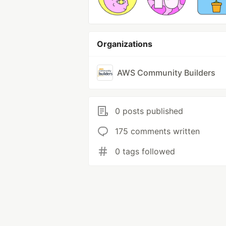
Organizations
AWS Community Builders
0 posts published
175 comments written
0 tags followed