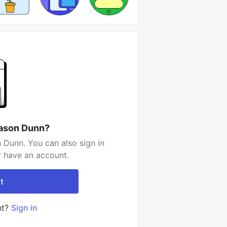
Jason Dunn?
 Dunn. You can also sign in
y have an account.
t
nt?
Sign in