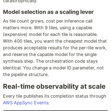
catastrophically.
Model selection as a scaling lever
As tile count grows, cost per inference call
matters more. With 9 tiles, using a capable
(expensive) model for each tile is reasonable.
With 400 tiles, you want the cheapest model that
produces acceptable results for the per-tile work,
and reserve the capable model for the single
synthesis step. The orchestration code stays
identical. You change a model ID parameter, not
the pipeline structure.
Real-time observability at scale
Every tile publishes its completion status through
AWS AppSync Events
: