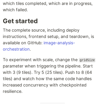
which tiles completed, which are in progress,
which failed.
Get started
The complete source, including deploy
instructions, frontend setup, and teardown, is
available on GitHub:
image-analysis-
orchestration
.
To experiment with scale, change the
gridSize
parameter when triggering the pipeline. Start
with 3 (9 tiles). Try 5 (25 tiles). Push to 8 (64
tiles) and watch how the same code handles
increased concurrency with checkpointed
resilience.