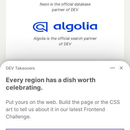
Neon is the official database
partner of DEV
Algolia is the official search partner
of DEV
DEV Takeovers
DEV Community
— A space to discuss and keep up software
development and manage your software career
Every region has a dish worth
Home
DEV Challenges
DEV++
Videos
celebrating.
DEV Education Tracks
DEV Help
Advertise on DEV
Organization Accounts
DEV Showcase
About
Contact
Put yours on the web. Build the page or the CSS
Free Postgres Database
DEV Shop
MLH
Code of Conduct
Privacy Policy
Terms of Use
art to tell us about it in our latest Frontend
Built on
Forem
— the
open source
software that powers
DEV
Challenge.
and other inclusive communities.
Made with love and
Ruby on Rails
. DEV Community
©
2016 -