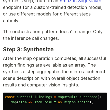
synthesis step, route to an
Amazon SageMaker
endpoint for a custom-trained detection model,
or use different models for different steps
entirely.
The orchestration pattern doesn't change. Only
the inference call changes.
Step 3: Synthesize
After the map operation completes, all successful
region findings are available as an array. The
synthesize step aggregates them into a coherent
scene description with overall object detection
results and computer vision insights.
const
successfulFindings
=
mapResults
.
succeeded
()
.
map
(
item
=>
item
.
result
as
RegionFinding
);