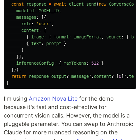
const
response
=
await
client
.
send
(
new
ConverseComm
modelId
:
MODEL_ID
,
messages
:
[{
role
:
'
user
'
,
content
:
[
{
image
:
{
format
:
imageFormat
,
source
:
{
byt
{
text
:
prompt
}
]
}],
inferenceConfig
:
{
maxTokens
:
512
}
}));
return
response
.
output
?.
message
?.
content
?.[
0
]?.
text
}
I'm using
Amazon Nova Lite
for the demo
because it's fast and cost-effective for
concurrent vision calls. However, the model is a
pluggable parameter. You can swap to Anthropic
Claude for more nuanced reasoning on the