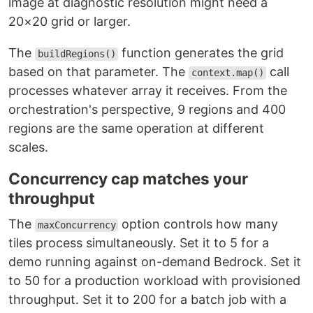
image at diagnostic resolution might need a
20×20 grid or larger.
The
function generates the grid
buildRegions()
based on that parameter. The
call
context.map()
processes whatever array it receives. From the
orchestration's perspective, 9 regions and 400
regions are the same operation at different
scales.
Concurrency cap matches your
throughput
The
option controls how many
maxConcurrency
tiles process simultaneously. Set it to 5 for a
demo running against on-demand Bedrock. Set it
to 50 for a production workload with provisioned
throughput. Set it to 200 for a batch job with a