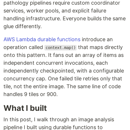
pathology pipelines require custom coordinator
services, worker pools, and explicit failure
handling infrastructure. Everyone builds the same
glue differently.
AWS Lambda durable functions
introduce an
operation called
that maps directly
context.map()
onto this pattern. It fans out an array of items as
independent concurrent invocations, each
independently checkpointed, with a configurable
concurrency cap. One failed tile retries only that
tile, not the entire image. The same line of code
handles 9 tiles or 900.
What I built
In this post, I walk through an image analysis
pipeline I built using durable functions to