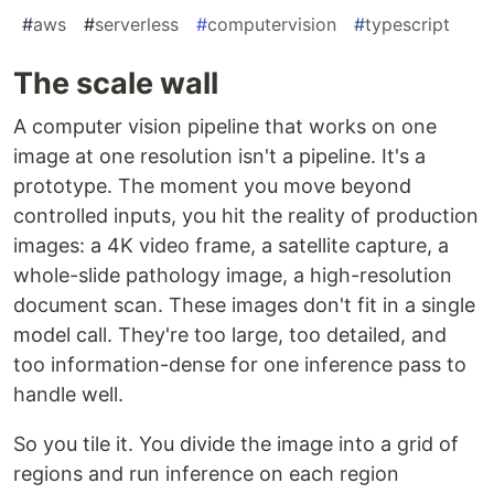
#
aws
#
serverless
#
computervision
#
typescript
The scale wall
A computer vision pipeline that works on one
image at one resolution isn't a pipeline. It's a
prototype. The moment you move beyond
controlled inputs, you hit the reality of production
images: a 4K video frame, a satellite capture, a
whole-slide pathology image, a high-resolution
document scan. These images don't fit in a single
model call. They're too large, too detailed, and
too information-dense for one inference pass to
handle well.
So you tile it. You divide the image into a grid of
regions and run inference on each region