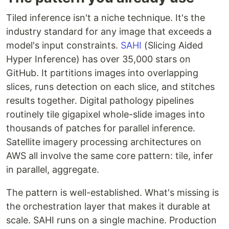
Tiled inference isn't a niche technique. It's the
industry standard for any image that exceeds a
model's input constraints.
SAHI
(Slicing Aided
Hyper Inference) has over 35,000 stars on
GitHub. It partitions images into overlapping
slices, runs detection on each slice, and stitches
results together. Digital pathology pipelines
routinely tile gigapixel whole-slide images into
thousands of patches for parallel inference.
Satellite imagery processing architectures on
AWS all involve the same core pattern: tile, infer
in parallel, aggregate.
The pattern is well-established. What's missing is
the orchestration layer that makes it durable at
scale. SAHI runs on a single machine. Production