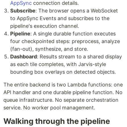
AppSync
connection details.
Subscribe
: The browser opens a WebSocket
to AppSync Events and subscribes to the
pipeline's execution channel.
Pipeline
: A single durable function executes
four checkpointed steps: preprocess, analyze
(fan-out), synthesize, and store.
Dashboard
: Results stream to a shared display
as each tile completes, with Jarvis-style
bounding box overlays on detected objects.
The entire backend is two Lambda functions: one
API handler and one durable pipeline function. No
queue infrastructure. No separate orchestration
service. No worker pool management.
Walking through the pipeline