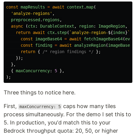
const
mapResults
=
await
context
.
map
(
'
analyze-regions
'
,
preprocessed
.
regions
,
async 
(
ctx
:
DurableContext
,
region
:
ImageRegion
,
in
return
await
ctx
.
step
(
`analyze-region-
${
index
}
`
,
const
imageBase64
=
await
fetchImageBase64
(
even
const
finding
=
await
analyzeRegion
(
imageBase64
return
{
/* region findings */
};
});
},
{
maxConcurrency
:
5
},
);
Three things to notice here.
First,
caps how many tiles
maxConcurrency: 5
process simultaneously. For the demo I set this to
5. In production, you'd match this to your
Bedrock throughput quota: 20, 50, or higher