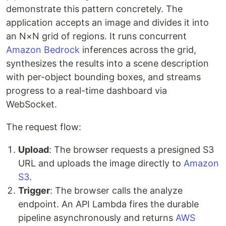
demonstrate this pattern concretely. The
application accepts an image and divides it into
an N×N grid of regions. It runs concurrent
Amazon Bedrock
inferences across the grid,
synthesizes the results into a scene description
with per-object bounding boxes, and streams
progress to a real-time dashboard via
WebSocket.
The request flow:
Upload
: The browser requests a presigned S3
URL and uploads the image directly to
Amazon
S3
.
Trigger
: The browser calls the analyze
endpoint. An API Lambda fires the durable
pipeline asynchronously and returns
AWS