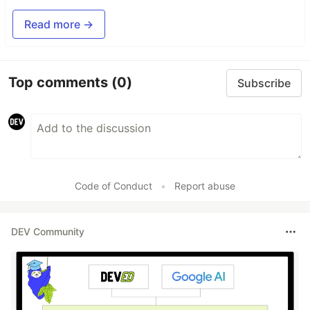
Read more →
Top comments
(0)
Subscribe
Code of Conduct
•
Report abuse
DEV Community