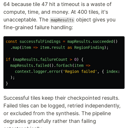
64 because tile 47 hit a timeout is a waste of
compute, time, and money. At 400 tiles, it's
unacceptable. The
object gives you
mapResults
fine-grained failure handling:
const
successfulFindings
=
mapResults
.
succeeded
()
.
map
(
item
=>
item
.
result
as
RegionFinding
);
if 
(
mapResults
.
failureCount
>
0
)
{
mapResults
.
failed
().
forEach
(
item
=>
context
.
logger
.
error
(
'
Region failed
'
,
{
index
:
it
);
}
Successful tiles keep their checkpointed results.
Failed tiles can be logged, retried independently,
or excluded from the synthesis. The pipeline
degrades gracefully rather than failing