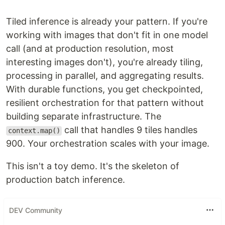
Tiled inference is already your pattern. If you're
working with images that don't fit in one model
call (and at production resolution, most
interesting images don't), you're already tiling,
processing in parallel, and aggregating results.
With durable functions, you get checkpointed,
resilient orchestration for that pattern without
building separate infrastructure. The
call that handles 9 tiles handles
context.map()
900. Your orchestration scales with your image.
This isn't a toy demo. It's the skeleton of
production batch inference.
DEV Community