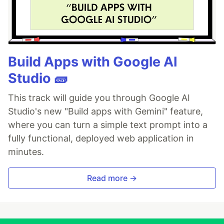
Build Apps with Google AI
Studio 🧱
This track will guide you through Google AI
Studio's new "Build apps with Gemini" feature,
where you can turn a simple text prompt into a
fully functional, deployed web application in
minutes.
Read more →