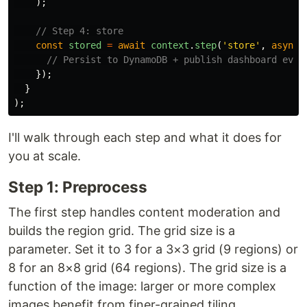
);
// Step 4: store
const
stored
=
await
context
.
step
(
'
store
'
,
async 
// Persist to DynamoDB + publish dashboard even
});
}
);
I'll walk through each step and what it does for
you at scale.
Step 1: Preprocess
The first step handles content moderation and
builds the region grid. The grid size is a
parameter. Set it to 3 for a 3×3 grid (9 regions) or
8 for an 8×8 grid (64 regions). The grid size is a
function of the image: larger or more complex
images benefit from finer-grained tiling.