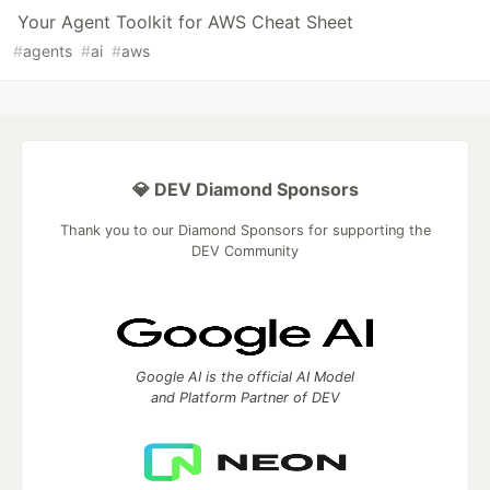
Your Agent Toolkit for AWS Cheat Sheet
#
agents
#
ai
#
aws
💎 DEV Diamond Sponsors
Thank you to our Diamond Sponsors for supporting the
DEV Community
Google AI is the official AI Model
and Platform Partner of DEV