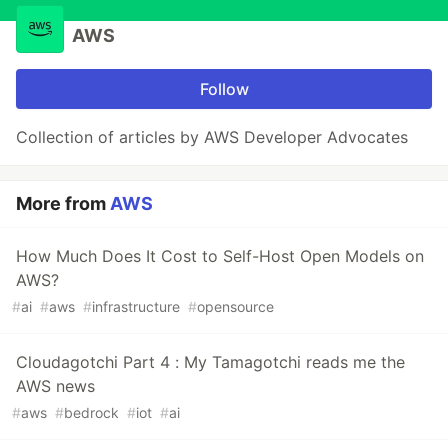
AWS
Follow
Collection of articles by AWS Developer Advocates
More from
AWS
How Much Does It Cost to Self-Host Open Models on
AWS?
#
ai
#
aws
#
infrastructure
#
opensource
Cloudagotchi Part 4 : My Tamagotchi reads me the
AWS news
#
aws
#
bedrock
#
iot
#
ai