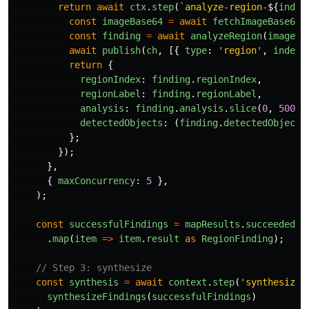
return
await
ctx
.
step
(
`analyze-region-
${
index
const
imageBase64
=
await
fetchImageBase64
(
const
finding
=
await
analyzeRegion
(
imageBa
await
publish
(
ch
,
[{
type
:
'
region
'
,
index
,
return
{
regionIndex
:
finding
.
regionIndex
,
regionLabel
:
finding
.
regionLabel
,
analysis
:
finding
.
analysis
.
slice
(
0
,
500
),
detectedObjects
:
(
finding
.
detectedObjects
};
});
},
{
maxConcurrency
:
5
},
);
const
successfulFindings
=
mapResults
.
succeeded
()
.
map
(
item
=>
item
.
result
as
RegionFinding
);
// Step 3: synthesize
const
synthesis
=
await
context
.
step
(
'
synthesize
'
synthesizeFindings
(
successfulFindings
)