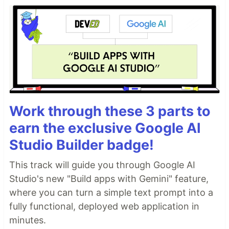
Work through these 3 parts to
earn the exclusive Google AI
Studio Builder badge!
This track will guide you through Google AI
Studio's new "Build apps with Gemini" feature,
where you can turn a simple text prompt into a
fully functional, deployed web application in
minutes.