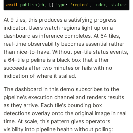
await
publish
(
ch
,
[{
type
:
'
region
'
,
index
,
status
:
'
At 9 tiles, this produces a satisfying progress
indicator. Users watch regions light up on a
dashboard as inference completes. At 64 tiles,
real-time observability becomes essential rather
than nice-to-have. Without per-tile status events,
a 64-tile pipeline is a black box that either
succeeds after two minutes or fails with no
indication of where it stalled.
The dashboard in this demo subscribes to the
pipeline's execution channel and renders results
as they arrive. Each tile's bounding box
detections overlay onto the original image in real
time. At scale, this pattern gives operators
visibility into pipeline health without polling: