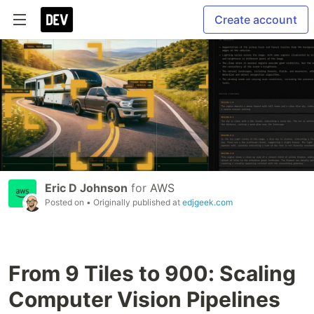
Create account
Eric D Johnson
for
AWS
Posted on
• Originally published at
edjgeek.com
From 9 Tiles to 900: Scaling
Computer Vision Pipelines