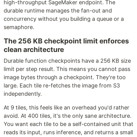
high-throughput SageMaker endpoint. The
durable runtime manages the fan-out and
concurrency without you building a queue or a
semaphore.
The 256 KB checkpoint limit enforces
clean architecture
Durable function checkpoints have a 256 KB size
limit per step result. This means you cannot pass
image bytes through a checkpoint. They're too
large. Each tile re-fetches the image from S3
independently.
At 9 tiles, this feels like an overhead you'd rather
avoid. At 400 tiles, it's the only sane architecture.
You want each tile to be a self-contained unit that
reads its input, runs inference, and returns a small