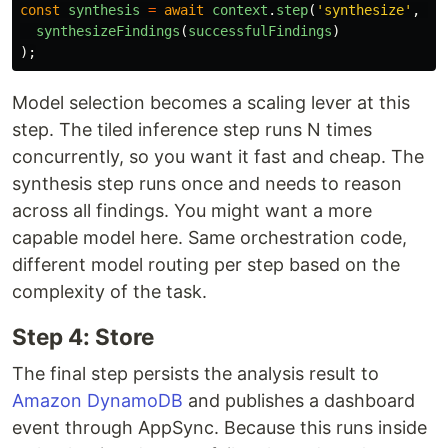
const
synthesis
=
await
context
.
step
(
'
synthesize
'
,
()
synthesizeFindings
(
successfulFindings
)
);
Model selection becomes a scaling lever at this
step. The tiled inference step runs N times
concurrently, so you want it fast and cheap. The
synthesis step runs once and needs to reason
across all findings. You might want a more
capable model here. Same orchestration code,
different model routing per step based on the
complexity of the task.
Step 4: Store
The final step persists the analysis result to
Amazon DynamoDB
and publishes a dashboard
event through AppSync. Because this runs inside