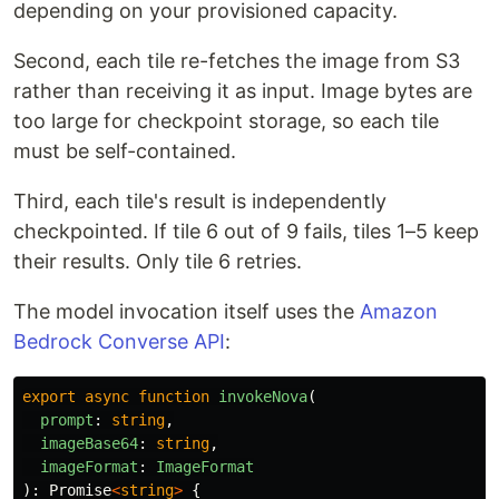
depending on your provisioned capacity.
Second, each tile re-fetches the image from S3
rather than receiving it as input. Image bytes are
too large for checkpoint storage, so each tile
must be self-contained.
Third, each tile's result is independently
checkpointed. If tile 6 out of 9 fails, tiles 1–5 keep
their results. Only tile 6 retries.
The model invocation itself uses the
Amazon
Bedrock Converse API
:
export
async
function
invokeNova
(
prompt
:
string
,
imageBase64
:
string
,
imageFormat
:
ImageFormat
):
Promise
<
string
>
{