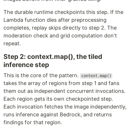
The durable runtime checkpoints this step. If the
Lambda function dies after preprocessing
completes, replay skips directly to step 2. The
moderation check and grid computation don't
repeat.
Step 2: context.map(), the tiled
inference step
This is the core of the pattern.
context.map()
takes the array of regions from step 1 and fans
them out as independent concurrent invocations.
Each region gets its own checkpointed step.
Each invocation fetches the image independently,
runs inference against Bedrock, and returns
findings for that region.