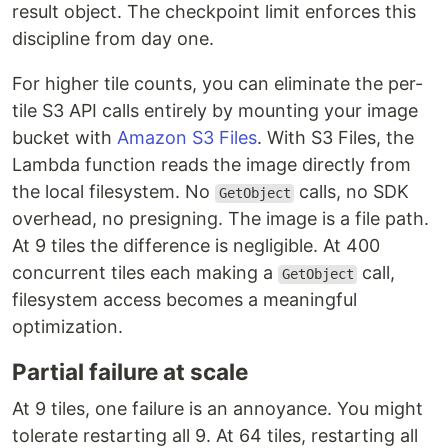
result object. The checkpoint limit enforces this
discipline from day one.
For higher tile counts, you can eliminate the per-
tile S3 API calls entirely by mounting your image
bucket with
Amazon S3 Files
. With S3 Files, the
Lambda function reads the image directly from
the local filesystem. No
calls, no SDK
GetObject
overhead, no presigning. The image is a file path.
At 9 tiles the difference is negligible. At 400
concurrent tiles each making a
call,
GetObject
filesystem access becomes a meaningful
optimization.
Partial failure at scale
At 9 tiles, one failure is an annoyance. You might
tolerate restarting all 9. At 64 tiles, restarting all