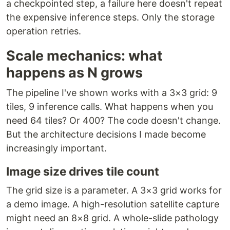
a checkpointed step, a failure here doesn't repeat
the expensive inference steps. Only the storage
operation retries.
Scale mechanics: what
happens as N grows
The pipeline I've shown works with a 3×3 grid: 9
tiles, 9 inference calls. What happens when you
need 64 tiles? Or 400? The code doesn't change.
But the architecture decisions I made become
increasingly important.
Image size drives tile count
The grid size is a parameter. A 3×3 grid works for
a demo image. A high-resolution satellite capture
might need an 8×8 grid. A whole-slide pathology