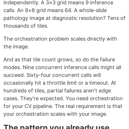
independently. A 3×3 grid means 9 inference
calls. An 8×8 grid means 64. A whole-slide
pathology image at diagnostic resolution? Tens of
thousands of tiles.
The orchestration problem scales directly with
the image.
And as that tile count grows, so do the failure
modes. Nine concurrent inference calls might all
succeed. Sixty-four concurrent calls will
occasionally hit a throttle limit or a timeout. At
hundreds of tiles, partial failures aren't edge
cases. They're expected. You need orchestration
for your CV pipeline. The real requirement is that
your orchestration scales with your image.
The pattern you already use