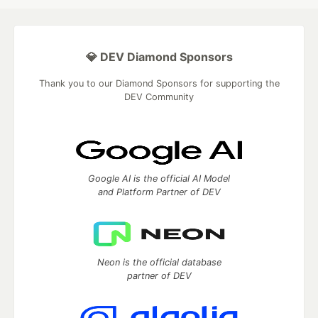
💎 DEV Diamond Sponsors
Thank you to our Diamond Sponsors for supporting the
DEV Community
Google AI is the official AI Model
and Platform Partner of DEV
Neon is the official database
partner of DEV