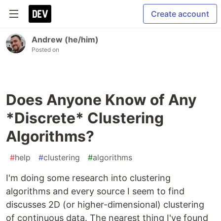
Create account
Andrew (he/him)
Posted on
Does Anyone Know of Any
*Discrete* Clustering
Algorithms?
#
help
#
clustering
#
algorithms
I'm doing some research into clustering
algorithms and every source I seem to find
discusses 2D (or higher-dimensional) clustering
of continuous data. The nearest thing I've found