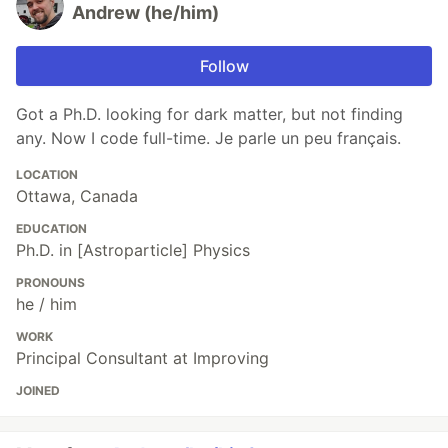
Andrew (he/him)
Follow
Got a Ph.D. looking for dark matter, but not finding
any. Now I code full-time. Je parle un peu français.
LOCATION
Ottawa, Canada
EDUCATION
Ph.D. in [Astroparticle] Physics
PRONOUNS
he / him
WORK
Principal Consultant at Improving
JOINED