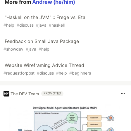
More from
Andrew (he/him)
"Haskell on the JVM" :: Frege vs. Eta
#
help
#
discuss
#
java
#
haskell
Feedback on Small Java Package
#
showdev
#
java
#
help
Website Wireframing Advice Thread
#
requestforpost
#
discuss
#
help
#
beginners
The DEV Team
PROMOTED