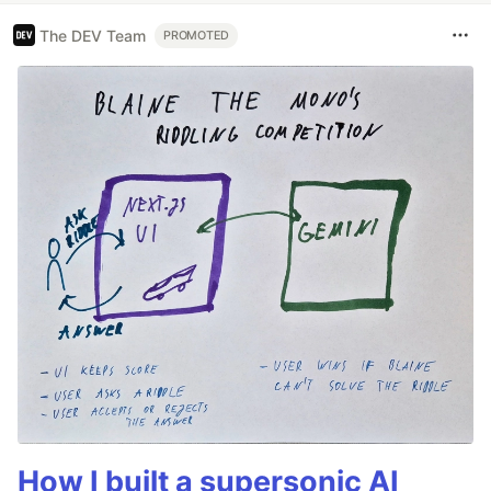
The DEV Team
PROMOTED
How I built a supersonic AI