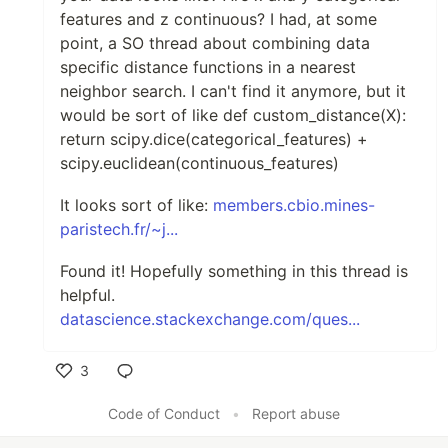
features and z continuous? I had, at some
point, a SO thread about combining data
specific distance functions in a nearest
neighbor search. I can't find it anymore, but it
would be sort of like def custom_distance(X):
return scipy.dice(categorical_features) +
scipy.euclidean(continuous_features)
It looks sort of like:
members.cbio.mines-
paristech.fr/~j...
Found it! Hopefully something in this thread is
helpful.
datascience.stackexchange.com/ques...
3
Like
Code of Conduct
•
Report abuse