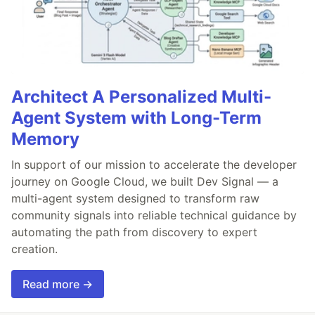
Architect A Personalized Multi-
Agent System with Long-Term
Memory
In support of our mission to accelerate the developer
journey on Google Cloud, we built Dev Signal — a
multi-agent system designed to transform raw
community signals into reliable technical guidance by
automating the path from discovery to expert
creation.
Read more →