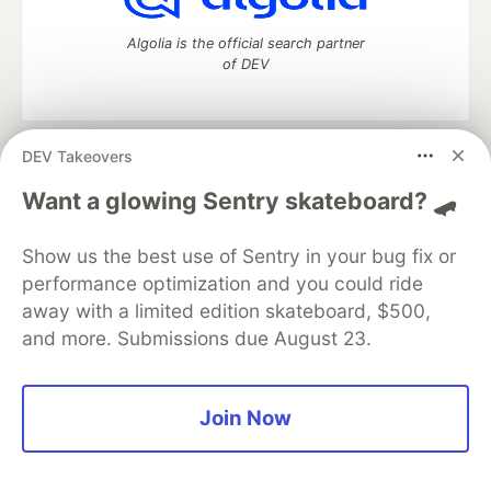
Algolia is the official search partner
of DEV
DEV Takeovers
DEV Community
— A space to discuss and keep up software
development and manage your software career
Want a glowing Sentry skateboard? 🛹
Home
DEV Challenges
DEV++
Videos
DEV Education Tracks
DEV Help
Advertise on DEV
Show us the best use of Sentry in your bug fix or
Organization Accounts
DEV Showcase
About
Contact
performance optimization and you could ride
Free Postgres Database
DEV Shop
MLH
Code of Conduct
Privacy Policy
Terms of Use
away with a limited edition skateboard, $500,
Built on
Forem
— the
open source
software that powers
DEV
and more. Submissions due August 23.
and other inclusive communities.
Made with love and
Ruby on Rails
. DEV Community
©
2016 -
2026.
Join Now