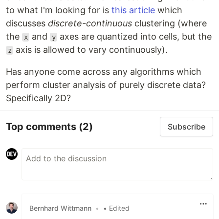
to what I'm looking for is
this article
which
discusses
discrete-continuous
clustering (where
the
and
axes are quantized into cells, but the
x
y
axis is allowed to vary continuously).
z
Has anyone come across any algorithms which
perform cluster analysis of purely discrete data?
Specifically 2D?
Top comments
(2)
Subscribe
Bernhard Wittmann
•
• Edited