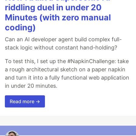
riddling duel in under 20
Minutes (with zero manual
coding)
Can an AI developer agent build complex full-
stack logic without constant hand-holding?
To test this, I set up the #NapkinChallenge: take
a rough architectural sketch on a paper napkin
and turn it into a fully functional web application
in under 20 minutes.
Read more →