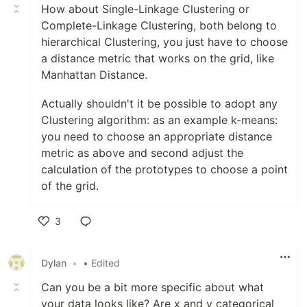
How about Single-Linkage Clustering or
Complete-Linkage Clustering, both belong to
hierarchical Clustering, you just have to choose
a distance metric that works on the grid, like
Manhattan Distance.
Actually shouldn't it be possible to adopt any
Clustering algorithm: as an example k-means:
you need to choose an appropriate distance
metric as above and second adjust the
calculation of the prototypes to choose a point
of the grid.
3
Like
Dylan
•
• Edited
Can you be a bit more specific about what
your data looks like? Are x and y categorical