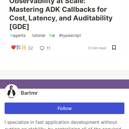
Observability at Scale:
Mastering ADK Callbacks for
Cost, Latency, and Auditability
[GDE]
#
agents
#
tutorial
#
ai
#
typescript
32
11
12 min read
Bartmr
Follow
I specialize in fast application development without