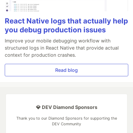
React Native logs that actually help
you debug production issues
Improve your mobile debugging workflow with
structured logs in React Native that provide actual
context for production crashes.
Read blog
💎 DEV Diamond Sponsors
Thank you to our Diamond Sponsors for supporting the
DEV Community