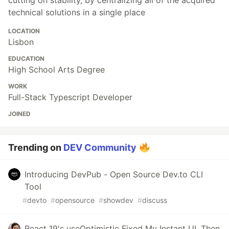
cutting on stability, by centralizing all of the acquired
technical solutions in a single place
LOCATION
Lisbon
EDUCATION
High School Arts Degree
WORK
Full-Stack Typescript Developer
JOINED
Trending on
DEV Community
Introducing DevPub - Open Source Dev.to CLI
Tool
#
devto
#
opensource
#
showdev
#
discuss
React 19's useOptimistic Fixed My Instant UI. Then