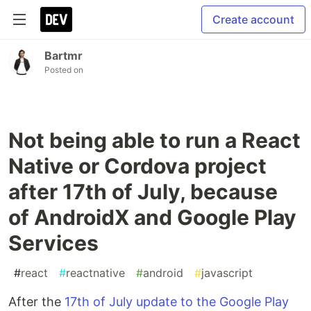
Create account
Bartmr
Posted on
Not being able to run a React
Native or Cordova project
after 17th of July, because
of AndroidX and Google Play
Services
#
react
#
reactnative
#
android
#
javascript
After the
17th of July update to the Google Play