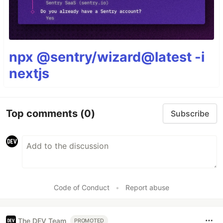
npx @sentry/wizard@latest -i
nextjs
Top comments
(0)
Subscribe
Code of Conduct
•
Report abuse
The DEV Team
PROMOTED