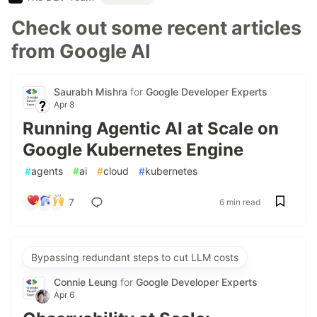
Check out some recent articles
from Google AI
Saurabh Mishra
for
Google Developer Experts
Apr 8
Running Agentic AI at Scale on
Google Kubernetes Engine
#
agents
#
ai
#
cloud
#
kubernetes
7
6 min read
Bypassing redundant steps to cut LLM costs
Connie Leung
for
Google Developer Experts
Apr 6