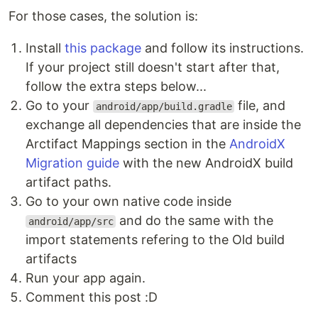
For those cases, the solution is:
Install
this package
and follow its instructions.
If your project still doesn't start after that,
follow the extra steps below...
Go to your
file, and
android/app/build.gradle
exchange all dependencies that are inside the
Arctifact Mappings section in the
AndroidX
Migration guide
with the new AndroidX build
artifact paths.
Go to your own native code inside
and do the same with the
android/app/src
import statements refering to the Old build
artifacts
Run your app again.
Comment this post :D