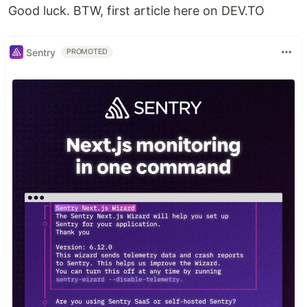
Good luck. BTW, first article here on DEV.TO
Sentry
PROMOTED