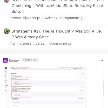
Combining It With useActionState Broke My Reset
Button
#
react
#
javascript
#
webdev
#
programming
Stratagems #21: The AI Thought P Was Still Alive.
P Was Already Gone.
#
ai
#
discuss
#
career
#
programming
Sentry
PROMOTED