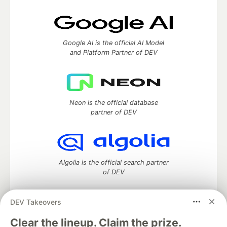
Google AI is the official AI Model
and Platform Partner of DEV
Neon is the official database
partner of DEV
Algolia is the official search partner
of DEV
DEV Takeovers
DEV Community
— A space to discuss and keep up software
Clear the lineup. Claim the prize.