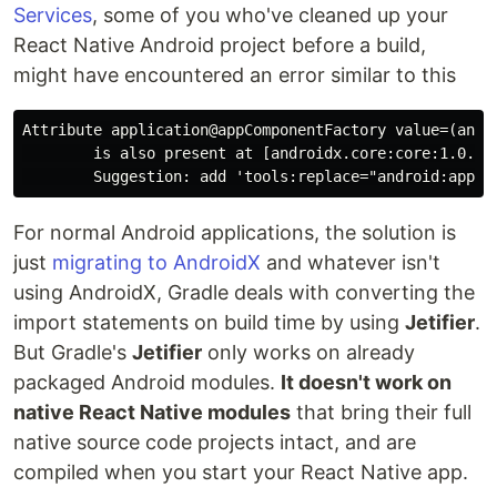
Services
, some of you who've cleaned up your
React Native Android project before a build,
might have encountered an error similar to this
Attribute application@appComponentFactory value=(andr
        is also present at [androidx.core:core:1.0.0]
For normal Android applications, the solution is
just
migrating to AndroidX
and whatever isn't
using AndroidX, Gradle deals with converting the
import statements on build time by using
Jetifier
.
But Gradle's
Jetifier
only works on already
packaged Android modules.
It doesn't work on
native React Native modules
that bring their full
native source code projects intact, and are
compiled when you start your React Native app.