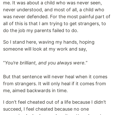
me. It was about a child who was never seen,
never understood, and most of all, a child who
was never defended. For the most painful part of
all of this is that I am trying to get strangers, to
do the job my parents failed to do.
So I stand here, waving my hands, hoping
someone will look at my work and say,
“
You’re brilliant, and you always were.
”
But that sentence will never heal when it comes
from strangers. It will only heal if it comes from
me, aimed backwards in time.
I don’t feel cheated out of a life because I didn’t
succeed, I feel cheated because no one