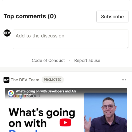
Top comments
(0)
Subscribe
Code of Conduct
•
Report abuse
The DEV Team
PROMOTED