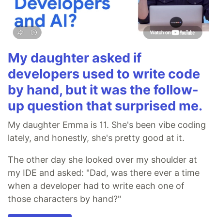
My daughter asked if
developers used to write code
by hand, but it was the follow-
up question that surprised me.
My daughter Emma is 11. She's been vibe coding
lately, and honestly, she's pretty good at it.
The other day she looked over my shoulder at
my IDE and asked: "Dad, was there ever a time
when a developer had to write each one of
those characters by hand?"