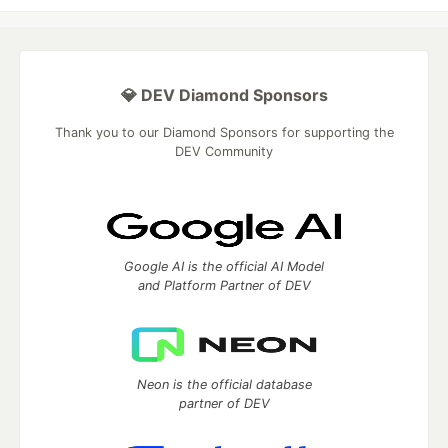
💎 DEV Diamond Sponsors
Thank you to our Diamond Sponsors for supporting the
DEV Community
Google AI is the official AI Model
and Platform Partner of DEV
Neon is the official database
partner of DEV