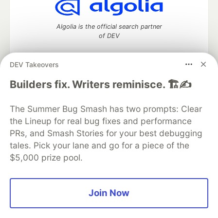
Algolia is the official search partner
of DEV
DEV Takeovers
DEV Community
— A space to discuss and keep up software
Builders fix. Writers reminisce. 🏗️✍️
development and manage your software career
Home
DEV Challenges
DEV++
Videos
The Summer Bug Smash has two prompts: Clear
DEV Education Tracks
DEV Help
Advertise on DEV
the Lineup for real bug fixes and performance
Organization Accounts
DEV Showcase
About
Contact
PRs, and Smash Stories for your best debugging
Free Postgres Database
DEV Shop
MLH
Code of Conduct
Privacy Policy
Terms of Use
tales. Pick your lane and go for a piece of the
Built on
Forem
— the
open source
software that powers
DEV
$5,000 prize pool.
and other inclusive communities.
Made with love and
Ruby on Rails
. DEV Community
©
2016 -
2026.
Join Now