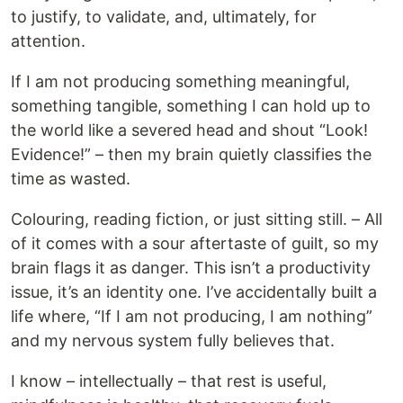
to justify, to validate, and, ultimately, for
attention.
If I am not producing something meaningful,
something tangible, something I can hold up to
the world like a severed head and shout “Look!
Evidence!” – then my brain quietly classifies the
time as wasted.
Colouring, reading fiction, or just sitting still. – All
of it comes with a sour aftertaste of guilt, so my
brain flags it as danger. This isn’t a productivity
issue, it’s an identity one. I’ve accidentally built a
life where, “If I am not producing, I am nothing”
and my nervous system fully believes that.
I know – intellectually – that rest is useful,