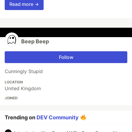
Read more →
Beep Beep
Follow
Cunningly Stupid
LOCATION
United Kingdom
JOINED
Trending on
DEV Community