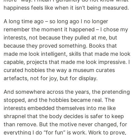
happiness feels like when it isn’t being measured.
A long time ago – so long ago I no longer
remember the moment it happened – I chose my
interests, not because they pulled at me, but
because they proved something. Books that
made me look intelligent, skills that made me look
capable, projects that made me look impressive. I
curated hobbies the way a museum curates
artefacts, not for joy, but for display.
And somewhere across the years, the pretending
stopped, and the hobbies became real. The
interests embedded themselves into me like
shrapnel that the body decides is safer to keep
than remove. But the motive never changed, for
everything I do “for fun” is work. Work to prove,