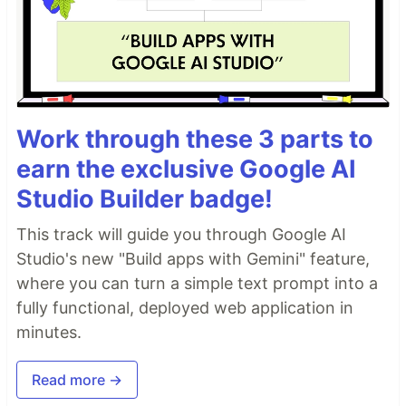
Work through these 3 parts to
earn the exclusive Google AI
Studio Builder badge!
This track will guide you through Google AI
Studio's new "Build apps with Gemini" feature,
where you can turn a simple text prompt into a
fully functional, deployed web application in
minutes.
Read more →