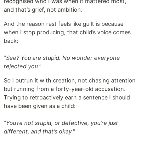
recognised who I was when it mattered most,
and that’s grief, not ambition.
And the reason rest feels like guilt is because
when I stop producing, that child’s voice comes
back:
“
See? You are stupid. No wonder everyone
rejected you.
”
So I outrun it with creation, not chasing attention
but running from a forty-year-old accusation.
Trying to retroactively earn a sentence I should
have been given as a child:
“
You’re not stupid, or defective, you’re just
different, and that’s okay.
”