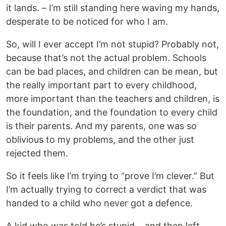
it lands. – I’m still standing here waving my hands,
desperate to be noticed for who I am.
So, will I ever accept I’m not stupid? Probably not,
because that’s not the actual problem. Schools
can be bad places, and children can be mean, but
the really important part to every childhood,
more important than the teachers and children, is
the foundation, and the foundation to every child
is their parents. And my parents, one was so
oblivious to my problems, and the other just
rejected them.
So it feels like I’m trying to “prove I’m clever.” But
I’m actually trying to correct a verdict that was
handed to a child who never got a defence.
A kid who was told he’s stupid… and then left