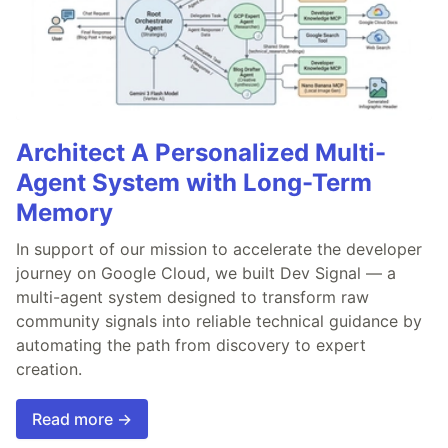
Architect A Personalized Multi-
Agent System with Long-Term
Memory
In support of our mission to accelerate the developer
journey on Google Cloud, we built Dev Signal — a
multi-agent system designed to transform raw
community signals into reliable technical guidance by
automating the path from discovery to expert
creation.
Read more →