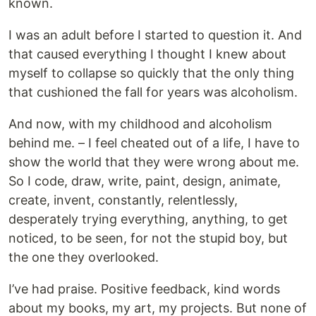
known.
I was an adult before I started to question it. And
that caused everything I thought I knew about
myself to collapse so quickly that the only thing
that cushioned the fall for years was alcoholism.
And now, with my childhood and alcoholism
behind me. – I feel cheated out of a life, I have to
show the world that they were wrong about me.
So I code, draw, write, paint, design, animate,
create, invent, constantly, relentlessly,
desperately trying everything, anything, to get
noticed, to be seen, for not the stupid boy, but
the one they overlooked.
I’ve had praise. Positive feedback, kind words
about my books, my art, my projects. But none of