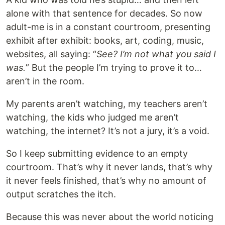
alone with that sentence for decades. So now
adult-me is in a constant courtroom, presenting
exhibit after exhibit: books, art, coding, music,
websites, all saying: “
See? I’m not what you said I
was.
” But the people I’m trying to prove it to…
aren’t in the room.
My parents aren’t watching, my teachers aren’t
watching, the kids who judged me aren’t
watching, the internet? It’s not a jury, it’s a void.
So I keep submitting evidence to an empty
courtroom. That’s why it never lands, that’s why
it never feels finished, that’s why no amount of
output scratches the itch.
Because this was never about the world noticing