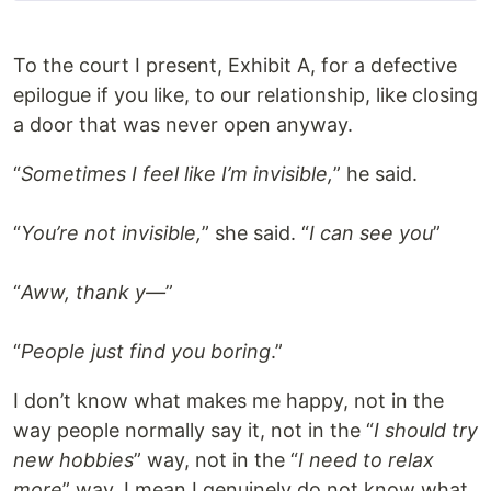
To the court I present, Exhibit A, for a defective
epilogue if you like, to our relationship, like closing
a door that was never open anyway.
“
Sometimes I feel like I’m invisible,
” he said.
“
You’re not invisible,
” she said. “
I can see you
”
“
Aww, thank y—
”
“
People just find you boring
.”
I don’t know what makes me happy, not in the
way people normally say it, not in the “
I should try
new hobbies
” way, not in the “
I need to relax
more
” way. I mean I genuinely do not know what