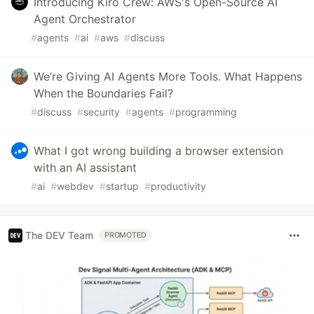
Introducing Kiro Crew: AWS's Open-Source AI
Agent Orchestrator
#
agents
#
ai
#
aws
#
discuss
We’re Giving AI Agents More Tools. What Happens
When the Boundaries Fail?
#
discuss
#
security
#
agents
#
programming
What I got wrong building a browser extension
with an AI assistant
#
ai
#
webdev
#
startup
#
productivity
The DEV Team
PROMOTED