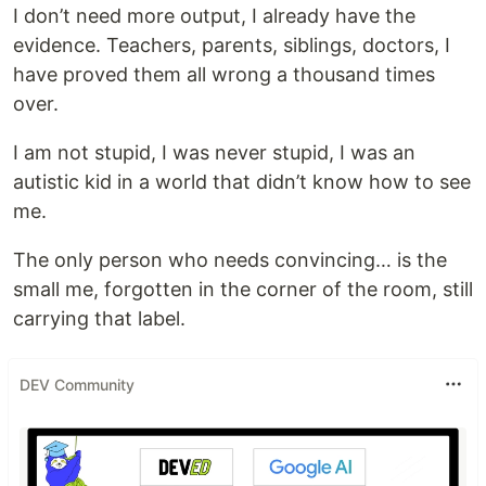
I don’t need more output, I already have the
evidence. Teachers, parents, siblings, doctors, I
have proved them all wrong a thousand times
over.
I am not stupid, I was never stupid, I was an
autistic kid in a world that didn’t know how to see
me.
The only person who needs convincing… is the
small me, forgotten in the corner of the room, still
carrying that label.
DEV Community