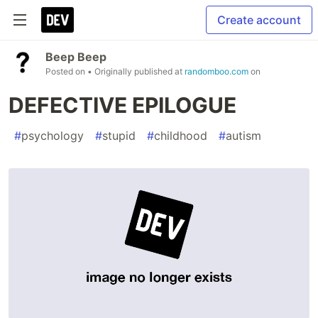
Create account
Beep Beep
Posted on
• Originally published at
randomboo.com
on
DEFECTIVE EPILOGUE
#
psychology
#
stupid
#
childhood
#
autism