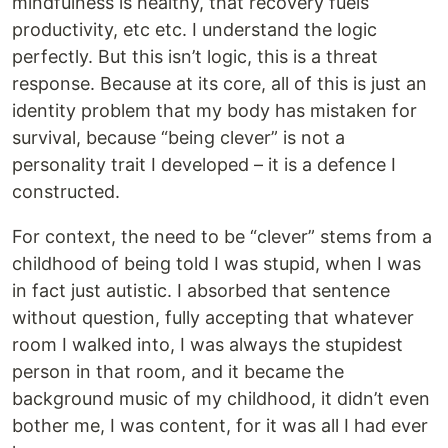
mindfulness is healthy, that recovery fuels
productivity, etc etc. I understand the logic
perfectly. But this isn’t logic, this is a threat
response. Because at its core, all of this is just an
identity problem that my body has mistaken for
survival, because “being clever” is not a
personality trait I developed – it is a defence I
constructed.
For context, the need to be “clever” stems from a
childhood of being told I was stupid, when I was
in fact just autistic. I absorbed that sentence
without question, fully accepting that whatever
room I walked into, I was always the stupidest
person in that room, and it became the
background music of my childhood, it didn’t even
bother me, I was content, for it was all I had ever