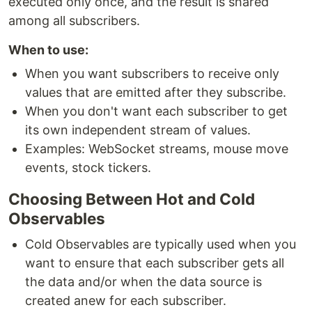
executed only once, and the result is shared
among all subscribers.
When to use:
When you want subscribers to receive only
values that are emitted after they subscribe.
When you don't want each subscriber to get
its own independent stream of values.
Examples: WebSocket streams, mouse move
events, stock tickers.
Choosing Between Hot and Cold
Observables
Cold Observables are typically used when you
want to ensure that each subscriber gets all
the data and/or when the data source is
created anew for each subscriber.