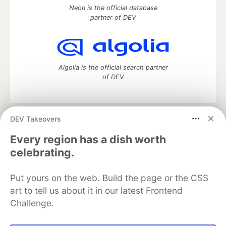
Neon is the official database
partner of DEV
Algolia is the official search partner
of DEV
DEV Takeovers
DEV Community
— A space to discuss and keep up software
development and manage your software career
Every region has a dish worth
Home
DEV Challenges
DEV++
Videos
celebrating.
DEV Education Tracks
DEV Help
Advertise on DEV
Organization Accounts
DEV Showcase
About
Contact
Put yours on the web. Build the page or the CSS
Free Postgres Database
DEV Shop
MLH
Code of Conduct
Privacy Policy
Terms of Use
art to tell us about it in our latest Frontend
Built on
Forem
— the
open source
software that powers
DEV
Challenge.
and other inclusive communities.
Made with love and
Ruby on Rails
. DEV Community
©
2016 -