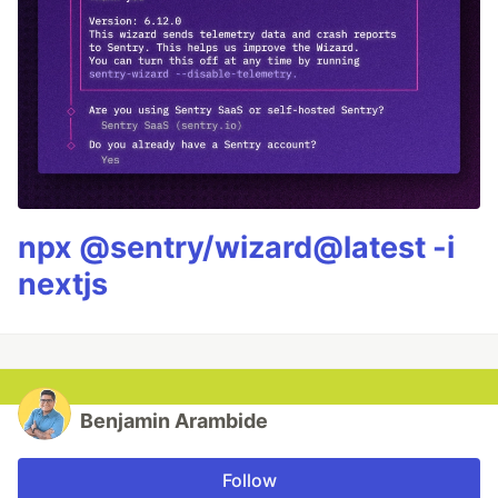
npx @sentry/wizard@latest -i
nextjs
Benjamin Arambide
Follow