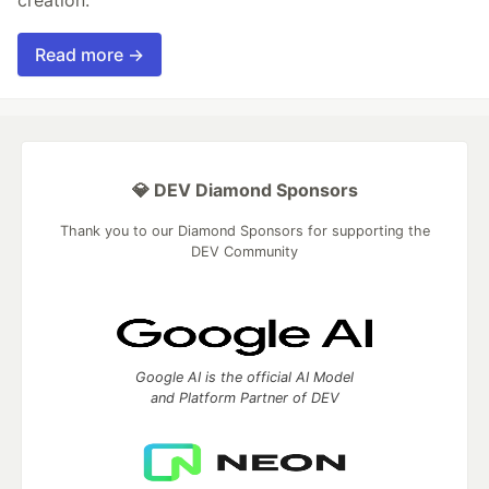
Read more →
💎 DEV Diamond Sponsors
Thank you to our Diamond Sponsors for supporting the
DEV Community
Google AI is the official AI Model
and Platform Partner of DEV