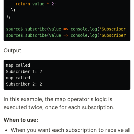
return
value
*
2
;
})
);
source$
.
subscribe
(
value
=>
console
.
log
(
'
Subscriber 1:
source$
.
subscribe
(
value
=>
console
.
log
(
'
Subscriber 2:
Output
map called

Subscriber 1: 2

map called

In this example, the map operator's logic is
executed twice, once for each subscription.
When to use:
When you want each subscription to receive all