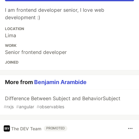
I am frontend developer senior, I love web
development :)
LOCATION
Lima
WORK
Senior frontend developer
JOINED
More from
Benjamin Arambide
Difference Between Subject and BehaviorSubject
#
rxjs
#
angular
#
observables
The DEV Team
PROMOTED