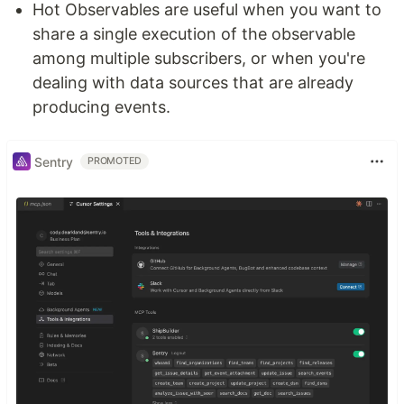
Hot Observables are useful when you want to
share a single execution of the observable
among multiple subscribers, or when you're
dealing with data sources that are already
producing events.
Sentry
PROMOTED