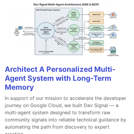
Architect A Personalized Multi-
Agent System with Long-Term
Memory
In support of our mission to accelerate the developer
journey on Google Cloud, we built Dev Signal — a
multi-agent system designed to transform raw
community signals into reliable technical guidance by
automating the path from discovery to expert
creation.