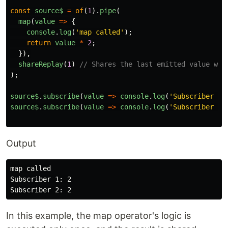
const
source$
=
of
(
1
).
pipe
(
map
(
value
=>
{
console
.
log
(
'
map called
'
);
return
value
*
2
;
}),
shareReplay
(
1
)
// Shares the last emitted value wit
);
source$
.
subscribe
(
value
=>
console
.
log
(
'
Subscriber 1:
source$
.
subscribe
(
value
=>
console
.
log
(
'
Subscriber 2:
Output
map called

Subscriber 1: 2

In this example, the map operator's logic is