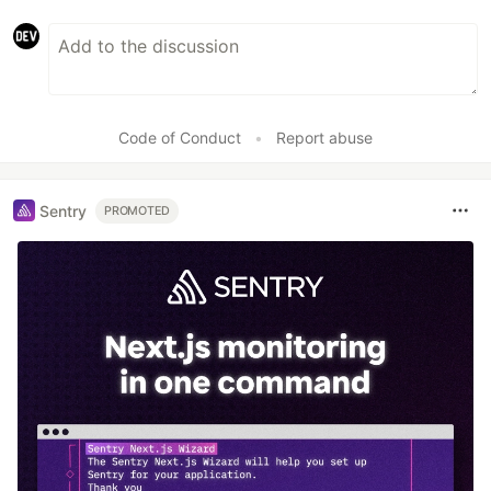
Code of Conduct
•
Report abuse
Sentry
PROMOTED