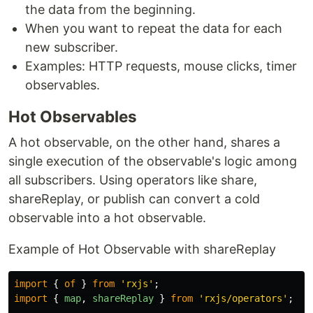
the data from the beginning.
When you want to repeat the data for each
new subscriber.
Examples: HTTP requests, mouse clicks, timer
observables.
Hot Observables
A hot observable, on the other hand, shares a
single execution of the observable's logic among
all subscribers. Using operators like share,
shareReplay, or publish can convert a cold
observable into a hot observable.
Example of Hot Observable with shareReplay
import
{
of
}
from
'
rxjs
'
;
import
{
map
,
shareReplay
}
from
'
rxjs/operators
'
;