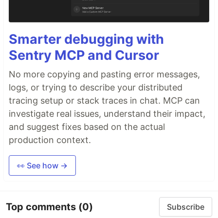
Smarter debugging with
Sentry MCP and Cursor
No more copying and pasting error messages,
logs, or trying to describe your distributed
tracing setup or stack traces in chat. MCP can
investigate real issues, understand their impact,
and suggest fixes based on the actual
production context.
👀 See how →
Top comments
(0)
Subscribe