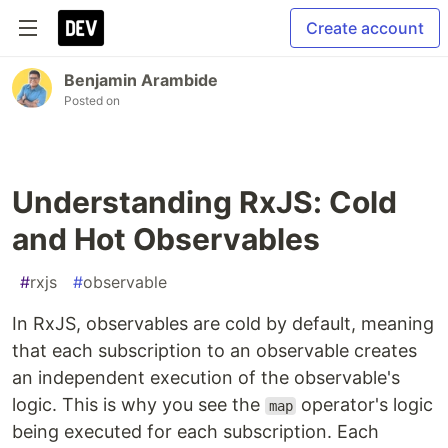
Create account
Benjamin Arambide
Posted on
Understanding RxJS: Cold
and Hot Observables
#
rxjs
#
observable
In RxJS, observables are cold by default, meaning
that each subscription to an observable creates
an independent execution of the observable's
logic. This is why you see the
operator's logic
map
being executed for each subscription. Each