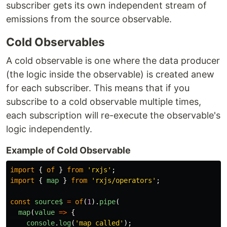
subscriber gets its own independent stream of
emissions from the source observable.
Cold Observables
A cold observable is one where the data producer
(the logic inside the observable) is created anew
for each subscriber. This means that if you
subscribe to a cold observable multiple times,
each subscription will re-execute the observable's
logic independently.
Example of Cold Observable
import
{
of
}
from
'
rxjs
'
;
import
{
map
}
from
'
rxjs/operators
'
;
const
source$
=
of
(
1
).
pipe
(
map
(
value
=>
{
console
.
log
(
'
map called
'
);