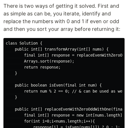
There is two ways of getting it solved. First and
as simple as can be, you iterate, identify and
replace the numbers with 0 and 1 if even or odd
and then you sort your array before returning it:
class Solution {

    public int[] transformArray(int[] nums) {

        final int[] response = replaceEvenWithZeroOddW
        Arrays.sort(response);

        return response;

    }

    public boolean isEven(final int num) {

        return num % 2 == 0; // & can be used as well

    }

    public int[] replaceEvenWithZeroOddWithOne(final i
        final int[] response = new int[nums.length];

        for(int i=0;i<nums.length;i++){

            response[i] = isEven(nums[i]) ? 0 : 1;
