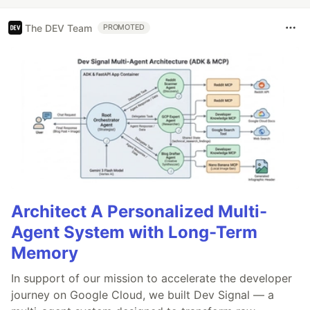
The DEV Team
PROMOTED
Architect A Personalized Multi-
Agent System with Long-Term
Memory
In support of our mission to accelerate the developer
journey on Google Cloud, we built Dev Signal — a