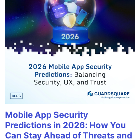
Mobile App Security
Predictions in 2026: How You
Can Stay Ahead of Threats and