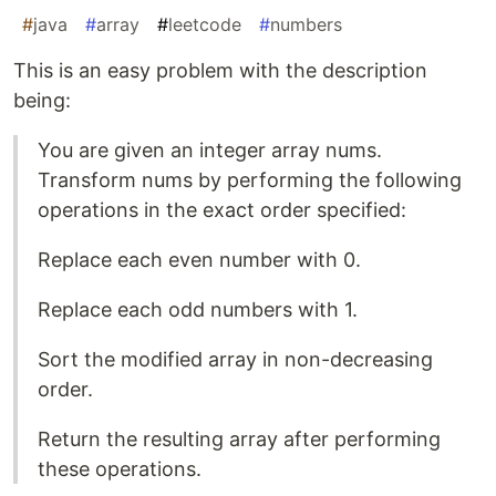
#
java
#
array
#
leetcode
#
numbers
This is an easy problem with the description
being:
You are given an integer array nums.
Transform nums by performing the following
operations in the exact order specified:
Replace each even number with 0.
Replace each odd numbers with 1.
Sort the modified array in non-decreasing
order.
Return the resulting array after performing
these operations.