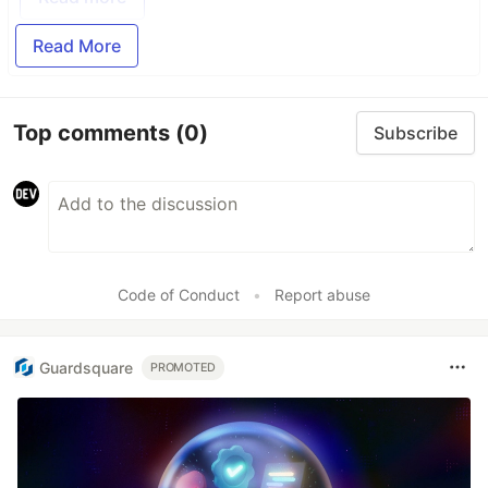
Read More
Top comments
(0)
Subscribe
Code of Conduct
•
Report abuse
Guardsquare
PROMOTED