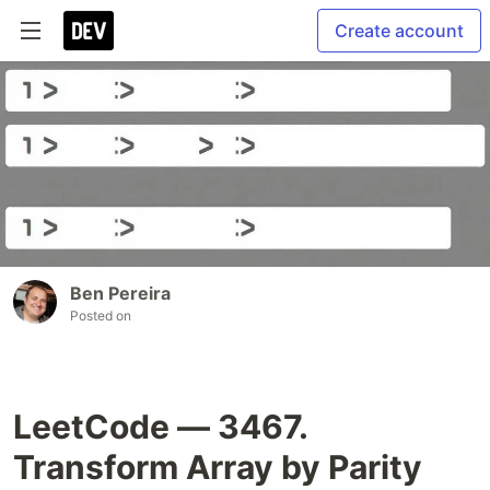
Create account
Ben Pereira
Posted on
LeetCode — 3467.
Transform Array by Parity