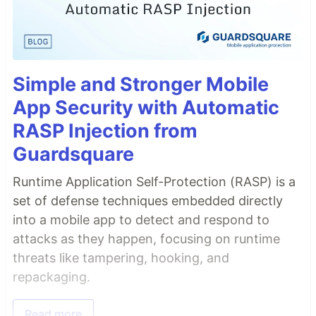
Simple and Stronger Mobile
App Security with Automatic
RASP Injection from
Guardsquare
Runtime Application Self-Protection (RASP) is a
set of defense techniques embedded directly
into a mobile app to detect and respond to
attacks as they happen, focusing on runtime
threats like tampering, hooking, and
repackaging.
Read more