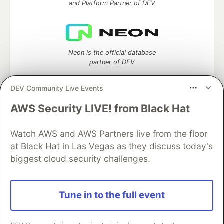
and Platform Partner of DEV
Neon is the official database
partner of DEV
DEV Community Live Events
AWS Security LIVE! from Black Hat
Algolia is the official search partner
of DEV
Watch AWS and AWS Partners live from the floor
at Black Hat in Las Vegas as they discuss today's
biggest cloud security challenges.
DEV Community
— A space to discuss and keep up software
development and manage your software career
Home
DEV Challenges
DEV++
Videos
Tune in to the full event
DEV Education Tracks
DEV Help
Advertise on DEV
Organization Accounts
DEV Showcase
About
Contact
Free Postgres Database
DEV Shop
MLH