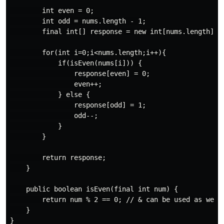
        int even = 0;

        int odd = nums.length - 1;

        final int[] response = new int[nums.length];

        for(int i=0;i<nums.length;i++){

            if(isEven(nums[i])) {

                response[even] = 0;

                even++;

            } else {

                response[odd] = 1;

                odd--;

            }

        }

        return response;

    }

    public boolean isEven(final int num) {

        return num % 2 == 0; // & can be used as well

    }
