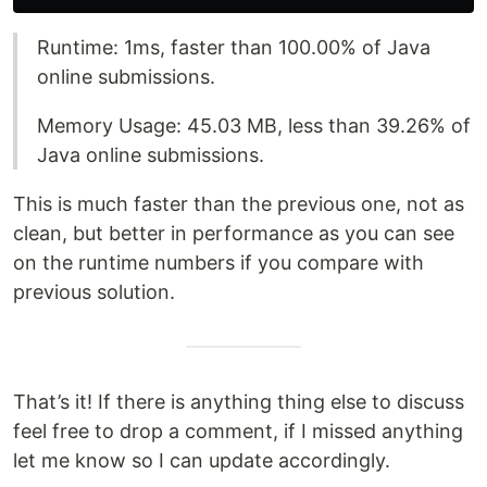
Runtime: 1ms, faster than 100.00% of Java
online submissions.
Memory Usage: 45.03 MB, less than 39.26% of
Java online submissions.
This is much faster than the previous one, not as
clean, but better in performance as you can see
on the runtime numbers if you compare with
previous solution.
That’s it! If there is anything thing else to discuss
feel free to drop a comment, if I missed anything
let me know so I can update accordingly.