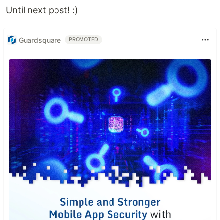
Until next post! :)
Guardsquare
PROMOTED