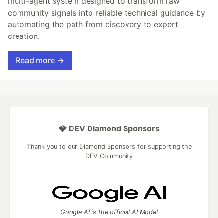
multi-agent system designed to transform raw
community signals into reliable technical guidance by
automating the path from discovery to expert
creation.
Read more →
💎 DEV Diamond Sponsors
Thank you to our Diamond Sponsors for supporting the
DEV Community
Google AI is the official AI Model