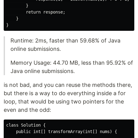
        }

        return response;

    }

Runtime: 2ms, faster than 59.68% of Java
online submissions.
Memory Usage: 44.70 MB, less than 95.92% of
Java online submissions.
is not bad, and you can reuse the methods there,
but there is a way to do everything inside a for
loop, that would be using two pointers for the
even and the odd:
class Solution {

    public int[] transformArray(int[] nums) {
