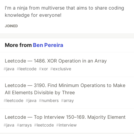
I'm a ninja from multiverse that aims to share coding
knowledge for everyone!
JOINED
More from
Ben Pereira
Leetcode — 1486. XOR Operation in an Array
#
java
#
leetcode
#
xor
#
exclusive
Leetcode — 3190. Find Minimum Operations to Make
All Elements Divisible by Three
#
leetcode
#
java
#
numbers
#
array
Leetcode — Top Interview 150–169. Majority Element
#
java
#
arrays
#
leetcode
#
interview