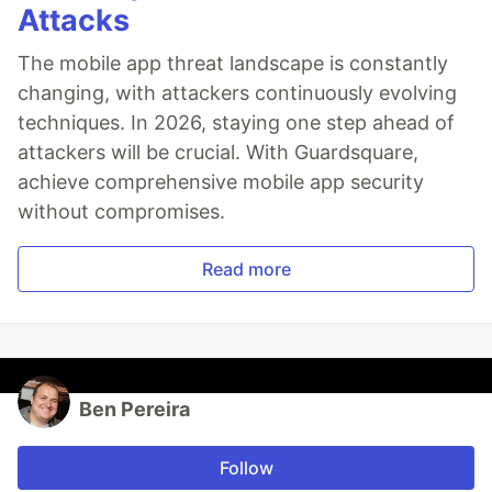
Attacks
The mobile app threat landscape is constantly
changing, with attackers continuously evolving
techniques. In 2026, staying one step ahead of
attackers will be crucial. With Guardsquare,
achieve comprehensive mobile app security
without compromises.
Read more
Ben Pereira
Follow