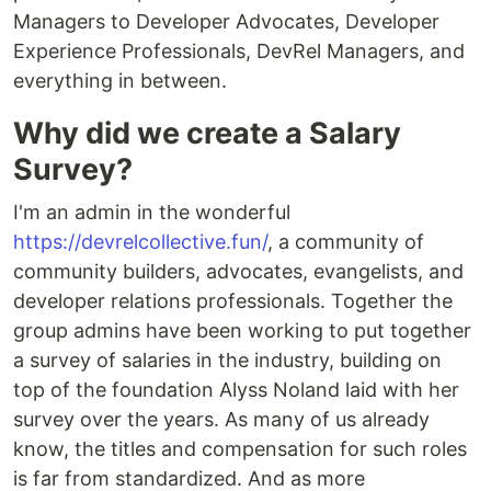
Managers to Developer Advocates, Developer
Experience Professionals, DevRel Managers, and
everything in between.
Why did we create a Salary
Survey?
I'm an admin in the wonderful
https://devrelcollective.fun/
, a community of
community builders, advocates, evangelists, and
developer relations professionals. Together the
group admins have been working to put together
a survey of salaries in the industry, building on
top of the foundation Alyss Noland laid with her
survey over the years. As many of us already
know, the titles and compensation for such roles
is far from standardized. And as more