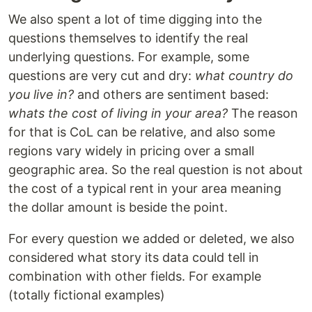
We also spent a lot of time digging into the
questions themselves to identify the real
underlying questions. For example, some
questions are very cut and dry:
what country do
you live in?
and others are sentiment based:
whats the cost of living in your area?
The reason
for that is CoL can be relative, and also some
regions vary widely in pricing over a small
geographic area. So the real question is not about
the cost of a typical rent in your area meaning
the dollar amount is beside the point.
For every question we added or deleted, we also
considered what story its data could tell in
combination with other fields. For example
(totally fictional examples)