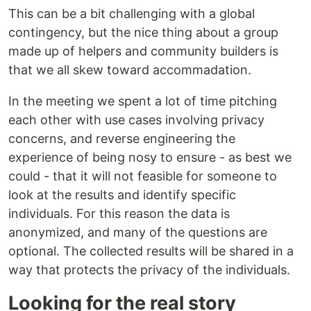
This can be a bit challenging with a global
contingency, but the nice thing about a group
made up of helpers and community builders is
that we all skew toward accommadation.
In the meeting we spent a lot of time pitching
each other with use cases involving privacy
concerns, and reverse engineering the
experience of being nosy to ensure - as best we
could - that it will not feasible for someone to
look at the results and identify specific
individuals. For this reason the data is
anonymized, and many of the questions are
optional. The collected results will be shared in a
way that protects the privacy of the individuals.
Looking for the real story