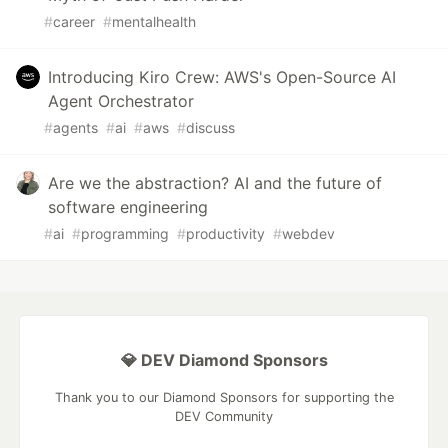
#
career
#
mentalhealth
Introducing Kiro Crew: AWS's Open-Source AI
Agent Orchestrator
#
agents
#
ai
#
aws
#
discuss
Are we the abstraction? AI and the future of
software engineering
#
ai
#
programming
#
productivity
#
webdev
💎 DEV Diamond Sponsors
Thank you to our Diamond Sponsors for supporting the
DEV Community