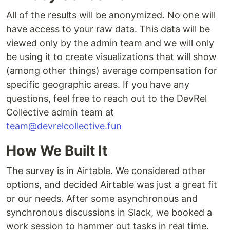
All of the results will be anonymized. No one will
have access to your raw data. This data will be
viewed only by the admin team and we will only
be using it to create visualizations that will show
(among other things) average compensation for
specific geographic areas. If you have any
questions, feel free to reach out to the DevRel
Collective admin team at
team@devrelcollective.fun
How We Built It
The survey is in Airtable. We considered other
options, and decided Airtable was just a great fit
or our needs. After some asynchronous and
synchronous discussions in Slack, we booked a
work session to hammer out tasks in real time.