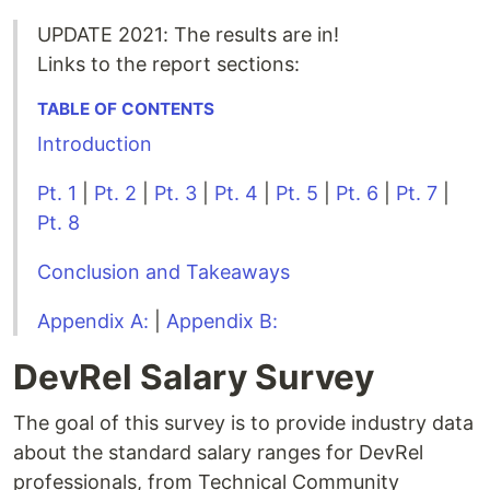
UPDATE 2021: The results are in!
Links to the report sections:
TABLE OF CONTENTS
Introduction
Pt. 1
|
Pt. 2
|
Pt. 3
|
Pt. 4
|
Pt. 5
|
Pt. 6
|
Pt. 7
|
Pt. 8
Conclusion and Takeaways
Appendix A:
|
Appendix B:
DevRel Salary Survey
The goal of this survey is to provide industry data
about the standard salary ranges for DevRel
professionals, from Technical Community