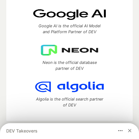
Google AI is the official AI Model
and Platform Partner of DEV
Neon is the official database
partner of DEV
Algolia is the official search partner
of DEV
DEV Takeovers
DEV Community
— A space to discuss and keep up software