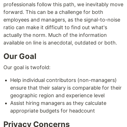
professionals follow this path, we inevitably move
forward. This can be a challenge for both
employees and managers, as the signal-to-noise
ratio can make it difficult to find out what's
actually the norm. Much of the information
available on line is anecdotal, outdated or both.
Our Goal
Our goal is twofold:
Help individual contributors (non-managers)
ensure that their salary is comparable for their
geographic region and experience level
Assist hiring managers as they calculate
appropriate budgets for headcount
Privacy Concerns