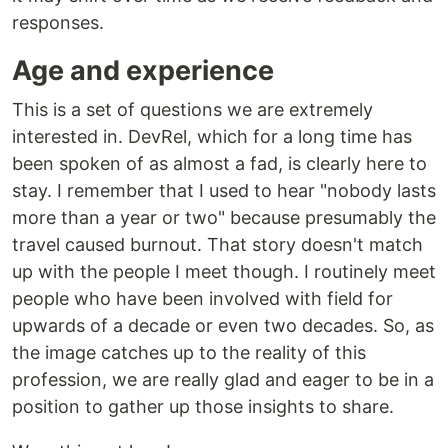
responses.
Age and experience
This is a set of questions we are extremely
interested in. DevRel, which for a long time has
been spoken of as almost a fad, is clearly here to
stay. I remember that I used to hear "nobody lasts
more than a year or two" because presumably the
travel caused burnout. That story doesn't match
up with the people I meet though. I routinely meet
people who have been involved with field for
upwards of a decade or even two decades. So, as
the image catches up to the reality of this
profession, we are really glad and eager to be in a
position to gather up those insights to share.