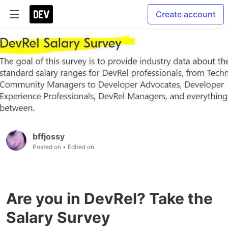
Create account
bffjossy
Posted on
• Edited on
Are you in DevRel? Take the
Salary Survey