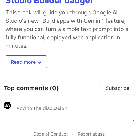
Studio Builder badge!
This track will guide you through Google AI
Studio's new "Build apps with Gemini" feature,
where you can turn a simple text prompt into a
fully functional, deployed web application in
minutes.
Read more →
Top comments
(0)
Subscribe
Code of Conduct
•
Report abuse