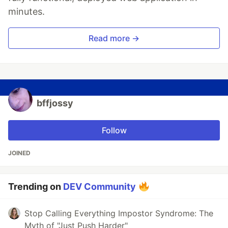
minutes.
Read more →
bffjossy
Follow
JOINED
Trending on
DEV Community
Stop Calling Everything Impostor Syndrome: The
Myth of "Just Push Harder"