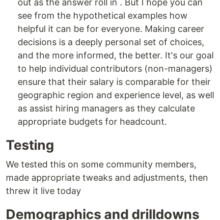
out as the answer roll in . But I hope you can
see from the hypothetical examples how
helpful it can be for everyone. Making career
decisions is a deeply personal set of choices,
and the more informed, the better. It's our goal
to help individual contributors (non-managers)
ensure that their salary is comparable for their
geographic region and experience level, as well
as assist hiring managers as they calculate
appropriate budgets for headcount.
Testing
We tested this on some community members,
made appropriate tweaks and adjustments, then
threw it live today
Demographics and drilldowns