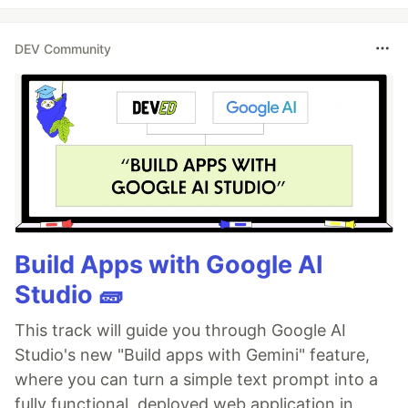
DEV Community
Build Apps with Google AI
Studio 🧱
This track will guide you through Google AI
Studio's new "Build apps with Gemini" feature,
where you can turn a simple text prompt into a
fully functional, deployed web application in