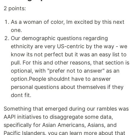
2 points:
As a woman of color, Im excited by this next
one.
Our demographic questions regarding
ethnicity are very US-centric by the way - we
know its not perfect but it was an easy list to
pull. For this and other reasons, that section is
optional, with "prefer not to answer" as an
option.People shouldnt have to answer
personal questions about themselves if they
dont fit.
Something that emerged during our rambles was
AAPI initiatives to disaggregate some data,
specifically for Asian Americans, Asians, and
Pacific Islanders. you can learn more about that