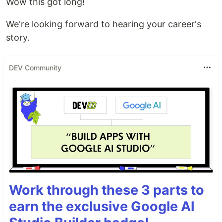
Wow this got long!
We're looking forward to hearing your career's
story.
DEV Community
Work through these 3 parts to
earn the exclusive Google AI