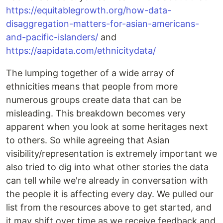
https://equitablegrowth.org/how-data-
disaggregation-matters-for-asian-americans-
and-pacific-islanders/
and
https://aapidata.com/ethnicitydata/
The lumping together of a wide array of
ethnicities means that people from more
numerous groups create data that can be
misleading. This breakdown becomes very
apparent when you look at some heritages next
to others. So while agreeing that Asian
visibility/representation is extremely important we
also tried to dig into what other stories the data
can tell while we're already in conversation with
the people it is affecting every day. We pulled our
list from the resources above to get started, and
it may shift over time as we receive feedback and