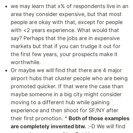
we may learn that x% of respondents live in an
area they consider expensive, but that most
people are okay with that, except for people
with <2 years experience. What would that
say? Perhaps that the jobs are in expensive
markets but that if you can trudge it out for
the first few years, your prospects make it
worthwhile.
Or maybe we will find that there are 4 major
airport hubs that cluster people who are being
promoted quicker. If that were the case than
maybe someone in a big city might consider
moving to a different hub while gaining
experience and then shoot for SF/NY after
their first promotion. ^
Both of those examples
are completely invented btw.
:-D We will find