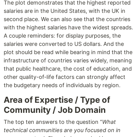
The plot demonstrates that the highest reported
salaries are in the United States, with the UK in
second place. We can also see that the countries
with the highest salaries have the widest spreads.
A couple reminders: for display purposes, the
salaries were converted to US dollars. And the
plot should be read while bearing in mind that the
infrastructure of countries varies widely, meaning
that public healthcare, the cost of education, and
other quality-of-life factors can strongly affect
the budgetary needs of individuals by region.
Area of Expertise / Type of
Community / Job Domain
The top ten answers to the question “
What
technical communities are you focused on in