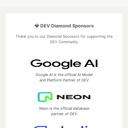
💎 DEV Diamond Sponsors
Thank you to our Diamond Sponsors for supporting the
DEV Community
Google AI is the official AI Model
and Platform Partner of DEV
Neon is the official database
partner of DEV