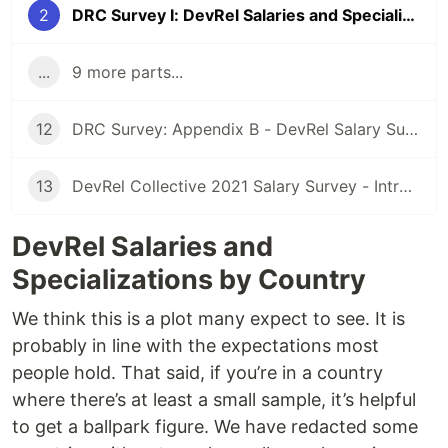
2
DRC Survey I: DevRel Salaries and Specializations by Country
...
9 more parts...
12
DRC Survey: Appendix B - DevRel Salary Survey questions
13
DevRel Collective 2021 Salary Survey - Introduction
DevRel Salaries and
Specializations by Country
We think this is a plot many expect to see. It is
probably in line with the expectations most
people hold. That said, if you’re in a country
where there’s at least a small sample, it’s helpful
to get a ballpark figure. We have redacted some