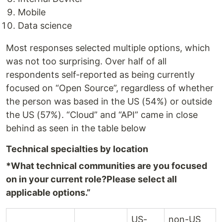
Mobile
Data science
Most responses selected multiple options, which
was not too surprising. Over half of all
respondents self-reported as being currently
focused on “Open Source”, regardless of whether
the person was based in the US (54%) or outside
the US (57%). “Cloud” and “API” came in close
behind as seen in the table below
Technical specialties by location
*What technical communities are you focused
on in your current role?
Please select all
applicable options.”
US-
non-US