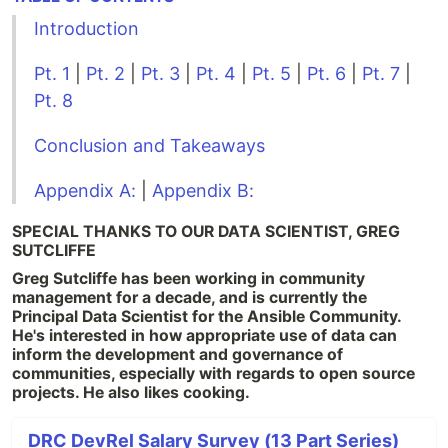
Introduction
Pt. 1
|
Pt. 2
|
Pt. 3
|
Pt. 4
|
Pt. 5
|
Pt. 6
|
Pt. 7
|
Pt. 8
Conclusion and Takeaways
Appendix A:
|
Appendix B:
SPECIAL THANKS TO OUR DATA SCIENTIST, GREG
SUTCLIFFE
Greg Sutcliffe has been working in community
management for a decade, and is currently the
Principal Data Scientist for the Ansible Community.
He's interested in how appropriate use of data can
inform the development and governance of
communities, especially with regards to open source
projects. He also likes cooking.
DRC DevRel Salary Survey (13 Part Series)