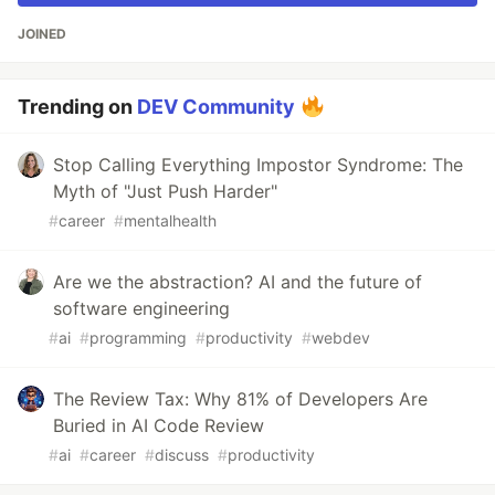
JOINED
Trending on
DEV Community
Stop Calling Everything Impostor Syndrome: The
Myth of "Just Push Harder"
#
career
#
mentalhealth
Are we the abstraction? AI and the future of
software engineering
#
ai
#
programming
#
productivity
#
webdev
The Review Tax: Why 81% of Developers Are
Buried in AI Code Review
#
ai
#
career
#
discuss
#
productivity