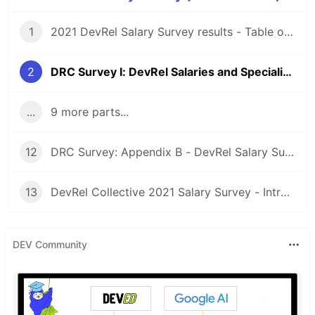
1
2021 DevRel Salary Survey results - Table of Contents
2
DRC Survey I: DevRel Salaries and Specializations by Country
...
9 more parts...
12
DRC Survey: Appendix B - DevRel Salary Survey questions
13
DevRel Collective 2021 Salary Survey - Introduction
DEV Community