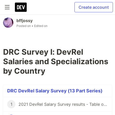
Create account
bffjossy
Posted on
• Edited on
DRC Survey I: DevRel
Salaries and Specializations
by Country
DRC DevRel Salary Survey (13 Part Series)
1
2021 DevRel Salary Survey results - Table of Contents