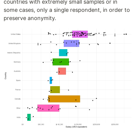
countries with extremely small samples or in
some cases, only a single respondent, in order to
preserve anonymity.