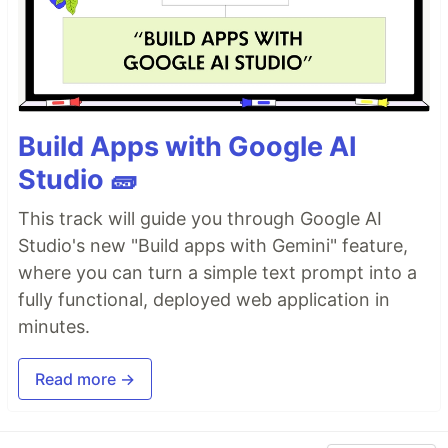
Build Apps with Google AI
Studio 🧱
This track will guide you through Google AI
Studio's new "Build apps with Gemini" feature,
where you can turn a simple text prompt into a
fully functional, deployed web application in
minutes.
Read more →