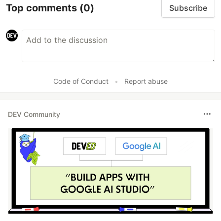
Top comments
(0)
Subscribe
Code of Conduct
•
Report abuse
DEV Community