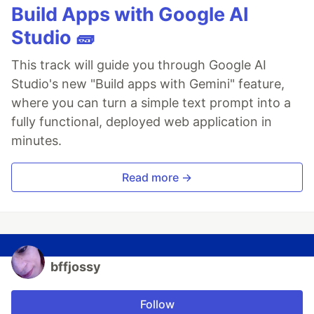
Build Apps with Google AI
Studio 🧱
This track will guide you through Google AI
Studio's new "Build apps with Gemini" feature,
where you can turn a simple text prompt into a
fully functional, deployed web application in
minutes.
Read more →
bffjossy
Follow