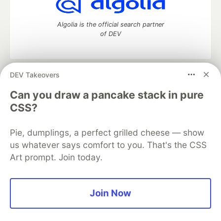
Algolia is the official search partner
of DEV
DEV Takeovers
DEV Community
— A space to discuss and keep up software
development and manage your software career
Can you draw a pancake stack in pure
Home
DEV Challenges
DEV++
Videos
CSS?
DEV Education Tracks
DEV Help
Advertise on DEV
Organization Accounts
DEV Showcase
About
Contact
Pie, dumplings, a perfect grilled cheese — show
Free Postgres Database
DEV Shop
MLH
Code of Conduct
Privacy Policy
Terms of Use
us whatever says comfort to you. That's the CSS
Built on
Forem
— the
open source
software that powers
DEV
Art prompt. Join today.
and other inclusive communities.
Made with love and
Ruby on Rails
. DEV Community
©
2016 -
2026.
Join Now