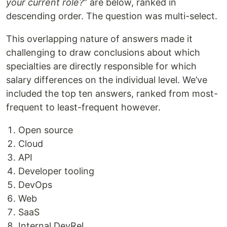
your current role?
” are below, ranked in
descending order. The question was multi-select.
This overlapping nature of answers made it
challenging to draw conclusions about which
specialties are directly responsible for which
salary differences on the individual level. We’ve
included the top ten answers, ranked from most-
frequent to least-frequent however.
Open source
Cloud
API
Developer tooling
DevOps
Web
SaaS
Internal DevRel