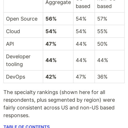
Aggregate
based
based
Open Source
56%
54%
57%
Cloud
54%
54%
55%
API
47%
44%
50%
Developer
44%
44%
44%
tooling
DevOps
42%
47%
36%
The specialty rankings (shown here for all
respondents, plus segmented by region) were
fairly consistent across US and non-US based
responses.
TABLE OF CONTENTS