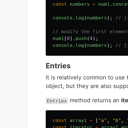
const
numbers
=
num1
.
conca
console
.
log
(
numbers
);
// [
// modify the first elemen
num1
[
0
].
push
(
4
);
console
.
log
(
numbers
);
// [
Entries
It is relatively common to us
object, but they are also supp
method returns an
it
Entries
const
array1
=
[
"
a
"
,
"
b
"
,
const
iterator
=
array1
.
en