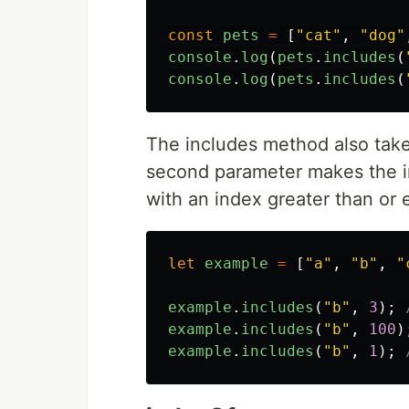
const
pets
=
[
"
cat
"
,
"
dog
"
console
.
log
(
pets
.
includes
(
console
.
log
(
pets
.
includes
(
The includes method also tak
second parameter makes the in
with an index greater than or 
let
example
=
[
"
a
"
,
"
b
"
,
"
example
.
includes
(
"
b
"
,
3
);
example
.
includes
(
"
b
"
,
100
)
example
.
includes
(
"
b
"
,
1
);