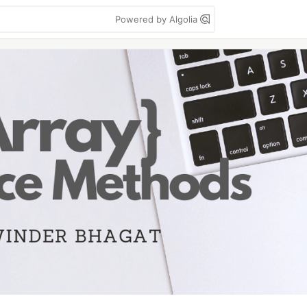
Powered by Algolia