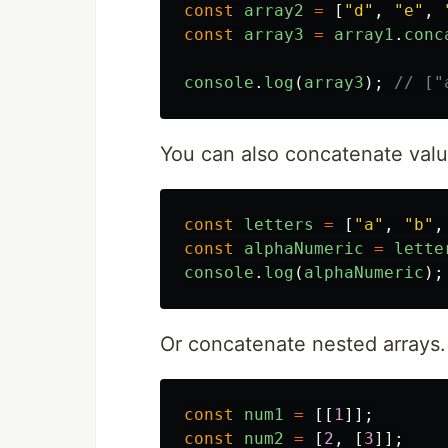
const
array2
=
[
"
d
"
,
"
e
"
,
const
array3
=
array1
.
conc
console
.
log
(
array3
);
// ["
You can also concatenate value
const
letters
=
[
"
a
"
,
"
b
"
,
const
alphaNumeric
=
lette
console
.
log
(
alphaNumeric
);
Or concatenate nested arrays.
const
num1
=
[[
1
]];
const
num2
=
[
2
,
[
3
]];