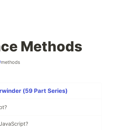
nce Methods
#
methods
rwinder (59 Part Series)
pt?
JavaScript?