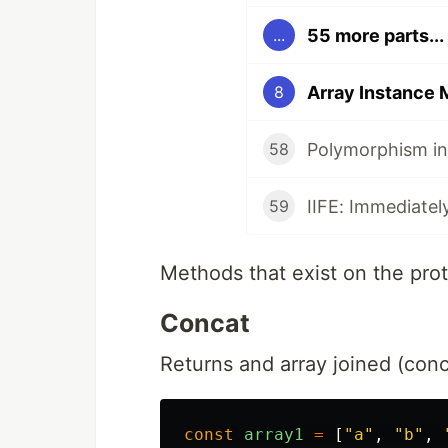
55 more parts...
...
Array Instance
8
Polymorphism in
58
IIFE: Immediatel
59
Methods that exist on the pro
Concat
Returns and array joined (conc
const
array1
=
[
"
a
"
,
"
b
"
,