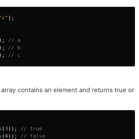
"
c
"
];
);
// a
);
// b
);
// c
array contains an element and returns true or
s
(
3
));
// true
s
(
4
));
// false