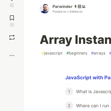
Parwinder 👨🏻‍💻
Jump to
Posted on
• Edited on
Comments
Save
Array Insta
Boost
#
javascript
#
beginners
#
arrays
JavaScript with Pa
What is Javascri
1
Where can I run 
2