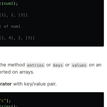
t
(
num2
);
[1], 2, [3]]
t of num1
[1, 4], 2, [3]]
e the method
or
or
on an
entries
keys
values
orted on arrays.
erator
with key/value pair.
"
c
"
];
tries
();