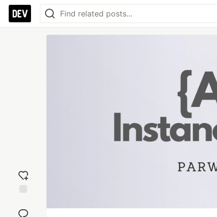
Add
reaction