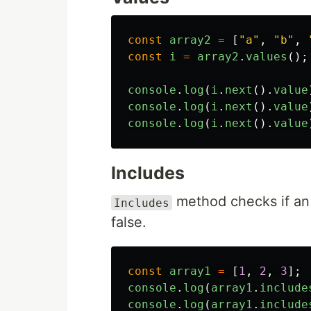
const
array2
=
[
"
a
"
,
"
b
"
,
const
i
=
array2
.
values
();
console
.
log
(
i
.
next
().
value
console
.
log
(
i
.
next
().
value
console
.
log
(
i
.
next
().
value
Includes
method checks if an 
Includes
false.
const
array1
=
[
1
,
2
,
3
];
console
.
log
(
array1
.
include
console
.
log
(
array1
.
include