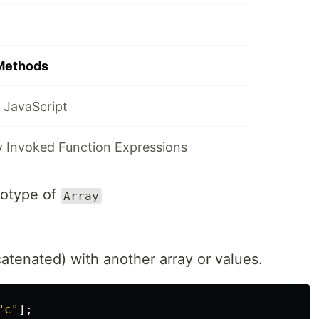
 Methods
 JavaScript
y Invoked Function Expressions
totype of
Array
atenated) with another array or values.
"
c
"
];