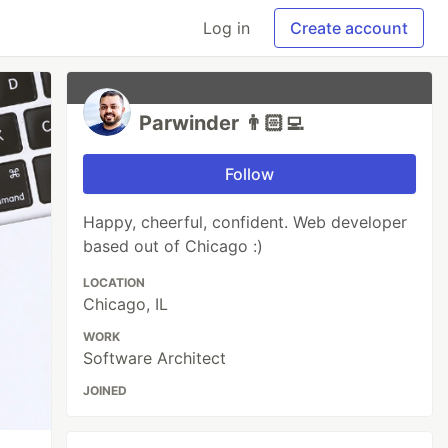
Log in
Create account
Parwinder 👨🏻‍💻
Follow
Happy, cheerful, confident. Web developer
based out of Chicago :)
LOCATION
Chicago, IL
WORK
Software Architect
JOINED