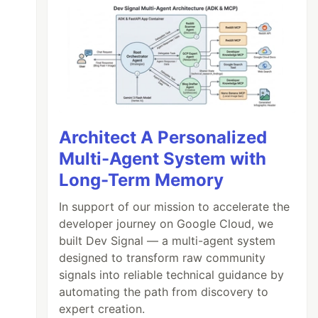
Architect A Personalized
Multi-Agent System with
Long-Term Memory
In support of our mission to accelerate the
developer journey on Google Cloud, we
built Dev Signal — a multi-agent system
designed to transform raw community
signals into reliable technical guidance by
automating the path from discovery to
expert creation.