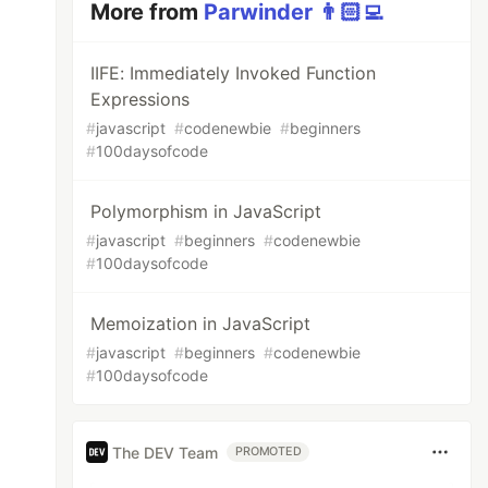
More from
Parwinder 👨🏻‍💻
IIFE: Immediately Invoked Function
Expressions
#
javascript
#
codenewbie
#
beginners
#
100daysofcode
Polymorphism in JavaScript
#
javascript
#
beginners
#
codenewbie
#
100daysofcode
Memoization in JavaScript
#
javascript
#
beginners
#
codenewbie
#
100daysofcode
The DEV Team
PROMOTED