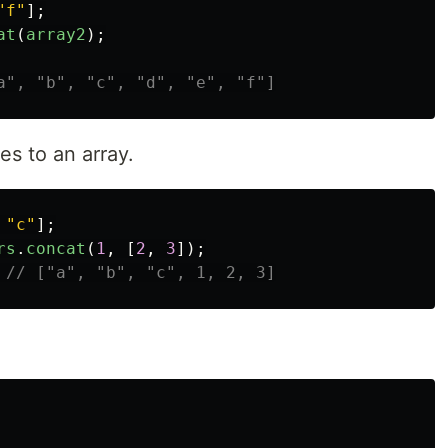
"
f
"
];
at
(
array2
);
a", "b", "c", "d", "e", "f"]
s to an array.
"
c
"
];
rs
.
concat
(
1
,
[
2
,
3
]);
// ["a", "b", "c", 1, 2, 3]