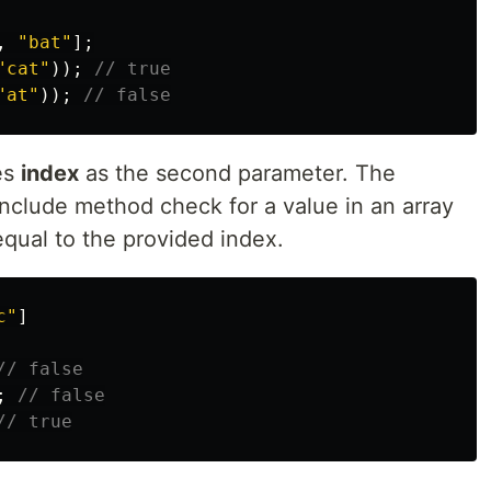
,
"
bat
"
];
"
cat
"
));
// true
"
at
"
));
// false
es
index
as the second parameter. The
clude method check for a value in an array
equal to the provided index.
c
"
]
// false
;
// false
// true