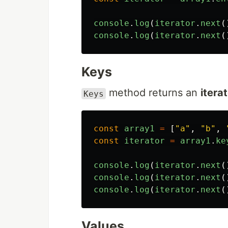
console
.
log
(
iterator
.
next
(
console
.
log
(
iterator
.
next
(
Keys
method returns an
itera
Keys
const
array1
=
[
"
a
"
,
"
b
"
,
const
iterator
=
array1
.
ke
console
.
log
(
iterator
.
next
(
console
.
log
(
iterator
.
next
(
console
.
log
(
iterator
.
next
(
Values