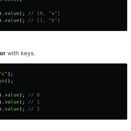
).
value
);
// [0, "a"]
).
value
);
// [1, "b"]
tor
with keys.
"
c
"
];
ys
();
).
value
);
// 0
).
value
);
// 1
).
value
);
// 2