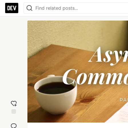
Add
reaction