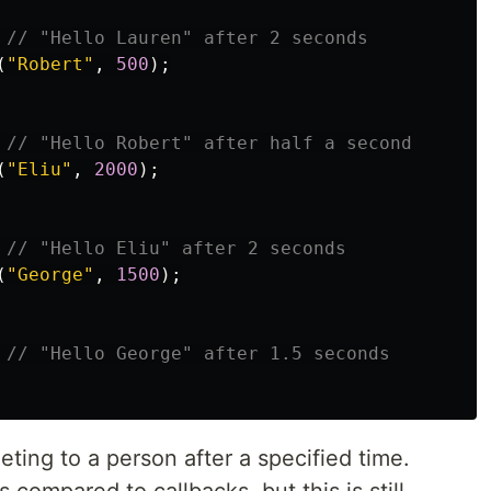
// "Hello Lauren" after 2 seconds
(
"
Robert
"
,
500
);
// "Hello Robert" after half a second
(
"
Eliu
"
,
2000
);
// "Hello Eliu" after 2 seconds
(
"
George
"
,
1500
);
// "Hello George" after 1.5 seconds
ing to a person after a specified time.