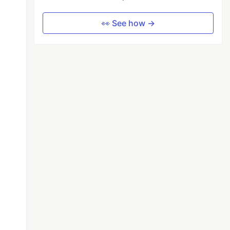
👀 See how →
;
 an async function