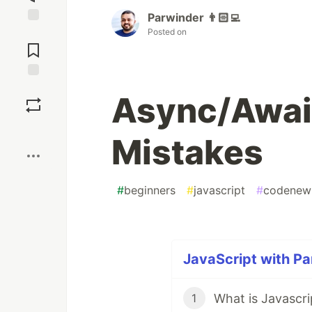
Parwinder 👨🏻‍💻
Posted on
Jump to
Comments
Save
Async/Awai
Boost
Mistakes
#
beginners
#
javascript
#
codenew
JavaScript with Pa
What is Javascri
1