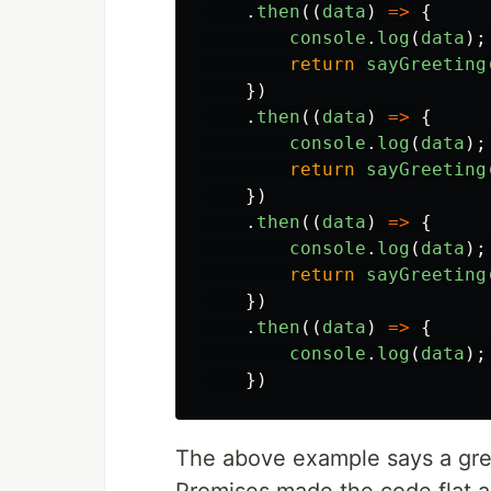
.
then
((
data
)
=>
{
console
.
log
(
data
);
return
sayGreeting
})
.
then
((
data
)
=>
{
console
.
log
(
data
);
return
sayGreeting
})
.
then
((
data
)
=>
{
console
.
log
(
data
);
return
sayGreeting
})
.
then
((
data
)
=>
{
console
.
log
(
data
);
})
The above example says a greet