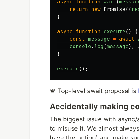
async
function
wait
(
messag
return
new
Promise
((
re
}
async
function
execute
()
{
const
message
=
await
console
.
log
(
message
);
}
execute
();
🚨 Top-level await proposal is
Accidentally making c
The biggest issue with async/
to misuse it. We almost alway
have the option) and make sur