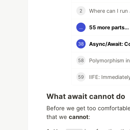
Where can I run 
2
55 more parts...
...
Async/Await: 
38
Polymorphism in
58
IIFE: Immediatel
59
What await cannot do
Before we get too comfortabl
that we
cannot
: