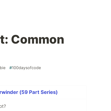
t: Common
bie
#
100daysofcode
rwinder (59 Part Series)
pt?