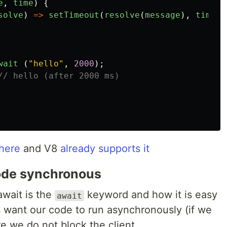
e
,
time
)
{
solve
)
=>
setTimeout
(
resolve
(
message
),
time
))
wait
(
"
hello
"
,
2000
);
// hello (after 2000 ms)
here
and V8
already supports it
ode synchronous
await is the
keyword and how it is easy
await
s want our code to run asynchronously (if we
e we do not block the client.