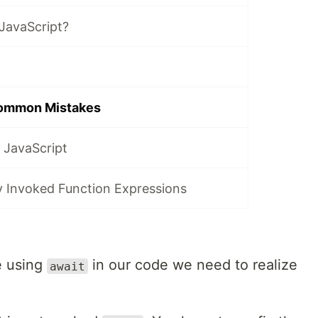
JavaScript?
Common Mistakes
 JavaScript
y Invoked Function Expressions
e using
in our code we need to realize
await