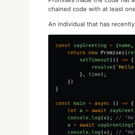
Promises made the code flat as 
chained code with at least one
An individual that has recentl
const
sayGreeting
=
(
name
,
return
new
Promise
((
re
setTimeout
(()
=>
{
resolve
(
`Hello
},
time
);
})
}
const
main
=
async
()
=>
{
let
a
=
await
sayGreet
console
.
log
(
a
);
// "He
a
=
await
sayGreeting
(
console
.
log
(
a
);
// "He