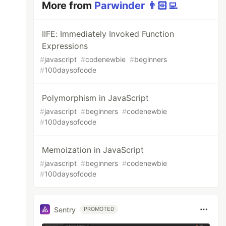
More from
Parwinder 👨🏻‍💻
IIFE: Immediately Invoked Function
Expressions
#
javascript
#
codenewbie
#
beginners
#
100daysofcode
Polymorphism in JavaScript
#
javascript
#
beginners
#
codenewbie
#
100daysofcode
Memoization in JavaScript
#
javascript
#
beginners
#
codenewbie
#
100daysofcode
Sentry
PROMOTED