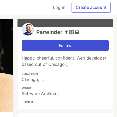
Log in
Create account
Parwinder 👨🏻‍💻
Follow
Happy, cheerful, confident. Web developer
based out of Chicago :)
LOCATION
Chicago, IL
WORK
Software Architect
JOINED