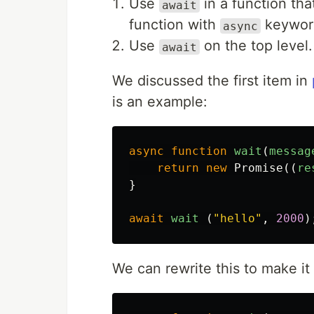
Use
in a function th
await
function with
keyword
async
Use
on the top level.
await
We discussed the first item in
is an example:
async
function
wait
(
messag
return
new
Promise
((
re
}
await
wait
(
"
hello
"
,
2000
)
We can rewrite this to make it