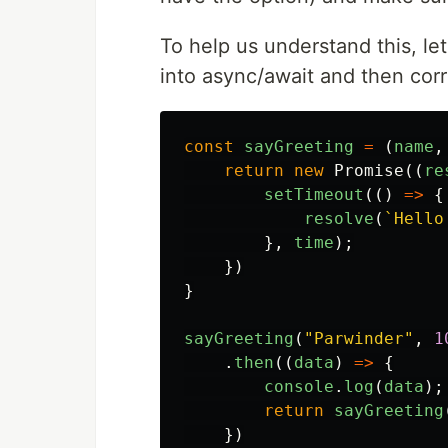
To help us understand this, let
into async/await and then corr
const
sayGreeting
=
(
name
,
return
new
Promise
((
re
setTimeout
(()
=>
{
resolve
(
`Hello
},
time
);
})
}
sayGreeting
(
"
Parwinder
"
,
1
.
then
((
data
)
=>
{
console
.
log
(
data
);
return
sayGreeting
})