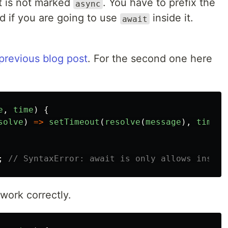
at is not marked
. You have to prefix the
async
 if you are going to use
inside it.
await
previous blog post
. For the second one here
e
,
time
)
{
solve
)
=>
setTimeout
(
resolve
(
message
),
time
))
;
// SyntaxError: await is only allows inside
 work correctly.