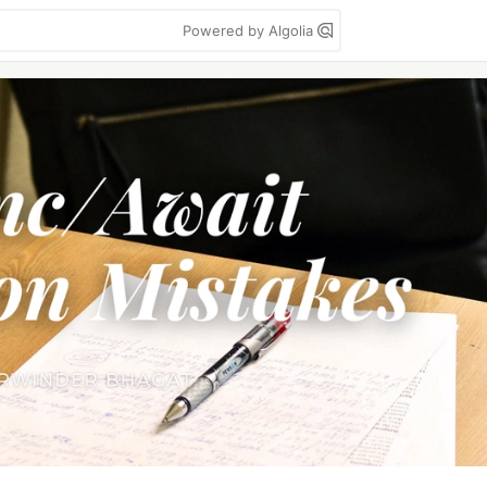
Powered by Algolia