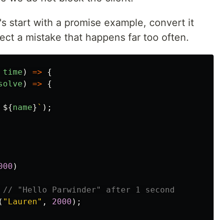
's start with a promise example, convert it
ect a mistake that happens far too often.
time
)
=>
{
solve
)
=>
{
 
${
name
}
`
);
000
)
// "Hello Parwinder" after 1 second
(
"
Lauren
"
,
2000
);