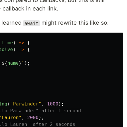
compared to callbacks, but this is still
 callback in each link.
y learned
might rewrite this like so:
await
time
)
=>
{
solve
)
=>
{
 
${
name
}
`
);
ing
(
"
Parwinder
"
,
1000
);
llo Parwinder" after 1 second
"
Lauren
"
,
2000
);
llo Lauren" after 2 seconds