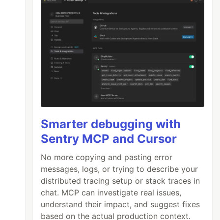
Smarter debugging with
Sentry MCP and Cursor
No more copying and pasting error
messages, logs, or trying to describe your
distributed tracing setup or stack traces in
chat. MCP can investigate real issues,
understand their impact, and suggest fixes
based on the actual production context.