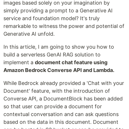
images based solely on your imagination by
simply providing a prompt to a Generative AI
service and foundation model? It's truly
remarkable to witness the power and potential of
Generative AI unfold.
In this article, I am going to show you how to
build a serverless GenAI RAG solution to
implement a
document chat feature using
Amazon Bedrock Converse API and Lambda.
While Bedrock already provided a 'Chat with your
Document' feature, with the introduction of
Converse API, a DocumentBlock has been added
so that user can provide a document for
contextual conversation and can ask questions
based on the data in this document. Document