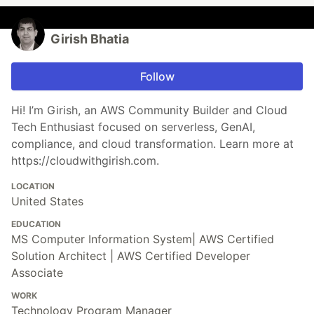
Girish Bhatia
Follow
Hi! I’m Girish, an AWS Community Builder and Cloud
Tech Enthusiast focused on serverless, GenAI,
compliance, and cloud transformation. Learn more at
https://cloudwithgirish.com.
LOCATION
United States
EDUCATION
MS Computer Information System| AWS Certified
Solution Architect | AWS Certified Developer
Associate
WORK
Technology Program Manager