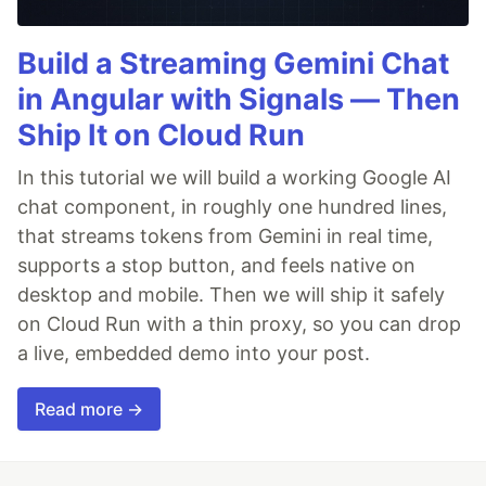
Build a Streaming Gemini Chat
in Angular with Signals — Then
Ship It on Cloud Run
In this tutorial we will build a working Google AI
chat component, in roughly one hundred lines,
that streams tokens from Gemini in real time,
supports a stop button, and feels native on
desktop and mobile. Then we will ship it safely
on Cloud Run with a thin proxy, so you can drop
a live, embedded demo into your post.
Read more →