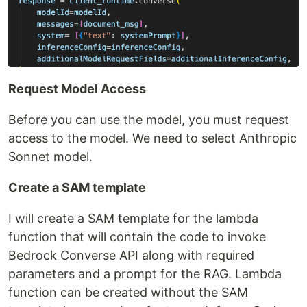
Request Model Access
Before you can use the model, you must request
access to the model. We need to select Anthropic
Sonnet model.
Create a SAM template
I will create a SAM template for the lambda
function that will contain the code to invoke
Bedrock Converse API along with required
parameters and a prompt for the RAG. Lambda
function can be created without the SAM