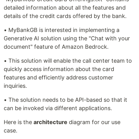
detailed information about all the features and
details of the credit cards offered by the bank.
• MyBankGB is interested in implementing a
Generative AI solution using the "Chat with your
document" feature of Amazon Bedrock.
• This solution will enable the call center team to
quickly access information about the card
features and efficiently address customer
inquiries.
• The solution needs to be API-based so that it
can be invoked via different applications.
Here is the
architecture
diagram for our use
case.