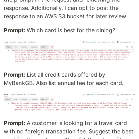
response. Additionally, I can opt to post the
response to an AWS S3 bucket for later review.
Prompt:
Which card is best for the dining?
Prompt:
List all credit cards offered by
MyBankGB. Also list annual fee for each card.
Prompt:
A customer is looking for a travel card
with no foreign transaction fee. Suggest the best