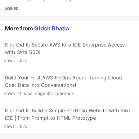
JOINED
More from
Girish Bhatia
Kiro Did It: Secure AWS Kiro IDE Enterprise Access
with Okta SSO!
#
aws
#
kiro
Build Your First AWS FinOps Agent: Turning Cloud
Cost Data into Conversations!
#
aws
#
finops
#
agents
#
bedrock
Kiro Did It: Build a Simple Portfolio Website with Kiro
IDE | From Prompt to HTML Prototype
#
aws
#
kiro