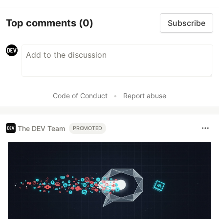
Top comments
(0)
Subscribe
Code of Conduct
•
Report abuse
The DEV Team
PROMOTED