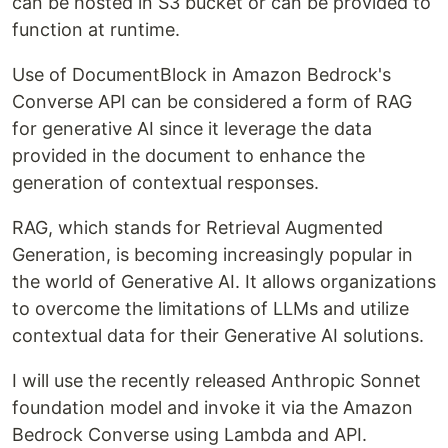
can be hosted in S3 bucket or can be provided to
function at runtime.
Use of DocumentBlock in Amazon Bedrock's
Converse API can be considered a form of RAG
for generative AI since it leverage the data
provided in the document to enhance the
generation of contextual responses.
RAG, which stands for Retrieval Augmented
Generation, is becoming increasingly popular in
the world of Generative AI. It allows organizations
to overcome the limitations of LLMs and utilize
contextual data for their Generative AI solutions.
I will use the recently released Anthropic Sonnet
foundation model and invoke it via the Amazon
Bedrock Converse using Lambda and API.