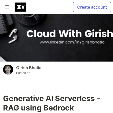
Create account
Girish Bhatia
Posted on
Generative AI Serverless -
RAG using Bedrock