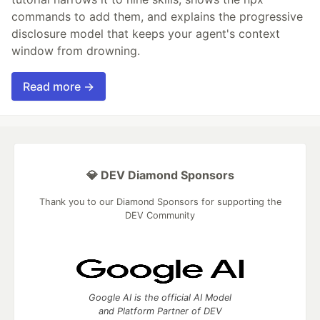
commands to add them, and explains the progressive
disclosure model that keeps your agent's context
window from drowning.
Read more →
💎 DEV Diamond Sponsors
Thank you to our Diamond Sponsors for supporting the
DEV Community
Google AI is the official AI Model
and Platform Partner of DEV