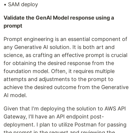
• SAM deploy
Validate the GenAI Model response using a
prompt
Prompt engineering is an essential component of
any Generative AI solution. It is both art and
science, as crafting an effective prompt is crucial
for obtaining the desired response from the
foundation model. Often, it requires multiple
attempts and adjustments to the prompt to
achieve the desired outcome from the Generative
AI model.
Given that I'm deploying the solution to AWS API
Gateway, I'll have an API endpoint post-
deployment. I plan to utilize Postman for passing
the prompt in the request and reviewing the