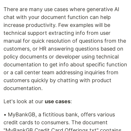
There are many use cases where generative AI
chat with your document function can help
increase productivity. Few examples will be
technical support extracting info from user
manual for quick resolution of questions from the
customers, or HR answering questions based on
policy documents or developer using technical
documentation to get info about specific function
or a call center team addressing inquiries from
customers quickly by chatting with product
documentation.
Let's look at our
use cases
:
• MyBankGB, a fictitious bank, offers various
credit cards to consumers. The document
"MyBankGB Credit Card Offerings.txt" contains