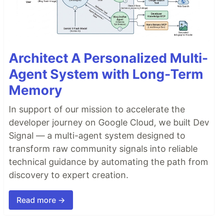
Architect A Personalized Multi-
Agent System with Long-Term
Memory
In support of our mission to accelerate the
developer journey on Google Cloud, we built Dev
Signal — a multi-agent system designed to
transform raw community signals into reliable
technical guidance by automating the path from
discovery to expert creation.
Read more →