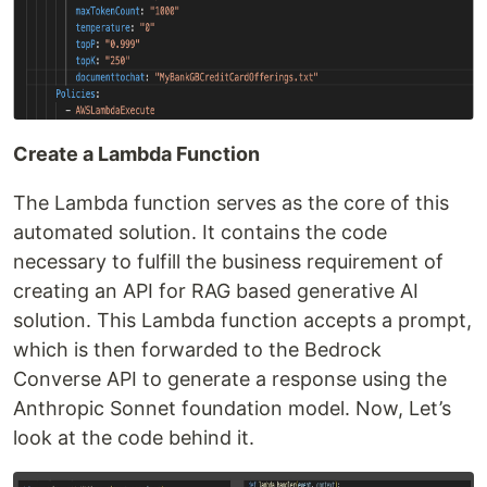
Create a Lambda Function
The Lambda function serves as the core of this
automated solution. It contains the code
necessary to fulfill the business requirement of
creating an API for RAG based generative AI
solution. This Lambda function accepts a prompt,
which is then forwarded to the Bedrock
Converse API to generate a response using the
Anthropic Sonnet foundation model. Now, Let’s
look at the code behind it.