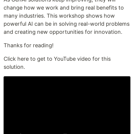
change how we work and bring real benefits to
many industries. This workshop shows how
powerful AI can be in solving real-world problems
and creating new opportunities for innovation.
Thanks for reading!
Click here to get to YouTube video for this
solution.