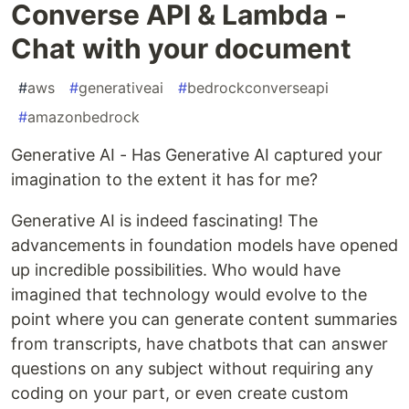
Converse API & Lambda -
Chat with your document
#
aws
#
generativeai
#
bedrockconverseapi
#
amazonbedrock
Generative AI - Has Generative AI captured your
imagination to the extent it has for me?
Generative AI is indeed fascinating! The
advancements in foundation models have opened
up incredible possibilities. Who would have
imagined that technology would evolve to the
point where you can generate content summaries
from transcripts, have chatbots that can answer
questions on any subject without requiring any
coding on your part, or even create custom