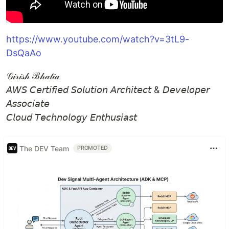
https://www.youtube.com/watch?v=3tL9-
DsQaAo
𝒢𝒾𝓇𝒾𝓈𝒽 ℬ𝒽𝒶𝓉𝒾𝒶
𝘈𝘞𝘚 𝘊𝘦𝘳𝘵𝘪𝘧𝘪𝘦𝘥 𝘚𝘰𝘭𝘶𝘵𝘪𝘰𝘯 𝘈𝘳𝘤𝘩𝘪𝘵𝘦𝘤𝘵 & 𝘋𝘦𝘷𝘦𝘭𝘰𝘱𝘦𝘳
𝘈𝘴𝘴𝘰𝘤𝘪𝘢𝘵𝘦
𝘊𝘭𝘰𝘶𝘥 𝘛𝘦𝘤𝘩𝘯𝘰𝘭𝘰𝘨𝘺 𝘌𝘯𝘵𝘩𝘶𝘴𝘪𝘢𝘴𝘵
The DEV Team
PROMOTED