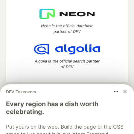
Neon is the official database
partner of DEV
Algolia is the official search partner
of DEV
DEV Takeovers
DEV Community
— A space to discuss and keep up software
development and manage your software career
Every region has a dish worth
Home
DEV Challenges
DEV++
Videos
celebrating.
DEV Education Tracks
DEV Help
Advertise on DEV
Organization Accounts
DEV Showcase
About
Contact
Put yours on the web. Build the page or the CSS
Free Postgres Database
DEV Shop
MLH
Code of Conduct
Privacy Policy
Terms of Use