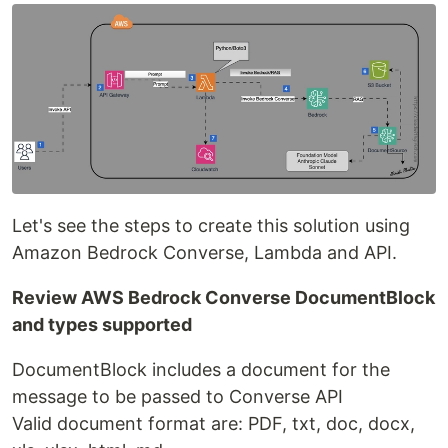
Let's see the steps to create this solution using
Amazon Bedrock Converse, Lambda and API.
Review AWS Bedrock Converse DocumentBlock
and types supported
DocumentBlock includes a document for the
message to be passed to Converse API
Valid document format are: PDF, txt, doc, docx,