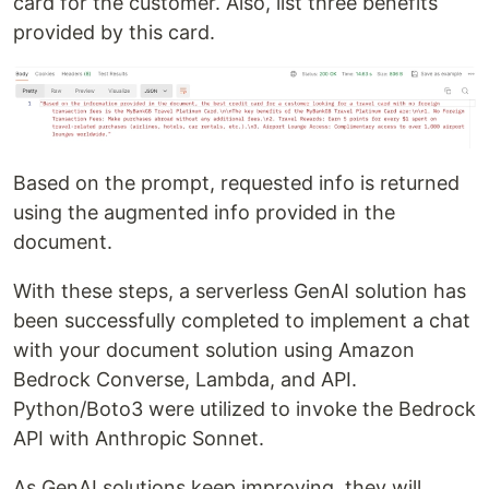
card for the customer. Also, list three benefits
provided by this card.
Based on the prompt, requested info is returned
using the augmented info provided in the
document.
With these steps, a serverless GenAI solution has
been successfully completed to implement a chat
with your document solution using Amazon
Bedrock Converse, Lambda, and API.
Python/Boto3 were utilized to invoke the Bedrock
API with Anthropic Sonnet.
As GenAI solutions keep improving, they will