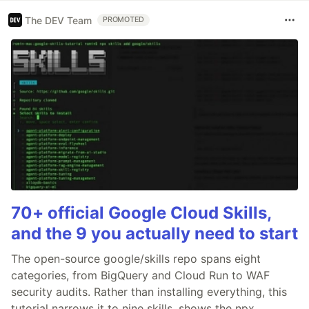
The DEV Team
PROMOTED
70+ official Google Cloud Skills,
and the 9 you actually need to start
The open-source google/skills repo spans eight
categories, from BigQuery and Cloud Run to WAF
security audits. Rather than installing everything, this
tutorial narrows it to nine skills, shows the npx