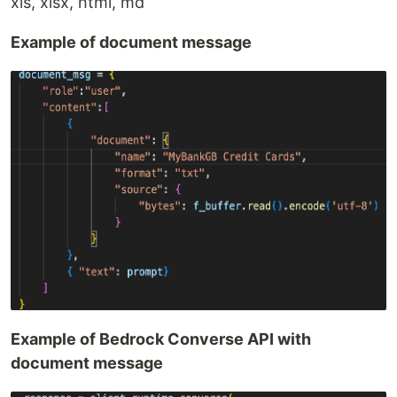
xls, xlsx, html, md
Example of document message
Example of Bedrock Converse API with
document message