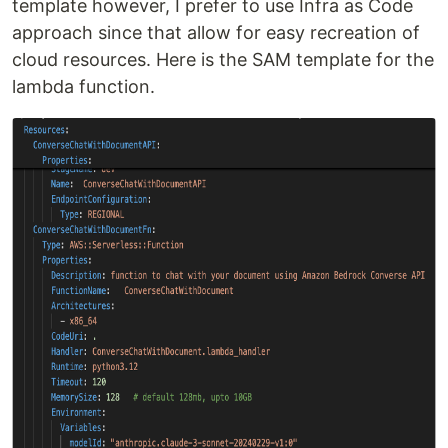
template however, I prefer to use Infra as Code
approach since that allow for easy recreation of
cloud resources. Here is the SAM template for the
lambda function.