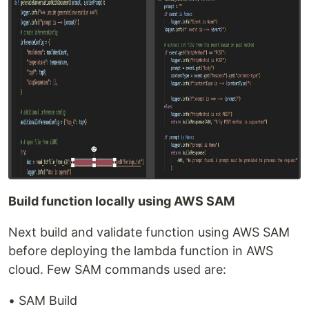
Build function locally using AWS SAM
Next build and validate function using AWS SAM
before deploying the lambda function in AWS
cloud. Few SAM commands used are:
• SAM Build