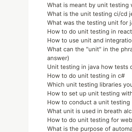
What is meant by unit testing
What is the unit testing ci/cd 
What was the testing unit for j
How to do unit testing in react
How to use unit and integratio
What can the "unit" in the phr
answer)
Unit testing in java how tests
How to do unit testing in c#
Which unit testing libraries y
How to set up unit testing wit
How to conduct a unit testing
What unit is used in breath alc
How to do unit testing for we
What is the purpose of automa