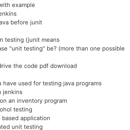
 with example
jenkins
ava before junit
n testing (junit means
ase "unit testing" be? (more than one possible
 drive the code pdf download
ou have used for testing java programs
h jenkins
 on an inventory program
ohol testing
b based application
ted unit testing