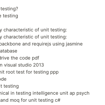
 testing?
e testing
 characteristic of unit testing:
 characteristic of unit testing:
 backbone and requirejs using jasmine
database
drive the code pdf
n visual studio 2013
t root test for testing ppp
code
t testing
ical in testing intelligence unit ap psych
and moq for unit testing c#