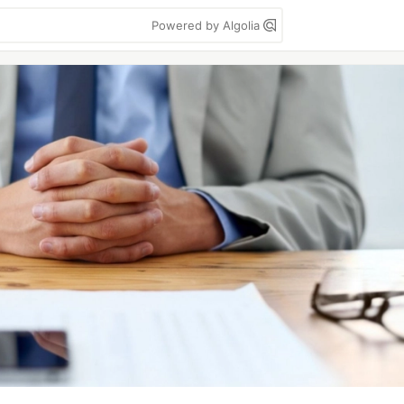
Powered by Algolia