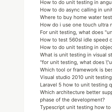
How to do unit testing in angu
How to do async calling in unit
Where to buy home water test
How do i use one touch ultra m
For unit testing, what does "un
How to test 560sl idle speed c
How to do unit testing in obje
What is unit testing in visual 
"for unit testing, what does \"u
Which tool or framework is bes
Visual studio 2010 unit testing 
Laravel 5 how to unit testing 
Which architecture better supp
phase of the development?
Typescript unit testing how t