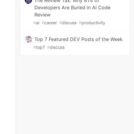
The Review Tax: Why 81% of
Developers Are Buried in AI Code
Review
#
ai
#
career
#
discuss
#
productivity
Top 7 Featured DEV Posts of the Week
#
top7
#
discuss