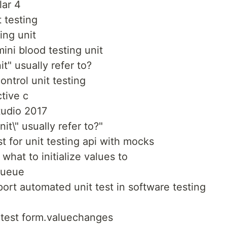
lar 4
 testing
ing unit
ini blood testing unit
it" usually refer to?
ontrol unit testing
ctive c
studio 2017
nit\" usually refer to?"
t for unit testing api with mocks
what to initialize values to
queue
ort automated unit test in software testing
o test form.valuechanges