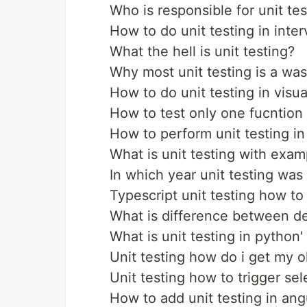
Who is responsible for unit tes
How to do unit testing in inte
What the hell is unit testing?
Why most unit testing is a was
How to do unit testing in visu
How to test only one fucntion 
How to perform unit testing in
What is unit testing with exam
In which year unit testing was
Typescript unit testing how t
What is difference between de
What is unit testing in python'
Unit testing how do i get my o
Unit testing how to trigger se
How to add unit testing in ang