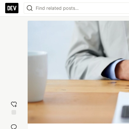
Add
reaction