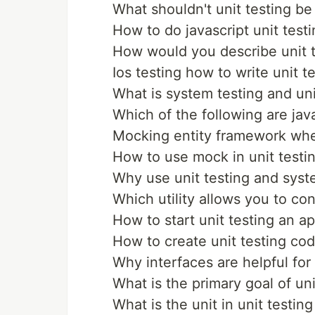
What shouldn't unit testing be
How to do javascript unit testi
How would you describe unit t
Ios testing how to write unit t
What is system testing and uni
Which of the following are java
Mocking entity framework when
How to use mock in unit testi
Why use unit testing and syst
Which utility allows you to con
How to start unit testing an a
How to create unit testing cod
Why interfaces are helpful for 
What is the primary goal of uni
What is the unit in unit testing 