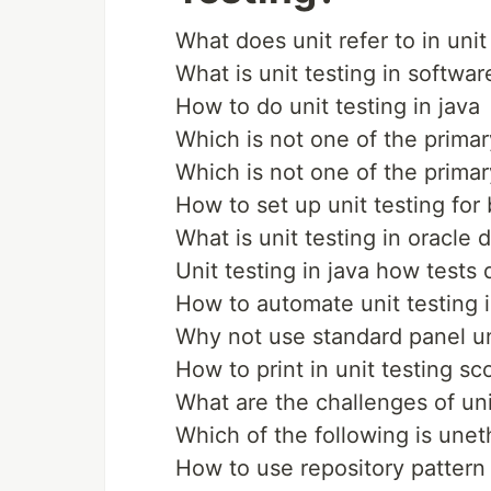
What does unit refer to in unit
What is unit testing in softwar
How to do unit testing in java
Which is not one of the primary
Which is not one of the primary
How to set up unit testing for
What is unit testing in oracle 
Unit testing in java how tests 
How to automate unit testing i
Why not use standard panel uni
How to print in unit testing s
What are the challenges of uni
Which of the following is uneth
How to use repository pattern 