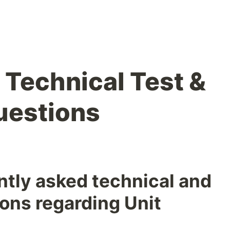
 Technical Test &
uestions
tly asked technical and
ons regarding Unit