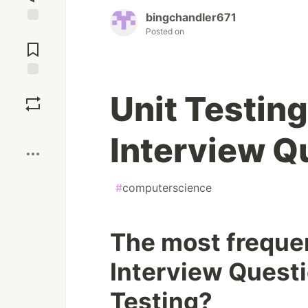
bingchandler671
Posted on
Jump to
Comments
Save
Unit Testing
Boost
Interview Q
#
computerscience
The most frequen
Interview Questi
Testing?