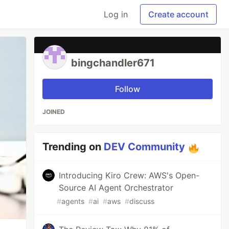
Log in
Create account
bingchandler671
Follow
JOINED
Trending on
DEV Community
Introducing Kiro Crew: AWS's Open-
Source AI Agent Orchestrator
#
agents
#
ai
#
aws
#
discuss