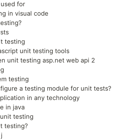
 used for
ng in visual code
esting?
ests
t testing
script unit testing tools
 unit testing asp.net web api 2
ng
em testing
figure a testing module for unit tests?
pplication in any technology
e in java
unit testing
t testing?
j