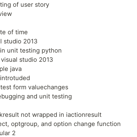
ting of user story
rview
te of time
al studio 2013
in unit testing python
 visual studio 2013
ple java
 introtuded
o test form valuechanges
bugging and unit testing
kresult not wrapped in iactionresult
lect, optgroup, and option change function
ular 2