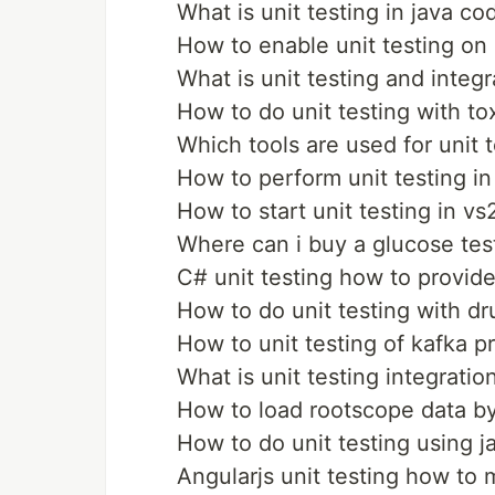
What is unit testing in java co
How to enable unit testing on 
What is unit testing and integr
How to do unit testing with to
Which tools are used for unit t
How to perform unit testing in
How to start unit testing in vs
Where can i buy a glucose tes
C# unit testing how to provide
How to do unit testing with dr
How to unit testing of kafka p
What is unit testing integratio
How to load rootscope data by 
How to do unit testing using 
Angularjs unit testing how to 