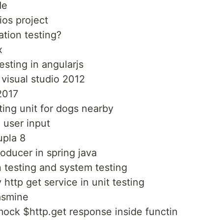
de
ios project
ation testing?
x
esting in angularjs
 visual studio 2012
2017
ting unit for dogs nearby
 user input
upla 8
roducer in spring java
n testing and system testing
http get service in unit testing
jasmine
mock $http.get response inside functin