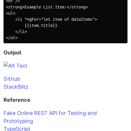
<hr />

<strong>Example List Item:</strong>

<ul>

    <li *ngFor="let item of dataItems">

        {{item.title}}

    </li> 

Output
Github
StackBlitz
Reference
Fake Online REST API for Testing and
Prototyping
TypeScript