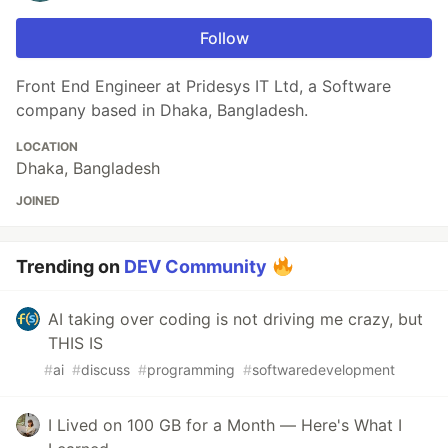
Follow
Front End Engineer at Pridesys IT Ltd, a Software
company based in Dhaka, Bangladesh.
LOCATION
Dhaka, Bangladesh
JOINED
Trending on
DEV Community
AI taking over coding is not driving me crazy, but
THIS IS
#
ai
#
discuss
#
programming
#
softwaredevelopment
I Lived on 100 GB for a Month — Here's What I