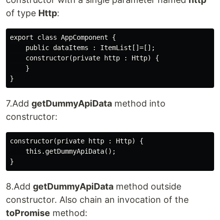
of type
Http
:
export class AppComponent {

    public dataItems : ItemList[]=[];

    constructor(private http : Http) {

    }

7.Add
getDummyApiData
method into
constructor:
constructor(private http : Http) {

    this.getDummyApiData();

8.Add
getDummyApiData
method outside
constructor. Also chain an invocation of the
toPromise
method: