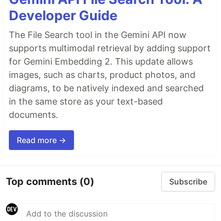
Developer Guide
The File Search tool in the Gemini API now
supports multimodal retrieval by adding support
for Gemini Embedding 2. This update allows
images, such as charts, product photos, and
diagrams, to be natively indexed and searched
in the same store as your text-based
documents.
Read more →
Top comments
(0)
Subscribe