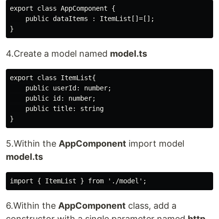
export class AppComponent {

    public dataItems : ItemList[]=[];

4.Create a model named
model.ts
export class ItemList{

    public userId: number;

    public id: number;

    public title: string

5.Within the
AppComponent
import model
model.ts
6.Within the
AppComponent
class, add a
constructor with a single parameter named
http