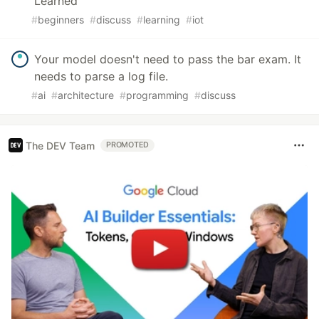
Learned
#
beginners
#
discuss
#
learning
#
iot
Your model doesn't need to pass the bar exam. It
needs to parse a log file.
#
ai
#
architecture
#
programming
#
discuss
The DEV Team
PROMOTED