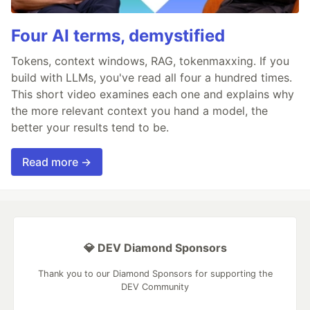
Four AI terms, demystified
Tokens, context windows, RAG, tokenmaxxing. If you
build with LLMs, you've read all four a hundred times.
This short video examines each one and explains why
the more relevant context you hand a model, the
better your results tend to be.
Read more →
💎 DEV Diamond Sponsors
Thank you to our Diamond Sponsors for supporting the
DEV Community