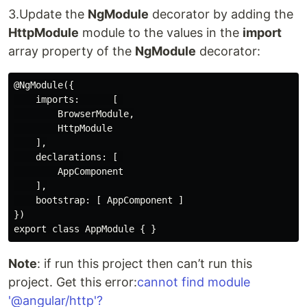
3.Update the
NgModule
decorator by adding the
HttpModule
module to the values in the
import
array property of the
NgModule
decorator:
@NgModule({

    imports:      [ 

        BrowserModule,

        HttpModule

    ],

    declarations: [ 

        AppComponent

    ],

    bootstrap: [ AppComponent ]

})

Note
: if run this project then can’t run this
project. Get this error:
cannot find module
'@angular/http'?