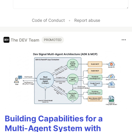
Code of Conduct
•
Report abuse
The DEV Team
PROMOTED
Building Capabilities for a
Multi-Agent System with