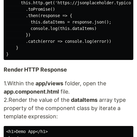
      this.http.get('https://jsonplaceholder.typicode.
        .toPromise()

        .then(response => {

          this.dataItems = response.json();

          console.log(this.dataItems)

        })

        .catch(error => console.log(error))

    }

Render HTTP Response
1.Within the
app/views
folder, open the
app.component.html
file.
2.Render the value of the
dataItems
array type
property of the component class by iterate a
template expression:
<h1>Demo App</h1>
