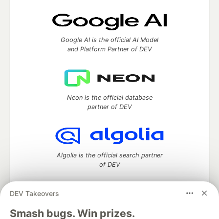
Google AI is the official AI Model
and Platform Partner of DEV
Neon is the official database
partner of DEV
Algolia is the official search partner
of DEV
DEV Takeovers
DEV Community
— A space to discuss and keep up software
Smash bugs. Win prizes.