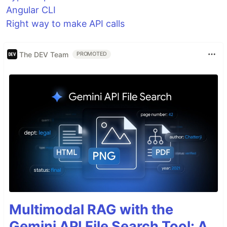
Angular CLI
Right way to make API calls
The DEV Team
PROMOTED
Multimodal RAG with the
Gemini API File Search Tool: A