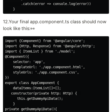
        .catch(error => console.log(error))

12.Your final app.component.ts class should now
look like this:👀
import {Component} from '@angular/core';

import {Http, Response} from '@angular/http';

import { ItemList } from './model';

@Component({

    selector: 'app',

    templateUrl: './app.component.html',

    styleUrls: './app.component.css',

})

export class AppComponent {

    dataItems:ItemList[]=[];

   constructor(private http: Http) {  

      this.getDummyApiData();

    }

private getDummyApiData(){
