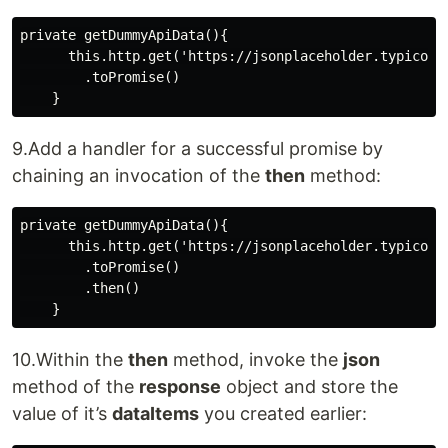
private getDummyApiData(){

      this.http.get('https://jsonplaceholder.typicode.
        .toPromise()

9.Add a handler for a successful promise by
chaining an invocation of the
then
method:
private getDummyApiData(){

      this.http.get('https://jsonplaceholder.typicode.
        .toPromise()

        .then()

10.Within the
then
method, invoke the
json
method of the
response
object and store the
value of it’s
dataItems
you created earlier: