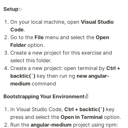
Setup
✨
On your local machine, open
Visual Studio
Code
.
Go to the
File
menu and select the
Open
Folder
option.
Create a new project for this exercise and
select this folder.
Create a new project: open terminal by
Ctrl +
backtic(`)
key then run ng
new angular-
medium
command
Bootstrapping Your Environment
✌
In Visual Studio Code,
Ctrl + backtic(`)
key
press and select the
Open in Terminal
option.
Run the
angular-medium
project using npm: