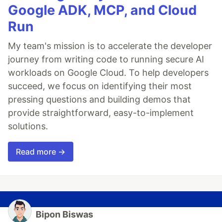
Google ADK, MCP, and Cloud
Run
My team's mission is to accelerate the developer
journey from writing code to running secure AI
workloads on Google Cloud. To help developers
succeed, we focus on identifying their most
pressing questions and building demos that
provide straightforward, easy-to-implement
solutions.
Read more →
Bipon Biswas