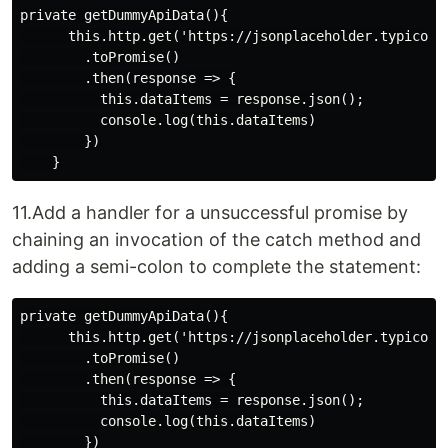
private getDummyApiData(){

      this.http.get('https://jsonplaceholder.typicode.
        .toPromise()

        .then(response => {

          this.dataItems = response.json();

          console.log(this.dataItems)

        })

11.Add a handler for a unsuccessful promise by
chaining an invocation of the catch method and
adding a semi-colon to complete the statement:
private getDummyApiData(){

      this.http.get('https://jsonplaceholder.typicode.
        .toPromise()

        .then(response => {

          this.dataItems = response.json();

          console.log(this.dataItems)

        })
