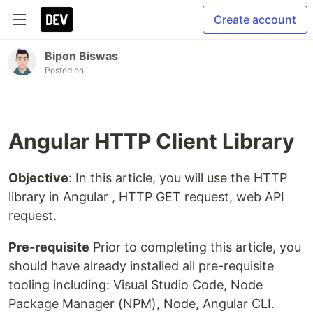
Create account
Bipon Biswas
Posted on
Angular HTTP Client Library
Objective
: In this article, you will use the HTTP
library in Angular , HTTP GET request, web API
request.
Pre-requisite
Prior to completing this article, you
should have already installed all pre-requisite
tooling including: Visual Studio Code, Node
Package Manager (NPM), Node, Angular CLI.