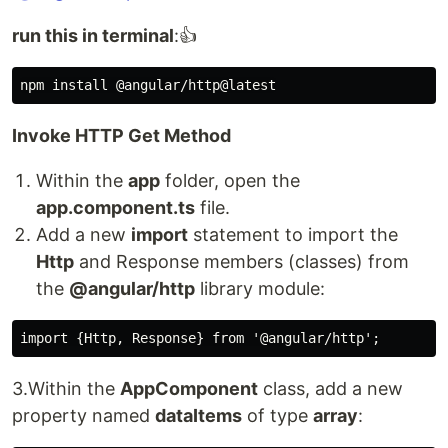
run this in terminal
:👍
Invoke HTTP Get Method
Within the
app
folder, open the
app.component.ts
file.
Add a new
import
statement to import the
Http
and Response members (classes) from
the
@angular/http
library module:
3.Within the
AppComponent
class, add a new
property named
dataItems
of type
array
: