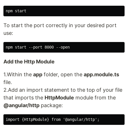
To start the port correctly in your desired port
use:
Add the Http Module
1.Within the
app
folder, open the
app.module.ts
file.
2.Add an import statement to the top of your file
that imports the
HttpModule
module from the
@angular/http
package: