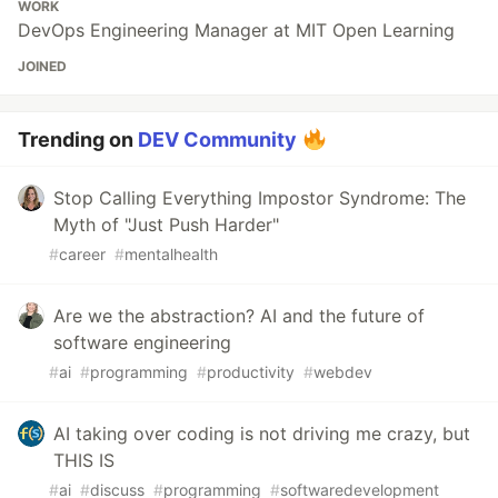
WORK
DevOps Engineering Manager at MIT Open Learning
JOINED
Trending on
DEV Community
Stop Calling Everything Impostor Syndrome: The
Myth of "Just Push Harder"
#
career
#
mentalhealth
Are we the abstraction? AI and the future of
software engineering
#
ai
#
programming
#
productivity
#
webdev
AI taking over coding is not driving me crazy, but
THIS IS
#
ai
#
discuss
#
programming
#
softwaredevelopment