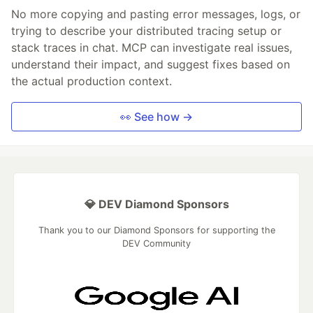
No more copying and pasting error messages, logs, or
trying to describe your distributed tracing setup or
stack traces in chat. MCP can investigate real issues,
understand their impact, and suggest fixes based on
the actual production context.
👀 See how →
💎 DEV Diamond Sponsors
Thank you to our Diamond Sponsors for supporting the
DEV Community