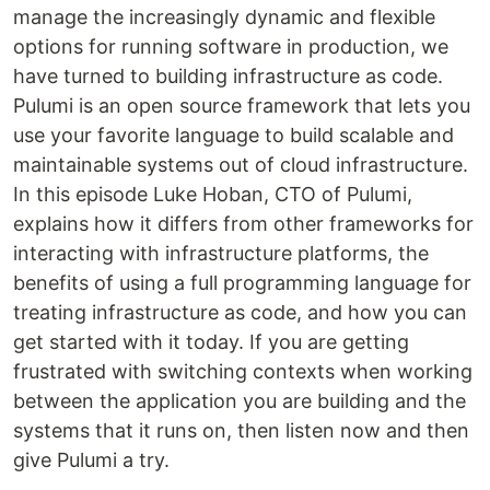
manage the increasingly dynamic and flexible
options for running software in production, we
have turned to building infrastructure as code.
Pulumi is an open source framework that lets you
use your favorite language to build scalable and
maintainable systems out of cloud infrastructure.
In this episode Luke Hoban, CTO of Pulumi,
explains how it differs from other frameworks for
interacting with infrastructure platforms, the
benefits of using a full programming language for
treating infrastructure as code, and how you can
get started with it today. If you are getting
frustrated with switching contexts when working
between the application you are building and the
systems that it runs on, then listen now and then
give Pulumi a try.