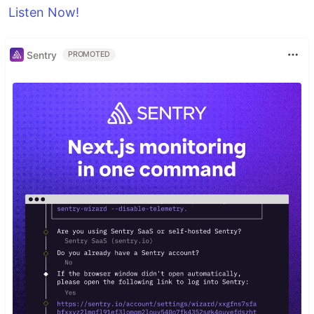
Listen Now!
Sentry
PROMOTED