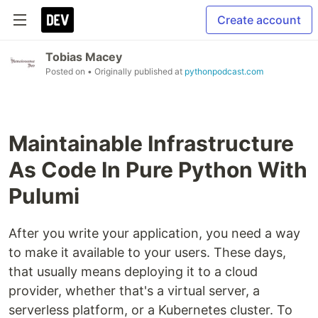
Create account
Tobias Macey
Posted on
• Originally published at
pythonpodcast.com
Maintainable Infrastructure
As Code In Pure Python With
Pulumi
After you write your application, you need a way
to make it available to your users. These days,
that usually means deploying it to a cloud
provider, whether that's a virtual server, a
serverless platform, or a Kubernetes cluster. To