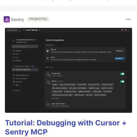
Sentry
PROMOTED
Tutorial: Debugging with Cursor +
Sentry MCP