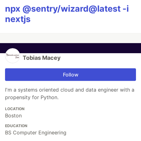
npx @sentry/wizard@latest -i
nextjs
Tobias Macey
Follow
I'm a systems oriented cloud and data engineer with a
propensity for Python.
LOCATION
Boston
EDUCATION
BS Computer Engineering