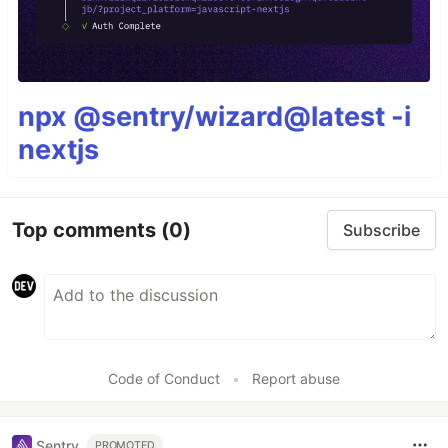
npx @sentry/wizard@latest -i
nextjs
Top comments
(0)
Subscribe
Code of Conduct
•
Report abuse
Sentry
PROMOTED