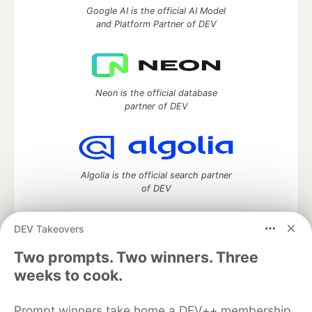
Google AI is the official AI Model
and Platform Partner of DEV
Neon is the official database
partner of DEV
Algolia is the official search partner
of DEV
DEV Takeovers
Two prompts. Two winners. Three
DEV Community
— A space to discuss and keep up software
development and manage your software career
weeks to cook.
Home
DEV Challenges
DEV++
Videos
DEV Education Tracks
DEV Help
Advertise on DEV
Prompt winners take home a DEV++ membership