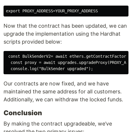
Now that the contract has been updated, we can
upgrade the implementation using the Hardhat
scripts provided below:
 const BulkSenderV2= await ethers.getContractFactory("
  const proxy = await upgrades.upgradeProxy(PROXY_ADDR
Our contracts are now fixed, and we have
maintained the same address for all customers.
Additionally, we can withdraw the locked funds.
Conclusion
By making the contract upgradeable, we’ve
resolved the two primary issues: