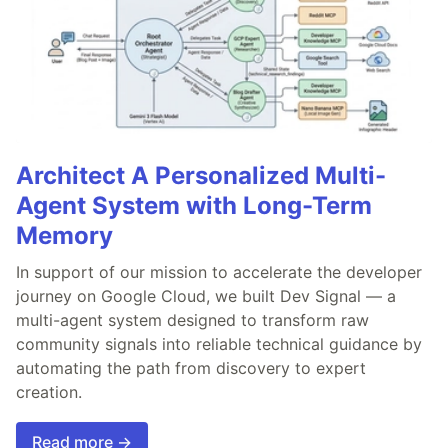
Architect A Personalized Multi-
Agent System with Long-Term
Memory
In support of our mission to accelerate the developer
journey on Google Cloud, we built Dev Signal — a
multi-agent system designed to transform raw
community signals into reliable technical guidance by
automating the path from discovery to expert
creation.
Read more →