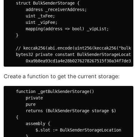
    struct BulkSenderStorage {

        address _receiverAddress;

        uint _txFee;

        uint _vipFee;

        mapping(address => bool) _vipList;

    }

    // keccak256(abi.encode(uint256(keccak256("bulkse
    bytes32 private constant BulkSenderStorageLocation
Create a function to get the current storage:
    function _getBulkSenderStorage()

        private

        pure

        returns (BulkSenderStorage storage $)

    {

        assembly {

            $.slot := BulkSenderStorageLocation

        }
