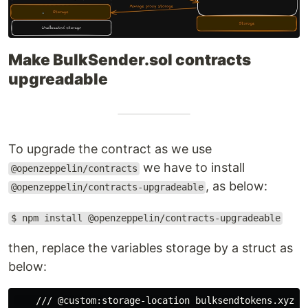
Make BulkSender.sol contracts
upgreadable
To upgrade the contract as we use
we have to install
@openzeppelin/contracts
, as below:
@openzeppelin/contracts-upgradeable
$ npm install @openzeppelin/contracts-upgradeable
then, replace the variables storage by a struct as
below:
    /// @custom:storage-location bulksendtokens.xyz.bu