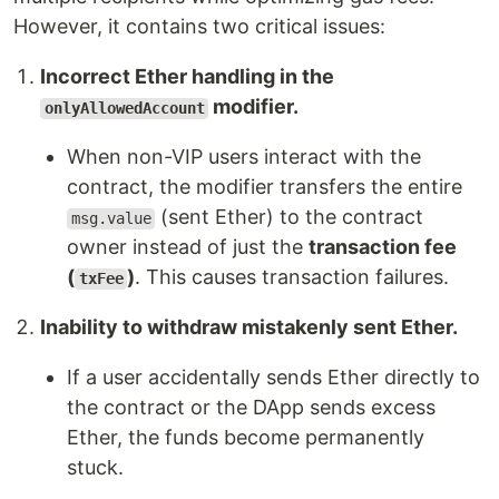
However, it contains two critical issues:
Incorrect Ether handling in the
modifier.
onlyAllowedAccount
When non-VIP users interact with the
contract, the modifier transfers the entire
(sent Ether) to the contract
msg.value
owner instead of just the
transaction fee
(
)
. This causes transaction failures.
txFee
Inability to withdraw mistakenly sent Ether.
If a user accidentally sends Ether directly to
the contract or the DApp sends excess
Ether, the funds become permanently
stuck.