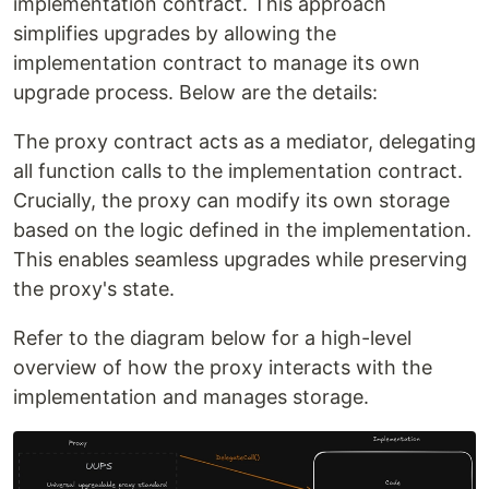
implementation contract. This approach
simplifies upgrades by allowing the
implementation contract to manage its own
upgrade process. Below are the details:
The proxy contract acts as a mediator, delegating
all function calls to the implementation contract.
Crucially, the proxy can modify its own storage
based on the logic defined in the implementation.
This enables seamless upgrades while preserving
the proxy's state.
Refer to the diagram below for a high-level
overview of how the proxy interacts with the
implementation and manages storage.