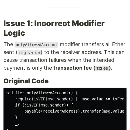
Issue 1: Incorrect Modifier
Logic
The
modifier transfers all Ether
onlyAllowedAccount
sent (
) to the receiver address. This can
msg.value
cause transaction failures when the intended
payment is only the
transaction fee (
)
.
txFee
Original Code
modifier onlyAllowedAccount() {

    require(isVIP(msg.sender) || msg.value >= txFee, N
    if (!isVIP(msg.sender)) {

        payable(receiverAddress).transfer(msg.value); 
    }

    _;
