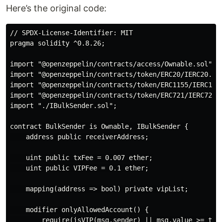
Here’s the original code:
// SPDX-License-Identifier: MIT

pragma solidity ^0.8.26;

import "@openzeppelin/contracts/access/Ownable.sol";

import "@openzeppelin/contracts/token/ERC20/IERC20.sol
import "@openzeppelin/contracts/token/ERC1155/IERC1155
import "@openzeppelin/contracts/token/ERC721/IERC721.s
import "./IBulkSender.sol";

contract BulkSender is Ownable, IBulkSender {

    address public receiverAddress;

    uint public txFee = 0.007 ether;

    uint public VIPFee = 0.1 ether;

    mapping(address => bool) private vipList;

    modifier onlyAllowedAccount() {

        require(isVIP(msg.sender) || msg.value >= txFe