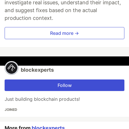
investigate real issues, understand their impact,
and suggest fixes based on the actual
production context.
Read more →
blockexperts
Follow
Just building blockchain products!
JOINED
More from
blockexperts