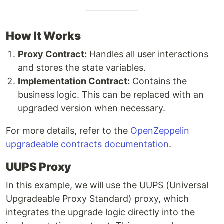
How It Works
Proxy Contract:
Handles all user interactions
and stores the state variables.
Implementation Contract:
Contains the
business logic. This can be replaced with an
upgraded version when necessary.
For more details, refer to the
OpenZeppelin
upgradeable contracts documentation
.
UUPS Proxy
In this example, we will use the UUPS (Universal
Upgradeable Proxy Standard) proxy, which
integrates the upgrade logic directly into the