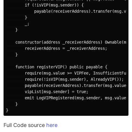
        if (!isVIP(msg.sender)) {

            payable(receiverAddress).transfer(msg.valu
        }

        _;

    }

    constructor(address _receiverAddress) Ownable(msg.
        receiverAddress = _receiverAddress;

    }

    function registerVIP() public payable {

        require(msg.value >= VIPFee, InsufficientFunds
        require(!isVIP(msg.sender), AlreadyVIP());

        payable(receiverAddress).transfer(msg.value);

        vipList[msg.sender] = true;

        emit LogVIPRegistered(msg.sender, msg.value);

    }

Full Code source
here