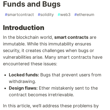
Funds and Bugs
#
smartcontract
#
solidity
#
web3
#
ethereum
Introduction
In the blockchain world,
smart contracts
are
immutable. While this immutability ensures
security, it creates challenges when bugs or
vulnerabilities arise. Many smart contracts have
encountered these issues:
Locked funds:
Bugs that prevent users from
withdrawing.
Design flaws:
Ether mistakenly sent to the
contract becomes irretrievable.
In this article, we’ll address these problems by