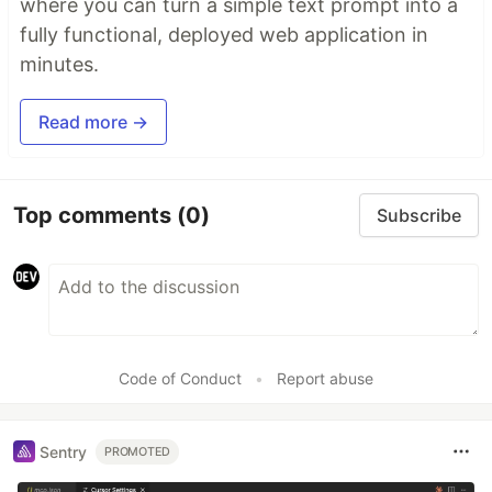
where you can turn a simple text prompt into a
fully functional, deployed web application in
minutes.
Read more →
Top comments
(0)
Subscribe
Code of Conduct
•
Report abuse
Sentry
PROMOTED