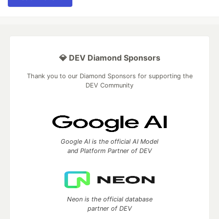
💎 DEV Diamond Sponsors
Thank you to our Diamond Sponsors for supporting the
DEV Community
Google AI is the official AI Model
and Platform Partner of DEV
Neon is the official database
partner of DEV