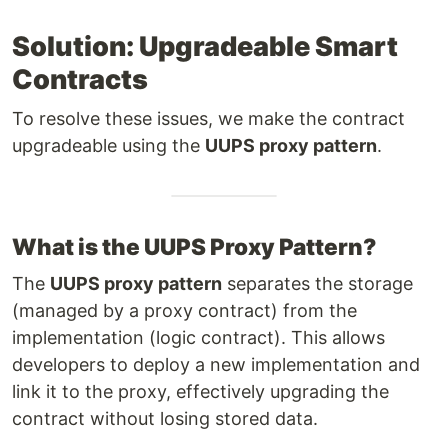
Solution: Upgradeable Smart
Contracts
To resolve these issues, we make the contract
upgradeable using the
UUPS proxy pattern
.
What is the UUPS Proxy Pattern?
The
UUPS proxy pattern
separates the storage
(managed by a proxy contract) from the
implementation (logic contract). This allows
developers to deploy a new implementation and
link it to the proxy, effectively upgrading the
contract without losing stored data.