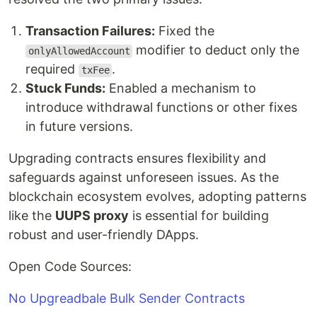
Transaction Failures:
Fixed the
modifier to deduct only the
onlyAllowedAccount
required
.
txFee
Stuck Funds:
Enabled a mechanism to
introduce withdrawal functions or other fixes
in future versions.
Upgrading contracts ensures flexibility and
safeguards against unforeseen issues. As the
blockchain ecosystem evolves, adopting patterns
like the
UUPS proxy
is essential for building
robust and user-friendly DApps.
Open Code Sources:
No Upgreadbale Bulk Sender Contracts