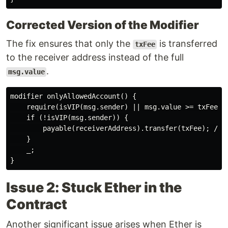
Corrected Version of the Modifier
The fix ensures that only the
is transferred
txFee
to the receiver address instead of the full
.
msg.value
modifier onlyAllowedAccount() {

    require(isVIP(msg.sender) || msg.value >= txFee, N
    if (!isVIP(msg.sender)) {

        payable(receiverAddress).transfer(txFee); // F
    }

    _;

Issue 2: Stuck Ether in the
Contract
Another significant issue arises when Ether is