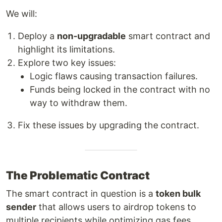
We will:
Deploy a
non-upgradable
smart contract and
highlight its limitations.
Explore two key issues:
Logic flaws causing transaction failures.
Funds being locked in the contract with no
way to withdraw them.
Fix these issues by upgrading the contract.
The Problematic Contract
The smart contract in question is a
token bulk
sender
that allows users to airdrop tokens to
multiple recipients while optimizing gas fees.