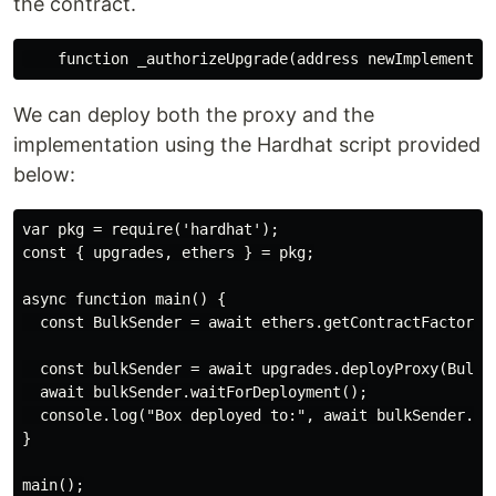
the contract.
We can deploy both the proxy and the
implementation using the Hardhat script provided
below:
var pkg = require('hardhat');

const { upgrades, ethers } = pkg;

async function main() {

  const BulkSender = await ethers.getContractFactory('
  const bulkSender = await upgrades.deployProxy(BulkSe
  await bulkSender.waitForDeployment();

  console.log("Box deployed to:", await bulkSender.get
}
