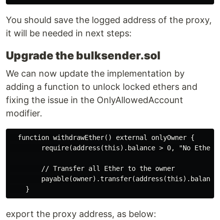
You should save the logged address of the proxy,
it will be needed in next steps:
Upgrade the bulksender.sol
We can now update the implementation by
adding a function to unlock locked ethers and
fixing the issue in the OnlyAllowedAccount
modifier.
  function withdrawEther() external onlyOwner {

        require(address(this).balance > 0, "No Ether t
        // Transfer all Ether to the owner

        payable(owner).transfer(address(this).balance)
export the proxy address, as below: