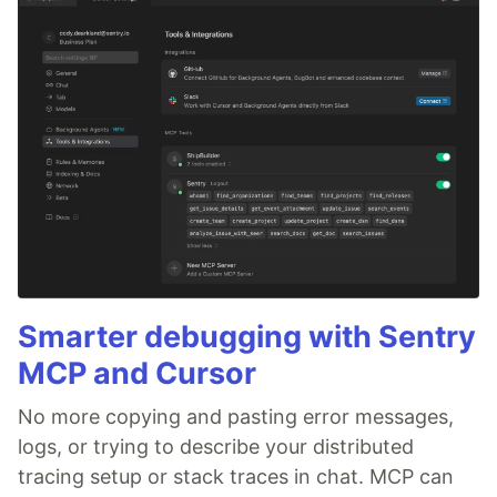
Smarter debugging with Sentry
MCP and Cursor
No more copying and pasting error messages,
logs, or trying to describe your distributed
tracing setup or stack traces in chat. MCP can