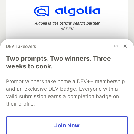
Algolia is the official search partner
of DEV
DEV Takeovers
DEV Community
— A space to discuss and keep up software
Two prompts. Two winners. Three
development and manage your software career
weeks to cook.
Home
DEV Challenges
DEV++
Videos
DEV Education Tracks
DEV Help
Advertise on DEV
Prompt winners take home a DEV++ membership
Organization Accounts
DEV Showcase
About
Contact
and an exclusive DEV badge. Everyone with a
Free Postgres Database
DEV Shop
MLH
Code of Conduct
Privacy Policy
Terms of Use
valid submission earns a completion badge on
Built on
Forem
— the
open source
software that powers
DEV
their profile.
and other inclusive communities.
Made with love and
Ruby on Rails
. DEV Community
©
2016 -
2026.
Join Now