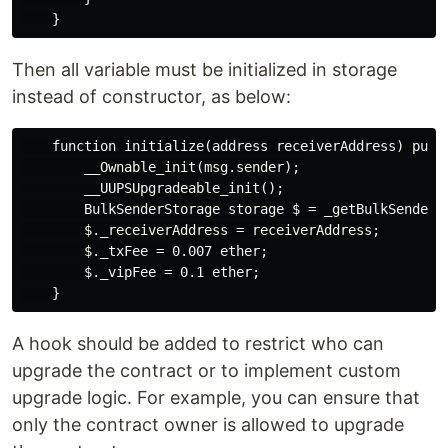
Then all variable must be initialized in storage
instead of constructor, as below:
    function initialize(address receiverAddress) publi
        __Ownable_init(msg.sender);

        __UUPSUpgradeable_init();

        BulkSenderStorage storage $ = _getBulkSenderSt
        $._receiverAddress = receiverAddress;

        $._txFee = 0.007 ether;

        $._vipFee = 0.1 ether;

A hook should be added to restrict who can
upgrade the contract or to implement custom
upgrade logic. For example, you can ensure that
only the contract owner is allowed to upgrade