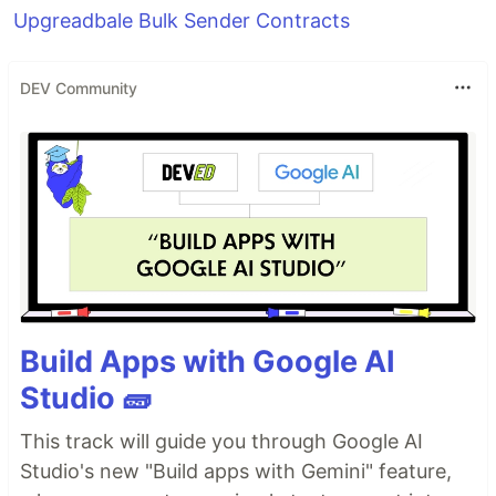
Upgreadbale Bulk Sender Contracts
DEV Community
Build Apps with Google AI
Studio 🧱
This track will guide you through Google AI
Studio's new "Build apps with Gemini" feature,