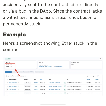
accidentally sent to the contract, either directly
or via a bug in the DApp. Since the contract lacks
a withdrawal mechanism, these funds become
permanently stuck.
Example
Here’s a screenshot showing Ether stuck in the
contract: