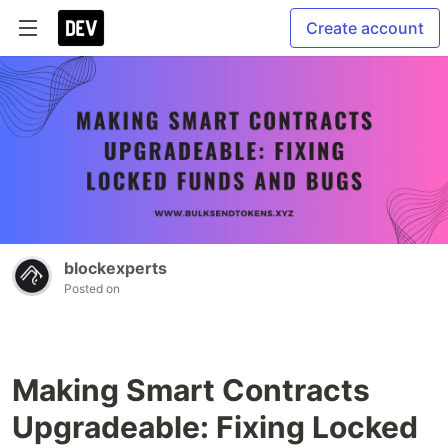
Create account
blockexperts
Posted on
Making Smart Contracts
Upgradeable: Fixing Locked