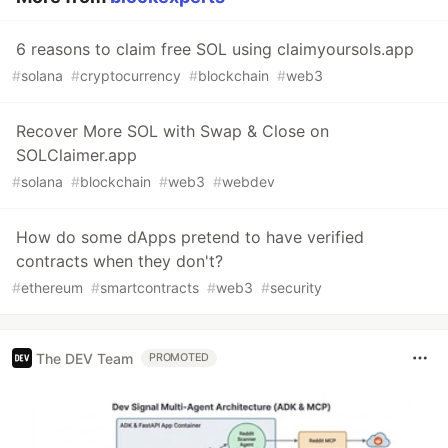
6 reasons to claim free SOL using claimyoursols.app
#
solana
#
cryptocurrency
#
blockchain
#
web3
Recover More SOL with Swap & Close on
SOLClaimer.app
#
solana
#
blockchain
#
web3
#
webdev
How do some dApps pretend to have verified
contracts when they don't?
#
ethereum
#
smartcontracts
#
web3
#
security
The DEV Team
PROMOTED