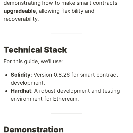
demonstrating how to make smart contracts
upgradeable
, allowing flexibility and
recoverability.
Technical Stack
For this guide, we’ll use:
Solidity
: Version 0.8.26 for smart contract
development.
Hardhat
: A robust development and testing
environment for Ethereum.
Demonstration