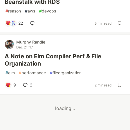
Beanstalk with RDS
#
reason
#
aws
#
devops
22
5 min read
Murphy Randle
Dec 21 '17
A Note on Elm Compiler Perf & File
Organization
#
elm
#
performance
#
fileorganization
9
2
2 min read
loading...