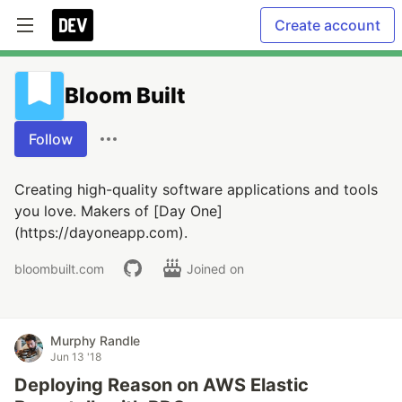
Create account
Bloom Built
Follow
Creating high-quality software applications and tools
you love. Makers of [Day One]
(https://dayoneapp.com).
bloombuilt.com
Joined on
Murphy Randle
Jun 13 '18
Deploying Reason on AWS Elastic