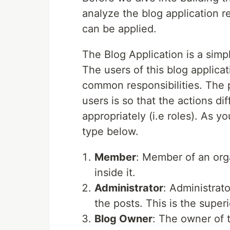
analyze the blog application
can be applied.
The Blog Application is a simp
The users of this blog applica
common responsibilities. The p
users is so that the actions 
appropriately (i.e roles). As y
type below.
Member
: Member of an org
inside it.
Administrator
: Administrato
the posts. This is the superi
Blog Owner
: The owner of t