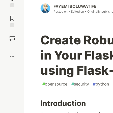
FAYEMI BOLUWATIFE
Posted on
• Edited on
• Originally publish
Jump to
Comments
Save
Create Robu
Boost
in Your Flas
using Flask
#
opensource
#
security
#
python
Introduction