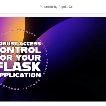
Powered by Algolia