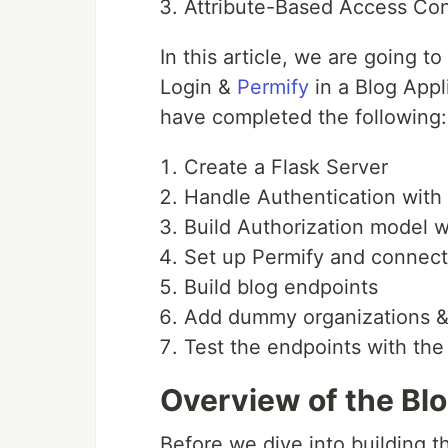
Attribute-Based Access Con
In this article, we are going 
Login &
Permify
in a Blog Appli
have completed the following:
Create a Flask Server
Handle Authentication with 
Build Authorization model w
Set up Permify and connect 
Build blog endpoints
Add dummy organizations & 
Test the endpoints with th
Overview of the Blo
Before we dive into building the