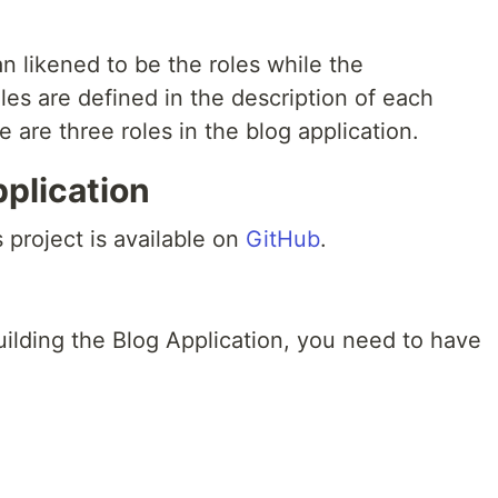
n likened to be the roles while the
les are defined in the description of each
e are three roles in the blog application.
pplication
 project is available on
GitHub
.
building the Blog Application, you need to have