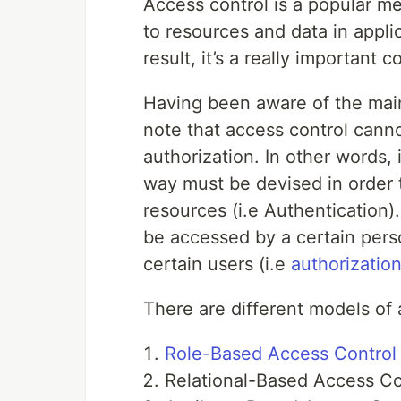
Access control is a popular m
to resources and data in appli
result, it’s a really important 
Having been aware of the main 
note that access control cann
authorization. In other words,
way must be devised in order t
resources (i.e Authentication).
be accessed by a certain per
certain users (i.e
authorizatio
There are different models of 
Role-Based Access Control
Relational-Based Access Co