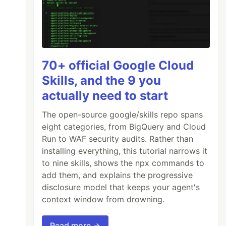
70+ official Google Cloud
Skills, and the 9 you
actually need to start
The open-source google/skills repo spans
eight categories, from BigQuery and Cloud
Run to WAF security audits. Rather than
installing everything, this tutorial narrows it
to nine skills, shows the npx commands to
add them, and explains the progressive
disclosure model that keeps your agent's
context window from drowning.
Read more →