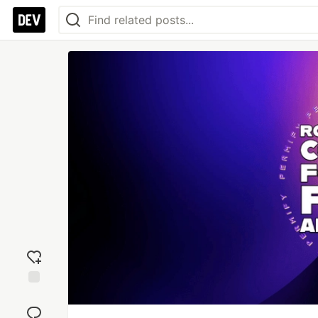
Add
reaction