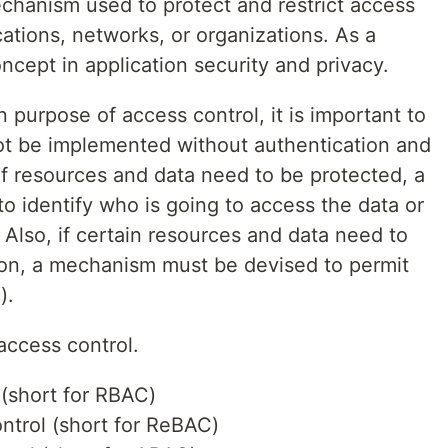
echanism used to protect and restrict access
cations, networks, or organizations. As a
concept in application security and privacy.
purpose of access control, it is important to
ot be implemented without authentication and
 if resources and data need to be protected, a
o identify who is going to access the data or
 Also, if certain resources and data need to
son, a mechanism must be devised to permit
n
).
access control.
(short for RBAC)
ntrol (short for ReBAC)