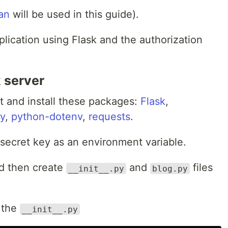
an
will be used in this guide).
pplication using Flask and the authorization
k server
t and install these packages:
Flask
,
my
,
python-dotenv
,
requests
.
 secret key as an environment variable.
d then create
and
files
__init__.py
blog.py
 the
__init__.py