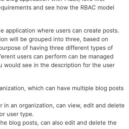
 requirements and see how the RBAC model
le application where users can create posts.
tion will be grouped into three, based on
urpose of having three different types of
different users can perform can be managed
ou would see in the description for the user
anization, which can have multiple blog posts
r in an organization, can view, edit and delete
or user type.
he blog posts, can also edit and delete the