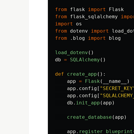
from
flask
import
Flask
from
flask_sqlalchemy
impo
import
os
from
dotenv
import
load_do
from
.blog
import
blog
load_dotenv
()
db
=
SQLAlchemy
()
def
create_app
():
app
=
Flask
(
__name__
)
app
.
config
[
"
SECRET_KEY
app
.
config
[
"
SQLALCHEMY
db
.
init_app
(
app
)
create_database
(
app
)
app
.
register_blueprint