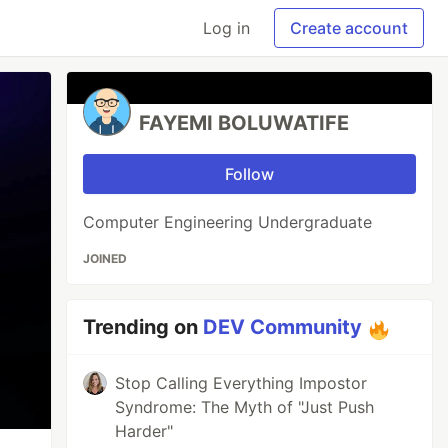
Log in
Create account
FAYEMI BOLUWATIFE
Follow
Computer Engineering Undergraduate
JOINED
Trending on
DEV Community
Stop Calling Everything Impostor
Syndrome: The Myth of "Just Push
Harder"