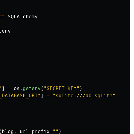
rt
SQLAlchemy
tenv
"
]
=
os
.
getenv
(
"
SECRET_KEY
"
)
_DATABASE_URI
"
]
=
"
sqlite:///db.sqlite
"
(
blog
,
url_prefix
=
""
)