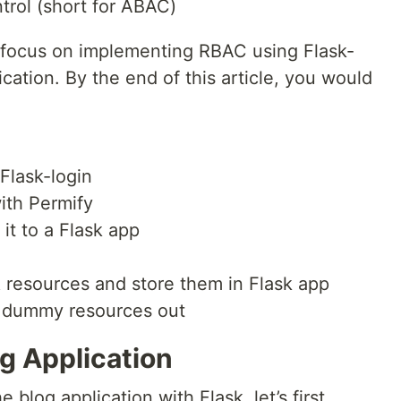
trol (short for ABAC)
to focus on implementing RBAC using Flask-
cation. By the end of this article, you would
Flask-login
ith Permify
it to a Flask app
resources and store them in Flask app
e dummy resources out
g Application
 blog application with Flask, let’s first