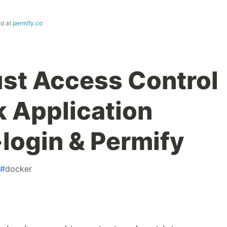
ed at
permify.co
st Access Control
k Application
-login & Permify
#
docker