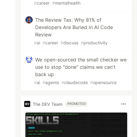
#
career
#
mentalhealth
The Review Tax: Why 81% of
Developers Are Buried in AI Code
Review
#
ai
#
career
#
discuss
#
productivity
We open-sourced the small checker we
use to stop "done" claims we can't
back up
#
ai
#
agents
#
claudecode
#
opensource
The DEV Team
PROMOTED