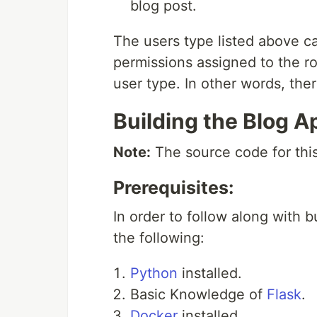
blog post.
The users type listed above ca
permissions assigned to the ro
user type. In other words, ther
Building the Blog A
Note:
The source code for this
Prerequisites:
In order to follow along with 
the following:
Python
installed.
Basic Knowledge of
Flask
.
Docker
installed.