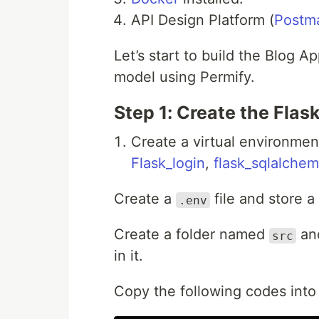
API Design Platform (
Postm
Let’s start to build the Blog A
model using Permify.
Step 1: Create the Flas
Create a virtual environmen
Flask_login
,
flask_sqlalche
Create a
file and store a
.env
Create a folder named
an
src
in it.
Copy the following codes into