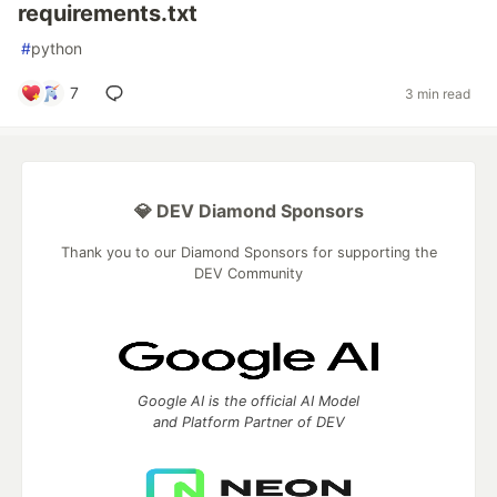
requirements.txt
#
python
7
3 min read
💎 DEV Diamond Sponsors
Thank you to our Diamond Sponsors for supporting the
DEV Community
Google AI is the official AI Model
and Platform Partner of DEV