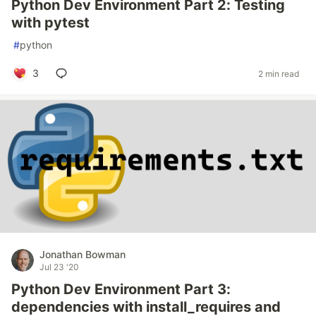
Python Dev Environment Part 2: Testing
with pytest
#
python
3
2 min read
Jonathan Bowman
Jul 23 '20
Python Dev Environment Part 3:
dependencies with install_requires and