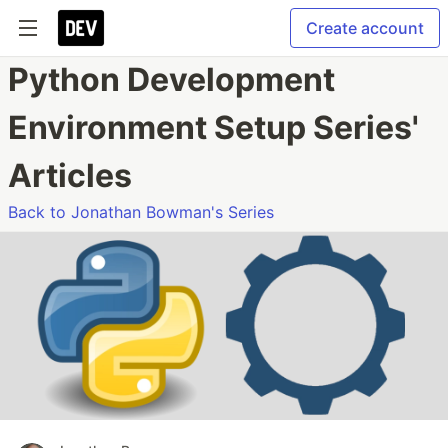
Create account
Python Development
Environment Setup Series'
Articles
Back to Jonathan Bowman's Series