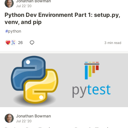
Jonathan Bowman
Jul 22 '20
Python Dev Environment Part 1: setup.py,
venv, and pip
#
python
26
3 min read
Jonathan Bowman
Jul 22 '20