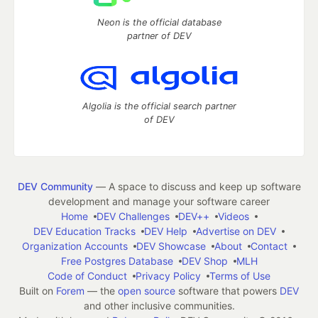
Neon is the official database
partner of DEV
Algolia is the official search partner
of DEV
DEV Community
— A space to discuss and keep up software
development and manage your software career
Home
DEV Challenges
DEV++
Videos
DEV Education Tracks
DEV Help
Advertise on DEV
Organization Accounts
DEV Showcase
About
Contact
Free Postgres Database
DEV Shop
MLH
Code of Conduct
Privacy Policy
Terms of Use
Built on
Forem
— the
open source
software that powers
DEV
and other inclusive communities.