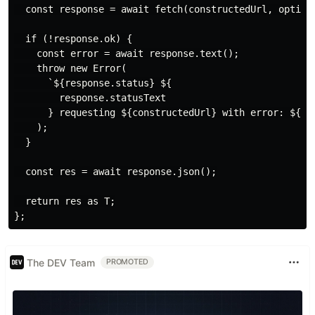
  const response = await fetch(constructedUrl, options
  if (!response.ok) {

    const error = await response.text();

    throw new Error(

      `${response.status} ${

        response.statusText

      } requesting ${constructedUrl} with error: ${err
    );

  }

  const res = await response.json();

  return res as T;

The DEV Team
PROMOTED