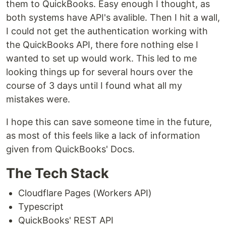
them to QuickBooks. Easy enough I thought, as
both systems have API's avalible. Then I hit a wall,
I could not get the authentication working with
the QuickBooks API, there fore nothing else I
wanted to set up would work. This led to me
looking things up for several hours over the
course of 3 days until I found what all my
mistakes were.
I hope this can save someone time in the future,
as most of this feels like a lack of information
given from QuickBooks' Docs.
The Tech Stack
Cloudflare Pages (Workers API)
Typescript
QuickBooks' REST API