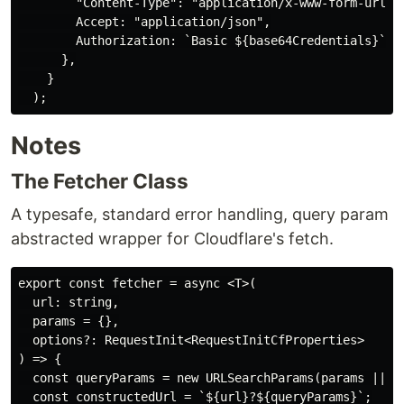
        "Content-Type": "application/x-www-form-urlenc
        Accept: "application/json",

        Authorization: `Basic ${base64Credentials}`,

      },

    }

Notes
The Fetcher Class
A typesafe, standard error handling, query param
abstracted wrapper for Cloudflare's fetch.
export const fetcher = async <T>(

  url: string,

  params = {},

  options?: RequestInit<RequestInitCfProperties>

) => {

  const queryParams = new URLSearchParams(params || {}
  const constructedUrl = `${url}?${queryParams}`;
