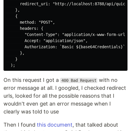
      redirect_uri: "http://localhost:8788/api/quickbo
    },

    {

      method: "POST",

      headers: {

        "Content-Type": "application/x-www-form-urlenc
        Accept: "application/json",

        Authorization: `Basic ${base64Credentials}`,

      },

    }

On this request I got a
with no
400 Bad Request
error message at all. I googled, I checked redirect
urls, looked for all the possible reasons that I
wouldn't even get an error message when I
clearly was told to use
Then I found
this document
, that talked about