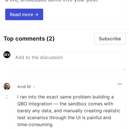
Read more →
Top comments
(2)
Subscribe
Amit M
•
I ran into the exact same problem building a
QBO integration — the sandbox comes with
barely any data, and manually creating realistic
test scenarios through the UI is painful and
time-consuming.