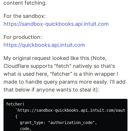
content fetching.
For the sandbox:
https://sandbox-quickbooks.api.intuit.com
For production:
https://quickbooks.api.intuit.com
My original request looked like this (Note,
Cloudflare supports "fetch" natively so that's
what is used here, "fetcher" is a thin wrapper I
made to handle query params more easily. I'll add
that below if anyone wants to steal it):
fetcher(

    `https://sandbox-quickbooks.api.intuit.com/oauth2/
    {

      grant_type: "authorization_code",

      code,
