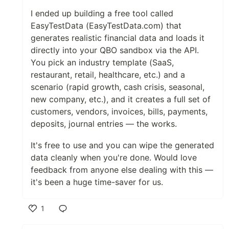
I ended up building a free tool called
EasyTestData (EasyTestData.com) that
generates realistic financial data and loads it
directly into your QBO sandbox via the API.
You pick an industry template (SaaS,
restaurant, retail, healthcare, etc.) and a
scenario (rapid growth, cash crisis, seasonal,
new company, etc.), and it creates a full set of
customers, vendors, invoices, bills, payments,
deposits, journal entries — the works.
It's free to use and you can wipe the generated
data cleanly when you're done. Would love
feedback from anyone else dealing with this —
it's been a huge time-saver for us.
1
Like