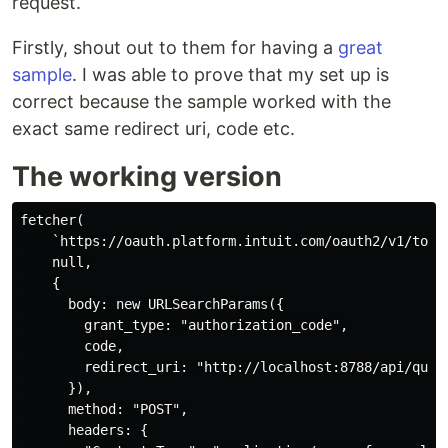
request.
Firstly, shout out to them for having a
great
sample
. I was able to prove that my set up is
correct because the sample worked with the
exact same redirect uri, code etc.
The working version
fetcher(

    `https://oauth.platform.intuit.com/oauth2/v1/token
    null,

    {

      body: new URLSearchParams({

        grant_type: "authorization_code",

        code,

        redirect_uri: "http://localhost:8788/api/quick
      }),

      method: "POST",

      headers: {
