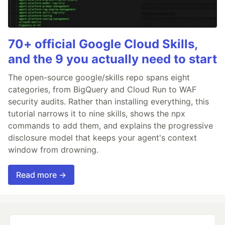
70+ official Google Cloud Skills,
and the 9 you actually need to start
The open-source google/skills repo spans eight
categories, from BigQuery and Cloud Run to WAF
security audits. Rather than installing everything, this
tutorial narrows it to nine skills, shows the npx
commands to add them, and explains the progressive
disclosure model that keeps your agent's context
window from drowning.
Read more →