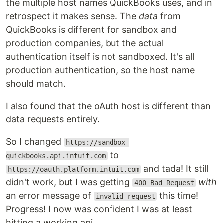
the multiple host names QuickBooks uses, and in
retrospect it makes sense. The
data
from
QuickBooks is different for sandbox and
production companies, but the actual
authentication itself is not sandboxed. It's all
production authentication, so the host name
should match.
I also found that the oAuth host is different than
data requests entirely.
So I changed
https://sandbox-
to
quickbooks.api.intuit.com
and tada! It still
https://oauth.platform.intuit.com
didn't work, but I was getting
with
400 Bad Request
an error message of
this time!
invalid_request
Progress! I now was confident I was at least
hitting a working api.