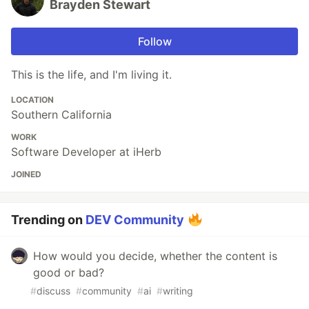
Brayden Stewart
Follow
This is the life, and I'm living it.
LOCATION
Southern California
WORK
Software Developer at iHerb
JOINED
Trending on
DEV Community
How would you decide, whether the content is
good or bad?
#
discuss
#
community
#
ai
#
writing