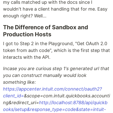
my calls matched up with the docs since I
wouldn't have a client handling that for me. Easy
enough right? Well...
The Difference of Sandbox and
Production Hosts
I got to Step 2 in the Playground, "Get OAuth 2.0
token from auth code", which is the first step that
interacts with the API.
Incase you are curious step 1's generated url that
you can construct manually would look
something like:
https://appcenter.intuit.com/connect/oauth2?
client_id=
&scope=com.intuit.quickbooks.accounti
ng&redirect_uri=
http://localhost:8788/api/quickb
ooks/setup&response_type=code&state=intuit-