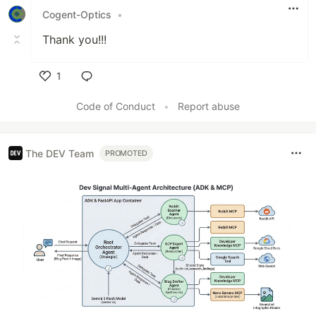
Cogent-Optics
•
Thank you!!!
1
Like
Code of Conduct
•
Report abuse
The DEV Team
PROMOTED