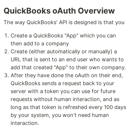
QuickBooks oAuth Overview
The way QuickBooks' API is designed is that you
Create a QuickBooks "App" which you can
then add to a company
Create (either automatically or manually) a
URL that is sent to an end user who wants to
add that created "App" to their own company.
After they have done the oAuth on their end,
QuickBooks sends a request back to your
server with a token you can use for future
requests without human interaction, and as
long as that token is refreshed every 100 days
by your system, you won't need human
interaction.