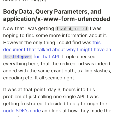
Body Data, Query Parameters, and
application/x-www-form-urlencoded
Now that I was getting
I was
invalid_request
hoping to find some more information about it.
However the only thing I could find was
this
document that talked about why I might have an
for that API.
I triple checked
invalid_grant
everything here, that the redirect url was indeed
added with the same exact path, trailing slashes,
encoding etc. It all seemed right.
It was at that point, day 3, hours into this
problem of just calling one single API, I was
getting frustrated. I decided to dig through the
node SDK's code
and look at how they made the