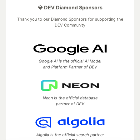
💎 DEV Diamond Sponsors
Thank you to our Diamond Sponsors for supporting the
DEV Community
Google AI is the official AI Model
and Platform Partner of DEV
Neon is the official database
partner of DEV
Algolia is the official search partner