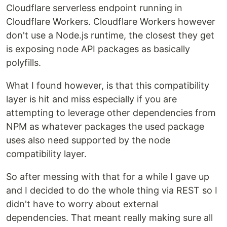
Cloudflare serverless endpoint running in
Cloudflare Workers. Cloudflare Workers however
don't use a Node.js runtime, the closest they get
is exposing node API packages as basically
polyfills.
What I found however, is that this compatibility
layer is hit and miss especially if you are
attempting to leverage other dependencies from
NPM as whatever packages the used package
uses also need supported by the node
compatibility layer.
So after messing with that for a while I gave up
and I decided to do the whole thing via REST so I
didn't have to worry about external
dependencies. That meant really making sure all