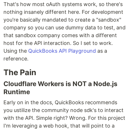
That's how most oAuth systems work, so there's
nothing insanely different here. For development
you're basically mandated to create a "sandbox"
company so you can use dummy data to test, and
that sandbox company comes with a different
host for the API interaction. So I set to work.
Using the
QuickBooks API Playground
as a
reference.
The Pain
Cloudflare Workers is NOT a Node.js
Runtime
Early on in the docs, QuickBooks recommends
you ustilize the community node sdk's to interact
with the API. Simple right? Wrong. For this project
I'm leveraging a web hook, that will point to a