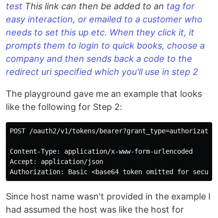
test
This link can then be added to an
tag for
easy interaction, or emailed to a customer who
needs to set this up etc. When they click it, it
prompts them to login to quick books, choose a
company and then sends back a code to the
redirect uri specified which you'll use in step 2
The playground gave me an example that looks
like the following for Step 2:
POST /oauth2/v1/tokens/bearer?grant_type=authorizatio
Content-Type: application/x-www-form-urlencoded

Accept: application/json

Since host name wasn't provided in the example I
had assumed the host was like the host for