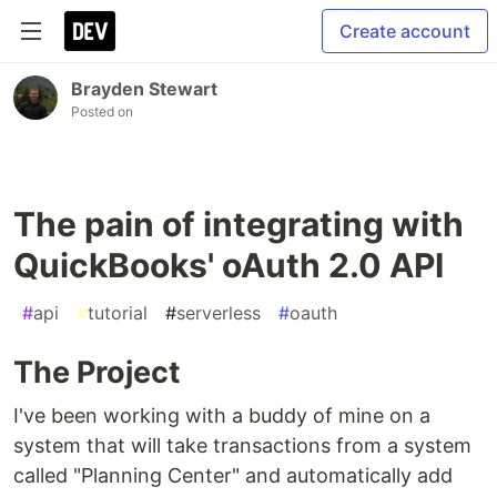
Create account
Brayden Stewart
Posted on
The pain of integrating with
QuickBooks' oAuth 2.0 API
#
api
#
tutorial
#
serverless
#
oauth
The Project
I've been working with a buddy of mine on a
system that will take transactions from a system
called "Planning Center" and automatically add