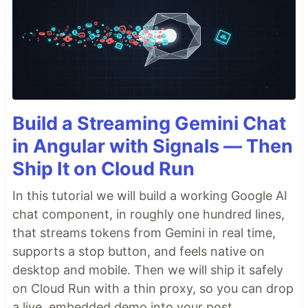
Build a Streaming Gemini Chat
in Angular with Signals — Then
Ship It on Cloud Run
In this tutorial we will build a working Google AI
chat component, in roughly one hundred lines,
that streams tokens from Gemini in real time,
supports a stop button, and feels native on
desktop and mobile. Then we will ship it safely
on Cloud Run with a thin proxy, so you can drop
a live, embedded demo into your post.