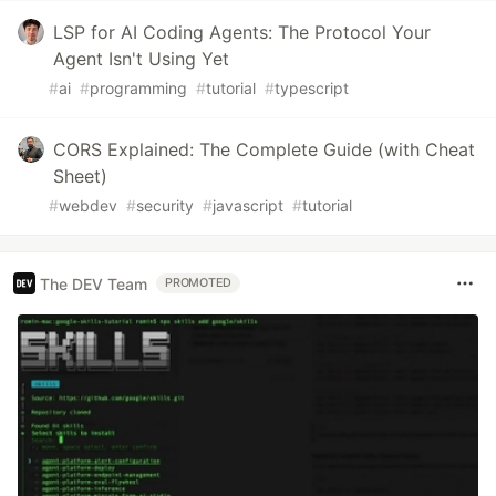
LSP for AI Coding Agents: The Protocol Your
Agent Isn't Using Yet
#
ai
#
programming
#
tutorial
#
typescript
CORS Explained: The Complete Guide (with Cheat
Sheet)
#
webdev
#
security
#
javascript
#
tutorial
The DEV Team
PROMOTED