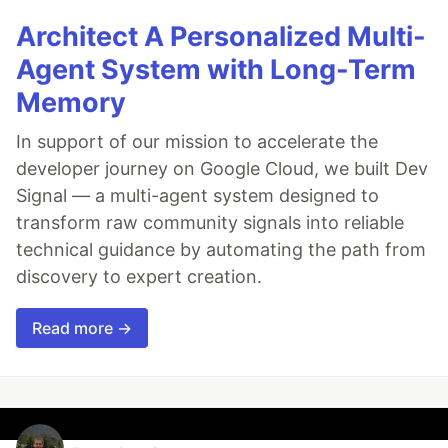
Architect A Personalized Multi-
Agent System with Long-Term
Memory
In support of our mission to accelerate the
developer journey on Google Cloud, we built Dev
Signal — a multi-agent system designed to
transform raw community signals into reliable
technical guidance by automating the path from
discovery to expert creation.
Read more →