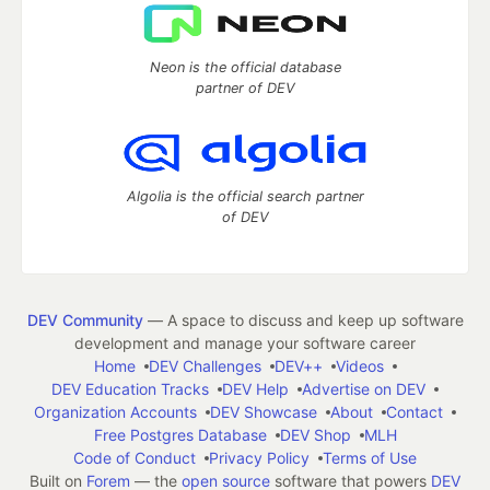
Neon is the official database
partner of DEV
Algolia is the official search partner
of DEV
DEV Community
— A space to discuss and keep up software
development and manage your software career
Home
DEV Challenges
DEV++
Videos
DEV Education Tracks
DEV Help
Advertise on DEV
Organization Accounts
DEV Showcase
About
Contact
Free Postgres Database
DEV Shop
MLH
Code of Conduct
Privacy Policy
Terms of Use
Built on
Forem
— the
open source
software that powers
DEV