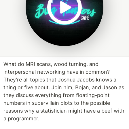
What do MRI scans, wood turning, and
interpersonal networking have in common?
They're all topics that Joshua Jacobs knows a
thing or five about. Join him, Bojan, and Jason as
they discuss everything from floating-point
numbers in supervillain plots to the possible
reasons why a statistician might have a beef with
a programmer.