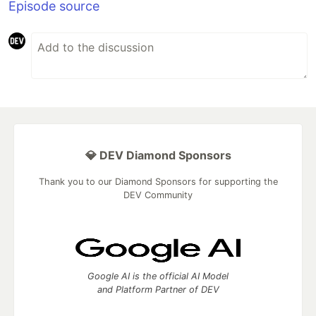
Episode source
💎 DEV Diamond Sponsors
Thank you to our Diamond Sponsors for supporting the
DEV Community
Google AI is the official AI Model
and Platform Partner of DEV