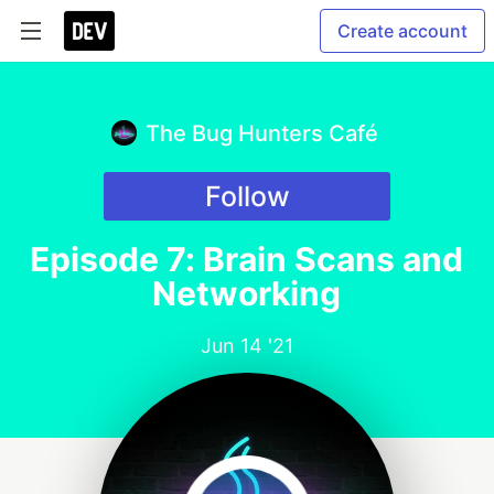
Create account
The Bug Hunters Café
Follow
Episode 7: Brain Scans and
Networking
Jun 14 '21