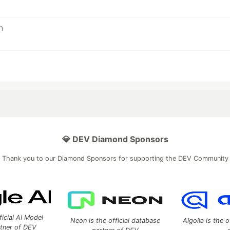
💎 DEV Diamond Sponsors
Thank you to our Diamond Sponsors for supporting the DEV Community
ficial AI Model
Neon is the official database
Algolia is the o
rtner of DEV