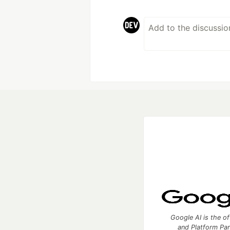
Google AI is the of
and Platform Pa