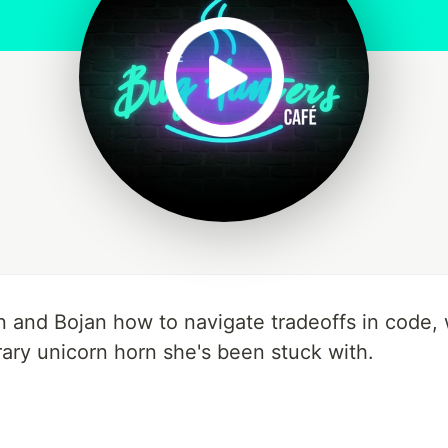
and Bojan how to navigate tradeoffs in code, 
ry unicorn horn she's been stuck with.