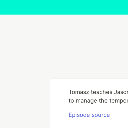
Tomasz teaches Jason 
to manage the tempora
Episode source