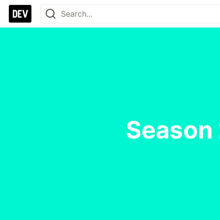
Season 