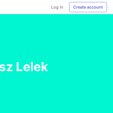
Log in
Create account
sz Lelek