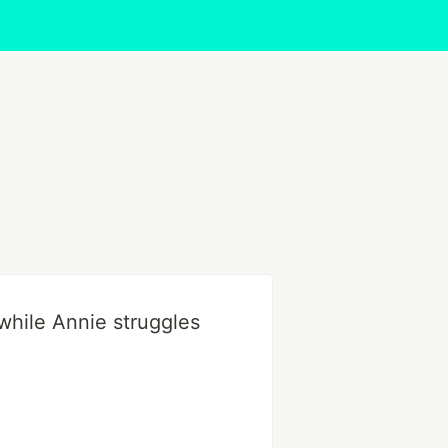
while Annie struggles