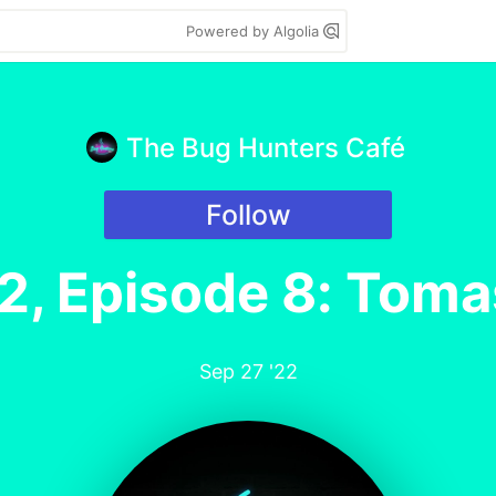
Powered by Algolia
The Bug Hunters Café
Follow
2, Episode 8: Toma
Sep 27 '22