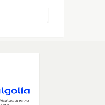
fficial search partner